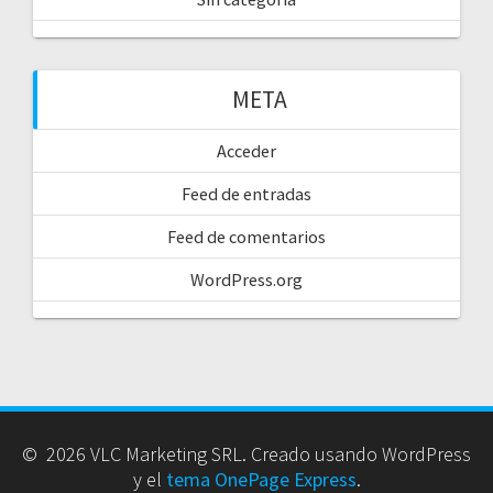
META
Acceder
Feed de entradas
Feed de comentarios
WordPress.org
© 2026 VLC Marketing SRL. Creado usando WordPress
y el
tema OnePage Express
.