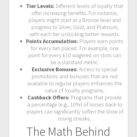
Tier Levels:
Different levels of loyalty that
offer increasing benefits. For instance,
players might start at a Bronze level and
progress to Silver, Gold, and Platinum,
with each tier unlocking better rewards.
Points Accumulation:
Players earn points
for every bet placed. For example, one
point for every £10 wagered on slots can
be a standard metric.
Exclusive Bonuses:
Access to special
promotions and bonuses that are not
available to regular players enhances the
value of loyalty programs.
Cashback Offers:
Programs that provide
a percentage (e.g., 10%) of losses back to
players can significantly soften the blow of
losing streaks.
The Math Behind