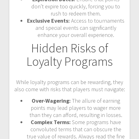
don’t expire too quickly, forcing you to
rush to redeem them.
Exclusive Events:
Access to tournaments
and special events can significantly
enhance your overall experience.
Hidden Risks of
Loyalty Programs
While loyalty programs can be rewarding, they
also come with risks that players must navigate:
Over-Wagering:
The allure of earning
points may lead players to wager more
than they can afford, resulting in losses.
Complex Terms:
Some programs have
convoluted terms that can obscure the
true value of rewards. Always read the fine