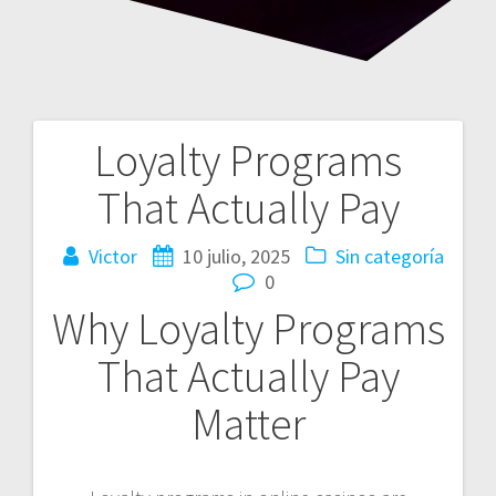
Loyalty Programs
Navegación
That Actually Pay
de
entradas
Victor
10 julio, 2025
Sin categoría
0
Why Loyalty Programs
That Actually Pay
Matter