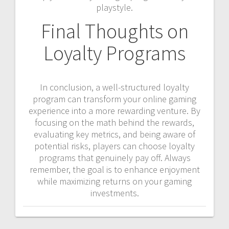
playstyle.
Final Thoughts on
Loyalty Programs
In conclusion, a well-structured loyalty
program can transform your online gaming
experience into a more rewarding venture. By
focusing on the math behind the rewards,
evaluating key metrics, and being aware of
potential risks, players can choose loyalty
programs that genuinely pay off. Always
remember, the goal is to enhance enjoyment
while maximizing returns on your gaming
investments.