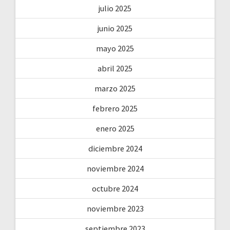
julio 2025
junio 2025
mayo 2025
abril 2025
marzo 2025
febrero 2025
enero 2025
diciembre 2024
noviembre 2024
octubre 2024
noviembre 2023
septiembre 2023