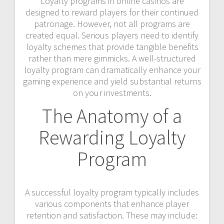
Loyalty programs in online casinos are
designed to reward players for their continued
patronage. However, not all programs are
created equal. Serious players need to identify
loyalty schemes that provide tangible benefits
rather than mere gimmicks. A well-structured
loyalty program can dramatically enhance your
gaming experience and yield substantial returns
on your investments.
The Anatomy of a
Rewarding Loyalty
Program
A successful loyalty program typically includes
various components that enhance player
retention and satisfaction. These may include: