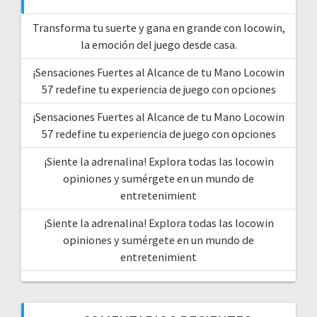
Transforma tu suerte y gana en grande con locowin,
la emoción del juego desde casa.
¡Sensaciones Fuertes al Alcance de tu Mano Locowin
57 redefine tu experiencia de juego con opciones
¡Sensaciones Fuertes al Alcance de tu Mano Locowin
57 redefine tu experiencia de juego con opciones
¡Siente la adrenalina! Explora todas las locowin
opiniones y sumérgete en un mundo de
entretenimient
¡Siente la adrenalina! Explora todas las locowin
opiniones y sumérgete en un mundo de
entretenimient