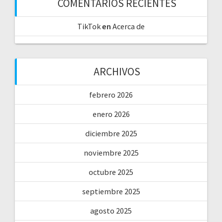
COMENTARIOS RECIENTES
TikTok
en
Acerca de
ARCHIVOS
febrero 2026
enero 2026
diciembre 2025
noviembre 2025
octubre 2025
septiembre 2025
agosto 2025