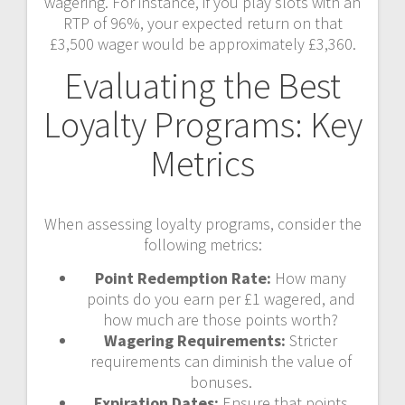
wagering. For instance, if you play slots with an
RTP of 96%, your expected return on that
£3,500 wager would be approximately £3,360.
Evaluating the Best
Loyalty Programs: Key
Metrics
When assessing loyalty programs, consider the
following metrics:
Point Redemption Rate:
How many
points do you earn per £1 wagered, and
how much are those points worth?
Wagering Requirements:
Stricter
requirements can diminish the value of
bonuses.
Expiration Dates:
Ensure that points