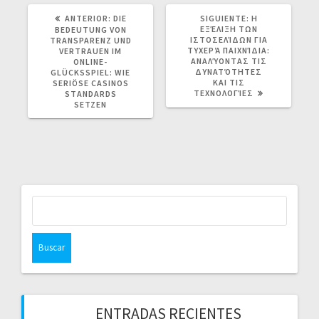
POST
SIGUIENTE
ANTERIOR:
DIE
SIGUIENTE:
Η
ANTERIOR:
POST:
ΕΞΈΛΙΞΗ ΤΩΝ
BEDEUTUNG VON
ΙΣΤΟΣΕΛΊΔΩΝ ΓΙΑ
TRANSPARENZ UND
ΤΥΧΕΡΆ ΠΑΙΧΝΊΔΙΑ:
VERTRAUEN IM
ΑΝΑΛΎΟΝΤΑΣ ΤΙΣ
ONLINE-
ΔΥΝΑΤΌΤΗΤΕΣ
GLÜCKSSPIEL: WIE
ΚΑΙ ΤΙΣ
SERIÖSE CASINOS
ΤΕΧΝΟΛΟΓΊΕΣ
STANDARDS
SETZEN
Buscar:
ENTRADAS RECIENTES