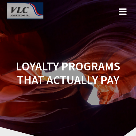
Saltar
al
contenido
LOYALTY PROGRAMS
THAT ACTUALLY PAY