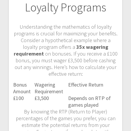
Loyalty Programs
Understanding the mathematics of loyalty
programs is crucial for maximizing your benefits.
Consider a hypothetical example where a
loyalty program offers a
35x wagering
requirement
on bonuses. If you receive a £100
bonus, you must wager £3,500 before cashing
out any winnings. Here’s how to calculate your
effective return:
Bonus
Wagering
Effective Return
Amount
Requirement
£100
£3,500
Depends on RTP of
games played
By knowing the RTP (Return to Player)
percentages of the games you prefer, you can
estimate the potential returns from your