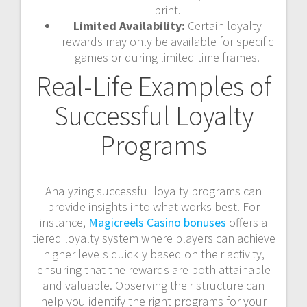
print.
Limited Availability:
Certain loyalty
rewards may only be available for specific
games or during limited time frames.
Real-Life Examples of
Successful Loyalty
Programs
Analyzing successful loyalty programs can
provide insights into what works best. For
instance,
Magicreels Casino bonuses
offers a
tiered loyalty system where players can achieve
higher levels quickly based on their activity,
ensuring that the rewards are both attainable
and valuable. Observing their structure can
help you identify the right programs for your