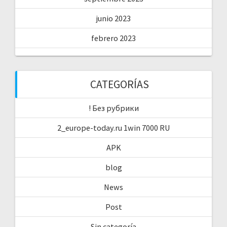
junio 2023
febrero 2023
CATEGORÍAS
! Без рубрики
2_europe-today.ru 1win 7000 RU
APK
blog
News
Post
Sin categoría