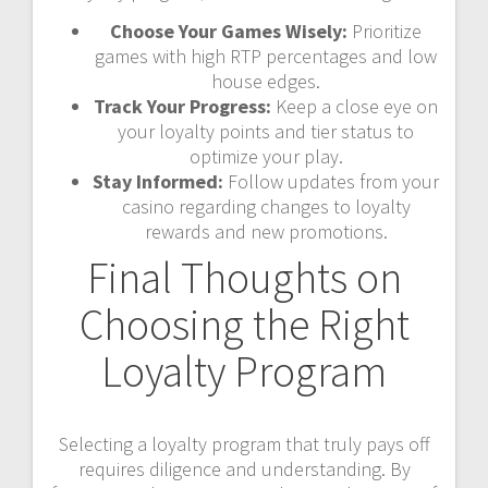
Choose Your Games Wisely:
Prioritize
games with high RTP percentages and low
house edges.
Track Your Progress:
Keep a close eye on
your loyalty points and tier status to
optimize your play.
Stay Informed:
Follow updates from your
casino regarding changes to loyalty
rewards and new promotions.
Final Thoughts on
Choosing the Right
Loyalty Program
Selecting a loyalty program that truly pays off
requires diligence and understanding. By