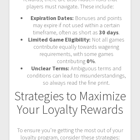
players must navigate. These include:
Expiration Dates:
Bonuses and points
may expire if not used within a certain
timeframe, often as short as
30 days
.
Limited Game Eligibility:
Not all games
contribute equally towards wagering
requirements, with some games
contributing
0%
.
Unclear Terms:
Ambiguous terms and
conditions can lead to misunderstandings,
so always read the fine print.
Strategies to Maximize
Your Loyalty Rewards
To ensure you’re getting the most out of your
loyalty program, consider these strategies: