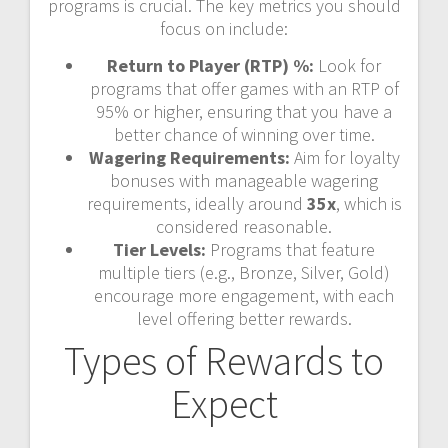
programs is crucial. The key metrics you should
focus on include:
Return to Player (RTP) %:
Look for
programs that offer games with an RTP of
95% or higher, ensuring that you have a
better chance of winning over time.
Wagering Requirements:
Aim for loyalty
bonuses with manageable wagering
requirements, ideally around
35x
, which is
considered reasonable.
Tier Levels:
Programs that feature
multiple tiers (e.g., Bronze, Silver, Gold)
encourage more engagement, with each
level offering better rewards.
Types of Rewards to
Expect