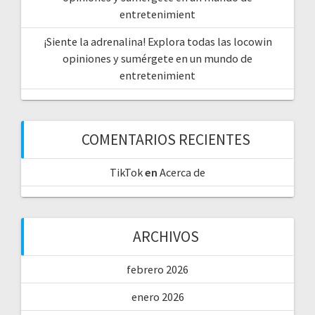
entretenimient
¡Siente la adrenalina! Explora todas las locowin
opiniones y sumérgete en un mundo de
entretenimient
COMENTARIOS RECIENTES
TikTok
en
Acerca de
ARCHIVOS
febrero 2026
enero 2026