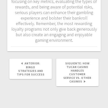
focusing on key metrics, evaluating the types of
rewards, and being aware of potential risks,
serious players can enhance their gambling
experience and bolster their bankroll
effectively. Remember, the most rewarding
loyalty programs not only give back generously
but also create an engaging and enjoyable
gaming environment.
POST
SIGUIENTE
ANTERIOR:
SIGUIENTE:
HOW
ANTERIOR:
POST:
TUCAN CASINO
BINGO
HANDLES
STRATEGIES AND
CUSTOMER
TIPS FOR SUCCESS
SERVICE VS. OTHER
CASINOS