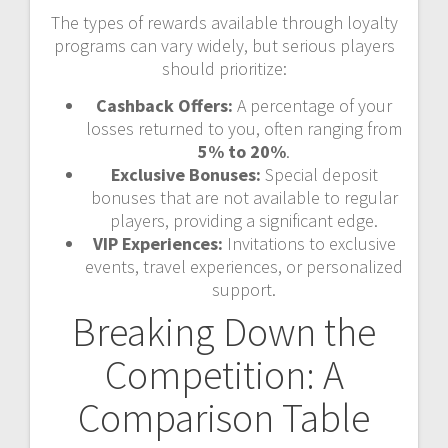
The types of rewards available through loyalty
programs can vary widely, but serious players
should prioritize:
Cashback Offers:
A percentage of your
losses returned to you, often ranging from
5% to 20%
.
Exclusive Bonuses:
Special deposit
bonuses that are not available to regular
players, providing a significant edge.
VIP Experiences:
Invitations to exclusive
events, travel experiences, or personalized
support.
Breaking Down the
Competition: A
Comparison Table