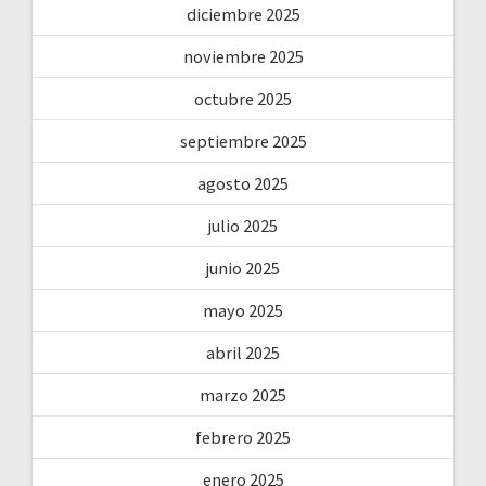
diciembre 2025
noviembre 2025
octubre 2025
septiembre 2025
agosto 2025
julio 2025
junio 2025
mayo 2025
abril 2025
marzo 2025
febrero 2025
enero 2025