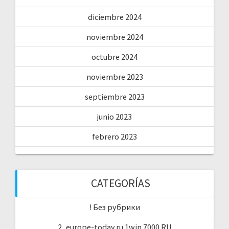
diciembre 2024
noviembre 2024
octubre 2024
noviembre 2023
septiembre 2023
junio 2023
febrero 2023
CATEGORÍAS
! Без рубрики
2_europe-today.ru 1win 7000 RU