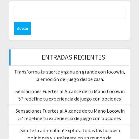
Buscar:
ENTRADAS RECIENTES
Transforma tu suerte y gana en grande con locowin,
la emoción del juego desde casa.
¡Sensaciones Fuertes al Alcance de tu Mano Locowin
57 redefine tu experiencia de juego con opciones
¡Sensaciones Fuertes al Alcance de tu Mano Locowin
57 redefine tu experiencia de juego con opciones
¡Siente la adrenalina! Explora todas las locowin
opiniones y sumérgete en un mundo de