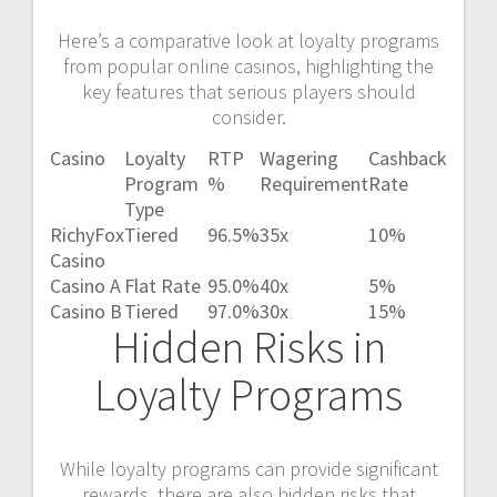
Here’s a comparative look at loyalty programs
from popular online casinos, highlighting the
key features that serious players should
consider.
Casino
Loyalty
RTP
Wagering
Cashback
Program
%
Requirement
Rate
Type
RichyFox
Tiered
96.5%
35x
10%
Casino
Casino A
Flat Rate
95.0%
40x
5%
Casino B
Tiered
97.0%
30x
15%
Hidden Risks in
Loyalty Programs
While loyalty programs can provide significant
rewards, there are also hidden risks that