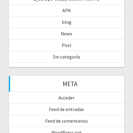
APK
blog
News
Post
Sin categoría
META
Acceder
Feed de entradas
Feed de comentarios
WordPress.org