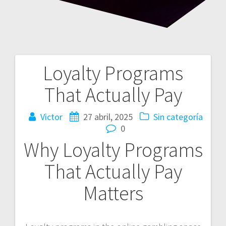
Loyalty Programs
Navegación
That Actually Pay
de
entradas
Victor
27 abril, 2025
Sin categoría
0
Why Loyalty Programs
That Actually Pay
Matters