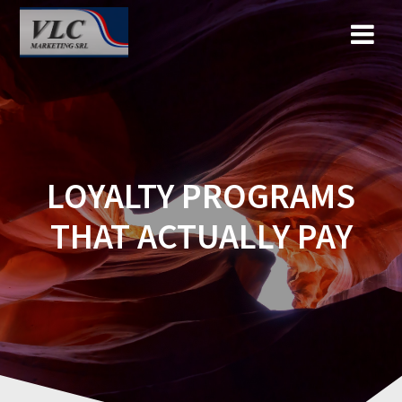
Saltar
al
contenido
LOYALTY PROGRAMS
THAT ACTUALLY PAY