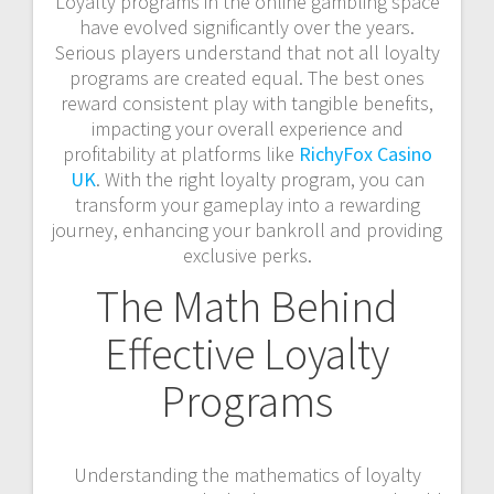
Loyalty programs in the online gambling space
have evolved significantly over the years.
Serious players understand that not all loyalty
programs are created equal. The best ones
reward consistent play with tangible benefits,
impacting your overall experience and
profitability at platforms like
RichyFox Casino
UK
. With the right loyalty program, you can
transform your gameplay into a rewarding
journey, enhancing your bankroll and providing
exclusive perks.
The Math Behind
Effective Loyalty
Programs
Understanding the mathematics of loyalty