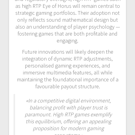
as high RTP Eye of Horus will remain central to
strategic gaming portfolios. Their adoption not
only reflects sound mathematical design but
also an understanding of player psychology —
fostering games that are both profitable and
engaging.
Future innovations will likely deepen the
integration of dynamic RTP adjustments,
personalised gaming experiences, and
immersive multimedia features, all while
maintaining the foundational importance of a
favourable payout structure.
«In a competitive digital environment,
balancing profit with player trust is
paramount. High RTP games exemplify
this equilibrium, offering an appealing
proposition for modern gaming