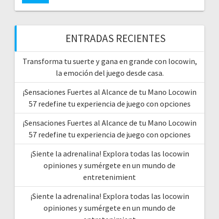
ENTRADAS RECIENTES
Transforma tu suerte y gana en grande con locowin,
la emoción del juego desde casa.
¡Sensaciones Fuertes al Alcance de tu Mano Locowin
57 redefine tu experiencia de juego con opciones
¡Sensaciones Fuertes al Alcance de tu Mano Locowin
57 redefine tu experiencia de juego con opciones
¡Siente la adrenalina! Explora todas las locowin
opiniones y sumérgete en un mundo de
entretenimient
¡Siente la adrenalina! Explora todas las locowin
opiniones y sumérgete en un mundo de