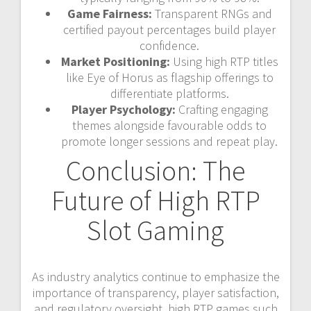
Game Fairness:
Transparent RNGs and
certified payout percentages build player
confidence.
Market Positioning:
Using high RTP titles
like Eye of Horus as flagship offerings to
differentiate platforms.
Player Psychology:
Crafting engaging
themes alongside favourable odds to
promote longer sessions and repeat play.
Conclusion: The
Future of High RTP
Slot Gaming
As industry analytics continue to emphasize the
importance of transparency, player satisfaction,
and regulatory oversight, high RTP games such