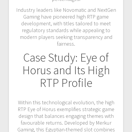
Industry leaders like Novomatic and NextGen
Gaming have pioneered high RTP game
development, with titles tailored to meet
regulatory standards while appealing to
modern players seeking transparency and
fairness.
Case Study: Eye of
Horus and Its High
RTP Profile
Within this technological evolution, the high
RTP Eye of Horus exemplifies strategic game
design that balances engaging themes with
favourable returns. Developed by Merkur
Gaming, this Egyptian-themed slot combines