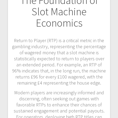
The Foundation of
Slot Machine
Economics
Return to Player (RTP) is a critical metric in the
gambling industry, representing the percentage
of wagered money that a slot machine is
statistically expected to return to players over
an extended period. For example, an RTP of
96% indicates that, in the long run, the machine
returns £96 for every £100 wagered, with the
remaining £4 representing the house edge.
Modern players are increasingly informed and
discerning, often seeking out games with
favorable RTPs to enhance their chances of
sustained engagement and potential payouts.
For operators, deploying high RTP titles can