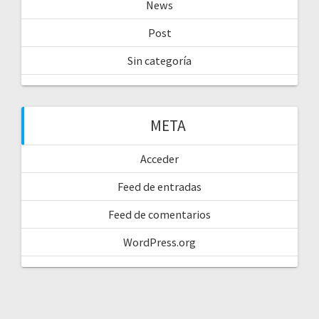
News
Post
Sin categoría
META
Acceder
Feed de entradas
Feed de comentarios
WordPress.org