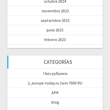
octubre 2024
noviembre 2023
septiembre 2023
junio 2023
febrero 2023
CATEGORÍAS
! Без рубрики
2_europe-today.ru 1win 7000 RU
APK
blog