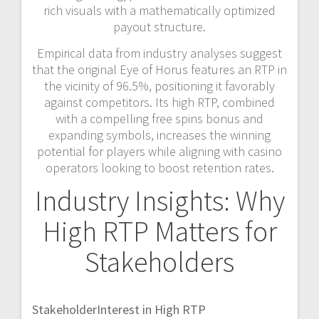
rich visuals with a mathematically optimized
payout structure.
Empirical data from industry analyses suggest
that the original Eye of Horus features an RTP in
the vicinity of 96.5%, positioning it favorably
against competitors. Its high RTP, combined
with a compelling free spins bonus and
expanding symbols, increases the winning
potential for players while aligning with casino
operators looking to boost retention rates.
Industry Insights: Why
High RTP Matters for
Stakeholders
Stakeholder
Interest in High RTP