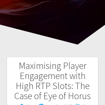
Maximising Player
Navegación
Engagement with
de
High RTP Slots: The
entradas
Case of Eye of Horus