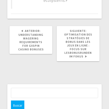
ecosystems.»
POST
SIGUIENTE
ANTERIOR:
SIGUIENTE:
ANTERIOR:
POST:
OPTIMISATION DES
UNDERSTANDING
STRATÉGIES DE
WAGERING
BONUS DANS LES
REQUIREMENTS
JEUX EN LIGNE :
FOR GXSPIN
FOCUS SUR
CASINO BONUSES
LESBONUSRUNDEN
IM FOKUS
Buscar: