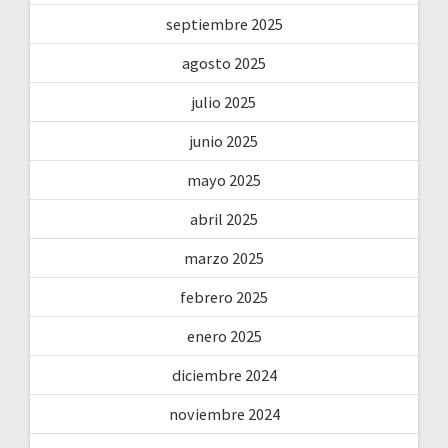
septiembre 2025
agosto 2025
julio 2025
junio 2025
mayo 2025
abril 2025
marzo 2025
febrero 2025
enero 2025
diciembre 2024
noviembre 2024