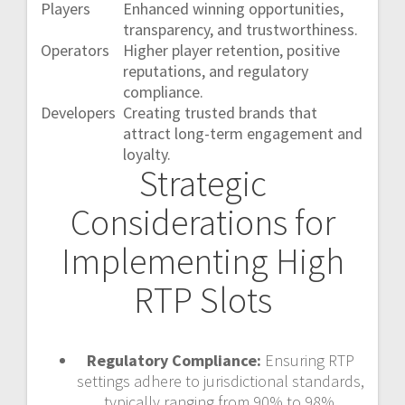
Players
Enhanced winning opportunities,
transparency, and trustworthiness.
Operators
Higher player retention, positive
reputations, and regulatory
compliance.
Developers
Creating trusted brands that
attract long-term engagement and
loyalty.
Strategic
Considerations for
Implementing High
RTP Slots
Regulatory Compliance:
Ensuring RTP
settings adhere to jurisdictional standards,
typically ranging from 90% to 98%.