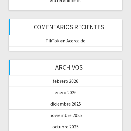
entretenimient
COMENTARIOS RECIENTES
TikTok
en
Acerca de
ARCHIVOS
febrero 2026
enero 2026
diciembre 2025
noviembre 2025
octubre 2025