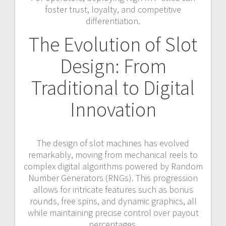
foster trust, loyalty, and competitive
differentiation.
The Evolution of Slot
Design: From
Traditional to Digital
Innovation
The design of slot machines has evolved
remarkably, moving from mechanical reels to
complex digital algorithms powered by Random
Number Generators (RNGs). This progression
allows for intricate features such as bonus
rounds, free spins, and dynamic graphics, all
while maintaining precise control over payout
percentages.