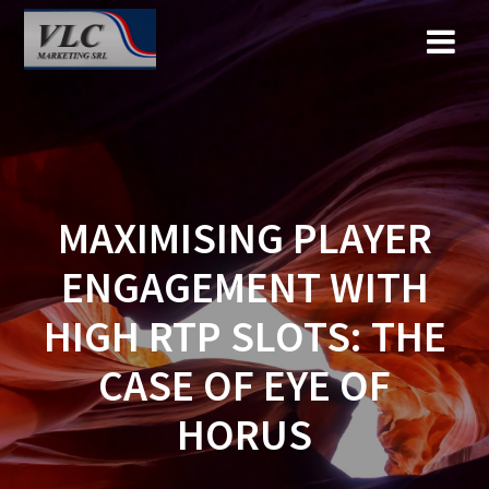
Saltar
al
contenido
MAXIMISING PLAYER
ENGAGEMENT WITH
HIGH RTP SLOTS: THE
CASE OF EYE OF
HORUS