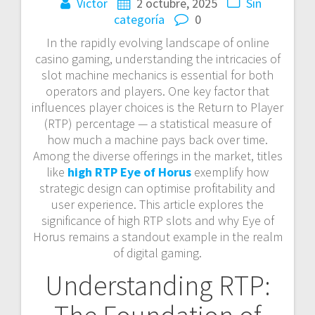
Victor
2 octubre, 2025
Sin
categoría
0
In the rapidly evolving landscape of online
casino gaming, understanding the intricacies of
slot machine mechanics is essential for both
operators and players. One key factor that
influences player choices is the Return to Player
(RTP) percentage — a statistical measure of
how much a machine pays back over time.
Among the diverse offerings in the market, titles
like
high RTP Eye of Horus
exemplify how
strategic design can optimise profitability and
user experience. This article explores the
significance of high RTP slots and why Eye of
Horus remains a standout example in the realm
of digital gaming.
Understanding RTP: