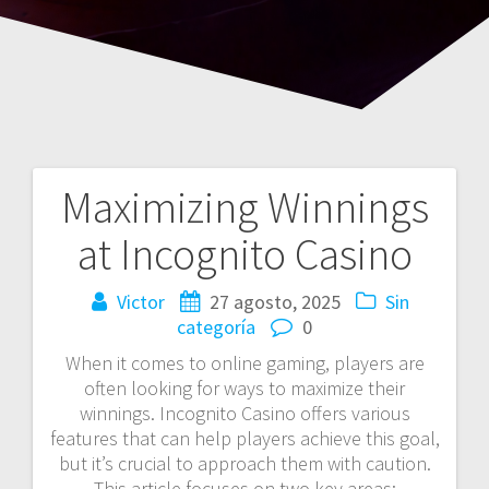
Maximizing Winnings
Navegación
at Incognito Casino
de
entradas
Victor
27 agosto, 2025
Sin
categoría
0
When it comes to online gaming, players are
often looking for ways to maximize their
winnings. Incognito Casino offers various
features that can help players achieve this goal,
but it’s crucial to approach them with caution.
This article focuses on two key areas: