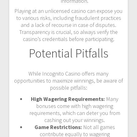
information.
Playing at an unlicensed casino can expose you
to various risks, including fraudulent practices
and a lack of recourse in case of disputes.
Transparency is crucial, so always verify the
casino’s credentials before participating.
Potential Pitfalls
While Incognito Casino offers many
opportunities to maximize winnings, be aware of
possible pitfalls:
High Wagering Requirements:
Many
bonuses come with high wagering
requirements, which can deter you from
cashing out your winnings.
Game Restrictions:
Not all games
contribute equally to wagering