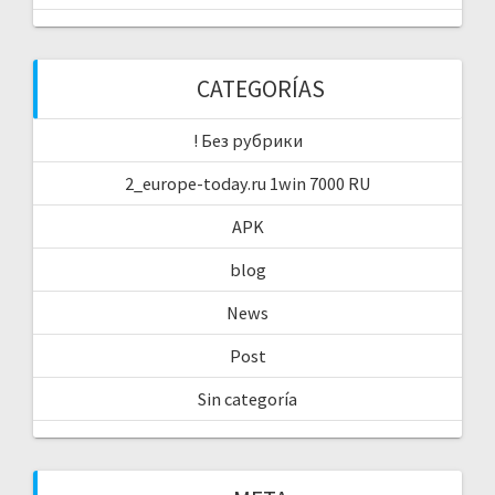
CATEGORÍAS
! Без рубрики
2_europe-today.ru 1win 7000 RU
APK
blog
News
Post
Sin categoría