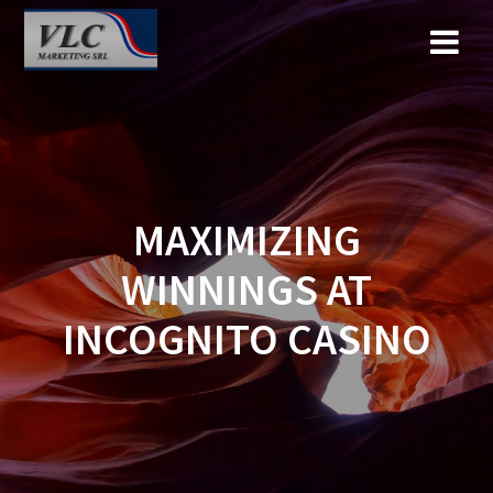
Saltar
al
contenido
MAXIMIZING
WINNINGS AT
INCOGNITO CASINO