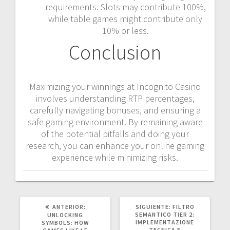
requirements. Slots may contribute 100%,
while table games might contribute only
10% or less.
Conclusion
Maximizing your winnings at Incognito Casino
involves understanding RTP percentages,
carefully navigating bonuses, and ensuring a
safe gaming environment. By remaining aware
of the potential pitfalls and doing your
research, you can enhance your online gaming
experience while minimizing risks.
POST
SIGUIENTE
ANTERIOR:
SIGUIENTE:
FILTRO
ANTERIOR:
POST:
SEMANTICO TIER 2:
UNLOCKING
IMPLEMENTAZIONE
SYMBOLS: HOW
TECNICA E