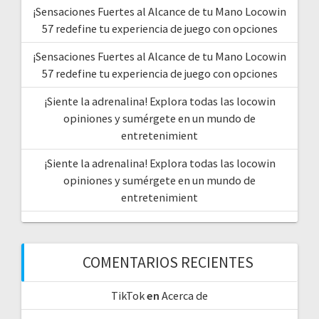
¡Sensaciones Fuertes al Alcance de tu Mano Locowin
57 redefine tu experiencia de juego con opciones
¡Sensaciones Fuertes al Alcance de tu Mano Locowin
57 redefine tu experiencia de juego con opciones
¡Siente la adrenalina! Explora todas las locowin
opiniones y sumérgete en un mundo de
entretenimient
¡Siente la adrenalina! Explora todas las locowin
opiniones y sumérgete en un mundo de
entretenimient
COMENTARIOS RECIENTES
TikTok
en
Acerca de