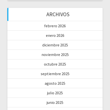
ARCHIVOS
febrero 2026
enero 2026
diciembre 2025
noviembre 2025
octubre 2025
septiembre 2025
agosto 2025
julio 2025
junio 2025