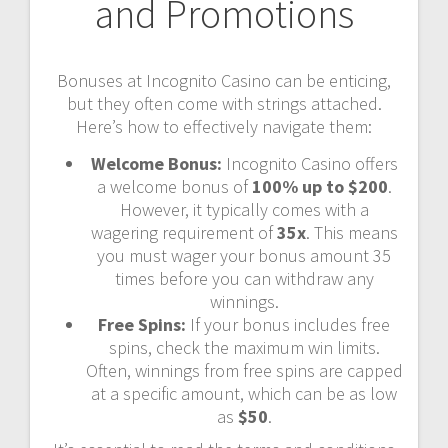
and Promotions
Bonuses at Incognito Casino can be enticing,
but they often come with strings attached.
Here’s how to effectively navigate them:
Welcome Bonus:
Incognito Casino offers
a welcome bonus of
100% up to $200
.
However, it typically comes with a
wagering requirement of
35x
. This means
you must wager your bonus amount 35
times before you can withdraw any
winnings.
Free Spins:
If your bonus includes free
spins, check the maximum win limits.
Often, winnings from free spins are capped
at a specific amount, which can be as low
as
$50
.