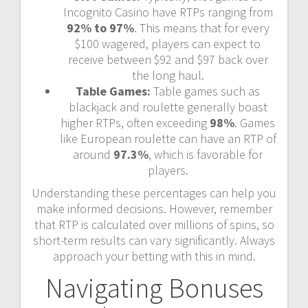
Incognito Casino have RTPs ranging from
92% to 97%
. This means that for every
$100 wagered, players can expect to
receive between $92 and $97 back over
the long haul.
Table Games:
Table games such as
blackjack and roulette generally boast
higher RTPs, often exceeding
98%
. Games
like European roulette can have an RTP of
around
97.3%
, which is favorable for
players.
Understanding these percentages can help you
make informed decisions. However, remember
that RTP is calculated over millions of spins, so
short-term results can vary significantly. Always
approach your betting with this in mind.
Navigating Bonuses