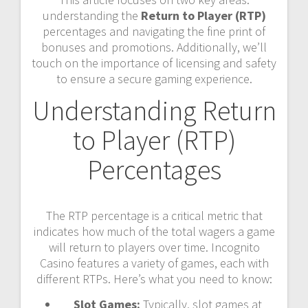
understanding the
Return to Player (RTP)
percentages and navigating the fine print of
bonuses and promotions. Additionally, we’ll
touch on the importance of licensing and safety
to ensure a secure gaming experience.
Understanding Return
to Player (RTP)
Percentages
The RTP percentage is a critical metric that
indicates how much of the total wagers a game
will return to players over time. Incognito
Casino features a variety of games, each with
different RTPs. Here’s what you need to know:
Slot Games:
Typically, slot games at