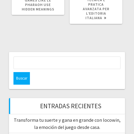
GAMES LIKE LE
PRATICA
PHARAOH USE
AVANZATA PER
HIDDEN MEANINGS
L’EDITORIA
ITALIANA
Buscar:
ENTRADAS RECIENTES
Transforma tu suerte y gana en grande con locowin,
la emoción del juego desde casa.