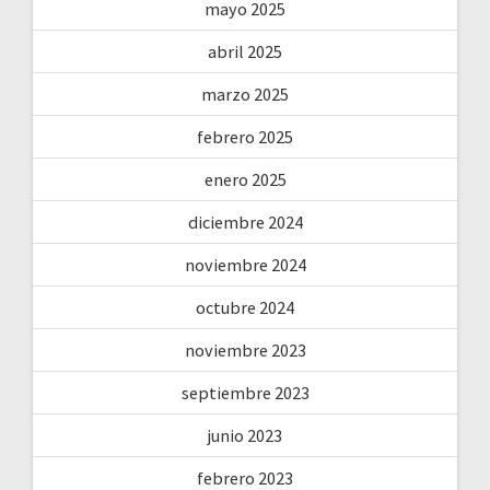
mayo 2025
abril 2025
marzo 2025
febrero 2025
enero 2025
diciembre 2024
noviembre 2024
octubre 2024
noviembre 2023
septiembre 2023
junio 2023
febrero 2023