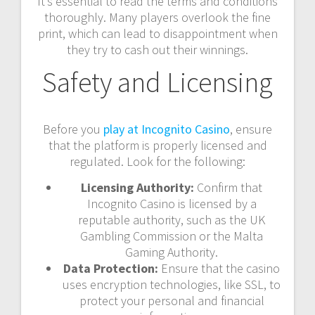
It’s essential to read the terms and conditions
thoroughly. Many players overlook the fine
print, which can lead to disappointment when
they try to cash out their winnings.
Safety and Licensing
Before you
play at Incognito Casino
, ensure
that the platform is properly licensed and
regulated. Look for the following:
Licensing Authority:
Confirm that
Incognito Casino is licensed by a
reputable authority, such as the UK
Gambling Commission or the Malta
Gaming Authority.
Data Protection:
Ensure that the casino
uses encryption technologies, like SSL, to
protect your personal and financial