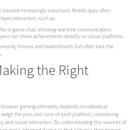
 become increasingly important. Mobile apps often
ayer interaction, such as:
er in-game chat, allowing real-time communication.
yers can share achievements directly on social platforms.
munity forums and leaderboards but often lack the
s.
aking the Right
browser gaming ultimately depends on individual
 weigh the pros and cons of each platform, considering
ty, and social interaction. By understanding the nuances of
can make informed decisions that enhance their gaming