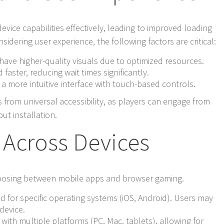
evice capabilities effectively, leading to improved loading
dering user experience, the following factors are critical:
have higher-quality visuals due to optimized resources.
faster, reducing wait times significantly.
a more intuitive interface with touch-based controls.
 from universal accessibility, as players can engage from
ut installation.
 Across Devices
 choosing between mobile apps and browser gaming.
d for specific operating systems (iOS, Android). Users may
 device.
ith multiple platforms (PC, Mac, tablets), allowing for