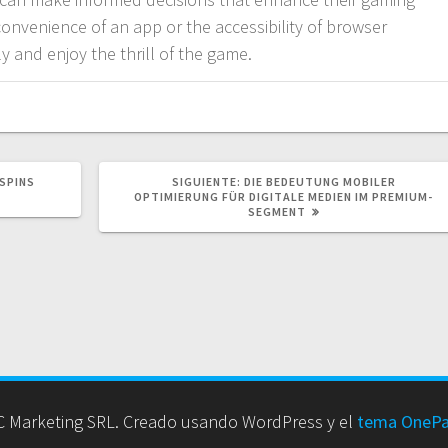
onvenience of an app or the accessibility of browser
y and enjoy the thrill of the game.
SIGUIENTE
SPINS
SIGUIENTE:
DIE BEDEUTUNG MOBILER
POST:
OPTIMIERUNG FÜR DIGITALE MEDIEN IM PREMIUM-
SEGMENT
 Marketing SRL. Creado usando WordPress y el
tema OnePa