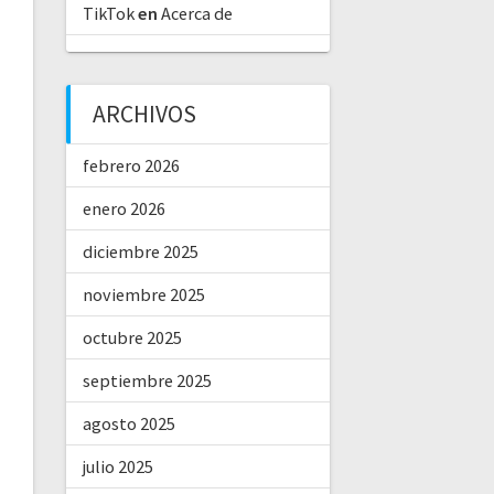
TikTok
en
Acerca de
ARCHIVOS
febrero 2026
enero 2026
diciembre 2025
noviembre 2025
octubre 2025
septiembre 2025
agosto 2025
julio 2025