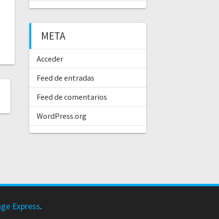
META
Acceder
Feed de entradas
Feed de comentarios
WordPress.org
ge Express
.