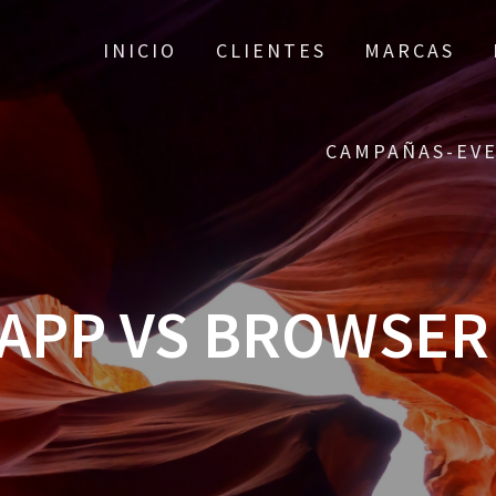
INICIO
CLIENTES
MARCAS
CAMPAÑAS-EV
 APP VS BROWSER