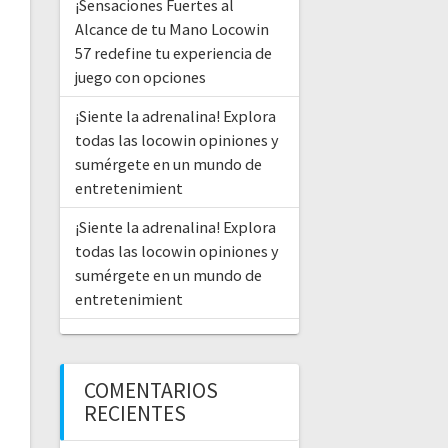
¡Sensaciones Fuertes al
Alcance de tu Mano Locowin
57 redefine tu experiencia de
juego con opciones
¡Siente la adrenalina! Explora
todas las locowin opiniones y
sumérgete en un mundo de
entretenimient
¡Siente la adrenalina! Explora
todas las locowin opiniones y
sumérgete en un mundo de
entretenimient
COMENTARIOS
RECIENTES