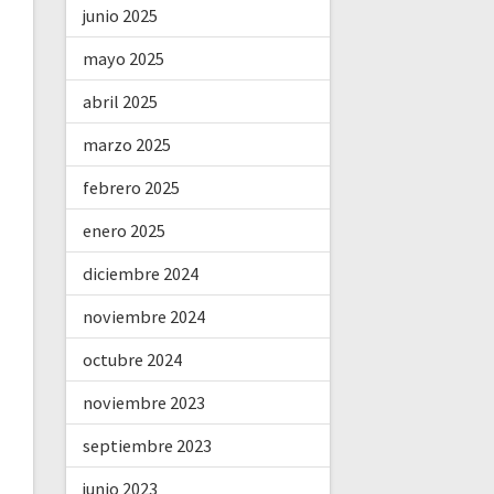
junio 2025
mayo 2025
abril 2025
marzo 2025
febrero 2025
enero 2025
diciembre 2024
noviembre 2024
octubre 2024
noviembre 2023
septiembre 2023
junio 2023