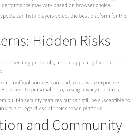
, performance may vary based on browser choice.
spects can help players select the best platform for their
erns: Hidden Risks
n and security protocols, mobile apps may face unique
e:
om unofficial sources can lead to malware exposure.
st access to personal data, raising privacy concerns.
m built-in security features but can still be susceptible to
n vigilant regardless of their chosen platform.
action and Community