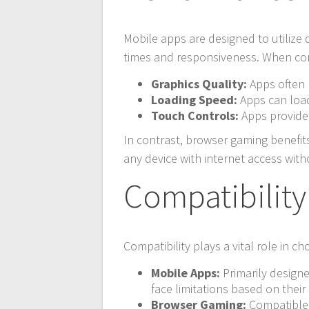
Mobile apps are designed to utilize d
times and responsiveness. When consi
Graphics Quality:
Apps often 
Loading Speed:
Apps can load 
Touch Controls:
Apps provide 
In contrast, browser gaming benefits
any device with internet access witho
Compatibility
Compatibility plays a vital role in
Mobile Apps:
Primarily designe
face limitations based on their
Browser Gaming:
Compatible w