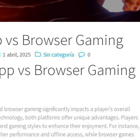
p vs Browser Gaming
1 abril, 2025
Sin categoría
0
pp vs Browser Gaming
browser gaming significantly impacts a player’s overall
echnology, both platforms offer unique advantages. Players
and gaming styles to enhance their enjoyment. For instance,
ther performance and offline access, while browser games