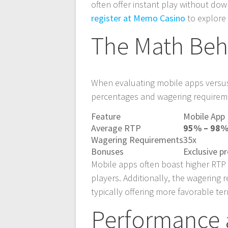
often offer instant play without down
register at Memo Casino
to explore 
The Math Beh
When evaluating mobile apps versus
percentages and wagering requiremen
Feature
Mobile App
Average RTP
95% – 98
Wagering Requirements
35x
Bonuses
Exclusive p
Mobile apps often boast higher RTP 
players. Additionally, the wagering r
typically offering more favorable te
Performance 