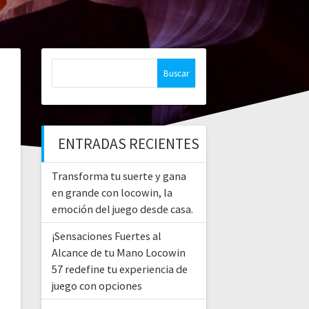
Buscar:
ENTRADAS RECIENTES
Transforma tu suerte y gana
en grande con locowin, la
emoción del juego desde casa.
¡Sensaciones Fuertes al
Alcance de tu Mano Locowin
57 redefine tu experiencia de
juego con opciones