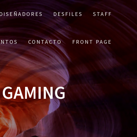
DISEÑADORES
DESFILES
STAFF
ENTOS
CONTACTO
FRONT PAGE
 GAMING