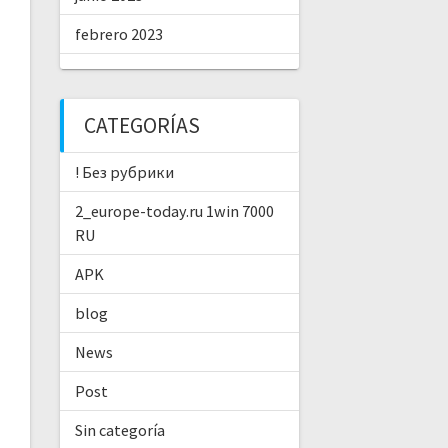
febrero 2023
CATEGORÍAS
! Без рубрики
2_europe-today.ru 1win 7000
RU
APK
blog
News
Post
Sin categoría