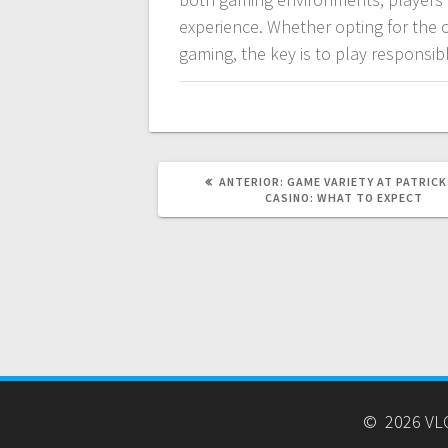
experience. Whether opting for the c
gaming, the key is to play responsibl
POST
ANTERIOR:
GAME VARIETY AT PATRICK
ANTERIOR:
CASINO: WHAT TO EXPECT
© 2026 VLC