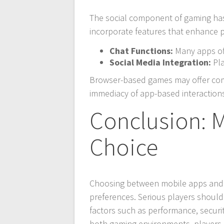
The social component of gaming has
incorporate features that enhance pl
Chat Functions:
Many apps off
Social Media Integration:
Pla
Browser-based games may offer com
immediacy of app-based interaction
Conclusion: M
Choice
Choosing between mobile apps and 
preferences. Serious players should
factors such as performance, securi
both gaming environments, players 