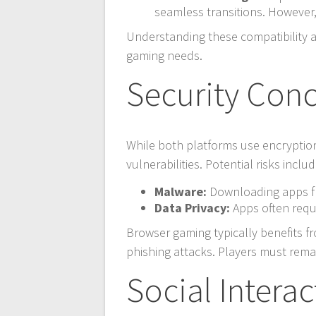
seamless transitions. However
Understanding these compatibility a
gaming needs.
Security Conc
While both platforms use encryptio
vulnerabilities. Potential risks includ
Malware:
Downloading apps fr
Data Privacy:
Apps often reque
Browser gaming typically benefits fro
phishing attacks. Players must remai
Social Inter