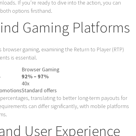
loads. If you’re ready to dive into the action, you can
both options firsthand.
ind Gaming Platforms
 browser gaming, examining the Return to Player (RTP)
ts is essential.
Browser Gaming
%
92% – 97%
40x
romotions
Standard offers
percentages, translating to better long-term payouts for
equirements can differ significantly, with mobile platforms
rms.
and User Experience