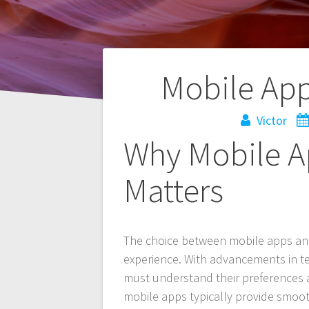
Navegación
Mobile Ap
de
Victor
Why Mobile A
entradas
Matters
The choice between mobile apps and 
experience. With advancements in t
must understand their preferences 
mobile apps typically provide smoo