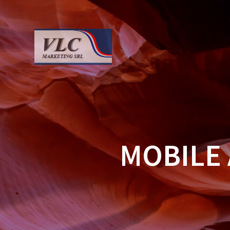
Saltar
al
contenido
MOBILE