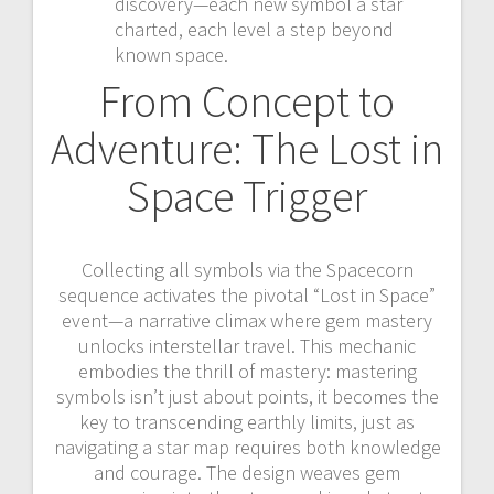
discovery—each new symbol a star
charted, each level a step beyond
known space.
From Concept to
Adventure: The Lost in
Space Trigger
Collecting all symbols via the Spacecorn
sequence activates the pivotal “Lost in Space”
event—a narrative climax where gem mastery
unlocks interstellar travel. This mechanic
embodies the thrill of mastery: mastering
symbols isn’t just about points, it becomes the
key to transcending earthly limits, just as
navigating a star map requires both knowledge
and courage. The design weaves gem