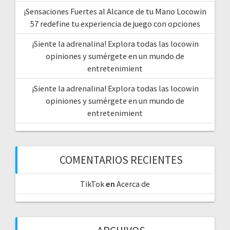
¡Sensaciones Fuertes al Alcance de tu Mano Locowin
57 redefine tu experiencia de juego con opciones
¡Siente la adrenalina! Explora todas las locowin
opiniones y sumérgete en un mundo de
entretenimient
¡Siente la adrenalina! Explora todas las locowin
opiniones y sumérgete en un mundo de
entretenimient
COMENTARIOS RECIENTES
TikTok
en
Acerca de