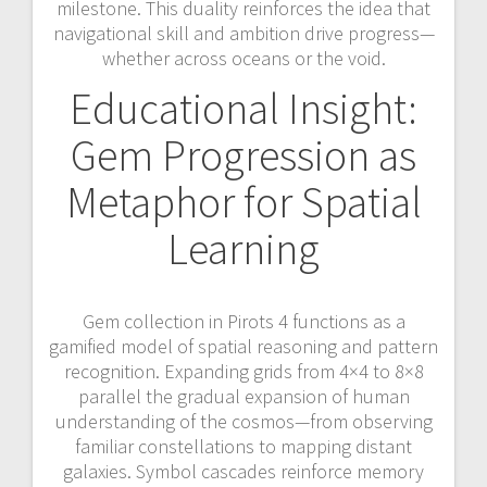
milestone. This duality reinforces the idea that
navigational skill and ambition drive progress—
whether across oceans or the void.
Educational Insight:
Gem Progression as
Metaphor for Spatial
Learning
Gem collection in Pirots 4 functions as a
gamified model of spatial reasoning and pattern
recognition. Expanding grids from 4×4 to 8×8
parallel the gradual expansion of human
understanding of the cosmos—from observing
familiar constellations to mapping distant
galaxies. Symbol cascades reinforce memory