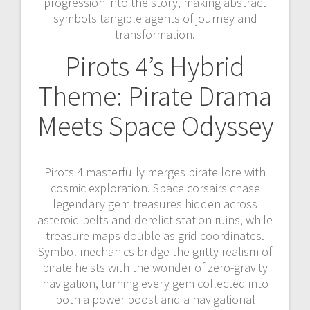
progression into the story, making abstract
symbols tangible agents of journey and
transformation.
Pirots 4’s Hybrid
Theme: Pirate Drama
Meets Space Odyssey
Pirots 4 masterfully merges pirate lore with
cosmic exploration. Space corsairs chase
legendary gem treasures hidden across
asteroid belts and derelict station ruins, while
treasure maps double as grid coordinates.
Symbol mechanics bridge the gritty realism of
pirate heists with the wonder of zero-gravity
navigation, turning every gem collected into
both a power boost and a navigational