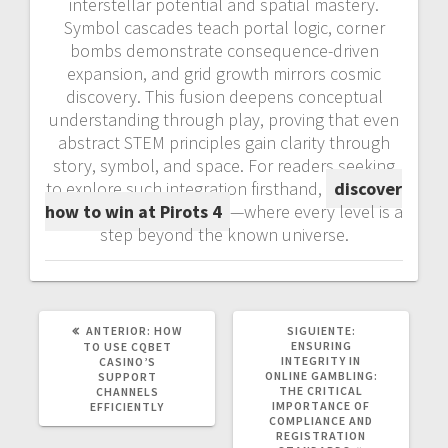
interstellar potential and spatial mastery.
Symbol cascades teach portal logic, corner
bombs demonstrate consequence-driven
expansion, and grid growth mirrors cosmic
discovery. This fusion deepens conceptual
understanding through play, proving that even
abstract STEM principles gain clarity through
story, symbol, and space. For readers seeking
to explore such integration firsthand,
discover
how to win at Pirots 4
—where every level is a
step beyond the known universe.
POST
SIGUIENTE
ANTERIOR:
HOW
SIGUIENTE:
ANTERIOR:
POST:
ENSURING
TO USE CQBET
INTEGRITY IN
CASINO’S
ONLINE GAMBLING:
SUPPORT
THE CRITICAL
CHANNELS
IMPORTANCE OF
EFFICIENTLY
COMPLIANCE AND
REGISTRATION