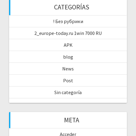
CATEGORÍAS
! Без рубрики
2_europe-today.ru 1win 7000 RU
APK
blog
News
Post
Sin categoría
META
Acceder