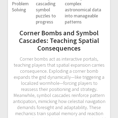
Problem
cascading
complex
Solving
symbol
astronomical data
puzzles to
into manageable
progress
patterns
Corner Bombs and Symbol
Cascades: Teaching Spatial
Consequences
Corner bombs act as interactive portals,
teaching players that spatial expansion carries
consequence. Exploding a corner bomb
expands the grid dynamically—like triggering a
localized wormhole—forcing players to
reassess their positioning and strategy.
Meanwhile, symbol cascades reinforce pattern
anticipation, mimicking how celestial navigation
demands foresight and adaptability. These
mechanics train spatial memory and reaction