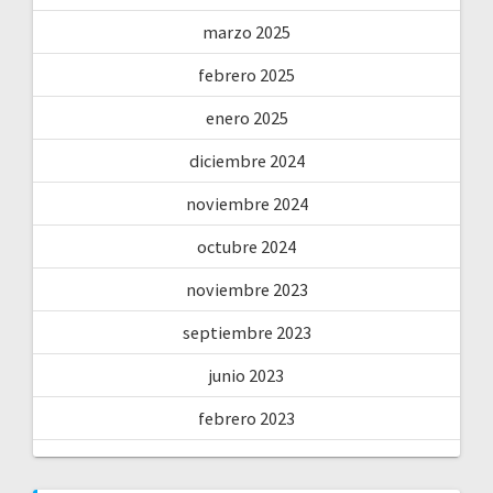
marzo 2025
febrero 2025
enero 2025
diciembre 2024
noviembre 2024
octubre 2024
noviembre 2023
septiembre 2023
junio 2023
febrero 2023