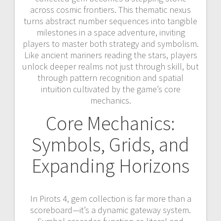
across cosmic frontiers. This thematic nexus
turns abstract number sequences into tangible
milestones in a space adventure, inviting
players to master both strategy and symbolism.
Like ancient mariners reading the stars, players
unlock deeper realms not just through skill, but
through pattern recognition and spatial
intuition cultivated by the game’s core
mechanics.
Core Mechanics:
Symbols, Grids, and
Expanding Horizons
In Pirots 4, gem collection is far more than a
scoreboard—it’s a dynamic gateway system.