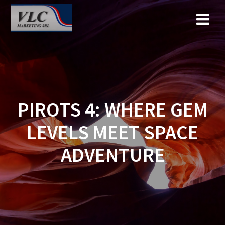
Saltar
al
contenido
PIROTS 4: WHERE GEM
LEVELS MEET SPACE
ADVENTURE