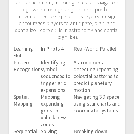
and anticipation, mirroring celestial navigation
logic where recognizing patterns predicts
movement across space. This layered design
encourages players to anticipate, plan, and
spatialize—core skills in astronomy and spatial
cognition.
Learning
In Pirots 4
Real-World Parallel
Skill
Pattern
Identifying
Astronomers
Recognition
symbol
detecting repeating
sequences to
celestial patterns to
trigger grid
predict planetary
expansions
motion
Spatial
Mapping
Navigating 3D space
Mapping
expanding
using star charts and
grids to
coordinate systems
unlock new
zones
Sequential
Solving
Breaking down