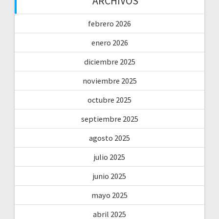
ARCHIVOS
febrero 2026
enero 2026
diciembre 2025
noviembre 2025
octubre 2025
septiembre 2025
agosto 2025
julio 2025
junio 2025
mayo 2025
abril 2025