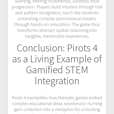
learning, offering incremental, sandbox-style
progression. Players build intuition through trial
and pattern recognition, much like students
unraveling complex astronomical models
through hands-on simulation. The game thus
transforms abstract spatial reasoning into
tangible, memorable experiences.
Conclusion: Pirots 4
as a Living Example of
Gamified STEM
Integration
Pirots 4 exemplifies how thematic games embed
complex educational ideas seamlessly—turning
gem collection into a metaphor for unlocking