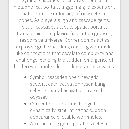
Symbol cascades function as literal and
metaphorical portals, triggering grid expansions
that mirror the unlocking of new celestial
zones. As players align and cascade gems,
visual cascades activate spatial portals,
transforming the playing field into a growing,
responsive universe. Corner bombs act as
explosive grid expanders, opening wormhole-
like connections that escalate complexity and
challenge, echoing the sudden emergence of
hidden wormholes during deep-space voyages.
Symbol cascades open new grid
sectors, each activation resembling
celestial portal activation in a sci-fi
odyssey.
Corner bombs expand the grid
dynamically, simulating the sudden
appearance of stable wormholes.
Accumulating gems parallels celestial