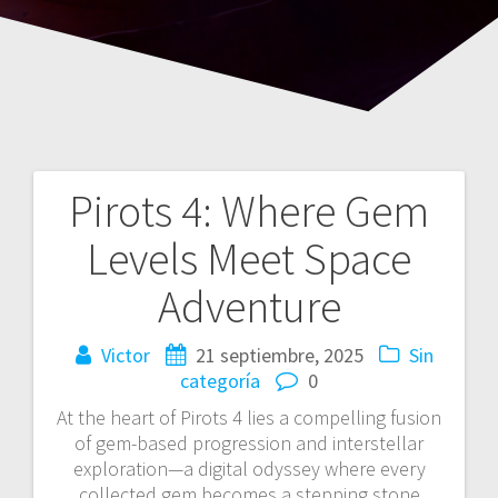
Pirots 4: Where Gem
Navegación
Levels Meet Space
de
Adventure
entradas
Victor
21 septiembre, 2025
Sin
categoría
0
At the heart of Pirots 4 lies a compelling fusion
of gem-based progression and interstellar
exploration—a digital odyssey where every
collected gem becomes a stepping stone