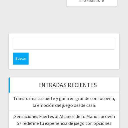
STANDARDS
Buscar:
ENTRADAS RECIENTES
Transforma tu suerte y gana en grande con locowin,
la emoción del juego desde casa.
¡Sensaciones Fuertes al Alcance de tu Mano Locowin
57 redefine tu experiencia de juego con opciones