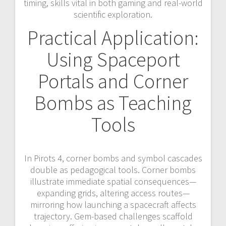
timing, skills vital in both gaming and real-world
scientific exploration.
Practical Application:
Using Spaceport
Portals and Corner
Bombs as Teaching
Tools
In Pirots 4, corner bombs and symbol cascades
double as pedagogical tools. Corner bombs
illustrate immediate spatial consequences—
expanding grids, altering access routes—
mirroring how launching a spacecraft affects
trajectory. Gem-based challenges scaffold