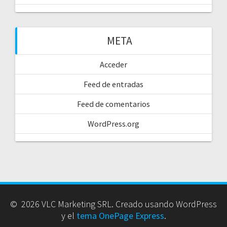
META
Acceder
Feed de entradas
Feed de comentarios
WordPress.org
© 2026 VLC Marketing SRL. Creado usando WordPress
y el
tema OnePage Express
.