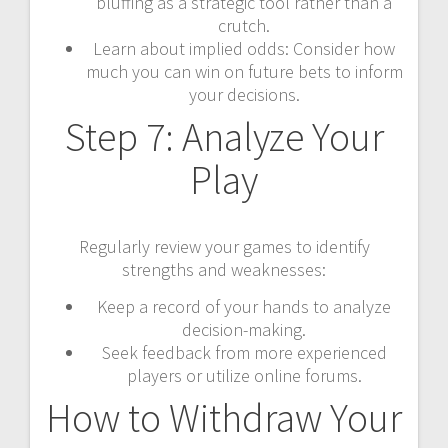
bluffing as a strategic tool rather than a
crutch.
Learn about implied odds: Consider how
much you can win on future bets to inform
your decisions.
Step 7: Analyze Your
Play
Regularly review your games to identify
strengths and weaknesses:
Keep a record of your hands to analyze
decision-making.
Seek feedback from more experienced
players or utilize online forums.
How to Withdraw Your