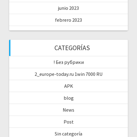
junio 2023
febrero 2023
CATEGORÍAS
! Без рубрики
2_europe-today.ru 1win 7000 RU
APK
blog
News
Post
Sin categoría