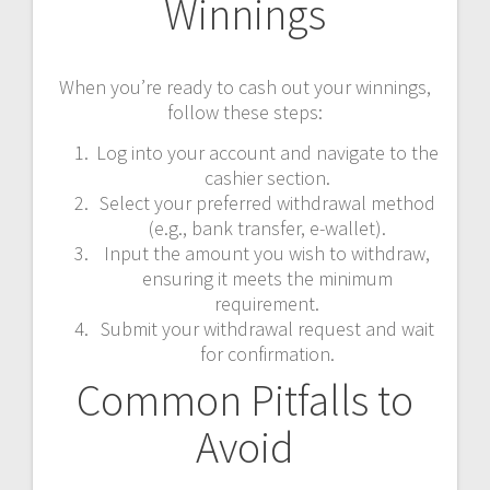
Winnings
When you’re ready to cash out your winnings,
follow these steps:
Log into your account and navigate to the
cashier section.
Select your preferred withdrawal method
(e.g., bank transfer, e-wallet).
Input the amount you wish to withdraw,
ensuring it meets the minimum
requirement.
Submit your withdrawal request and wait
for confirmation.
Common Pitfalls to
Avoid