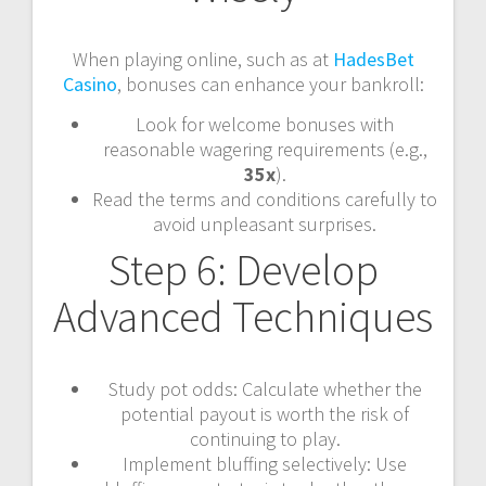
When playing online, such as at
HadesBet
Casino
, bonuses can enhance your bankroll:
Look for welcome bonuses with
reasonable wagering requirements (e.g.,
35x
).
Read the terms and conditions carefully to
avoid unpleasant surprises.
Step 6: Develop
Advanced Techniques
Study pot odds: Calculate whether the
potential payout is worth the risk of
continuing to play.
Implement bluffing selectively: Use