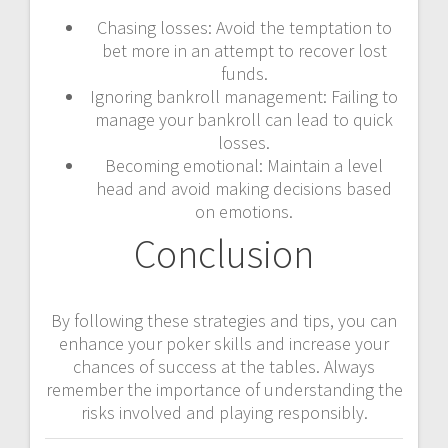
Chasing losses: Avoid the temptation to
bet more in an attempt to recover lost
funds.
Ignoring bankroll management: Failing to
manage your bankroll can lead to quick
losses.
Becoming emotional: Maintain a level
head and avoid making decisions based
on emotions.
Conclusion
By following these strategies and tips, you can
enhance your poker skills and increase your
chances of success at the tables. Always
remember the importance of understanding the
risks involved and playing responsibly.