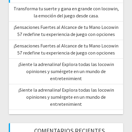
Transforma tu suerte y gana en grande con locowin,
la emoción del juego desde casa.
¡Sensaciones Fuertes al Alcance de tu Mano Locowin
57 redefine tu experiencia de juego con opciones
¡Sensaciones Fuertes al Alcance de tu Mano Locowin
57 redefine tu experiencia de juego con opciones
¡Siente la adrenalina! Explora todas las locowin
opiniones y sumérgete en un mundo de
entretenimient
¡Siente la adrenalina! Explora todas las locowin
opiniones y sumérgete en un mundo de
entretenimient
COMENTARIOS RECIENTES