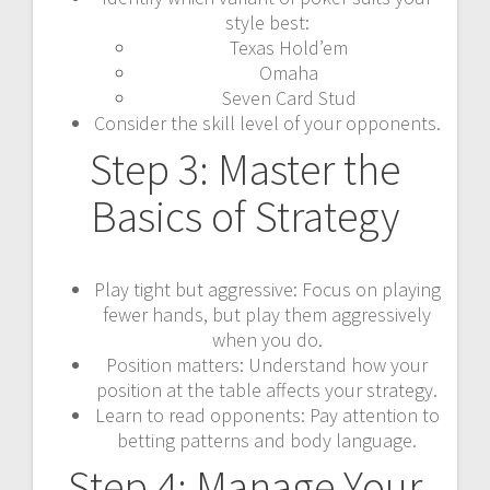
style best:
Texas Hold’em
Omaha
Seven Card Stud
Consider the skill level of your opponents.
Step 3: Master the
Basics of Strategy
Play tight but aggressive: Focus on playing
fewer hands, but play them aggressively
when you do.
Position matters: Understand how your
position at the table affects your strategy.
Learn to read opponents: Pay attention to
betting patterns and body language.
Step 4: Manage Your