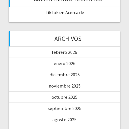
TikTok
en
Acerca de
ARCHIVOS
febrero 2026
enero 2026
diciembre 2025
noviembre 2025
octubre 2025
septiembre 2025
agosto 2025