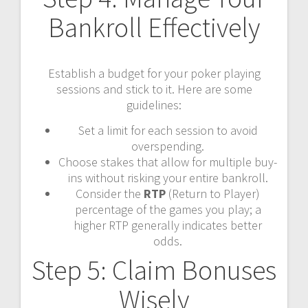
Bankroll Effectively
Establish a budget for your poker playing
sessions and stick to it. Here are some
guidelines:
Set a limit for each session to avoid
overspending.
Choose stakes that allow for multiple buy-
ins without risking your entire bankroll.
Consider the
RTP
(Return to Player)
percentage of the games you play; a
higher RTP generally indicates better
odds.
Step 5: Claim Bonuses
Wisely