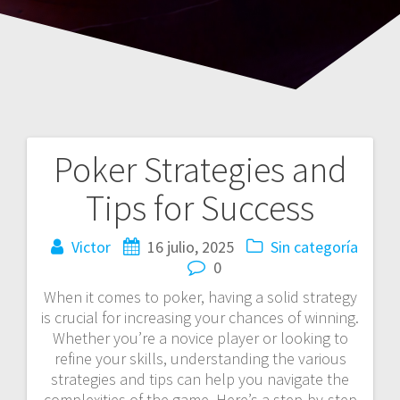
Poker Strategies and
Navegación
Tips for Success
de
entradas
Victor
16 julio, 2025
Sin categoría
0
When it comes to poker, having a solid strategy
is crucial for increasing your chances of winning.
Whether you’re a novice player or looking to
refine your skills, understanding the various
strategies and tips can help you navigate the
complexities of the game. Here’s a step-by-step