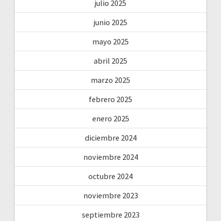
julio 2025
junio 2025
mayo 2025
abril 2025
marzo 2025
febrero 2025
enero 2025
diciembre 2024
noviembre 2024
octubre 2024
noviembre 2023
septiembre 2023