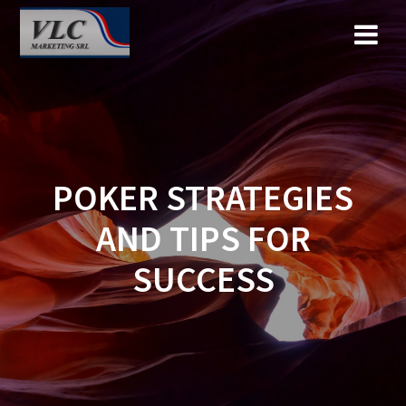
Saltar
al
contenido
POKER STRATEGIES
AND TIPS FOR
SUCCESS