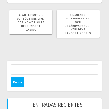
POST
SIGUIENTE
ANTERIOR:
DIE
SIGUIENTE:
ANTERIOR:
POST:
HARVARDS SIST
VORZÜGE DER LIVE-
OCH
CASINO-VARIANTE
STJÄRNVARANDE –
BEI GUNSBET
VÄRLDENS
CASINO
LÄNGSTA RÖST
Buscar:
ENTRADAS RECIENTES