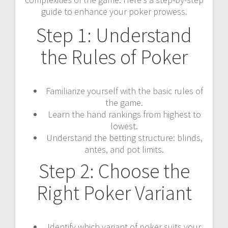
guide to enhance your poker prowess.
Step 1: Understand
the Rules of Poker
Familiarize yourself with the basic rules of
the game.
Learn the hand rankings from highest to
lowest.
Understand the betting structure: blinds,
antes, and pot limits.
Step 2: Choose the
Right Poker Variant
Identify which variant of poker suits your