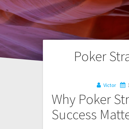
Navegación
Poker Str
de
entradas
Victor
Why Poker Str
Success Matt