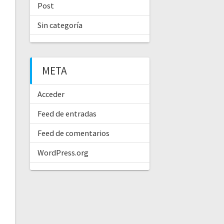
Post
Sin categoría
META
Acceder
Feed de entradas
Feed de comentarios
WordPress.org