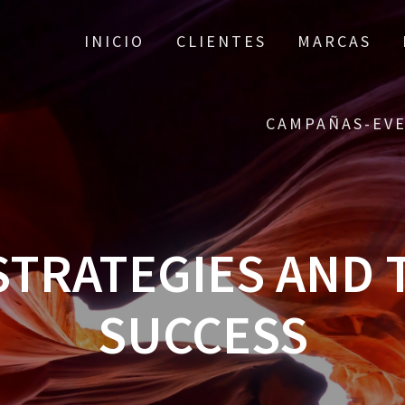
INICIO
CLIENTES
MARCAS
CAMPAÑAS-EV
TRATEGIES AND 
SUCCESS