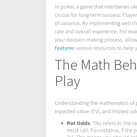
In poker, a game that intertwines sk
crucial for long-term success. Playe
of variance. By implementing well-th
rate and overall experience. For ex
your decision-making process, allo
features
various resources to help y
The Math Beh
Play
Understanding the mathematics of p
expected value (EV), and implied od
Pot Odds
: This refers to the r
must call. For instance, if th