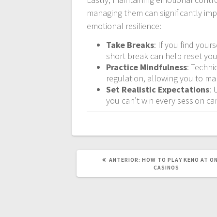
managing them can significantly imp
emotional resilience:
Take Breaks
: If you find your
short break can help reset you
Practice Mindfulness
: Techn
regulation, allowing you to ma
Set Realistic Expectations
: 
you can’t win every session ca
POST
ANTERIOR:
HOW TO PLAY KENO AT ON
ANTERIOR:
CASINOS