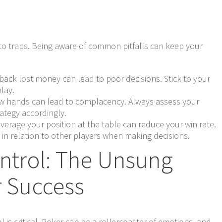
nto traps. Being aware of common pitfalls can keep your
n back lost money can lead to poor decisions. Stick to your
lay.
few hands can lead to complacency. Always assess your
ategy accordingly.
 leverage your position at the table can reduce your win rate.
in relation to other players when making decisions.
ntrol: The Unsung
r Success
 is critical. Poker can be a rollercoaster of emotions, and