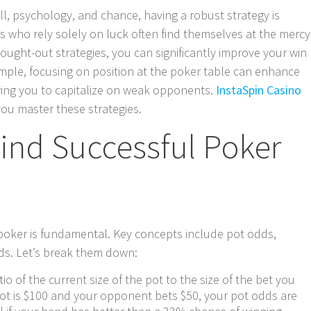
ill, psychology, and chance, having a robust strategy is
rs who rely solely on luck often find themselves at the mercy
ought-out strategies, you can significantly improve your win
ample, focusing on position at the poker table can enhance
wing you to capitalize on weak opponents.
InstaSpin Casino
ou master these strategies.
ind Successful Poker
oker is fundamental. Key concepts include pot odds,
ds. Let’s break them down:
atio of the current size of the pot to the size of the bet you
e pot is $100 and your opponent bets $50, your pot odds are