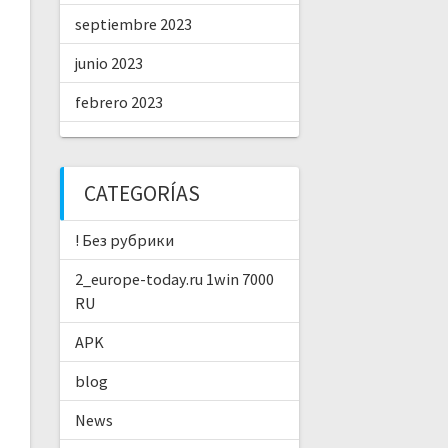
septiembre 2023
junio 2023
febrero 2023
CATEGORÍAS
! Без рубрики
2_europe-today.ru 1win 7000
RU
APK
blog
News