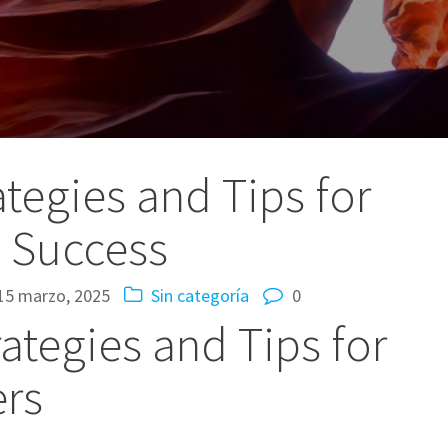
ategies and Tips for
Success
15 marzo, 2025
Sin categoría
0
ategies and Tips for
ers