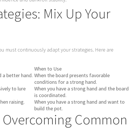
tegies: Mix Up Your
ou must continuously adapt your strategies. Here are
When to Use
 a better hand.
When the board presents favorable
conditions for a strong hand.
ively to lure
When you have a strong hand and the board
is coordinated.
hen raising.
When you have a strong hand and want to
build the pot.
s: Overcoming Common