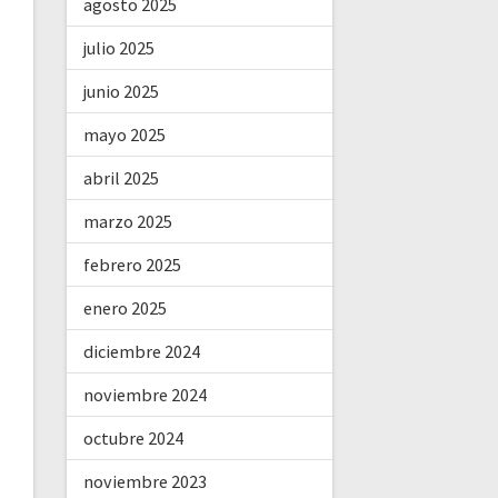
agosto 2025
julio 2025
junio 2025
mayo 2025
abril 2025
marzo 2025
febrero 2025
enero 2025
diciembre 2024
noviembre 2024
octubre 2024
noviembre 2023