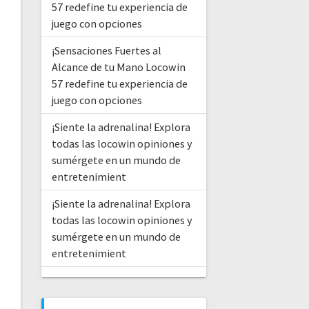
57 redefine tu experiencia de
juego con opciones
¡Sensaciones Fuertes al
Alcance de tu Mano Locowin
57 redefine tu experiencia de
juego con opciones
¡Siente la adrenalina! Explora
todas las locowin opiniones y
sumérgete en un mundo de
entretenimient
¡Siente la adrenalina! Explora
todas las locowin opiniones y
sumérgete en un mundo de
entretenimient