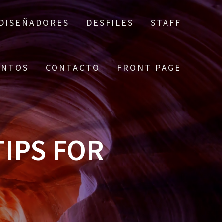
DISEÑADORES
DESFILES
STAFF
ENTOS
CONTACTO
FRONT PAGE
TIPS FOR