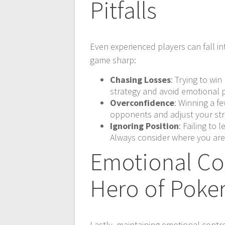
Pitfalls
Even experienced players can fall i
game sharp:
Chasing Losses
: Trying to wi
strategy and avoid emotional p
Overconfidence
: Winning a 
opponents and adjust your str
Ignoring Position
: Failing to
Always consider where you are 
Emotional Co
Hero of Poke
Lastly, maintaining emotional control