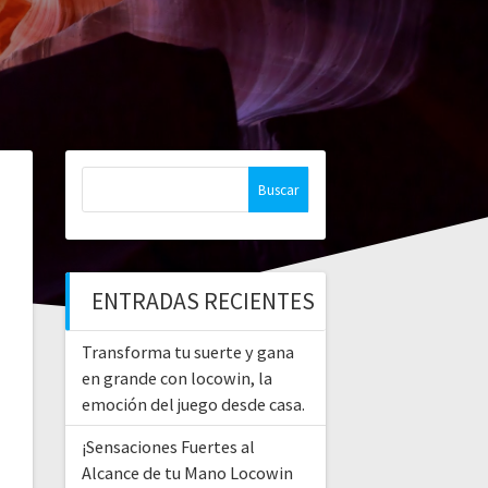
Buscar:
ENTRADAS RECIENTES
Transforma tu suerte y gana
en grande con locowin, la
emoción del juego desde casa.
¡Sensaciones Fuertes al
Alcance de tu Mano Locowin