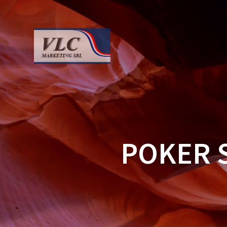
Saltar
al
contenido
POKER S