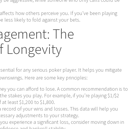
affects how others perceive you. If you’ve been playing
less likely to fold against your bets.
agement: The
f Longevity
ential for any serious poker player. It helps you mitigate
downswings. Here are some key principles:
oney you can afford to lose. A common recommendation is to
 the stakes you play. For example, if you’re playing $1/$2
at least $1,200 to $1,800.
a record of your wins and losses. This data will help you
cessary adjustments to your strategy.
f you experience a significant loss, consider moving down in
nfidence and bankroll stability.