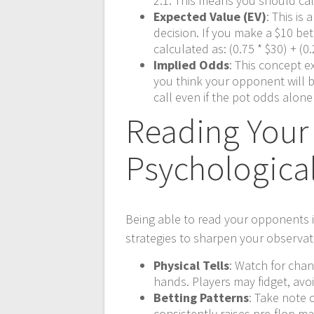
2:1. This means you should cal
Expected Value (EV)
: This is
decision. If you make a $10 bet
calculated as: (0.75 * $30) + (0.
Implied Odds
: This concept e
you think your opponent will be
call even if the pot odds alone
Reading Your
Psychologica
Being able to read your opponents 
strategies to sharpen your observati
Physical Tells
: Watch for cha
hands. Players may fidget, avo
Betting Patterns
: Take note
consistently raises pre-flop m