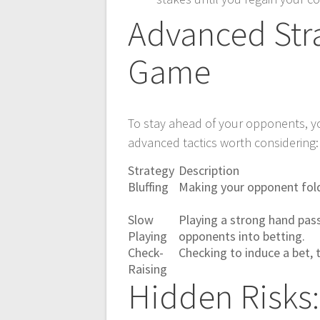
Advanced Stra
Game
To stay ahead of your opponents, y
advanced tactics worth considering:
Strategy
Description
Bluffing
Making your opponent fold
Slow
Playing a strong hand pass
Playing
opponents into betting.
Check-
Checking to induce a bet, t
Raising
Hidden Risk