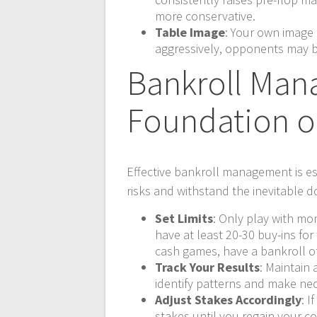
more conservative.
Table Image
: Your own image 
aggressively, opponents may be 
Bankroll Man
Foundation o
Effective bankroll management is ess
risks and withstand the inevitable 
Set Limits
: Only play with m
have at least 20-30 buy-ins for
cash games, have a bankroll of 
Track Your Results
: Maintain 
identify patterns and make ne
Adjust Stakes Accordingly
: I
stakes until you regain your co