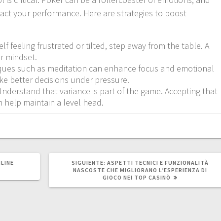
act your performance. Here are strategies to boost
self feeling frustrated or tilted, step away from the table. A
r mindset.
iques such as meditation can enhance focus and emotional
ke better decisions under pressure.
Understand that variance is part of the game. Accepting that
n help maintain a level head.
SIGUIENTE
LINE
SIGUIENTE:
ASPETTI TECNICI E FUNZIONALITÀ
POST:
NASCOSTE CHE MIGLIORANO L’ESPERIENZA DI
GIOCO NEI TOP CASINÒ