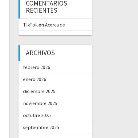
COMENTARIOS
RECIENTES
TikTok
en
Acerca de
ARCHIVOS
febrero 2026
enero 2026
diciembre 2025
noviembre 2025
octubre 2025
septiembre 2025