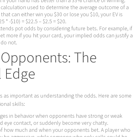
l if your hand has better than a 33% chance of winning.
 a calculation used to determine the average outcome of a
 that can either win you $30 or lose you $10, your EV is
25 * -$10) = $22.5 – $2.5 = $20.
xtends pot odds by considering future bets. For example, if
t more if you hit your card, your implied odds can justify a
 do not.
 Opponents: The
l Edge
is as important as understanding the odds. Here are some
onal skills:
nges in behavior when opponents have strong or weak
id eye contact, or suddenly become very chatty.
 of how much and when your opponents bet. A player who
ay be aggressive, while someone who only calls could be