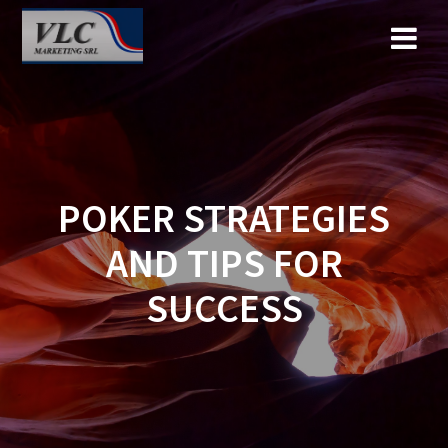
Saltar
al
contenido
POKER STRATEGIES
AND TIPS FOR
SUCCESS