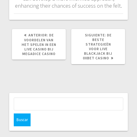
enhancing their chances of success on the felt.
POST
SIGUIENTE
ANTERIOR:
DE
SIGUIENTE:
DE
ANTERIOR:
POST:
BESTE
VOORDELEN VAN
STRATEGIEËN
HET SPELEN IN EEN
VOOR LIVE
LIVE CASINO BIJ
BLACKJACK BIJ
MEGADICE CASINO
0XBET CASINO
Buscar: