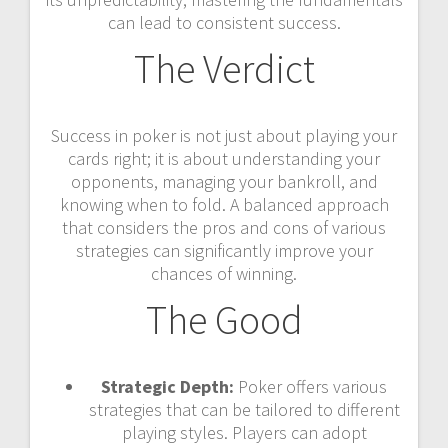
can lead to consistent success.
The Verdict
Success in poker is not just about playing your
cards right; it is about understanding your
opponents, managing your bankroll, and
knowing when to fold. A balanced approach
that considers the pros and cons of various
strategies can significantly improve your
chances of winning.
The Good
Strategic Depth:
Poker offers various
strategies that can be tailored to different
playing styles. Players can adopt