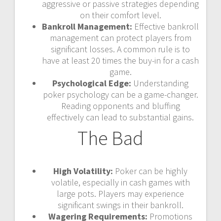
aggressive or passive strategies depending
on their comfort level.
Bankroll Management:
Effective bankroll
management can protect players from
significant losses. A common rule is to
have at least 20 times the buy-in for a cash
game.
Psychological Edge:
Understanding
poker psychology can be a game-changer.
Reading opponents and bluffing
effectively can lead to substantial gains.
The Bad
High Volatility:
Poker can be highly
volatile, especially in cash games with
large pots. Players may experience
significant swings in their bankroll.
Wagering Requirements:
Promotions