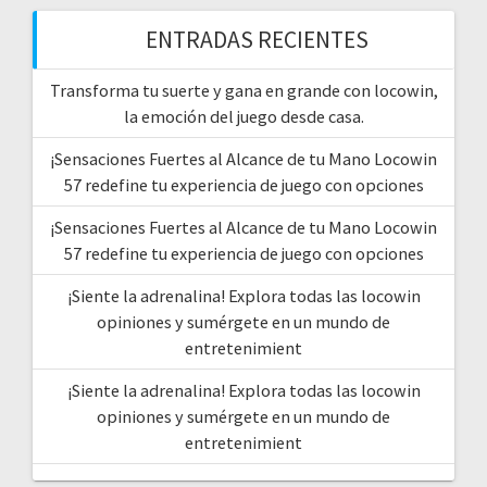
ENTRADAS RECIENTES
Transforma tu suerte y gana en grande con locowin,
la emoción del juego desde casa.
¡Sensaciones Fuertes al Alcance de tu Mano Locowin
57 redefine tu experiencia de juego con opciones
¡Sensaciones Fuertes al Alcance de tu Mano Locowin
57 redefine tu experiencia de juego con opciones
¡Siente la adrenalina! Explora todas las locowin
opiniones y sumérgete en un mundo de
entretenimient
¡Siente la adrenalina! Explora todas las locowin
opiniones y sumérgete en un mundo de
entretenimient