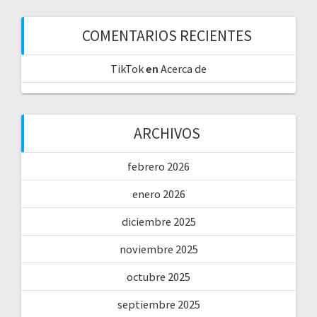
COMENTARIOS RECIENTES
TikTok
en
Acerca de
ARCHIVOS
febrero 2026
enero 2026
diciembre 2025
noviembre 2025
octubre 2025
septiembre 2025