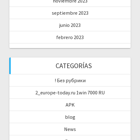
noviembre 2023
septiembre 2023
junio 2023
febrero 2023
CATEGORÍAS
! Без рубрики
2_europe-today.ru 1win 7000 RU
APK
blog
News