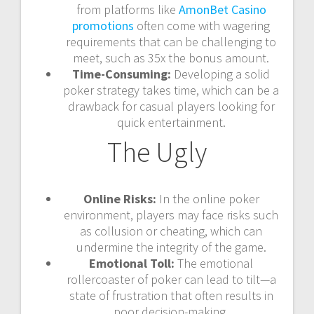
from platforms like
AmonBet Casino
promotions
often come with wagering
requirements that can be challenging to
meet, such as 35x the bonus amount.
Time-Consuming:
Developing a solid
poker strategy takes time, which can be a
drawback for casual players looking for
quick entertainment.
The Ugly
Online Risks:
In the online poker
environment, players may face risks such
as collusion or cheating, which can
undermine the integrity of the game.
Emotional Toll:
The emotional
rollercoaster of poker can lead to tilt—a
state of frustration that often results in
poor decision-making.