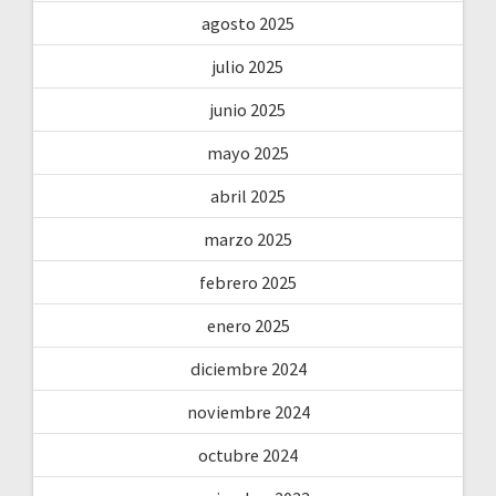
agosto 2025
julio 2025
junio 2025
mayo 2025
abril 2025
marzo 2025
febrero 2025
enero 2025
diciembre 2024
noviembre 2024
octubre 2024