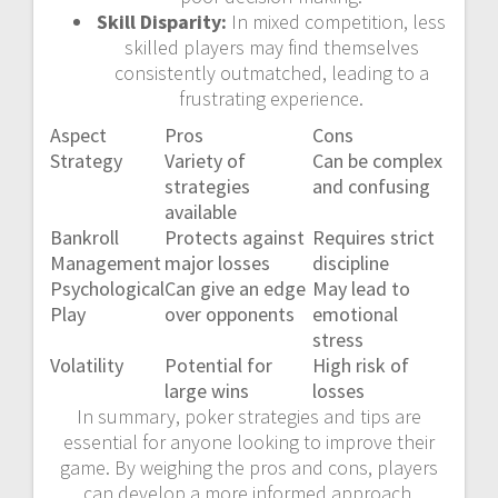
Skill Disparity:
In mixed competition, less
skilled players may find themselves
consistently outmatched, leading to a
frustrating experience.
Aspect
Pros
Cons
Strategy
Variety of
Can be complex
strategies
and confusing
available
Bankroll
Protects against
Requires strict
Management
major losses
discipline
Psychological
Can give an edge
May lead to
Play
over opponents
emotional
stress
Volatility
Potential for
High risk of
large wins
losses
In summary, poker strategies and tips are
essential for anyone looking to improve their
game. By weighing the pros and cons, players
can develop a more informed approach,