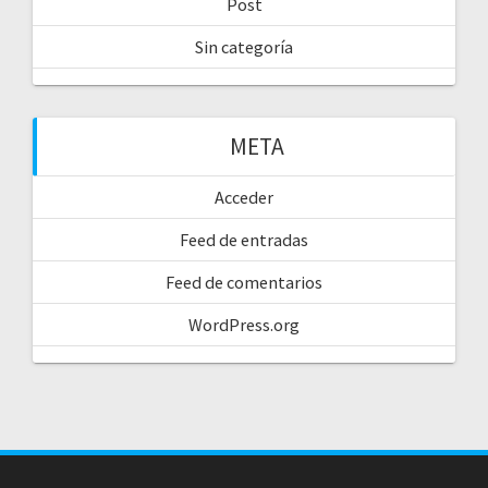
Post
Sin categoría
META
Acceder
Feed de entradas
Feed de comentarios
WordPress.org