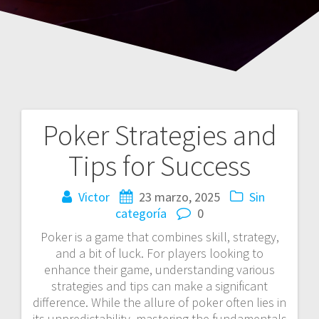
Poker Strategies and
Navegación
Tips for Success
de
entradas
Victor
23 marzo, 2025
Sin
categoría
0
Poker is a game that combines skill, strategy,
and a bit of luck. For players looking to
enhance their game, understanding various
strategies and tips can make a significant
difference. While the allure of poker often lies in
its unpredictability, mastering the fundamentals