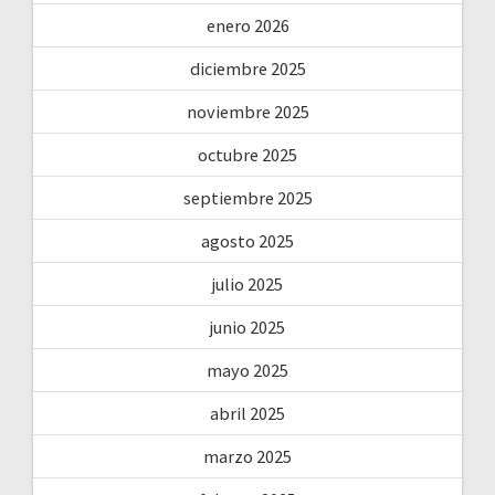
enero 2026
diciembre 2025
noviembre 2025
octubre 2025
septiembre 2025
agosto 2025
julio 2025
junio 2025
mayo 2025
abril 2025
marzo 2025