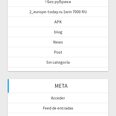
! Без рубрики
2_europe-today.ru 1win 7000 RU
APK
blog
News
Post
Sin categoría
META
Acceder
Feed de entradas