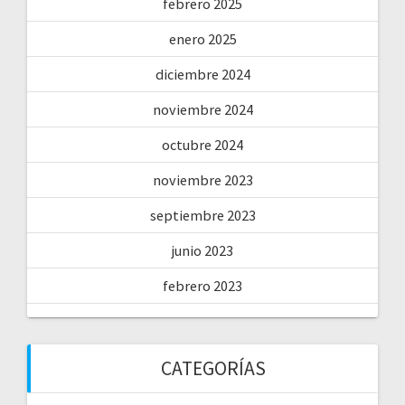
febrero 2025
enero 2025
diciembre 2024
noviembre 2024
octubre 2024
noviembre 2023
septiembre 2023
junio 2023
febrero 2023
CATEGORÍAS