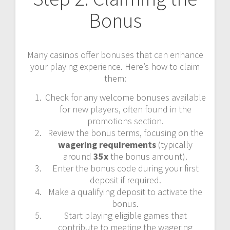
Bonus
Many casinos offer bonuses that can enhance
your playing experience. Here’s how to claim
them:
Check for any welcome bonuses available
for new players, often found in the
promotions section.
Review the bonus terms, focusing on the
wagering requirements
(typically
around
35x
the bonus amount).
Enter the bonus code during your first
deposit if required.
Make a qualifying deposit to activate the
bonus.
Start playing eligible games that
contribute to meeting the wagering