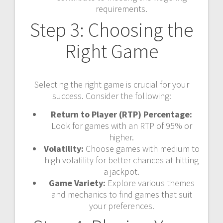
requirements.
Step 3: Choosing the
Right Game
Selecting the right game is crucial for your
success. Consider the following:
Return to Player (RTP) Percentage:
Look for games with an RTP of 95% or
higher.
Volatility:
Choose games with medium to
high volatility for better chances at hitting
a jackpot.
Game Variety:
Explore various themes
and mechanics to find games that suit
your preferences.