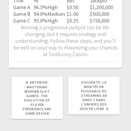
Title
%
Bet
Jackpot
Game A
96.5%
High
$0.50
$1,200,000
Game B
94.0%
Medium
$1.00
$500,000
Game C
95.8%
High
$0.25
$750,000
Winning a progressive jackpot can be life-
changing, but it requires strategy and
understanding. Follow these steps, and you’ll
be well on your way to maximizing your chances
at Slotbunny Casino.
POST
SIGUIENTE
ANTERIOR:
SIGUIENTE:
LA
ANTERIOR:
POST:
MONTÉE EN
MASTERING
PUISSANCE DU
MODERN SLOT
STREAMING EN
GAMES: THE
DIRECT DANS
EVOLUTION OF
L’UNIVERS DES
PLAYER
JEUX EN LIGNE
EXPERIENCE AND
GAME DESIGN