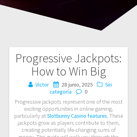
Progressive Jackpots:
Navegación
How to Win Big
de
entradas
Victor
28 junio, 2025
Sin
categoría
0
Progressive jackpots represent one of the most
exciting opportunities in online gaming,
particularly at
Slotbunny Casino features
. These
jackpots grow as players contribute to them,
creating potentially life-changing sums of
money. This guide will walk you through the