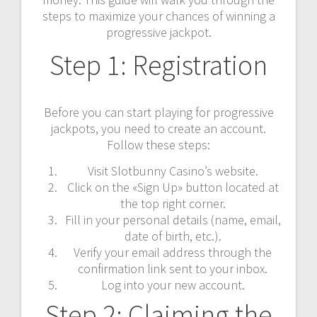
steps to maximize your chances of winning a
progressive jackpot.
Step 1: Registration
Before you can start playing for progressive
jackpots, you need to create an account.
Follow these steps:
Visit Slotbunny Casino’s website.
Click on the «Sign Up» button located at
the top right corner.
Fill in your personal details (name, email,
date of birth, etc.).
Verify your email address through the
confirmation link sent to your inbox.
Log into your new account.
Step 2: Claiming the