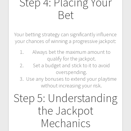
Step 4: Placing Your
Bet
Your betting strategy can significantly influence
your chances of winning a progressive jackpot:
Always bet the maximum amount to
qualify for the jackpot.
Set a budget and stick to it to avoid
overspending.
Use any bonuses to extend your playtime
without increasing your risk.
Step 5: Understanding
the Jackpot
Mechanics