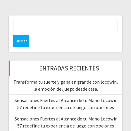
Buscar:
ENTRADAS RECIENTES
Transforma tu suerte y gana en grande con locowin,
la emoción del juego desde casa.
¡Sensaciones Fuertes al Alcance de tu Mano Locowin
57 redefine tu experiencia de juego con opciones
¡Sensaciones Fuertes al Alcance de tu Mano Locowin
57 redefine tu experiencia de juego con opciones