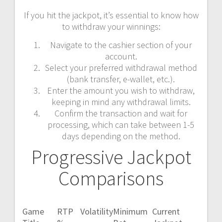
If you hit the jackpot, it’s essential to know how
to withdraw your winnings:
Navigate to the cashier section of your
account.
Select your preferred withdrawal method
(bank transfer, e-wallet, etc.).
Enter the amount you wish to withdraw,
keeping in mind any withdrawal limits.
Confirm the transaction and wait for
processing, which can take between 1-5
days depending on the method.
Progressive Jackpot
Comparisons
Game
RTP
Volatility
Minimum
Current