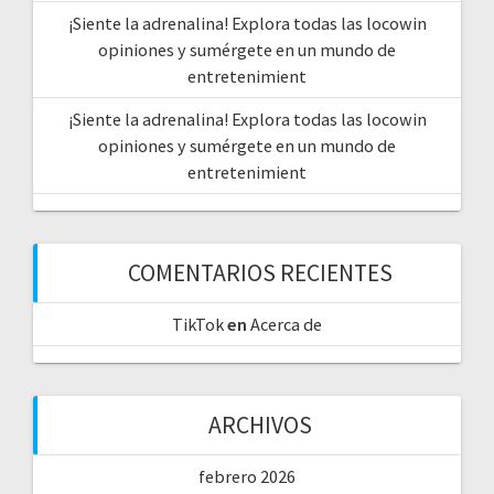
¡Siente la adrenalina! Explora todas las locowin
opiniones y sumérgete en un mundo de
entretenimient
¡Siente la adrenalina! Explora todas las locowin
opiniones y sumérgete en un mundo de
entretenimient
COMENTARIOS RECIENTES
TikTok
en
Acerca de
ARCHIVOS
febrero 2026