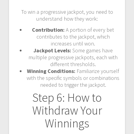
To win a progressive jackpot, you need to
understand how they work:
Contribution:
A portion of every bet
contributes to the jackpot, which
increases until won.
Jackpot Levels:
Some games have
multiple progressive jackpots, each with
different thresholds.
Winning Conditions:
Familiarize yourself
with the specific symbols or combinations
needed to trigger the jackpot.
Step 6: How to
Withdraw Your
Winnings