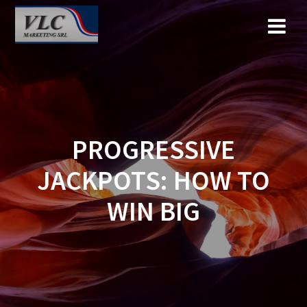
Saltar
al
contenido
PROGRESSIVE
JACKPOTS: HOW TO
WIN BIG