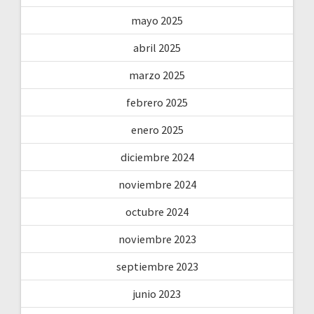
mayo 2025
abril 2025
marzo 2025
febrero 2025
enero 2025
diciembre 2024
noviembre 2024
octubre 2024
noviembre 2023
septiembre 2023
junio 2023