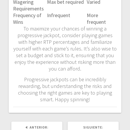
Wagering
Max bet required
Varied
Requirements
Frequency of
Infrequent
More
Wins
frequent
To maximize your chances of winning a
progressive jackpot, consider playing games
with higher RTP percentages and familiarize
yourself with each game’s rules. It’s also wise to
set a budget and stick to it, ensuring that you
enjoy the experience without risking more than
you can afford.
Progressive jackpots can be incredibly
rewarding, but understanding the risks and
choosing the right games are key to playing
smart. Happy spinning!
POST
SIGUIENTE
ANTERIOR:
SIGUIENTE: