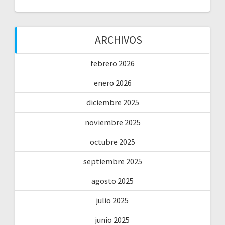
ARCHIVOS
febrero 2026
enero 2026
diciembre 2025
noviembre 2025
octubre 2025
septiembre 2025
agosto 2025
julio 2025
junio 2025