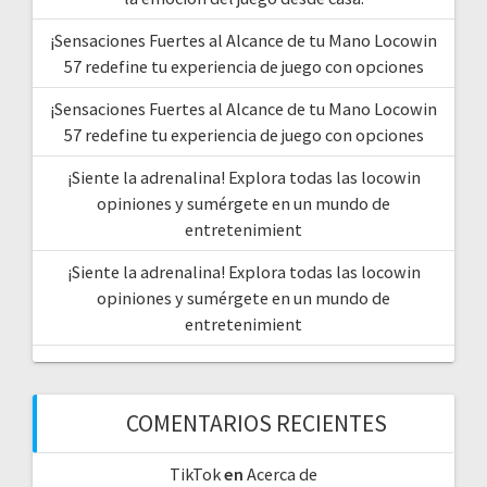
¡Sensaciones Fuertes al Alcance de tu Mano Locowin
57 redefine tu experiencia de juego con opciones
¡Sensaciones Fuertes al Alcance de tu Mano Locowin
57 redefine tu experiencia de juego con opciones
¡Siente la adrenalina! Explora todas las locowin
opiniones y sumérgete en un mundo de
entretenimient
¡Siente la adrenalina! Explora todas las locowin
opiniones y sumérgete en un mundo de
entretenimient
COMENTARIOS RECIENTES
TikTok
en
Acerca de