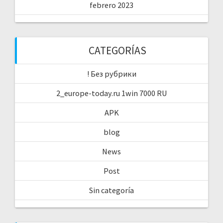
febrero 2023
CATEGORÍAS
! Без рубрики
2_europe-today.ru 1win 7000 RU
APK
blog
News
Post
Sin categoría