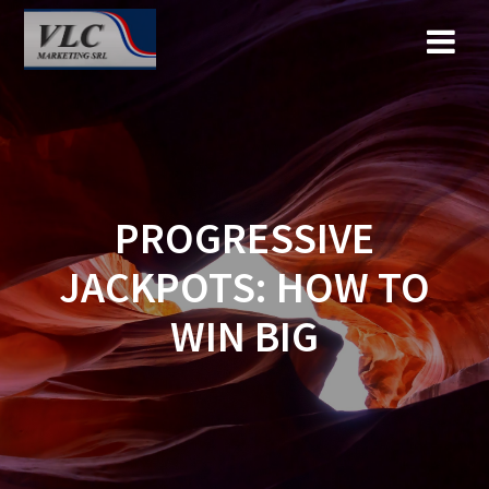
Saltar
al
contenido
PROGRESSIVE
JACKPOTS: HOW TO
WIN BIG