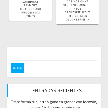
ANTERIOR:
POST:
CASINOS OHNE
CASINOLAB
VERIFIZIERUNG: DIE
PAYMENT
NEUE
METHODS AND
GRENZSPIELWELT
PROCESSING
IM DIGITALEN
TIMES
GLÜCKSSPIEL
Buscar:
ENTRADAS RECIENTES
Transforma tu suerte y gana en grande con locowin,
la emoción del juego desde casa.