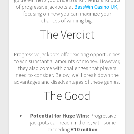
of progressive jackpots at
BassWin Casino UK
,
focusing on how you can maximize your
chances of winning big.
The Verdict
Progressive jackpots offer exciting opportunities
to win substantial amounts of money. However,
they also come with challenges that players
need to consider. Below, we’ll break down the
advantages and disadvantages of these games.
The Good
Potential for Huge Wins:
Progressive
jackpots can reach millions, with some
exceeding
£10 million
.