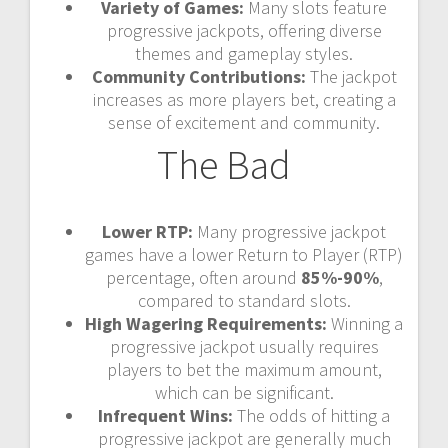
Variety of Games:
Many slots feature
progressive jackpots, offering diverse
themes and gameplay styles.
Community Contributions:
The jackpot
increases as more players bet, creating a
sense of excitement and community.
The Bad
Lower RTP:
Many progressive jackpot
games have a lower Return to Player (RTP)
percentage, often around
85%-90%
,
compared to standard slots.
High Wagering Requirements:
Winning a
progressive jackpot usually requires
players to bet the maximum amount,
which can be significant.
Infrequent Wins:
The odds of hitting a
progressive jackpot are generally much