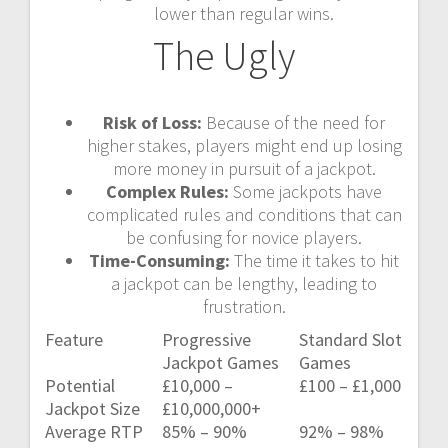
lower than regular wins.
The Ugly
Risk of Loss:
Because of the need for
higher stakes, players might end up losing
more money in pursuit of a jackpot.
Complex Rules:
Some jackpots have
complicated rules and conditions that can
be confusing for novice players.
Time-Consuming:
The time it takes to hit
a jackpot can be lengthy, leading to
frustration.
Feature
Progressive
Standard Slot
Jackpot Games
Games
Potential
£10,000 –
£100 – £1,000
Jackpot Size
£10,000,000+
Average RTP
85% – 90%
92% – 98%