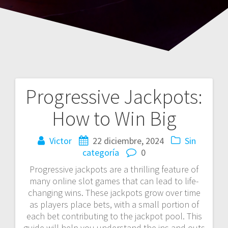
Progressive Jackpots:
Navegación
How to Win Big
de
entradas
Victor
22 diciembre, 2024
Sin
categoría
0
Progressive jackpots are a thrilling feature of
many online slot games that can lead to life-
changing wins. These jackpots grow over time
as players place bets, with a small portion of
each bet contributing to the jackpot pool. This
guide will help you understand the ins and outs