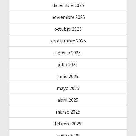
diciembre 2025
noviembre 2025
octubre 2025
septiembre 2025
agosto 2025
julio 2025
junio 2025
mayo 2025
abril 2025
marzo 2025
febrero 2025
enero 2025