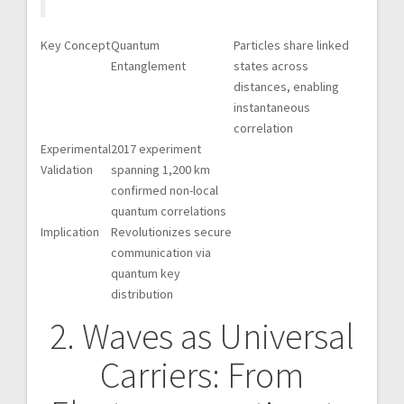
Key Concept
Quantum
Particles share linked
Entanglement
states across
distances, enabling
instantaneous
correlation
Experimental
2017 experiment
Validation
spanning 1,200 km
confirmed non-local
quantum correlations
Implication
Revolutionizes secure
communication via
quantum key
distribution
2. Waves as Universal
Carriers: From