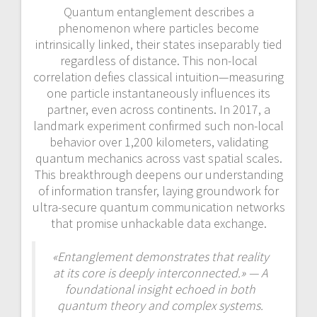
Quantum entanglement describes a
phenomenon where particles become
intrinsically linked, their states inseparably tied
regardless of distance. This non-local
correlation defies classical intuition—measuring
one particle instantaneously influences its
partner, even across continents. In 2017, a
landmark experiment confirmed such non-local
behavior over 1,200 kilometers, validating
quantum mechanics across vast spatial scales.
This breakthrough deepens our understanding
of information transfer, laying groundwork for
ultra-secure quantum communication networks
that promise unhackable data exchange.
«Entanglement demonstrates that reality
at its core is deeply interconnected.» — A
foundational insight echoed in both
quantum theory and complex systems.