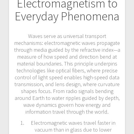
Electromagnetism to
Everyday Phenomena
Waves serve as universal transport
mechanisms: electromagnetic waves propagate
through media guided by the refractive index—a
measure of how speed and direction bend at
material boundaries. This principle underpins
technologies like optical fibers, where precise
control of light speed enables high-speed data
transmission, and lens design, where curvature
shapes focus. From radio signals bending
around Earth to water ripples guided by depth,
wave dynamics govern how energy and
information travel through the world.
Electromagnetic waves travel faster in
vacuum than in glass due to lower