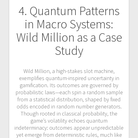
4. Quantum Patterns
in Macro Systems:
Wild Million as a Case
Study
Wild Million, a high-stakes slot machine,
exemplifies quantum-inspired uncertainty in
gamification. Its outcomes are governed by
probabilistic laws—each spin a random sample
from a statistical distribution, shaped by fixed
odds encoded in random number generators.
Though rooted in classical probability, the
game’s volatility echoes quantum
indeterminacy: outcomes appear unpredictable
yet emerge from deterministic rules, much like