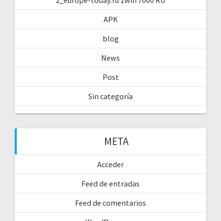
APK
blog
News
Post
Sin categoría
META
Acceder
Feed de entradas
Feed de comentarios