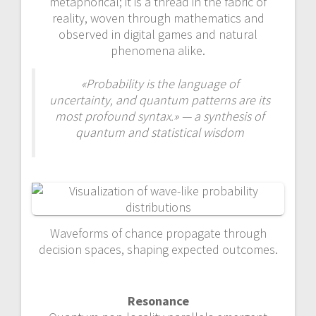
metaphorical; it is a thread in the fabric of
reality, woven through mathematics and
observed in digital games and natural
phenomena alike.
«Probability is the language of
uncertainty, and quantum patterns are its
most profound syntax.» — a synthesis of
quantum and statistical wisdom
Waveforms of chance propagate through
decision spaces, shaping expected outcomes.
Resonance