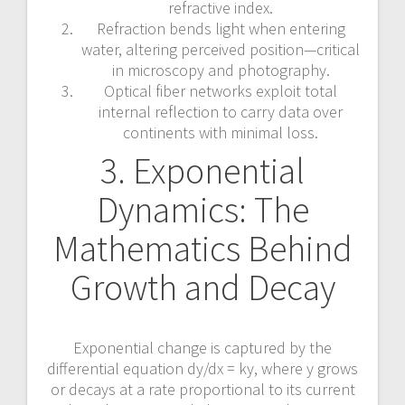
refractive index.
Refraction bends light when entering
water, altering perceived position—critical
in microscopy and photography.
Optical fiber networks exploit total
internal reflection to carry data over
continents with minimal loss.
3. Exponential
Dynamics: The
Mathematics Behind
Growth and Decay
Exponential change is captured by the
differential equation dy/dx = ky, where y grows
or decays at a rate proportional to its current