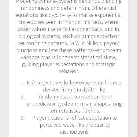
Modeling complex systems demands blending
randomness and determinism. Differential
equations like dy/dx = ky formalize exponential
trajectories seen in financial markets, where
asset values rise or fall exponentially, and in
biological systems, such as tumor growth or
neuron firing patterns. In Wild Million, payout
functions emulate these patterns—short-term
variance masks long-term statistical skew,
guiding player expectations and strategic
behavior.
Risk trajectories follow exponential curves
derived from k in dy/dx = ky.
Randomness enables short-term
unpredictability; determinism shapes long-
term statistical trends.
Player decisions reflect adaptation to
perceived wave-like probability
distributions.