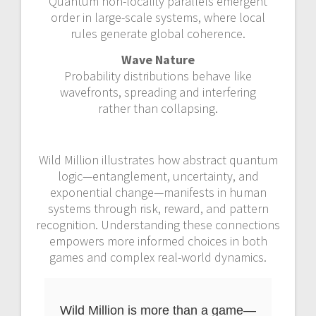
Quantum non-locality parallels emergent
order in large-scale systems, where local
rules generate global coherence.
Wave Nature
Probability distributions behave like
wavefronts, spreading and interfering
rather than collapsing.
Wild Million illustrates how abstract quantum
logic—entanglement, uncertainty, and
exponential change—manifests in human
systems through risk, reward, and pattern
recognition. Understanding these connections
empowers more informed choices in both
games and complex real-world dynamics.
Wild Million is more than a game—