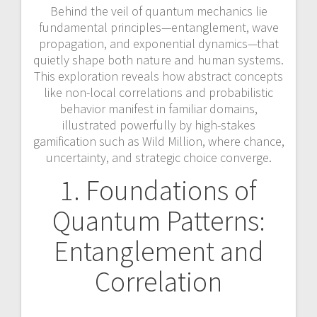
Behind the veil of quantum mechanics lie
fundamental principles—entanglement, wave
propagation, and exponential dynamics—that
quietly shape both nature and human systems.
This exploration reveals how abstract concepts
like non-local correlations and probabilistic
behavior manifest in familiar domains,
illustrated powerfully by high-stakes
gamification such as Wild Million, where chance,
uncertainty, and strategic choice converge.
1. Foundations of
Quantum Patterns:
Entanglement and
Correlation