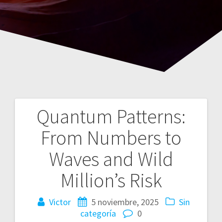
Quantum Patterns:
Navegación
From Numbers to
de
Waves and Wild
entradas
Million’s Risk
Victor
5 noviembre, 2025
Sin
categoría
0