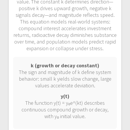
value. The constant k determines direction—
positive k drives upward growth, negative k
signals decay—and magnitude reflects speed.
This equation models real-world systems:
compound interest accelerates investment
returns, radioactive decay diminishes substance
over time, and population models predict rapid
expansion or collapse under stress.
k (growth or decay constant)
The sign and magnitude of k define system
behavior: small k yields slow change, large
values accelerate deviation.
y(t)
The function y(t) = y₀e^(kt) describes
continuous compound growth or decay,
with y₀ initial value.