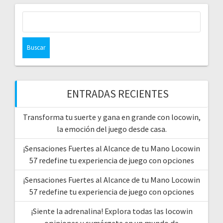
Buscar:
ENTRADAS RECIENTES
Transforma tu suerte y gana en grande con locowin,
la emoción del juego desde casa.
¡Sensaciones Fuertes al Alcance de tu Mano Locowin
57 redefine tu experiencia de juego con opciones
¡Sensaciones Fuertes al Alcance de tu Mano Locowin
57 redefine tu experiencia de juego con opciones
¡Siente la adrenalina! Explora todas las locowin
opiniones y sumérgete en un mundo de