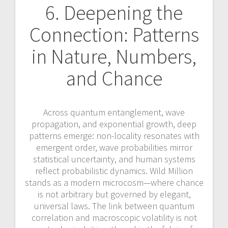
6. Deepening the
Connection: Patterns
in Nature, Numbers,
and Chance
Across quantum entanglement, wave
propagation, and exponential growth, deep
patterns emerge: non-locality resonates with
emergent order, wave probabilities mirror
statistical uncertainty, and human systems
reflect probabilistic dynamics. Wild Million
stands as a modern microcosm—where chance
is not arbitrary but governed by elegant,
universal laws. The link between quantum
correlation and macroscopic volatility is not