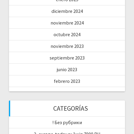
diciembre 2024
noviembre 2024
octubre 2024
noviembre 2023
septiembre 2023
junio 2023
febrero 2023
CATEGORÍAS
! Без рубрики
2_europe-today.ru 1win 7000 RU