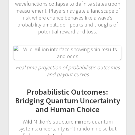
wavefunctions collapse to definite states upon
measurement. Players navigate a landscape of
risk where chance behaves like a wave’s
probability amplitude—peaks and troughs of
potential reward and loss.
Real-time projection of probabilistic outcomes
and payout curves
Probabilistic Outcomes:
Bridging Quantum Uncertainty
and Human Choice
Wild Million’s structure mirrors quantum
systems: uncertainty isn’t random noise but