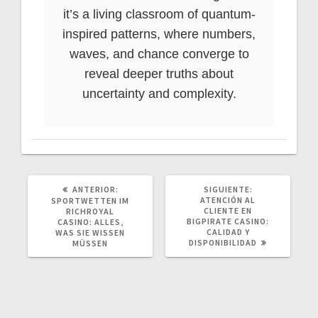
it’s a living classroom of quantum-
inspired patterns, where numbers,
waves, and chance converge to
reveal deeper truths about
uncertainty and complexity.
POST
SIGUIENTE
ANTERIOR:
SIGUIENTE:
ANTERIOR:
POST:
ATENCIÓN AL
SPORTWETTEN IM
CLIENTE EN
RICHROYAL
BIGPIRATE CASINO:
CASINO: ALLES,
CALIDAD Y
WAS SIE WISSEN
DISPONIBILIDAD
MÜSSEN