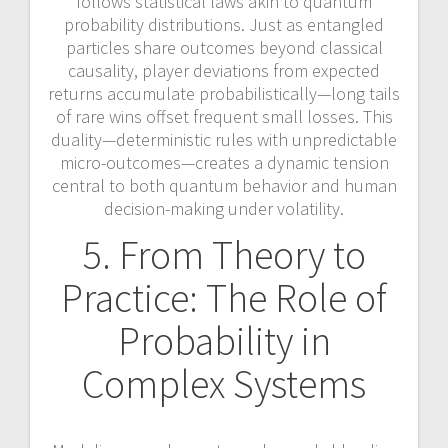
follows statistical laws akin to quantum
probability distributions. Just as entangled
particles share outcomes beyond classical
causality, player deviations from expected
returns accumulate probabilistically—long tails
of rare wins offset frequent small losses. This
duality—deterministic rules with unpredictable
micro-outcomes—creates a dynamic tension
central to both quantum behavior and human
decision-making under volatility.
5. From Theory to
Practice: The Role of
Probability in
Complex Systems