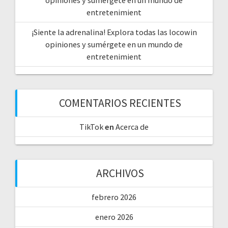
entretenimient
¡Siente la adrenalina! Explora todas las locowin
opiniones y sumérgete en un mundo de
entretenimient
COMENTARIOS RECIENTES
TikTok
en
Acerca de
ARCHIVOS
febrero 2026
enero 2026