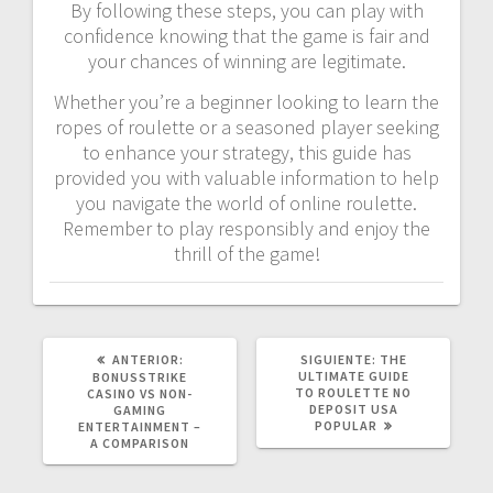
By following these steps, you can play with
confidence knowing that the game is fair and
your chances of winning are legitimate.
Whether you’re a beginner looking to learn the
ropes of roulette or a seasoned player seeking
to enhance your strategy, this guide has
provided you with valuable information to help
you navigate the world of online roulette.
Remember to play responsibly and enjoy the
thrill of the game!
POST
SIGUIENTE
ANTERIOR:
SIGUIENTE:
THE
ANTERIOR:
POST:
ULTIMATE GUIDE
BONUSSTRIKE
TO ROULETTE NO
CASINO VS NON-
DEPOSIT USA
GAMING
POPULAR
ENTERTAINMENT –
A COMPARISON