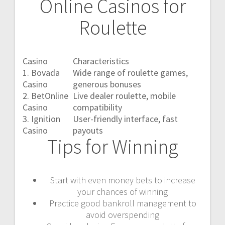
Online Casinos for
Roulette
Casino
Characteristics
1. Bovada
Wide range of roulette games,
Casino
generous bonuses
2. BetOnline
Live dealer roulette, mobile
Casino
compatibility
3. Ignition
User-friendly interface, fast
Casino
payouts
Tips for Winning
Start with even money bets to increase
your chances of winning
Practice good bankroll management to
avoid overspending