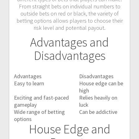
From straight bets on individual numbers to
outside bets on red or black, the variety of
betting options allows players to choose their
risk level and potential payout.
Advantages and
Disadvantages
Advantages
Disadvantages
Easy to learn
House edge can be
high
Exciting and fast-paced
Relies heavily on
gameplay
luck
Wide range of betting
Can be addictive
options
House Edge and