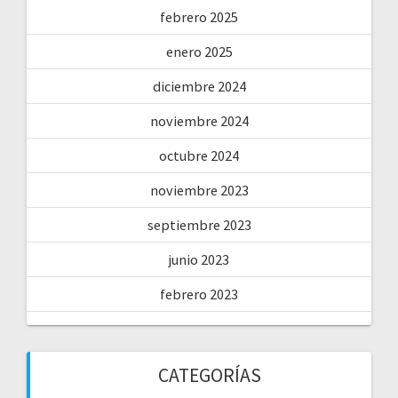
febrero 2025
enero 2025
diciembre 2024
noviembre 2024
octubre 2024
noviembre 2023
septiembre 2023
junio 2023
febrero 2023
CATEGORÍAS