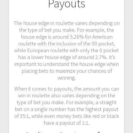
Payouts
The house edge in roulette varies depending on
the type of bet you make. For example, the
house edge is around 5.26% for American
roulette with the inclusion of the 00 pocket,
while European roulette with only the 0 pocket
has a lower house edge of around 2.7%. It’s
important to understand the house edge when
placing bets to maximize your chances of
winning.
When it comes to payouts, the amount you can
win in roulette also varies depending on the
type of bet you make. For example, a straight
bet on a single number has the highest payout
of 35:1, while even money bets like red or black
have a payout of 1:1.