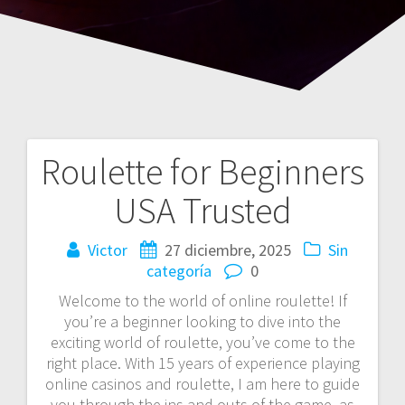
Roulette for Beginners
Navegación
USA Trusted
de
entradas
Victor
27 diciembre, 2025
Sin
categoría
0
Welcome to the world of online roulette! If
you’re a beginner looking to dive into the
exciting world of roulette, you’ve come to the
right place. With 15 years of experience playing
online casinos and roulette, I am here to guide
you through the ins and outs of the game, as