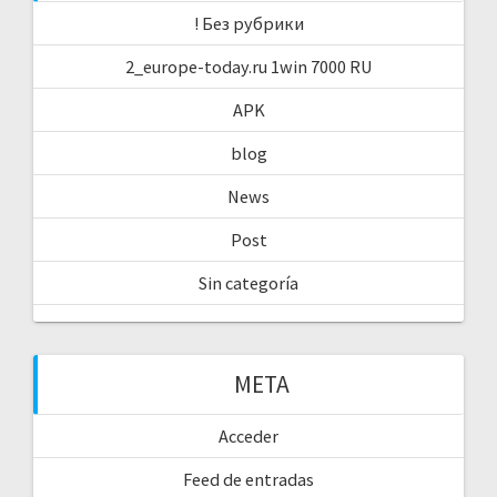
! Без рубрики
2_europe-today.ru 1win 7000 RU
APK
blog
News
Post
Sin categoría
META
Acceder
Feed de entradas