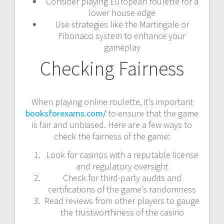
Consider playing European roulette for a
lower house edge
Use strategies like the Martingale or
Fibonacci system to enhance your
gameplay
Checking Fairness
When playing online roulette, it’s important
booksforexams.com/
to ensure that the game
is fair and unbiased. Here are a few ways to
check the fairness of the game:
Look for casinos with a reputable license
and regulatory oversight
Check for third-party audits and
certifications of the game’s randomness
Read reviews from other players to gauge
the trustworthiness of the casino