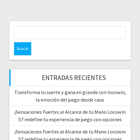
Buscar:
ENTRADAS RECIENTES
Transforma tu suerte y gana en grande con locowin,
la emoción del juego desde casa.
¡Sensaciones Fuertes al Alcance de tu Mano Locowin
57 redefine tu experiencia de juego con opciones
¡Sensaciones Fuertes al Alcance de tu Mano Locowin
57 redefine tu experiencia de juego con opciones