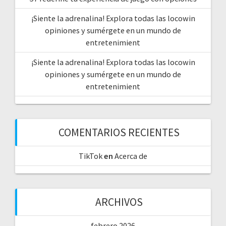
¡Siente la adrenalina! Explora todas las locowin
opiniones y sumérgete en un mundo de
entretenimient
¡Siente la adrenalina! Explora todas las locowin
opiniones y sumérgete en un mundo de
entretenimient
COMENTARIOS RECIENTES
TikTok
en
Acerca de
ARCHIVOS
febrero 2026