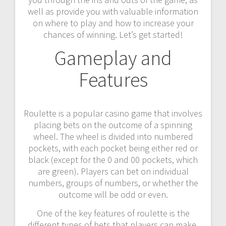
well as provide you with valuable information
on where to play and how to
increase your
chances of winning. Let’s get started!
Gameplay and
Features
Roulette is a popular casino game that involves
placing bets on the outcome of a spinning
wheel. The wheel is divided into numbered
pockets, with each pocket being either red or
black (except for the 0 and 00 pockets, which
are green). Players can bet on individual
numbers, groups of numbers, or whether the
outcome will be odd or even.
One of the key features of roulette is the
different types of bets that players can make.