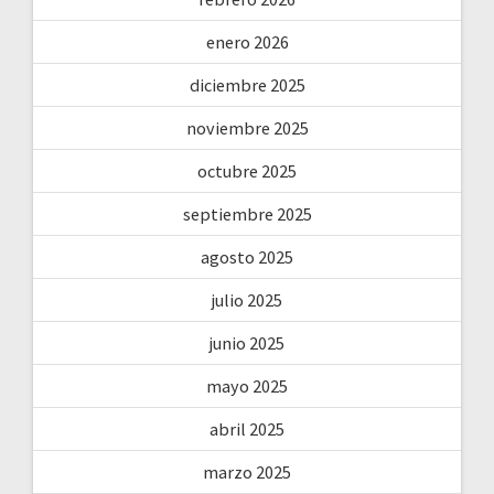
enero 2026
diciembre 2025
noviembre 2025
octubre 2025
septiembre 2025
agosto 2025
julio 2025
junio 2025
mayo 2025
abril 2025
marzo 2025