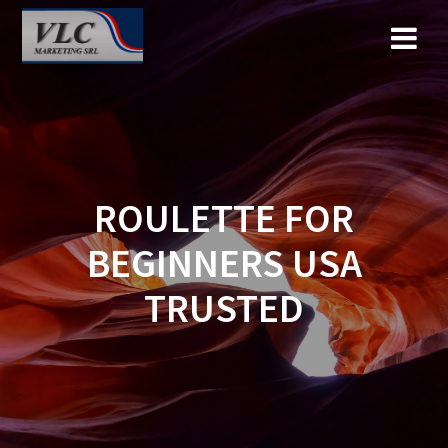
Saltar
al
contenido
ROULETTE FOR
BEGINNERS USA
TRUSTED