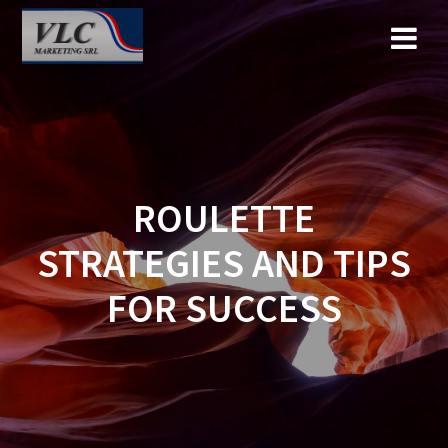
Saltar
al
contenido
ROULETTE
STRATEGIES AND TIPS
FOR SUCCESS