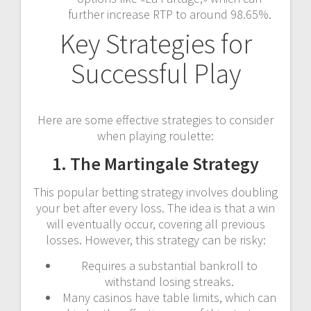
further increase RTP to around 98.65%.
Key Strategies for
Successful Play
Here are some effective strategies to consider
when playing roulette:
1. The Martingale Strategy
This popular betting strategy involves doubling
your bet after every loss. The idea is that a win
will eventually occur, covering all previous
losses. However, this strategy can be risky:
Requires a substantial bankroll to
withstand losing streaks.
Many casinos have table limits, which can