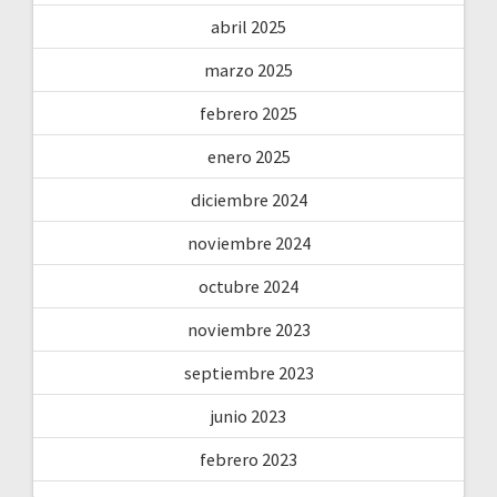
abril 2025
marzo 2025
febrero 2025
enero 2025
diciembre 2024
noviembre 2024
octubre 2024
noviembre 2023
septiembre 2023
junio 2023
febrero 2023