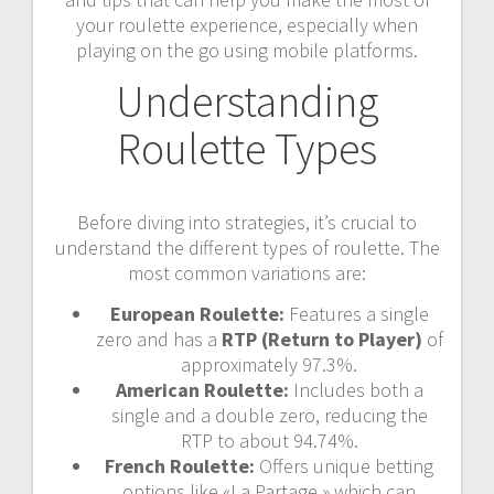
your roulette experience, especially when
playing on the go using mobile platforms.
Understanding
Roulette Types
Before diving into strategies, it’s crucial to
understand the different types of roulette. The
most common variations are:
European Roulette:
Features a single
zero and has a
RTP (Return to Player)
of
approximately 97.3%.
American Roulette:
Includes both a
single and a double zero, reducing the
RTP to about 94.74%.
French Roulette:
Offers unique betting
options like «La Partage,» which can