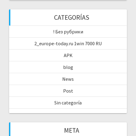
CATEGORÍAS
! Без рубрики
2_europe-today.ru 1win 7000 RU
APK
blog
News
Post
Sin categoría
META