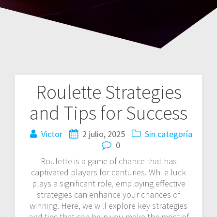
Roulette Strategies
Navegación
and Tips for Success
de
entradas
Victor
2 julio, 2025
Sin categoría
0
Roulette is a game of chance that has
captivated players for centuries. While luck
plays a significant role, employing effective
strategies can enhance your chances of
winning. Here, we will explore key strategies
and tips that can help you make the most of