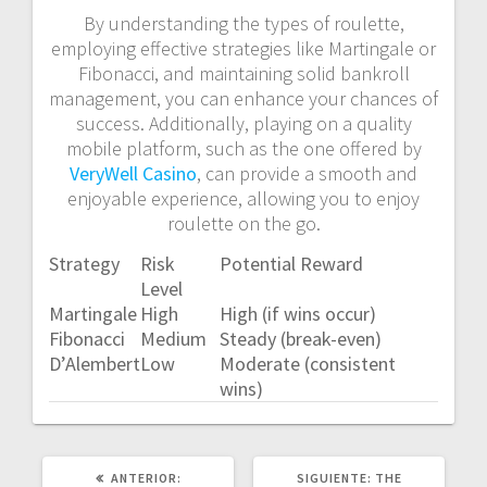
By understanding the types of roulette,
employing effective strategies like Martingale or
Fibonacci, and maintaining solid bankroll
management, you can enhance your chances of
success. Additionally, playing on a quality
mobile platform, such as the one offered by
VeryWell Casino
, can provide a smooth and
enjoyable experience, allowing you to enjoy
roulette on the go.
Strategy
Risk
Potential Reward
Level
Martingale
High
High (if wins occur)
Fibonacci
Medium
Steady (break-even)
D’Alembert
Low
Moderate (consistent
wins)
POST
SIGUIENTE
ANTERIOR:
SIGUIENTE:
THE