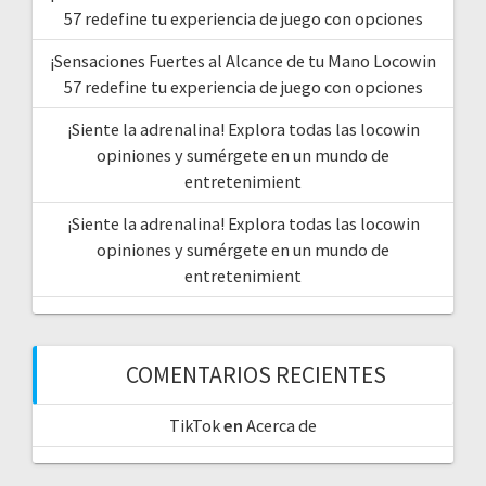
57 redefine tu experiencia de juego con opciones
¡Sensaciones Fuertes al Alcance de tu Mano Locowin
57 redefine tu experiencia de juego con opciones
¡Siente la adrenalina! Explora todas las locowin
opiniones y sumérgete en un mundo de
entretenimient
¡Siente la adrenalina! Explora todas las locowin
opiniones y sumérgete en un mundo de
entretenimient
COMENTARIOS RECIENTES
TikTok
en
Acerca de