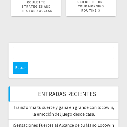
ANTERIOR:
POST:
SCIENCE BEHIND
ROULETTE
YOUR MORNING
STRATEGIES AND
ROUTINE
TIPS FOR SUCCESS
Buscar:
ENTRADAS RECIENTES
Transforma tu suerte y gana en grande con locowin,
la emoción del juego desde casa.
¡Sensaciones Fuertes al Alcance de tu Mano Locowin