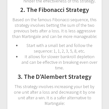
hinder the effectiveness of this strategy.
2. The Fibonacci Strategy
Based on the famous Fibonacci sequence, this
strategy involves betting the sum of the two
previous bets after a loss. It is less aggressive
than Martingale and can be more manageable:
Start with a small bet and follow the
sequence: 1, 1, 2, 3, 5, 8, etc.
It allows for slower bankroll depletion
and can be effective in breaking even over
time.
3. The D’Alembert Strategy
This strategy involves increasing your bet by
one unit after a loss and decreasing it by one
unit after a win. It is a safer alternative to
Martingale: