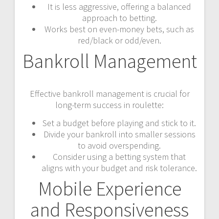
It is less aggressive, offering a balanced
approach to betting.
Works best on even-money bets, such as
red/black or odd/even.
Bankroll Management
Effective bankroll management is crucial for
long-term success in roulette:
Set a budget before playing and stick to it.
Divide your bankroll into smaller sessions
to avoid overspending.
Consider using a betting system that
aligns with your budget and risk tolerance.
Mobile Experience
and Responsiveness