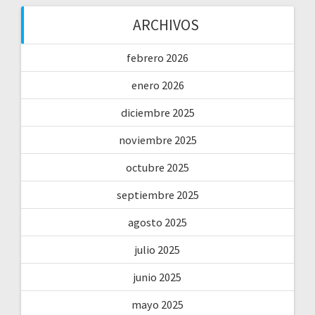
ARCHIVOS
febrero 2026
enero 2026
diciembre 2025
noviembre 2025
octubre 2025
septiembre 2025
agosto 2025
julio 2025
junio 2025
mayo 2025