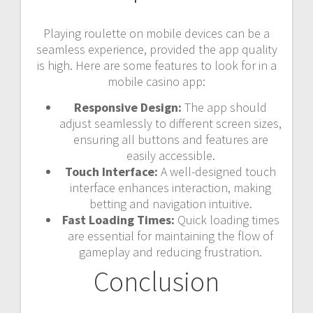
Playing roulette on mobile devices can be a
seamless experience, provided the app quality
is high. Here are some features to look for in a
mobile casino app:
Responsive Design:
The app should
adjust seamlessly to different screen sizes,
ensuring all buttons and features are
easily accessible.
Touch Interface:
A well-designed touch
interface enhances interaction, making
betting and navigation intuitive.
Fast Loading Times:
Quick loading times
are essential for maintaining the flow of
gameplay and reducing frustration.
Conclusion