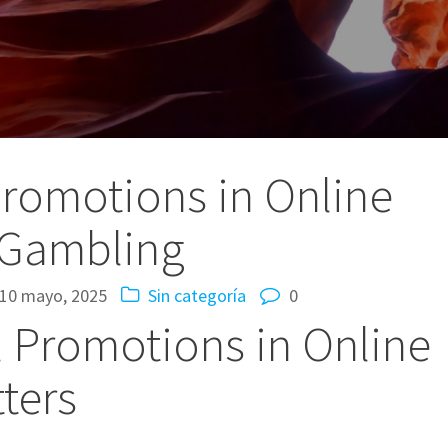
romotions in Online
Gambling
10 mayo, 2025
Sin categoría
0
 Promotions in Online
ters