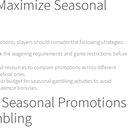
 Maximize Seasonal
ions, players should consider the following strategies:
 the wagering requirements and game restrictions before
d resources to compare promotions across different
ficial ones.
ar budget for seasonal gambling activities to avoid
maximize bonuses.
f Seasonal Promotions
mbling