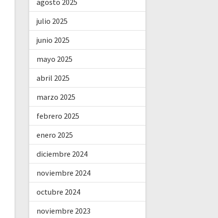
agosto 2025
julio 2025
junio 2025
mayo 2025
abril 2025
marzo 2025
febrero 2025
enero 2025
diciembre 2024
noviembre 2024
octubre 2024
noviembre 2023