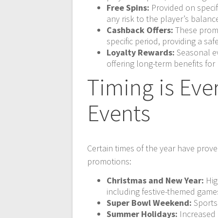
Free Spins:
Provided on specifi
any risk to the player’s balanc
Cashback Offers:
These promo
specific period, providing a saf
Loyalty Rewards:
Seasonal ev
offering long-term benefits for
Timing is Eve
Events
Certain times of the year have prove
promotions:
Christmas and New Year:
Hig
including festive-themed game
Super Bowl Weekend:
Sports 
Summer Holidays:
Increased 