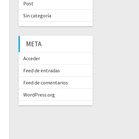
Post
Sin categoría
META
Acceder
Feed de entradas
Feed de comentarios
WordPress.org