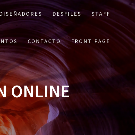
DISEÑADORES
DESFILES
STAFF
ENTOS
CONTACTO
FRONT PAGE
N ONLINE