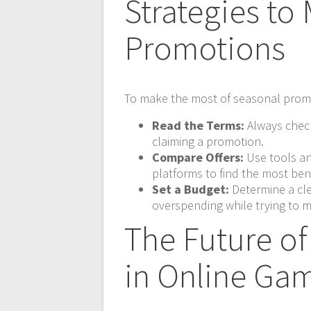
Strategies to
Promotions
To make the most of seasonal promot
Read the Terms:
Always check
claiming a promotion.
Compare Offers:
Use tools an
platforms to find the most bene
Set a Budget:
Determine a cle
overspending while trying to 
The Future o
in Online Ga