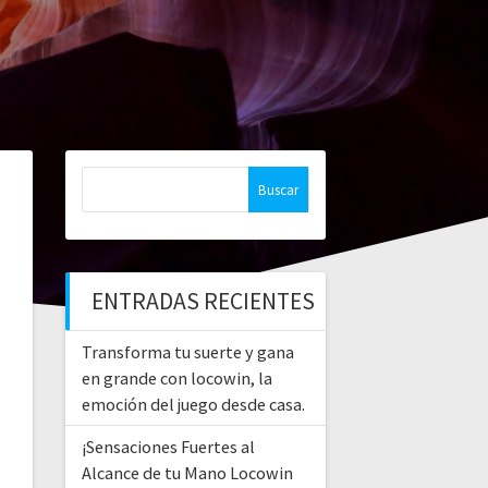
Buscar:
ENTRADAS RECIENTES
Transforma tu suerte y gana
en grande con locowin, la
emoción del juego desde casa.
¡Sensaciones Fuertes al
Alcance de tu Mano Locowin