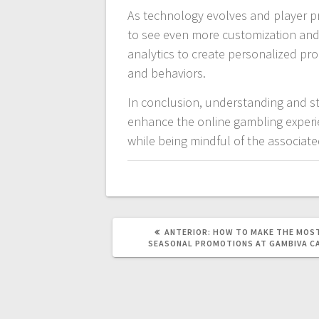
As technology evolves and player pre
to see even more customization and
analytics to create personalized pr
and behaviors.
In conclusion, understanding and st
enhance the online gambling experie
while being mindful of the associated
POST
ANTERIOR:
HOW TO MAKE THE MOS
ANTERIOR:
SEASONAL PROMOTIONS AT GAMBIVA C