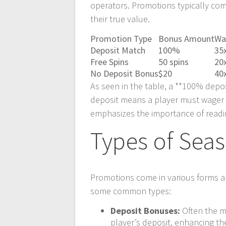
operators. Promotions typically com
their true value.
Promotion Type
Bonus Amount
Wa
Deposit Match
100%
35
Free Spins
50 spins
20
No Deposit Bonus
$20
40
As seen in the table, a **100% depo
deposit means a player must wager 
emphasizes the importance of readin
Types of Sea
Promotions come in various forms a
some common types:
Deposit Bonuses:
Often the m
player’s deposit, enhancing thei