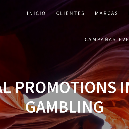
INICIO
CLIENTES
MARCAS
CAMPAÑAS-EV
L PROMOTIONS I
GAMBLING