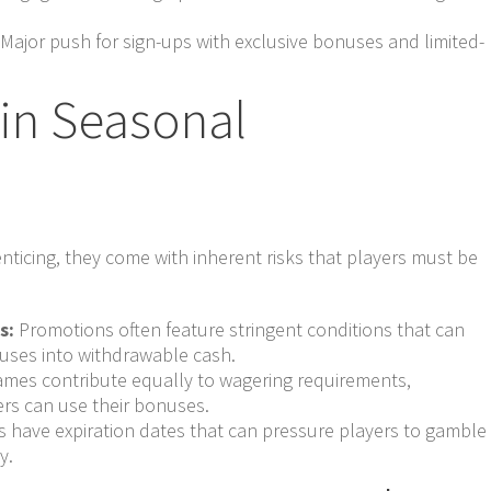
Major push for sign-ups with exclusive bonuses and limited-
in Seasonal
ticing, they come with inherent risks that players must be
s:
Promotions often feature stringent conditions that can
onuses into withdrawable cash.
ames contribute equally to wagering requirements,
ers can use their bonuses.
have expiration dates that can pressure players to gamble
y.