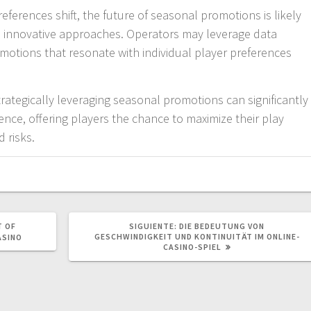
ferences shift, the future of seasonal promotions is likely
 innovative approaches. Operators may leverage data
omotions that resonate with individual player preferences
rategically leveraging seasonal promotions can significantly
nce, offering players the chance to maximize their play
 risks.
SIGUIENTE
T OF
SIGUIENTE:
DIE BEDEUTUNG VON
POST:
GESCHWINDIGKEIT UND KONTINUITÄT IM ONLINE-
ASINO
CASINO-SPIEL