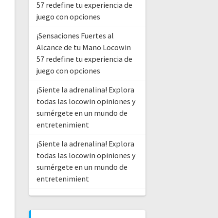
57 redefine tu experiencia de
juego con opciones
¡Sensaciones Fuertes al
Alcance de tu Mano Locowin
57 redefine tu experiencia de
juego con opciones
¡Siente la adrenalina! Explora
todas las locowin opiniones y
sumérgete en un mundo de
entretenimient
¡Siente la adrenalina! Explora
todas las locowin opiniones y
sumérgete en un mundo de
entretenimient