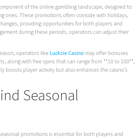
 component of the online gambling landscape, designed to
ing ones. These promotions often coincide with holidays,
changes, providing opportunities for both players and
gement during these periods, operators can adjust their
eason, operators like
Luckzie Casino
may offer bonuses
s, along with free spins that can range from **10 to 100**,
y boosts player activity but also enhances the casino’s
ind Seasonal
easonal promotions is essential for both players and