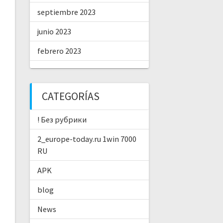
septiembre 2023
junio 2023
febrero 2023
CATEGORÍAS
! Без рубрики
2_europe-today.ru 1win 7000
RU
APK
blog
News