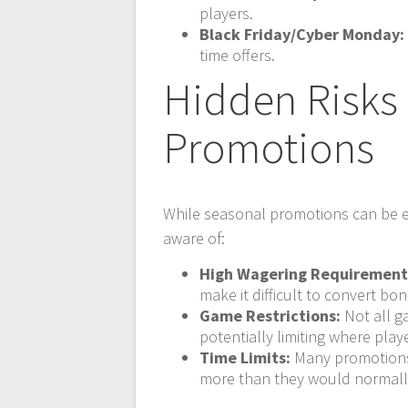
players.
Black Friday/Cyber Monday:
time offers.
Hidden Risks 
Promotions
While seasonal promotions can be en
aware of:
High Wagering Requirement
make it difficult to convert b
Game Restrictions:
Not all g
potentially limiting where play
Time Limits:
Many promotions 
more than they would normall