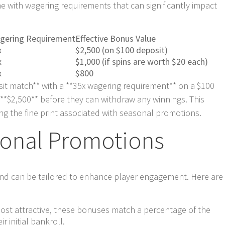
e with wagering requirements that can significantly impact
gering Requirement
Effective Bonus Value
x
$2,500 (on $100 deposit)
x
$1,000 (if spins are worth $20 each)
x
$800
sit match** with a **35x wagering requirement** on a $100
**$2,500** before they can withdraw any winnings. This
g the fine print associated with seasonal promotions.
sonal Promotions
nd can be tailored to enhance player engagement. Here are
ost attractive, these bonuses match a percentage of the
r initial bankroll.