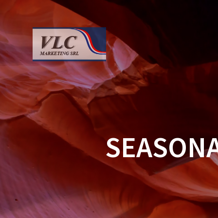
Saltar
al
contenido
SEASONA