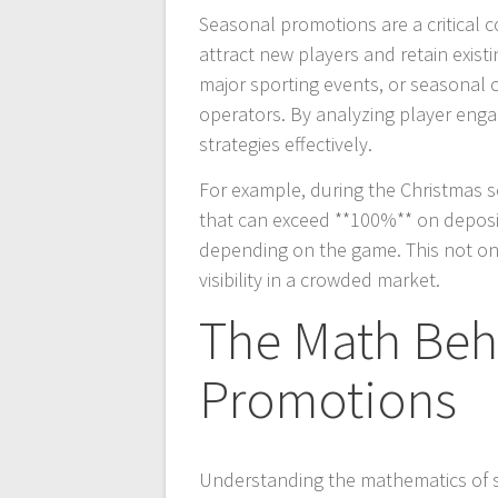
Seasonal promotions are a critical
attract new players and retain exist
major sporting events, or seasonal 
operators. By analyzing player enga
strategies effectively.
For example, during the Christmas s
that can exceed **100%** on deposit
depending on the game. This not onl
visibility in a crowded market.
The Math Beh
Promotions
Understanding the mathematics of s