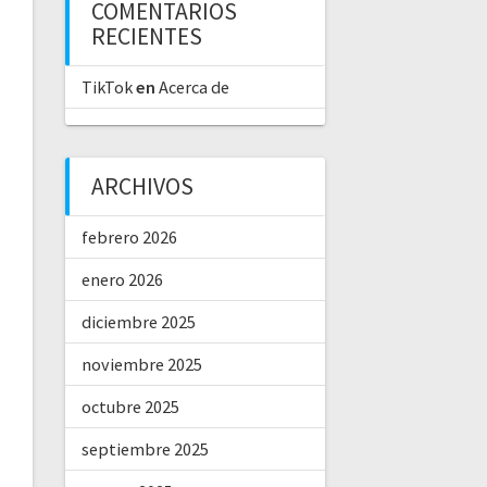
COMENTARIOS
RECIENTES
TikTok
en
Acerca de
ARCHIVOS
febrero 2026
enero 2026
diciembre 2025
noviembre 2025
octubre 2025
septiembre 2025