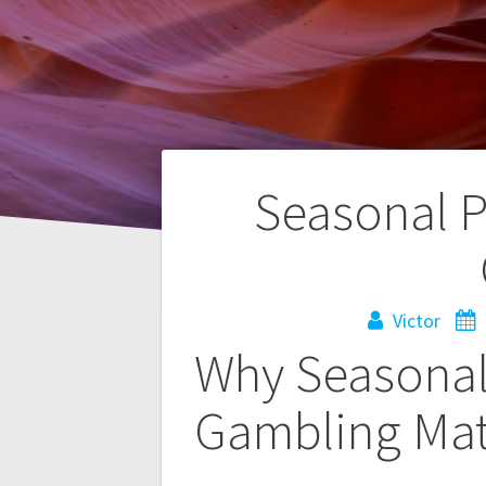
Navegación
Seasonal P
de
entradas
Victor
Why Seasonal
Gambling Mat