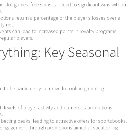
c slot games, free spins can lead to significant wins without
e.
tions return a percentage of the player’s losses over a
ety net.
ents can lead to increased points in loyalty programs,
 regular players.
rything: Key Seasonal
n to be particularly lucrative for online gambling
h levels of player activity and numerous promotions,
s.
betting peaks, leading to attractive offers for sportsbooks.
engagement through promotions aimed at vacationing