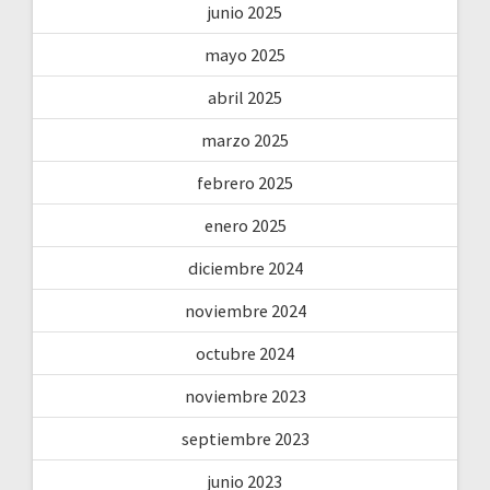
junio 2025
mayo 2025
abril 2025
marzo 2025
febrero 2025
enero 2025
diciembre 2024
noviembre 2024
octubre 2024
noviembre 2023
septiembre 2023
junio 2023