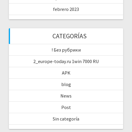
febrero 2023
CATEGORÍAS
! Без рубрики
2_europe-today.ru 1win 7000 RU
APK
blog
News
Post
Sin categoría