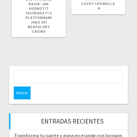
LUCKY CASINOLLA
KASIN: JAK
HODNOTIT
ZKUŠENOSTI S
PLATFORMAMI
JAKO SPI​
NSOFGLORY
CASINO
Buscar:
ENTRADAS RECIENTES
Transforma tu suerte y gana en grande con locowin,