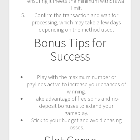
ensuring it meets the minimum withdrawal
limit.
Confirm the transaction and wait for
processing, which may take a few days
depending on the method used.
Bonus Tips for
Success
Play with the maximum number of
paylines active to increase your chances of
winning.
Take advantage of free spins and no-
deposit bonuses to extend your
gameplay.
Stick to your budget and avoid chasing
losses.