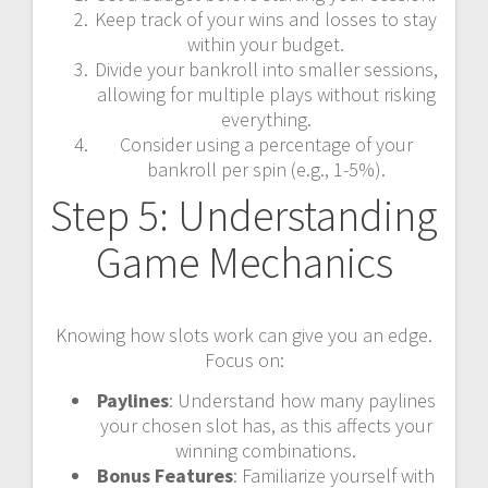
Keep track of your wins and losses to stay
within your budget.
Divide your bankroll into smaller sessions,
allowing for multiple plays without risking
everything.
Consider using a percentage of your
bankroll per spin (e.g., 1-5%).
Step 5: Understanding
Game Mechanics
Knowing how slots work can give you an edge.
Focus on:
Paylines
: Understand how many paylines
your chosen slot has, as this affects your
winning combinations.
Bonus Features
: Familiarize yourself with