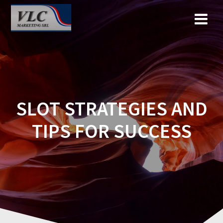
Saltar
al
contenido
SLOT STRATEGIES AND
TIPS FOR SUCCESS