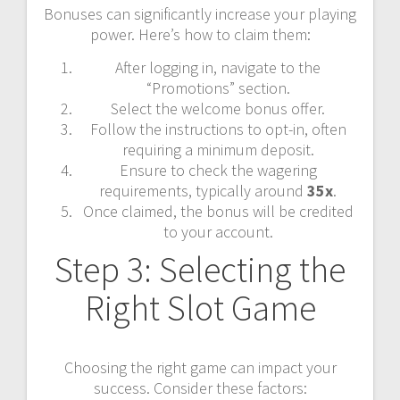
Bonuses can significantly increase your playing
power. Here’s how to claim them:
After logging in, navigate to the
“Promotions” section.
Select the welcome bonus offer.
Follow the instructions to opt-in, often
requiring a minimum deposit.
Ensure to check the wagering
requirements, typically around
35x
.
Once claimed, the bonus will be credited
to your account.
Step 3: Selecting the
Right Slot Game
Choosing the right game can impact your
success. Consider these factors: