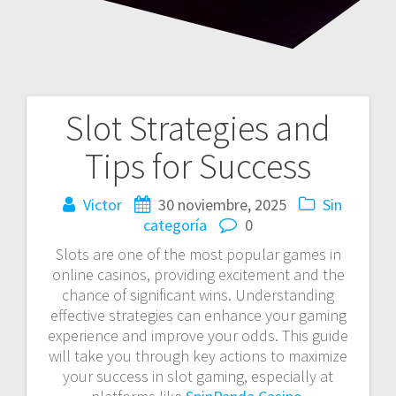
Slot Strategies and
Navegación
Tips for Success
de
entradas
Victor
30 noviembre, 2025
Sin
categoría
0
Slots are one of the most popular games in
online casinos, providing excitement and the
chance of significant wins. Understanding
effective strategies can enhance your gaming
experience and improve your odds. This guide
will take you through key actions to maximize
your success in slot gaming, especially at