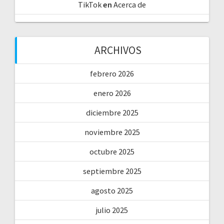
TikTok
en
Acerca de
ARCHIVOS
febrero 2026
enero 2026
diciembre 2025
noviembre 2025
octubre 2025
septiembre 2025
agosto 2025
julio 2025