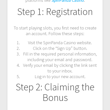
platforms like
SpinPanda Casino
.
Step 1: Registration
To start playing slots, you first need to create
an account. Follow these steps:
Visit the SpinPanda Casino website.
Click on the “Sign Up” button.
Fill in the required personal information,
including your email and password.
Verify your email by clicking the link sent
to your inbox.
Log in to your new account.
Step 2: Claiming the
Bonus