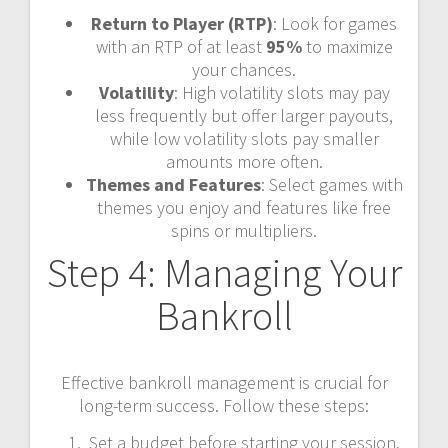
Return to Player (RTP)
: Look for games
with an RTP of at least
95%
to maximize
your chances.
Volatility
: High volatility slots may pay
less frequently but offer larger payouts,
while low volatility slots pay smaller
amounts more often.
Themes and Features
: Select games with
themes you enjoy and features like free
spins or multipliers.
Step 4: Managing Your
Bankroll
Effective bankroll management is crucial for
long-term success. Follow these steps:
Set a budget before starting your session.