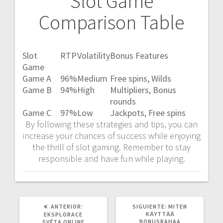
Slot Game
Comparison Table
Slot
RTP
Volatility
Bonus Features
Game
Game A
96%
Medium
Free spins, Wilds
Game B
94%
High
Multipliers, Bonus
rounds
Game C
97%
Low
Jackpots, Free spins
By following these strategies and tips, you can
increase your chances of success while enjoying
the thrill of slot gaming. Remember to stay
responsible and have fun while playing.
POST
SIGUIENTE
ANTERIOR:
SIGUIENTE:
MITEN
ANTERIOR:
POST:
KÄYTTÄÄ
EKSPLORACE
BONUSRAHAA
SVĚTA ONLINE