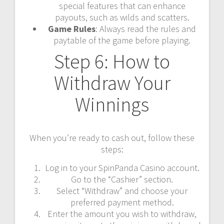
special features that can enhance
payouts, such as wilds and scatters.
Game Rules
: Always read the rules and
paytable of the game before playing.
Step 6: How to
Withdraw Your
Winnings
When you’re ready to cash out, follow these
steps:
Log in to your SpinPanda Casino account.
Go to the “Cashier” section.
Select “Withdraw” and choose your
preferred payment method.
Enter the amount you wish to withdraw,