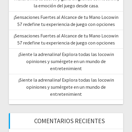
la emoción del juego desde casa.
¡Sensaciones Fuertes al Alcance de tu Mano Locowin
57 redefine tu experiencia de juego con opciones
¡Sensaciones Fuertes al Alcance de tu Mano Locowin
57 redefine tu experiencia de juego con opciones
¡Siente la adrenalina! Explora todas las locowin
opiniones y sumérgete en un mundo de
entretenimient
¡Siente la adrenalina! Explora todas las locowin
opiniones y sumérgete en un mundo de
entretenimient
COMENTARIOS RECIENTES