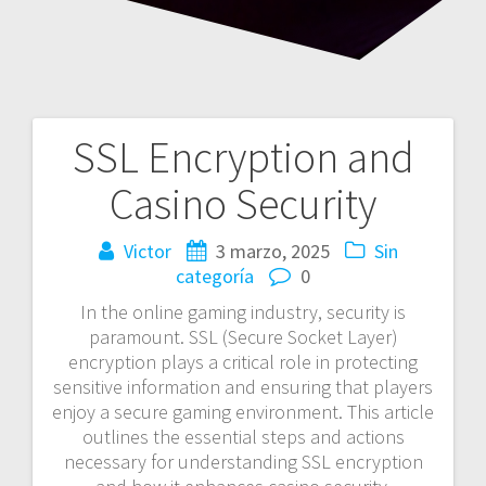
SSL Encryption and
Navegación
Casino Security
de
entradas
Victor
3 marzo, 2025
Sin
categoría
0
In the online gaming industry, security is
paramount. SSL (Secure Socket Layer)
encryption plays a critical role in protecting
sensitive information and ensuring that players
enjoy a secure gaming environment. This article
outlines the essential steps and actions
necessary for understanding SSL encryption