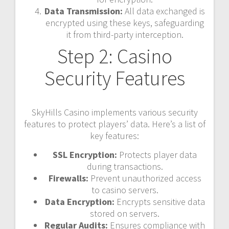
Data Transmission:
All data exchanged is
encrypted using these keys, safeguarding
it from third-party interception.
Step 2: Casino
Security Features
SkyHills Casino implements various security
features to protect players’ data. Here’s a list of
key features:
SSL Encryption:
Protects player data
during transactions.
Firewalls:
Prevent unauthorized access
to casino servers.
Data Encryption:
Encrypts sensitive data
stored on servers.
Regular Audits:
Ensures compliance with