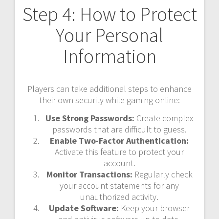
Step 4: How to Protect
Your Personal
Information
Players can take additional steps to enhance
their own security while gaming online:
Use Strong Passwords:
Create complex
passwords that are difficult to guess.
Enable Two-Factor Authentication:
Activate this feature to protect your
account.
Monitor Transactions:
Regularly check
your account statements for any
unauthorized activity.
Update Software:
Keep your browser