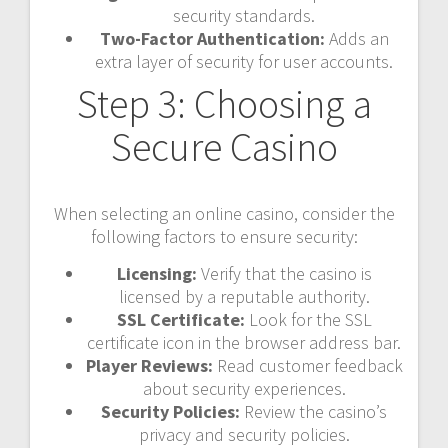
security standards.
Two-Factor Authentication:
Adds an
extra layer of security for user accounts.
Step 3: Choosing a
Secure Casino
When selecting an online casino, consider the
following factors to ensure security:
Licensing:
Verify that the casino is
licensed by a reputable authority.
SSL Certificate:
Look for the SSL
certificate icon in the browser address bar.
Player Reviews:
Read customer feedback
about security experiences.
Security Policies:
Review the casino’s
privacy and security policies.