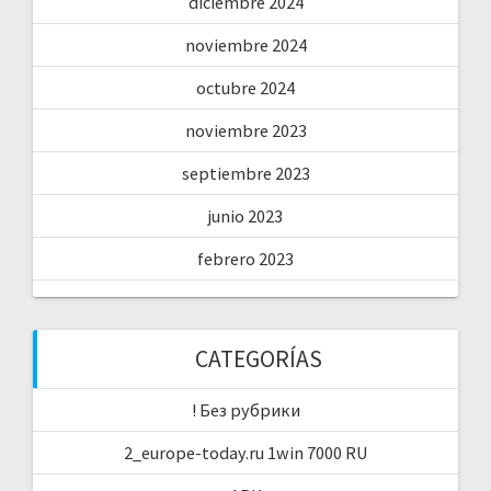
diciembre 2024
noviembre 2024
octubre 2024
noviembre 2023
septiembre 2023
junio 2023
febrero 2023
CATEGORÍAS
! Без рубрики
2_europe-today.ru 1win 7000 RU