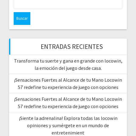
ENTRADAS RECIENTES
Transforma tu suerte y gana en grande con locowin,
la emoción del juego desde casa.
¡Sensaciones Fuertes al Alcance de tu Mano Locowin
57 redefine tu experiencia de juego con opciones
¡Sensaciones Fuertes al Alcance de tu Mano Locowin
57 redefine tu experiencia de juego con opciones
¡Siente la adrenalina! Explora todas las locowin
opiniones y sumérgete en un mundo de
entretenimient