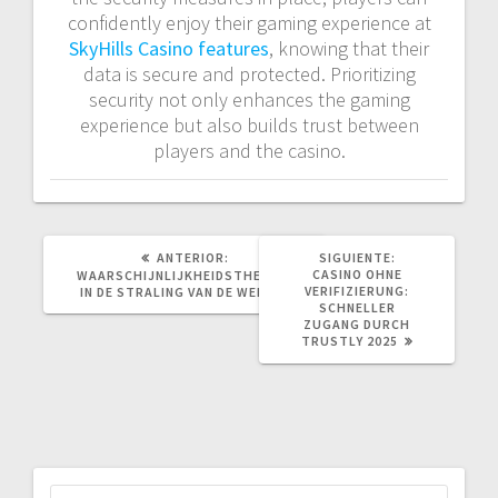
confidently enjoy their gaming experience at
SkyHills Casino features
, knowing that their
data is secure and protected. Prioritizing
security not only enhances the gaming
experience but also builds trust between
players and the casino.
POST
SIGUIENTE
ANTERIOR:
SIGUIENTE:
ANTERIOR:
POST:
CASINO OHNE
WAARSCHIJNLIJKHEIDSTHEORIE
VERIFIZIERUNG:
IN DE STRALING VAN DE WERELD
SCHNELLER
ZUGANG DURCH
TRUSTLY 2025
Buscar: