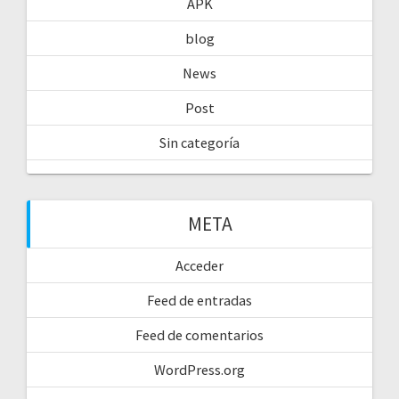
APK
blog
News
Post
Sin categoría
META
Acceder
Feed de entradas
Feed de comentarios
WordPress.org