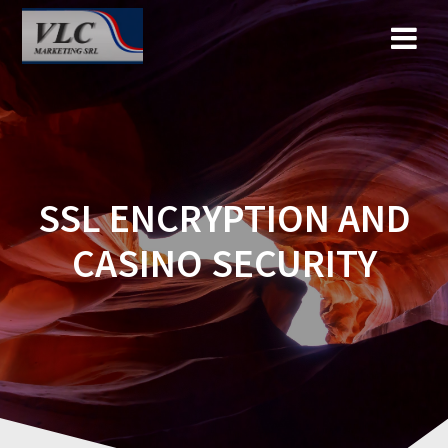
Saltar
al
contenido
SSL ENCRYPTION AND
CASINO SECURITY