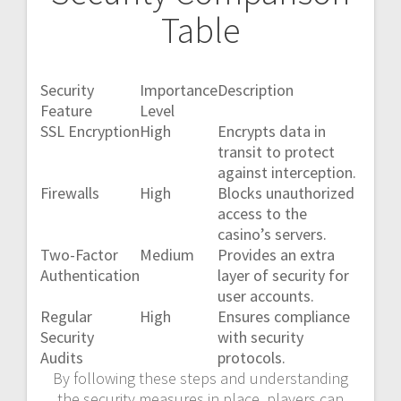
Table
Security
Importance
Description
Feature
Level
SSL Encryption
High
Encrypts data in
transit to protect
against interception.
Firewalls
High
Blocks unauthorized
access to the
casino’s servers.
Two-Factor
Medium
Provides an extra
Authentication
layer of security for
user accounts.
Regular
High
Ensures compliance
Security
with security
Audits
protocols.
By following these steps and understanding
the security measures in place, players can