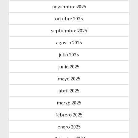
noviembre 2025
octubre 2025
septiembre 2025
agosto 2025
julio 2025
junio 2025
mayo 2025
abril 2025
marzo 2025
febrero 2025
enero 2025