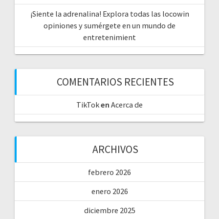
¡Siente la adrenalina! Explora todas las locowin
opiniones y sumérgete en un mundo de
entretenimient
COMENTARIOS RECIENTES
TikTok
en
Acerca de
ARCHIVOS
febrero 2026
enero 2026
diciembre 2025