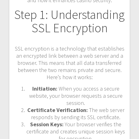
and how it enhances casino security.
Step 1: Understanding
SSL Encryption
SSL encryption is a technology that establishes
an encrypted link between a web server and a
browser. This means that all data transferred
between the two remains private and secure.
Here’s how it works:
Initiation:
When you access a secure
website, your browser requests a secure
session.
Certificate Verification:
The web server
responds by sending its SSL certificate.
Session Keys:
Your browser verifies the
certificate and creates unique session keys
for encryption.