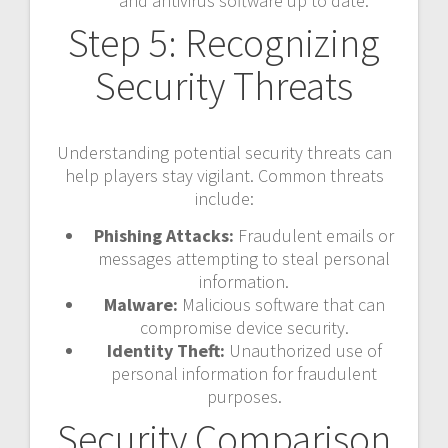
and antivirus software up to date.
Step 5: Recognizing
Security Threats
Understanding potential security threats can
help players stay vigilant. Common threats
include:
Phishing Attacks:
Fraudulent emails or
messages attempting to steal personal
information.
Malware:
Malicious software that can
compromise device security.
Identity Theft:
Unauthorized use of
personal information for fraudulent
purposes.
Security Comparison