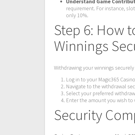
Understand Game Contribut
requirement. For instance, sl
only 10%.
Step 6: How 
Winnings Sec
Withdrawing your winnings securely i
Log in to your Magic365 Casin
Navigate to the withdrawal sec
Select your preferred withdrawa
Enter the amount you wish to 
Security Com