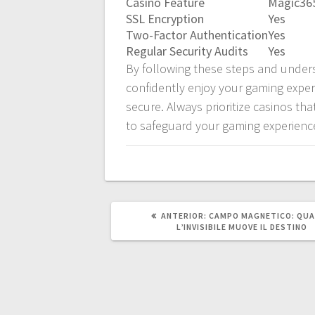
Casino Feature
Magic36
SSL Encryption
Yes
Two-Factor Authentication
Yes
Regular Security Audits
Yes
By following these steps and unders
confidently enjoy your gaming exper
secure. Always prioritize casinos th
to safeguard your gaming experienc
POST
ANTERIOR:
CAMPO MAGNETICO: QU
ANTERIOR:
L’INVISIBILE MUOVE IL DESTINO