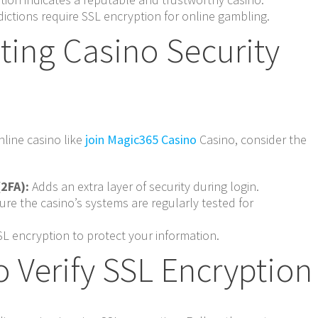
dictions require SSL encryption for online gambling.
ating Casino Security
nline casino like
join Magic365 Casino
Casino, consider the
2FA):
Adds an extra layer of security during login.
re the casino’s systems are regularly tested for
L encryption to protect your information.
o Verify SSL Encryption