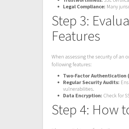
Legal Compliance:
Many juris
Step 3: Evalu
Features
When assessing the security of an o
following features:
Two-Factor Authentication (
Regular Security Audits:
Ensu
vulnerabilities.
Data Encryption:
Check for SS
Step 4: How t