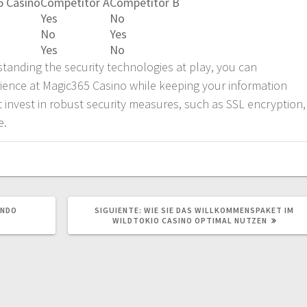
5 Casino
Competitor A
Competitor B
Yes
No
No
Yes
Yes
No
tanding the security technologies at play, you can
ience at Magic365 Casino while keeping your information
at invest in robust security measures, such as SSL encryption,
e.
SIGUIENTE
ANDO
SIGUIENTE:
WIE SIE DAS WILLKOMMENSPAKET IM
POST:
WILDTOKIO CASINO OPTIMAL NUTZEN