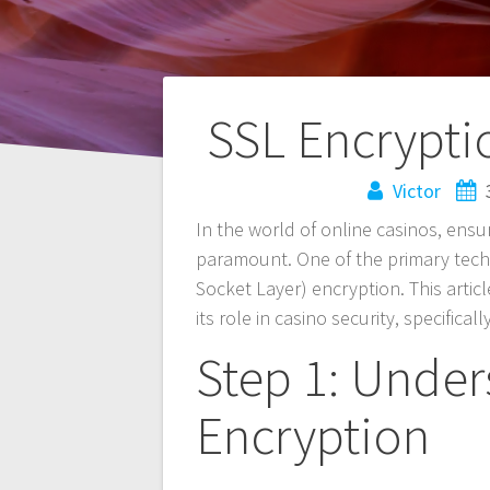
Navegación
SSL Encrypti
de
Victor
In the world of online casinos, ensur
entradas
paramount. One of the primary techn
Socket Layer) encryption. This arti
its role in casino security, specifica
Step 1: Unde
Encryption