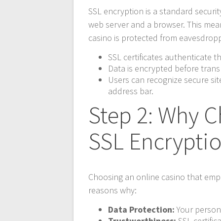
SSL encryption is a standard securi
web server and a browser. This mea
casino is protected from eavesdropp
SSL certificates authenticate th
Data is encrypted before trans
Users can recognize secure site
address bar.
Step 2: Why C
SSL Encrypti
Choosing an online casino that empl
reasons why:
Data Protection:
Your persona
Trustworthiness:
SSL certific