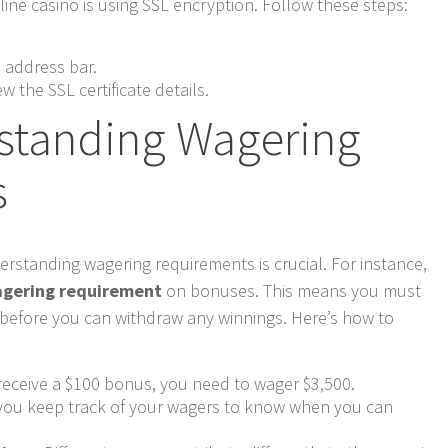
nline casino is using SSL encryption. Follow these steps:
e address bar.
w the SSL certificate details.
rstanding Wagering
s
erstanding wagering requirements is crucial. For instance,
agering requirement
on bonuses. This means you must
efore you can withdraw any winnings. Here’s how to
receive a $100 bonus, you need to wager $3,500.
ou keep track of your wagers to know when you can