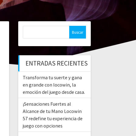
Buscar:
ENTRADAS RECIENTES
Transforma tu suerte y gana
en grande con locowin, la
emoción del juego desde casa.
¡Sensaciones Fuertes al
Alcance de tu Mano Locowin
57 redefine tu experiencia de
juego con opciones