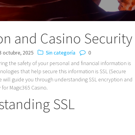
on and Casino Security
3 octubre, 2025
Sin categoría
0
ing the safety of your personal and financial information is
ologies that help secure this information is SSL (Secure
cle will guide you through understanding SSL encryption and
lly for Magic365 Casino.
rstanding SSL