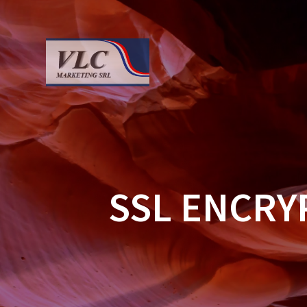
Saltar
al
contenido
SSL ENCRY