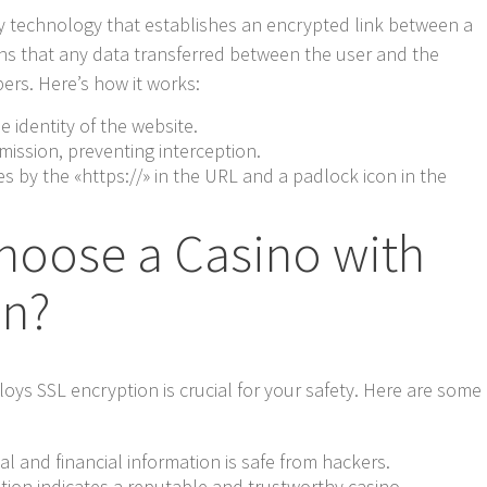
ty technology that establishes an encrypted link between a
ns that any data transferred between the user and the
ers. Here’s how it works:
e identity of the website.
mission, preventing interception.
s by the «https://» in the URL and a padlock icon in the
hoose a Casino with
on?
oys SSL encryption is crucial for your safety. Here are some
l and financial information is safe from hackers.
ation indicates a reputable and trustworthy casino.