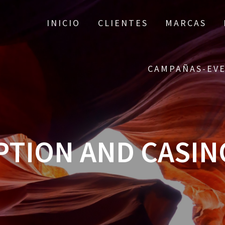
INICIO
CLIENTES
MARCAS
CAMPAÑAS-EV
PTION AND CASIN