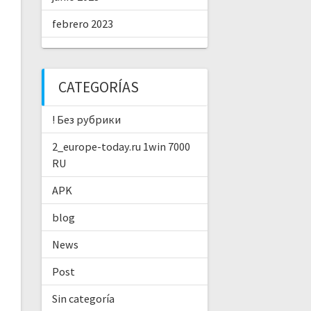
febrero 2023
CATEGORÍAS
! Без рубрики
2_europe-today.ru 1win 7000
RU
APK
blog
News
Post
Sin categoría