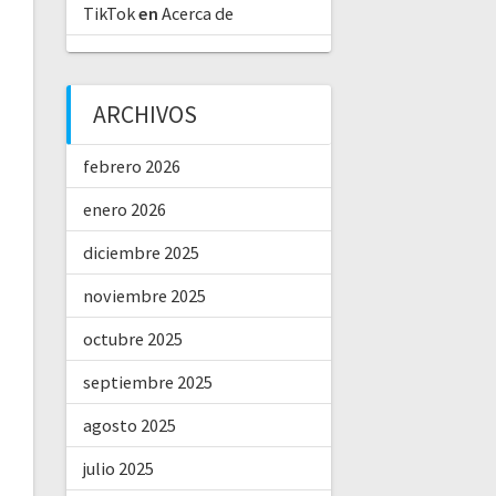
TikTok
en
Acerca de
ARCHIVOS
febrero 2026
enero 2026
diciembre 2025
noviembre 2025
octubre 2025
septiembre 2025
agosto 2025
julio 2025