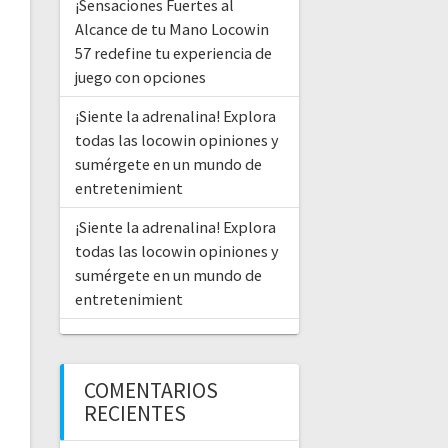
¡Sensaciones Fuertes al
Alcance de tu Mano Locowin
57 redefine tu experiencia de
juego con opciones
¡Siente la adrenalina! Explora
todas las locowin opiniones y
sumérgete en un mundo de
entretenimient
¡Siente la adrenalina! Explora
todas las locowin opiniones y
sumérgete en un mundo de
entretenimient
COMENTARIOS
RECIENTES