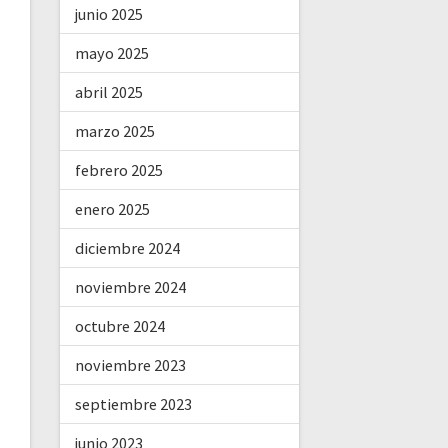
junio 2025
mayo 2025
abril 2025
marzo 2025
febrero 2025
enero 2025
diciembre 2024
noviembre 2024
octubre 2024
noviembre 2023
septiembre 2023
junio 2023