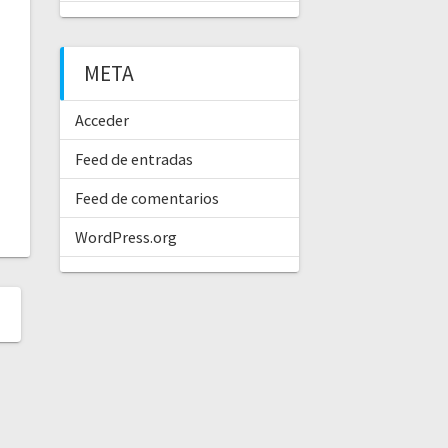
META
Acceder
Feed de entradas
Feed de comentarios
WordPress.org