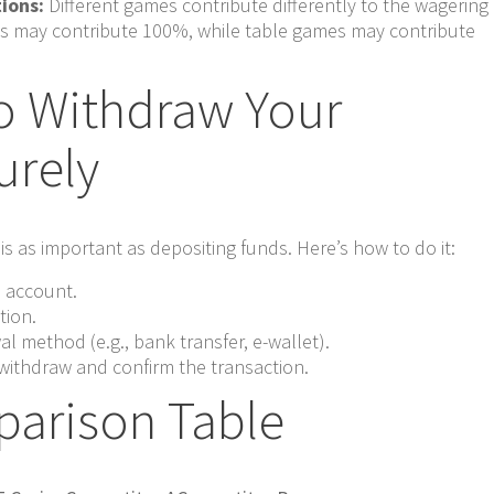
ions:
Different games contribute differently to the wagering
ots may contribute 100%, while table games may contribute
to Withdraw Your
urely
s as important as depositing funds. Here’s how to do it:
o account.
tion.
l method (e.g., bank transfer, e-wallet).
withdraw and confirm the transaction.
parison Table