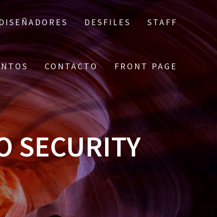
DISEÑADORES
DESFILES
STAFF
ENTOS
CONTACTO
FRONT PAGE
O SECURITY