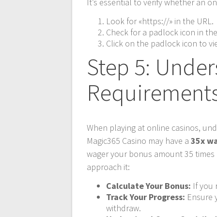
It’s essential to verify whether an o
Look for «https://» in the URL.
Check for a padlock icon in th
Click on the padlock icon to vie
Step 5: Unde
Requirement
When playing at online casinos, und
Magic365 Casino may have a
35x w
wager your bonus amount 35 times b
approach it:
Calculate Your Bonus:
If you 
Track Your Progress:
Ensure y
withdraw.