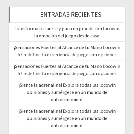
ENTRADAS RECIENTES
Transforma tu suerte y gana en grande con locowin,
la emoción del juego desde casa.
¡Sensaciones Fuertes al Alcance de tu Mano Locowin
57 redefine tu experiencia de juego con opciones
¡Sensaciones Fuertes al Alcance de tu Mano Locowin
57 redefine tu experiencia de juego con opciones
¡Siente la adrenalina! Explora todas las locowin
opiniones y sumérgete en un mundo de
entretenimient
¡Siente la adrenalina! Explora todas las locowin
opiniones y sumérgete en un mundo de
entretenimient