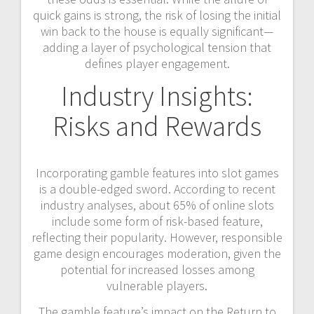
quick gains is strong, the risk of losing the initial
win back to the house is equally significant—
adding a layer of psychological tension that
defines player engagement.
Industry Insights:
Risks and Rewards
Incorporating gamble features into slot games
is a double-edged sword. According to recent
industry analyses, about 65% of online slots
include some form of risk-based feature,
reflecting their popularity. However, responsible
game design encourages moderation, given the
potential for increased losses among
vulnerable players.
The gamble feature’s impact on the Return to