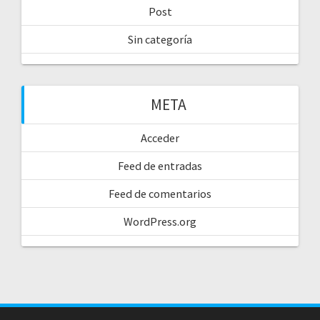
Post
Sin categoría
META
Acceder
Feed de entradas
Feed de comentarios
WordPress.org