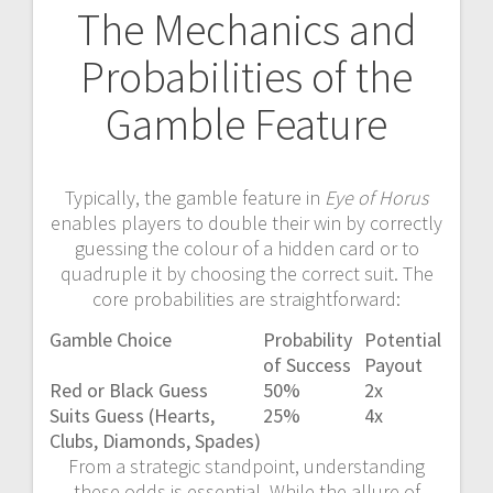
The Mechanics and
Probabilities of the
Gamble Feature
Typically, the gamble feature in
Eye of Horus
enables players to double their win by correctly
guessing the colour of a hidden card or to
quadruple it by choosing the correct suit. The
core probabilities are straightforward:
Gamble Choice
Probability
Potential
of Success
Payout
Red or Black Guess
50%
2x
Suits Guess (Hearts,
25%
4x
Clubs, Diamonds, Spades)
From a strategic standpoint, understanding
these odds is essential. While the allure of