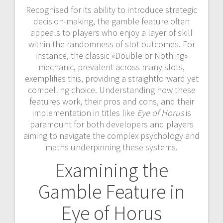
Recognised for its ability to introduce strategic
decision-making, the gamble feature often
appeals to players who enjoy a layer of skill
within the randomness of slot outcomes. For
instance, the classic «Double or Nothing»
mechanic, prevalent across many slots,
exemplifies this, providing a straightforward yet
compelling choice. Understanding how these
features work, their pros and cons, and their
implementation in titles like
Eye of Horus
is
paramount for both developers and players
aiming to navigate the complex psychology and
maths underpinning these systems.
Examining the
Gamble Feature in
Eye of Horus