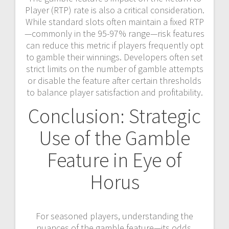
Player (RTP) rate is also a critical consideration.
While standard slots often maintain a fixed RTP
—commonly in the 95-97% range—risk features
can reduce this metric if players frequently opt
to gamble their winnings. Developers often set
strict limits on the number of gamble attempts
or disable the feature after certain thresholds
to balance player satisfaction and profitability.
Conclusion: Strategic
Use of the Gamble
Feature in Eye of
Horus
For seasoned players, understanding the
nuances of the gamble feature—its odds,