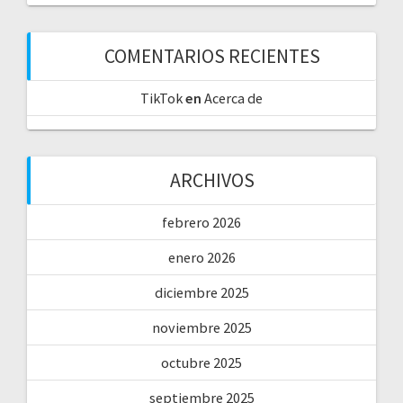
COMENTARIOS RECIENTES
TikTok
en
Acerca de
ARCHIVOS
febrero 2026
enero 2026
diciembre 2025
noviembre 2025
octubre 2025
septiembre 2025