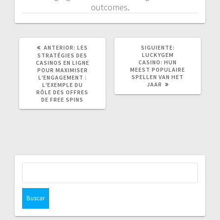
outcomes.
POST
SIGUIENTE
ANTERIOR:
LES
SIGUIENTE:
ANTERIOR:
POST:
LUCKYGEM
STRATÉGIES DES
CASINO: HUN
CASINOS EN LIGNE
MEEST POPULAIRE
POUR MAXIMISER
SPELLEN VAN HET
L’ENGAGEMENT :
JAAR
L’EXEMPLE DU
RÔLE DES OFFRES
DE FREE SPINS
Buscar: