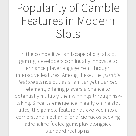
Popularity of Gamble
Features in Modern
Slots
In the competitive landscape of digital slot
gaming, developers continually innovate to
enhance player engagement through
interactive features. Among these, the
gamble
feature
stands out as a familiar yet nuanced
element, offering players a chance to
potentially multiply their winnings through risk-
taking. Since its emergence in early online slot
titles, the gamble feature has evolved into a
cornerstone mechanic for aficionados seeking
adrenaline-fueled gameplay alongside
standard reel spins.