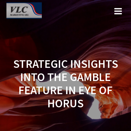
Saltar
al
contenido
STRATEGIC INSIGHTS
INTO THE GAMBLE
FEATURE IN EYE OF
HORUS