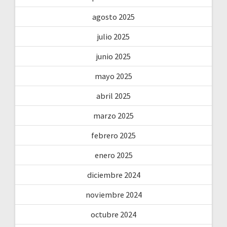
agosto 2025
julio 2025
junio 2025
mayo 2025
abril 2025
marzo 2025
febrero 2025
enero 2025
diciembre 2024
noviembre 2024
octubre 2024