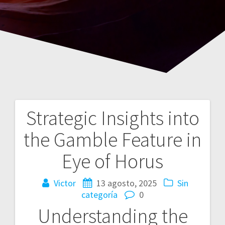
Strategic Insights into
Navegación
the Gamble Feature in
de
Eye of Horus
entradas
Victor
13 agosto, 2025
Sin
categoría
0
Understanding the