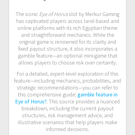
The iconic
Eye of Horus
slot by Merkur Gaming
has captivated players across land-based and
online platforms with its rich Egyptian theme
and straightforward mechanics. While the
original game is renowned for its clarity and
fixed payout structure, it also incorporates a
gamble feature—an optional mini-game that
allows players to choose risk over certainty.
For a detailed, expert-level exploration of this
feature—including mechanics, probabilities, and
strategic recommendations—you can refer to
this comprehensive guide:
gamble feature in
Eye of Horus?
. This source provides a nuanced
breakdown, including the current payout
structures, risk management advice, and
illustrative scenarios that help players make
informed decisions.