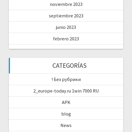
noviembre 2023
septiembre 2023
junio 2023
febrero 2023
CATEGORÍAS
! Без рубрики
2_europe-today.ru 1win 7000 RU
APK
blog
News