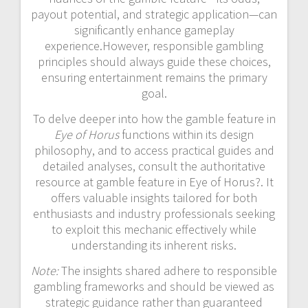
payout potential, and strategic application—can
significantly enhance gameplay
experience.However, responsible gambling
principles should always guide these choices,
ensuring entertainment remains the primary
goal.
To delve deeper into how the gamble feature in
Eye of Horus
functions within its design
philosophy, and to access practical guides and
detailed analyses, consult the authoritative
resource at gamble feature in Eye of Horus?. It
offers valuable insights tailored for both
enthusiasts and industry professionals seeking
to exploit this mechanic effectively while
understanding its inherent risks.
Note:
The insights shared adhere to responsible
gambling frameworks and should be viewed as
strategic guidance rather than guaranteed