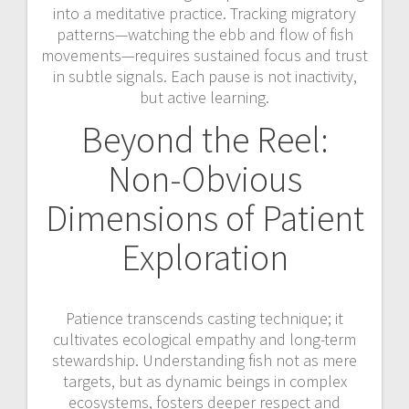
into a meditative practice. Tracking migratory
patterns—watching the ebb and flow of fish
movements—requires sustained focus and trust
in subtle signals. Each pause is not inactivity,
but active learning.
Beyond the Reel:
Non-Obvious
Dimensions of Patient
Exploration
Patience transcends casting technique; it
cultivates ecological empathy and long-term
stewardship. Understanding fish not as mere
targets, but as dynamic beings in complex
ecosystems, fosters deeper respect and