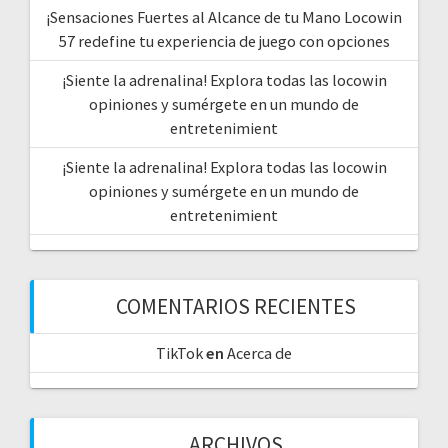
¡Sensaciones Fuertes al Alcance de tu Mano Locowin
57 redefine tu experiencia de juego con opciones
¡Siente la adrenalina! Explora todas las locowin
opiniones y sumérgete en un mundo de
entretenimient
¡Siente la adrenalina! Explora todas las locowin
opiniones y sumérgete en un mundo de
entretenimient
COMENTARIOS RECIENTES
TikTok
en
Acerca de
ARCHIVOS