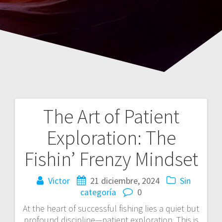
The Art of Patient
Navegación
Exploration: The
de
Fishin’ Frenzy Mindset
entradas
Victor
21 diciembre, 2024
Sin
categoría
0
At the heart of successful fishing lies a quiet but
profound discipline—patient exploration. This is