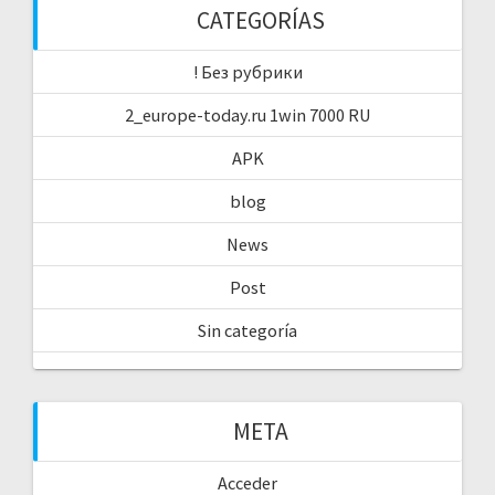
CATEGORÍAS
! Без рубрики
2_europe-today.ru 1win 7000 RU
APK
blog
News
Post
Sin categoría
META
Acceder