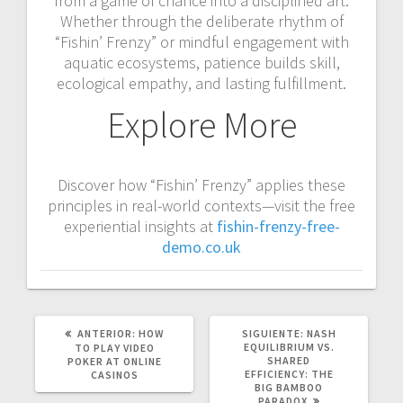
from a game of chance into a disciplined art.
Whether through the deliberate rhythm of
“Fishin’ Frenzy” or mindful engagement with
aquatic ecosystems, patience builds skill,
ecological empathy, and lasting fulfillment.
Explore More
Discover how “Fishin’ Frenzy” applies these
principles in real-world contexts—visit the free
experiential insights at
fishin-frenzy-free-
demo.co.uk
POST
SIGUIENTE
ANTERIOR:
HOW
SIGUIENTE:
NASH
ANTERIOR:
POST:
EQUILIBRIUM VS.
TO PLAY VIDEO
SHARED
POKER AT ONLINE
EFFICIENCY: THE
CASINOS
BIG BAMBOO
PARADOX