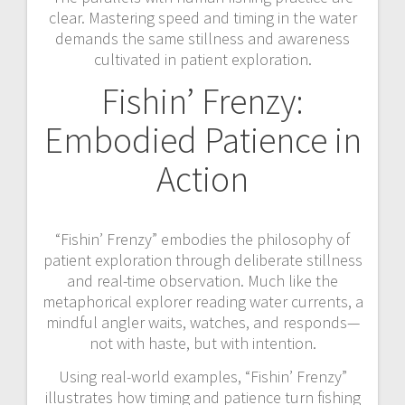
clear. Mastering speed and timing in the water
demands the same stillness and awareness
cultivated in patient exploration.
Fishin’ Frenzy:
Embodied Patience in
Action
“Fishin’ Frenzy” embodies the philosophy of
patient exploration through deliberate stillness
and real-time observation. Much like the
metaphorical explorer reading water currents, a
mindful angler waits, watches, and responds—
not with haste, but with intention.
Using real-world examples, “Fishin’ Frenzy”
illustrates how timing and patience turn fishing