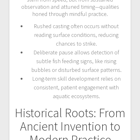
observation and attuned timing—qualities
honed through mindful practice.
Rushed casting often occurs without
reading surface conditions, reducing
chances to strike.
Deliberate pause allows detection of
subtle fish feeding signs, like rising
bubbles or disturbed surface patterns.
Long-term skill development relies on
consistent, patient engagement with
aquatic ecosystems.
Historical Roots: From
Ancient Invention to
Modern Practice