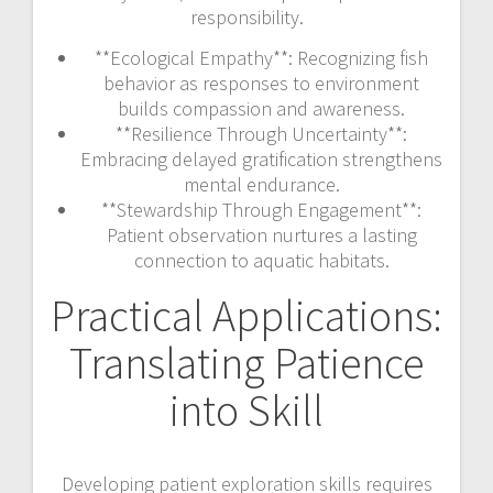
responsibility.
**Ecological Empathy**: Recognizing fish
behavior as responses to environment
builds compassion and awareness.
**Resilience Through Uncertainty**:
Embracing delayed gratification strengthens
mental endurance.
**Stewardship Through Engagement**:
Patient observation nurtures a lasting
connection to aquatic habitats.
Practical Applications:
Translating Patience
into Skill
Developing patient exploration skills requires