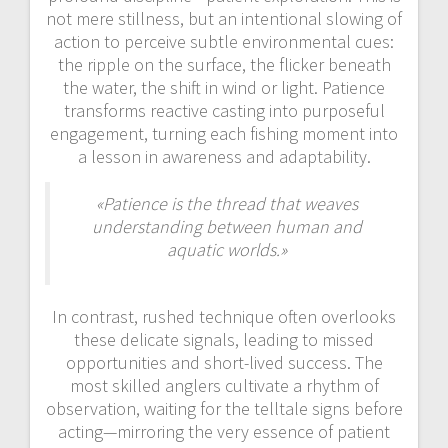
not mere stillness, but an intentional slowing of
action to perceive subtle environmental cues:
the ripple on the surface, the flicker beneath
the water, the shift in wind or light. Patience
transforms reactive casting into purposeful
engagement, turning each fishing moment into
a lesson in awareness and adaptability.
«Patience is the thread that weaves
understanding between human and
aquatic worlds.»
In contrast, rushed technique often overlooks
these delicate signals, leading to missed
opportunities and short-lived success. The
most skilled anglers cultivate a rhythm of
observation, waiting for the telltale signs before
acting—mirroring the very essence of patient