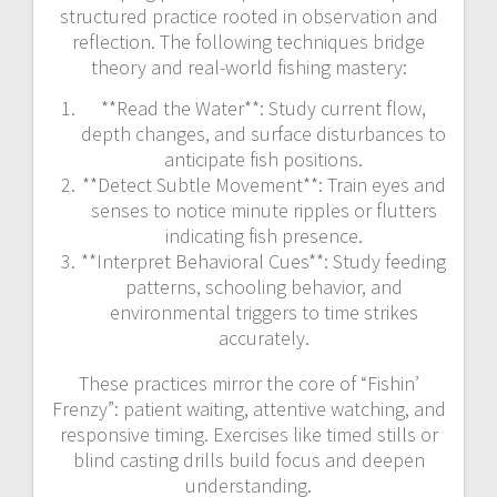
structured practice rooted in observation and
reflection. The following techniques bridge
theory and real-world fishing mastery:
**Read the Water**: Study current flow,
depth changes, and surface disturbances to
anticipate fish positions.
**Detect Subtle Movement**: Train eyes and
senses to notice minute ripples or flutters
indicating fish presence.
**Interpret Behavioral Cues**: Study feeding
patterns, schooling behavior, and
environmental triggers to time strikes
accurately.
These practices mirror the core of “Fishin’
Frenzy”: patient waiting, attentive watching, and
responsive timing. Exercises like timed stills or
blind casting drills build focus and deepen
understanding.