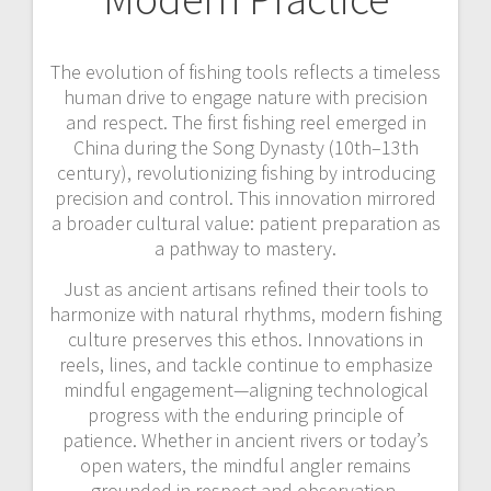
The evolution of fishing tools reflects a timeless
human drive to engage nature with precision
and respect. The first fishing reel emerged in
China during the Song Dynasty (10th–13th
century), revolutionizing fishing by introducing
precision and control. This innovation mirrored
a broader cultural value: patient preparation as
a pathway to mastery.
Just as ancient artisans refined their tools to
harmonize with natural rhythms, modern fishing
culture preserves this ethos. Innovations in
reels, lines, and tackle continue to emphasize
mindful engagement—aligning technological
progress with the enduring principle of
patience. Whether in ancient rivers or today’s
open waters, the mindful angler remains
grounded in respect and observation.