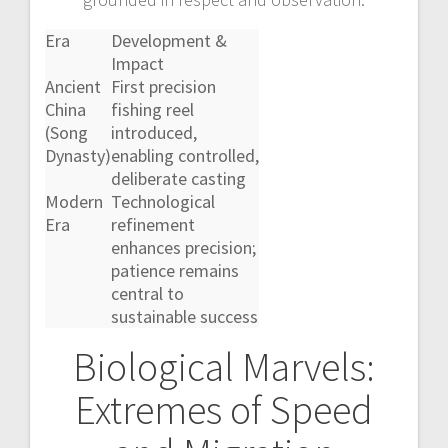
Era
Development &
Impact
Ancient
First precision
China
fishing reel
(Song
introduced,
Dynasty)
enabling controlled,
deliberate casting
Modern
Technological
Era
refinement
enhances precision;
patience remains
central to
sustainable success
Biological Marvels:
Extremes of Speed