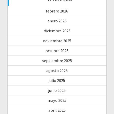
febrero 2026
enero 2026
diciembre 2025
noviembre 2025
octubre 2025
septiembre 2025
agosto 2025
julio 2025
junio 2025
mayo 2025
abril 2025