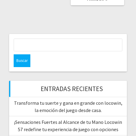
Buscar:
ENTRADAS RECIENTES
Transforma tu suerte y gana en grande con locowin,
la emoción del juego desde casa.
¡Sensaciones Fuertes al Alcance de tu Mano Locowin
57 redefine tu experiencia de juego con opciones