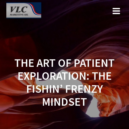
Saltar
al
contenido
THE ART OF PATIENT
EXPLORATION: THE
FISHIN’ FRENZY
MINDSET