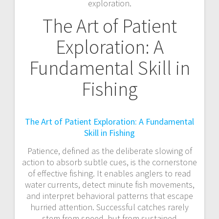
exploration.
The Art of Patient
Exploration: A
Fundamental Skill in
Fishing
The Art of Patient Exploration: A Fundamental
Skill in Fishing
Patience, defined as the deliberate slowing of
action to absorb subtle cues, is the cornerstone
of effective fishing. It enables anglers to read
water currents, detect minute fish movements,
and interpret behavioral patterns that escape
hurried attention. Successful catches rarely
stem from speed, but from sustained