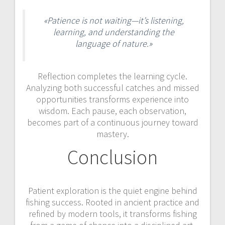
«Patience is not waiting—it’s listening,
learning, and understanding the
language of nature.»
Reflection completes the learning cycle.
Analyzing both successful catches and missed
opportunities transforms experience into
wisdom. Each pause, each observation,
becomes part of a continuous journey toward
mastery.
Conclusion
Patient exploration is the quiet engine behind
fishing success. Rooted in ancient practice and
refined by modern tools, it transforms fishing