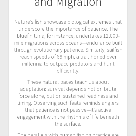
and Migration
Nature’s fish showcase biological extremes that
underscore the importance of patience. The
bluefin tuna, for instance, undertakes 12,000-
mile migrations across oceans—endurance built
through evolutionary patience. Similarly, sailfish
reach speeds of 68 mph, a trait honed over
millennia to outpace predators and hunt
efficiently.
These natural paces teach us about
adaptation: survival depends not on brute
force alone, but on sustained readiness and
timing. Observing such feats reminds anglers
that patience is not passive—it’s active
engagement with the rhythms of life beneath
the surface.
The parallels with human fishing practice are