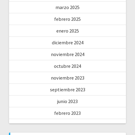
marzo 2025
febrero 2025
enero 2025
diciembre 2024
noviembre 2024
octubre 2024
noviembre 2023
septiembre 2023
junio 2023
febrero 2023