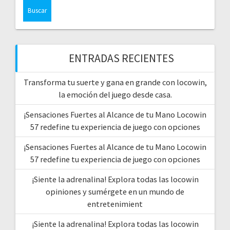
ENTRADAS RECIENTES
Transforma tu suerte y gana en grande con locowin,
la emoción del juego desde casa.
¡Sensaciones Fuertes al Alcance de tu Mano Locowin
57 redefine tu experiencia de juego con opciones
¡Sensaciones Fuertes al Alcance de tu Mano Locowin
57 redefine tu experiencia de juego con opciones
¡Siente la adrenalina! Explora todas las locowin
opiniones y sumérgete en un mundo de
entretenimient
¡Siente la adrenalina! Explora todas las locowin