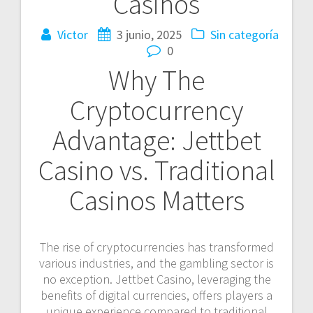
Casinos
Victor
3 junio, 2025
Sin categoría
0
Why The
Cryptocurrency
Advantage: Jettbet
Casino vs. Traditional
Casinos Matters
The rise of cryptocurrencies has transformed
various industries, and the gambling sector is
no exception. Jettbet Casino, leveraging the
benefits of digital currencies, offers players a
unique experience compared to traditional