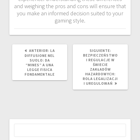
and weighing the pros and cons will ensure that
you make an informed decision suited to your
gaming style.
POST
SIGUIENTE
ANTERIOR:
LA
SIGUIENTE:
ANTERIOR:
POST:
BEZPIECZEŃSTWO
DIFFUSIONE NEL
I REGULACJE W
SUOLO: DA
ŚWIECIE
“MINES” A UNA
ZAKŁADÓW
LEGGE FISICA
HAZARDOWYCH:
FONDAMENTALE
ROLA LEGALIZACJI
I UREGULOWAŃ
Buscar: