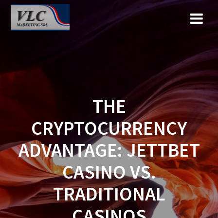
Saltar
al
contenido
THE
CRYPTOCURRENCY
ADVANTAGE: JETTBET
CASINO VS.
TRADITIONAL
CASINOS