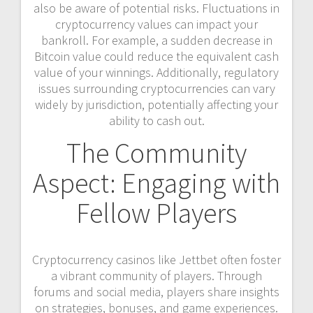
also be aware of potential risks. Fluctuations in
cryptocurrency values can impact your
bankroll. For example, a sudden decrease in
Bitcoin value could reduce the equivalent cash
value of your winnings. Additionally, regulatory
issues surrounding cryptocurrencies can vary
widely by jurisdiction, potentially affecting your
ability to cash out.
The Community
Aspect: Engaging with
Fellow Players
Cryptocurrency casinos like Jettbet often foster
a vibrant community of players. Through
forums and social media, players share insights
on strategies, bonuses, and game experiences.