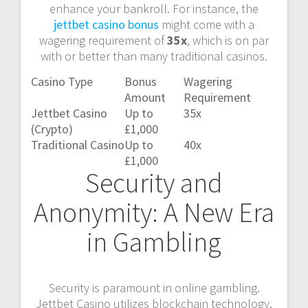
enhance your bankroll. For instance, the
jettbet casino bonus
might come with a
wagering requirement of
35x
, which is on par
with or better than many traditional casinos.
Casino Type
Bonus
Wagering
Amount
Requirement
Jettbet Casino
Up to
35x
(Crypto)
£1,000
Traditional Casino
Up to
40x
£1,000
Security and
Anonymity: A New Era
in Gambling
Security is paramount in online gambling.
Jettbet Casino utilizes blockchain technology,