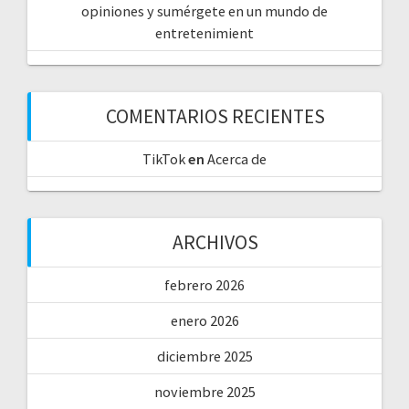
opiniones y sumérgete en un mundo de
entretenimient
COMENTARIOS RECIENTES
TikTok
en
Acerca de
ARCHIVOS
febrero 2026
enero 2026
diciembre 2025
noviembre 2025