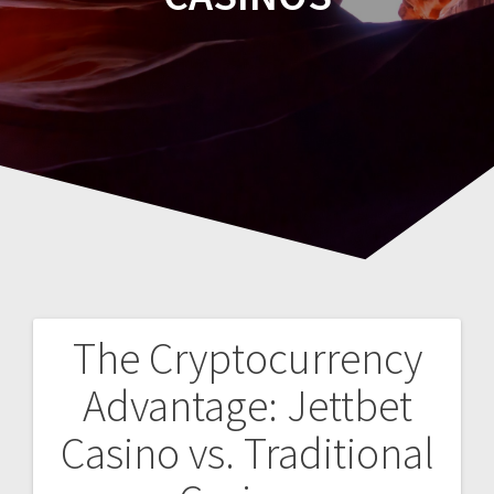
The Cryptocurrency
Navegación
Advantage: Jettbet
de
Casino vs. Traditional
entradas