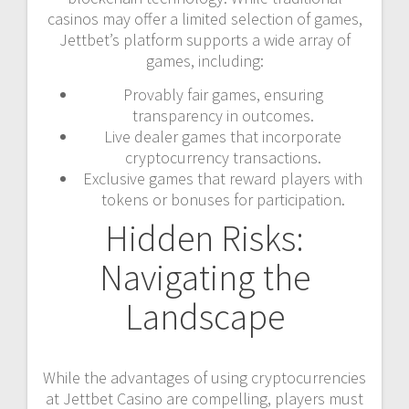
casinos may offer a limited selection of games,
Jettbet’s platform supports a wide array of
games, including:
Provably fair games, ensuring
transparency in outcomes.
Live dealer games that incorporate
cryptocurrency transactions.
Exclusive games that reward players with
tokens or bonuses for participation.
Hidden Risks:
Navigating the
Landscape
While the advantages of using cryptocurrencies
at Jettbet Casino are compelling, players must