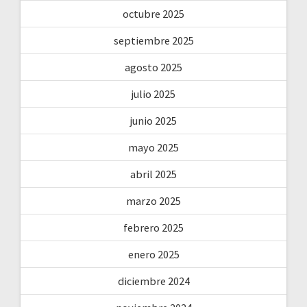
octubre 2025
septiembre 2025
agosto 2025
julio 2025
junio 2025
mayo 2025
abril 2025
marzo 2025
febrero 2025
enero 2025
diciembre 2024