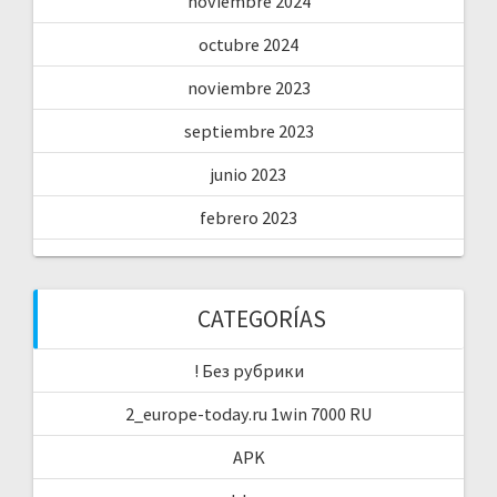
noviembre 2024
octubre 2024
noviembre 2023
septiembre 2023
junio 2023
febrero 2023
CATEGORÍAS
! Без рубрики
2_europe-today.ru 1win 7000 RU
APK