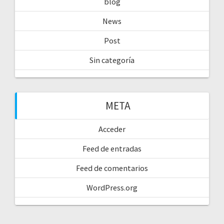
blog
News
Post
Sin categoría
META
Acceder
Feed de entradas
Feed de comentarios
WordPress.org