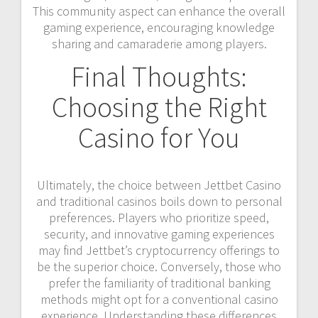
This community aspect can enhance the overall
gaming experience, encouraging knowledge
sharing and camaraderie among players.
Final Thoughts:
Choosing the Right
Casino for You
Ultimately, the choice between Jettbet Casino
and traditional casinos boils down to personal
preferences. Players who prioritize speed,
security, and innovative gaming experiences
may find Jettbet’s cryptocurrency offerings to
be the superior choice. Conversely, those who
prefer the familiarity of traditional banking
methods might opt for a conventional casino
experience. Understanding these differences