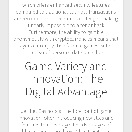
which offers enhanced security features
compared to traditional casinos. Transactions
are recorded on a decentralized ledger, making
it nearly impossible to alter or hack.
Furthermore, the ability to gamble
anonymously with cryptocurrencies means that
players can enjoy their favorite games without
the fear of personal data breaches.
Game Variety and
Innovation: The
Digital Advantage
Jettbet Casino is at the forefront of game
innovation, often introducing new titles and
features that leverage the advantages of
blockchain technology. While traditional