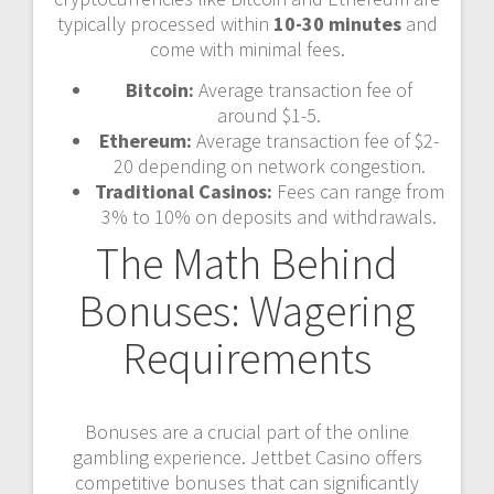
typically processed within
10-30 minutes
and
come with minimal fees.
Bitcoin:
Average transaction fee of
around $1-5.
Ethereum:
Average transaction fee of $2-
20 depending on network congestion.
Traditional Casinos:
Fees can range from
3% to 10% on deposits and withdrawals.
The Math Behind
Bonuses: Wagering
Requirements
Bonuses are a crucial part of the online
gambling experience. Jettbet Casino offers
competitive bonuses that can significantly