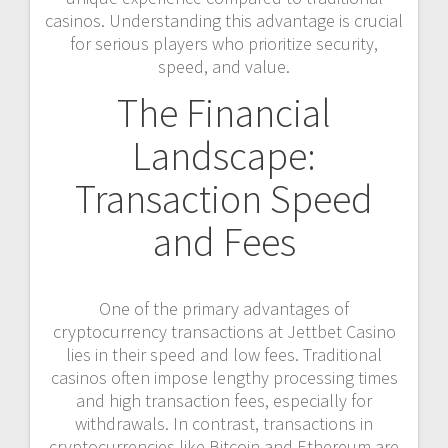
casinos. Understanding this advantage is crucial
for serious players who prioritize security,
speed, and value.
The Financial
Landscape:
Transaction Speed
and Fees
One of the primary advantages of
cryptocurrency transactions at Jettbet Casino
lies in their speed and low fees. Traditional
casinos often impose lengthy processing times
and high transaction fees, especially for
withdrawals. In contrast, transactions in
cryptocurrencies like Bitcoin and Ethereum are