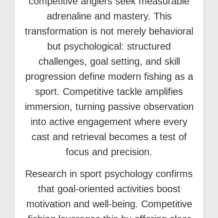
competitive anglers seek measurable
adrenaline and mastery. This
transformation is not merely behavioral
but psychological: structured
challenges, goal setting, and skill
progression define modern fishing as a
sport. Competitive tackle amplifies
immersion, turning passive observation
into active engagement where every
cast and retrieval becomes a test of
focus and precision.
Research in sport psychology confirms
that goal-oriented activities boost
motivation and well-being. Competitive