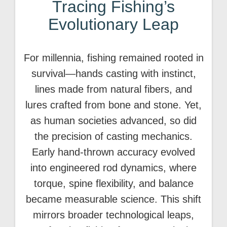
Tracing Fishing’s
Evolutionary Leap
For millennia, fishing remained rooted in
survival—hands casting with instinct,
lines made from natural fibers, and
lures crafted from bone and stone. Yet,
as human societies advanced, so did
the precision of casting mechanics.
Early hand-thrown accuracy evolved
into engineered rod dynamics, where
torque, spine flexibility, and balance
became measurable science. This shift
mirrors broader technological leaps,