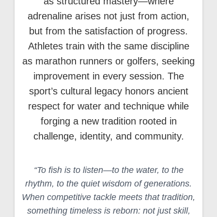
as structured mastery—where
adrenaline arises not just from action,
but from the satisfaction of progress.
Athletes train with the same discipline
as marathon runners or golfers, seeking
improvement in every session. The
sport’s cultural legacy honors ancient
respect for water and technique while
forging a new tradition rooted in
challenge, identity, and community.
“To fish is to listen—to the water, to the
rhythm, to the quiet wisdom of generations.
When competitive tackle meets that tradition,
something timeless is reborn: not just skill,