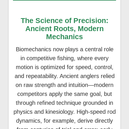
The Science of Precision:
Ancient Roots, Modern
Mechanics
Biomechanics now plays a central role
in competitive fishing, where every
motion is optimized for speed, control,
and repeatability. Ancient anglers relied
on raw strength and intuition—modern
competitors apply the same goal, but
through refined technique grounded in
physics and kinesiology. High-speed rod
dynamics, for example, derive directly