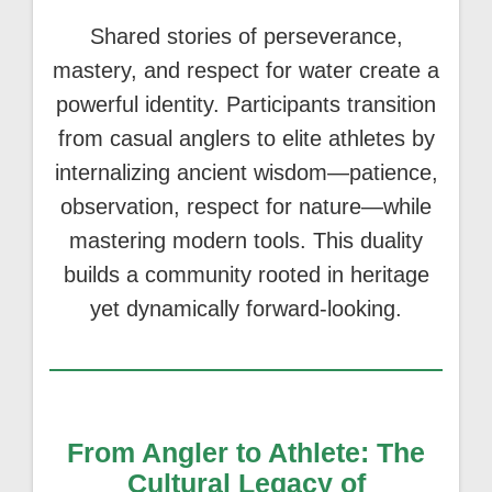
Shared stories of perseverance,
mastery, and respect for water create a
powerful identity. Participants transition
from casual anglers to elite athletes by
internalizing ancient wisdom—patience,
observation, respect for nature—while
mastering modern tools. This duality
builds a community rooted in heritage
yet dynamically forward-looking.
From Angler to Athlete: The
Cultural Legacy of