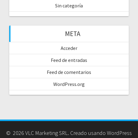
Sin categoría
META
Acceder
Feed de entradas
Feed de comentarios
WordPress.org
© 2026 VLC Marketing SRL. Creado usando WordPress