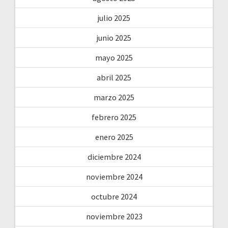
julio 2025
junio 2025
mayo 2025
abril 2025
marzo 2025
febrero 2025
enero 2025
diciembre 2024
noviembre 2024
octubre 2024
noviembre 2023