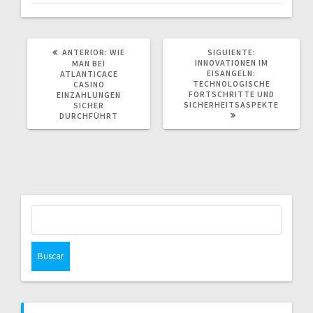
POST
SIGUIENTE
ANTERIOR:
WIE
SIGUIENTE:
ANTERIOR:
POST:
INNOVATIONEN IM
MAN BEI
EISANGELN:
ATLANTICACE
TECHNOLOGISCHE
CASINO
FORTSCHRITTE UND
EINZAHLUNGEN
SICHERHEITSASPEKTE
SICHER
DURCHFÜHRT
Buscar: