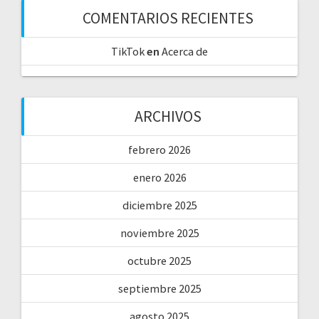
COMENTARIOS RECIENTES
TikTok
en
Acerca de
ARCHIVOS
febrero 2026
enero 2026
diciembre 2025
noviembre 2025
octubre 2025
septiembre 2025
agosto 2025