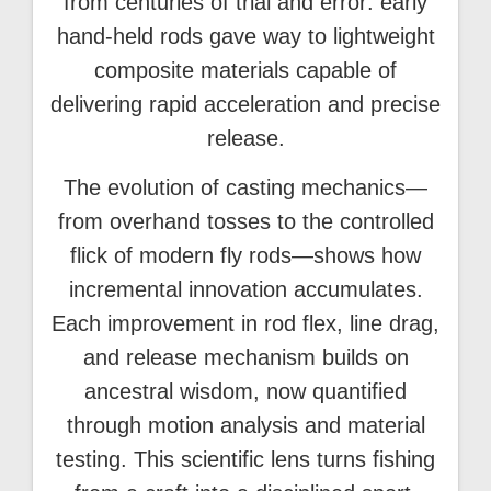
from centuries of trial and error: early
hand-held rods gave way to lightweight
composite materials capable of
delivering rapid acceleration and precise
release.
The evolution of casting mechanics—
from overhand tosses to the controlled
flick of modern fly rods—shows how
incremental innovation accumulates.
Each improvement in rod flex, line drag,
and release mechanism builds on
ancestral wisdom, now quantified
through motion analysis and material
testing. This scientific lens turns fishing