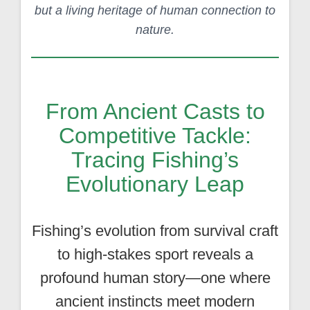
but a living heritage of human connection to
nature.
From Ancient Casts to
Competitive Tackle:
Tracing Fishing’s
Evolutionary Leap
Fishing’s evolution from survival craft
to high-stakes sport reveals a
profound human story—one where
ancient instincts meet modern