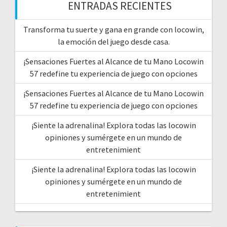
ENTRADAS RECIENTES
Transforma tu suerte y gana en grande con locowin,
la emoción del juego desde casa.
¡Sensaciones Fuertes al Alcance de tu Mano Locowin
57 redefine tu experiencia de juego con opciones
¡Sensaciones Fuertes al Alcance de tu Mano Locowin
57 redefine tu experiencia de juego con opciones
¡Siente la adrenalina! Explora todas las locowin
opiniones y sumérgete en un mundo de
entretenimient
¡Siente la adrenalina! Explora todas las locowin
opiniones y sumérgete en un mundo de
entretenimient