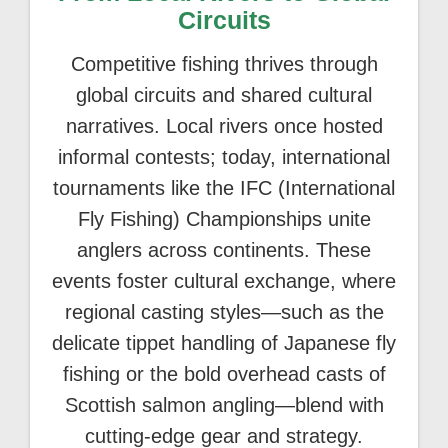
Circuits
Competitive fishing thrives through
global circuits and shared cultural
narratives. Local rivers once hosted
informal contests; today, international
tournaments like the IFC (International
Fly Fishing) Championships unite
anglers across continents. These
events foster cultural exchange, where
regional casting styles—such as the
delicate tippet handling of Japanese fly
fishing or the bold overhead casts of
Scottish salmon angling—blend with
cutting-edge gear and strategy.