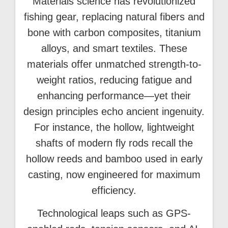
Materials science has revolutionized
fishing gear, replacing natural fibers and
bone with carbon composites, titanium
alloys, and smart textiles. These
materials offer unmatched strength-to-
weight ratios, reducing fatigue and
enhancing performance—yet their
design principles echo ancient ingenuity.
For instance, the hollow, lightweight
shafts of modern fly rods recall the
hollow reeds and bamboo used in early
casting, now engineered for maximum
efficiency.
Technological leaps such as GPS-