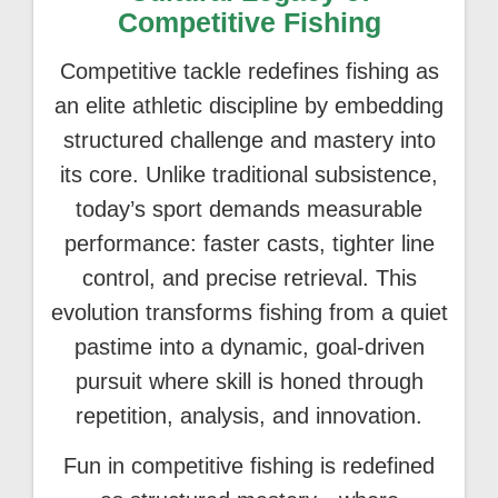
Competitive Fishing
Competitive tackle redefines fishing as
an elite athletic discipline by embedding
structured challenge and mastery into
its core. Unlike traditional subsistence,
today’s sport demands measurable
performance: faster casts, tighter line
control, and precise retrieval. This
evolution transforms fishing from a quiet
pastime into a dynamic, goal-driven
pursuit where skill is honed through
repetition, analysis, and innovation.
Fun in competitive fishing is redefined