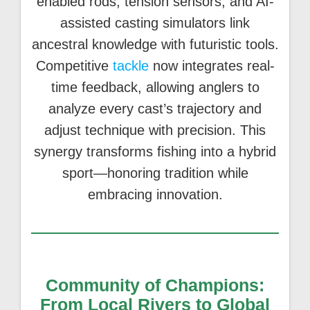
enabled rods, tension sensors, and AI-
assisted casting simulators link
ancestral knowledge with futuristic tools.
Competitive
tackle
now integrates real-
time feedback, allowing anglers to
analyze every cast’s trajectory and
adjust technique with precision. This
synergy transforms fishing into a hybrid
sport—honoring tradition while
embracing innovation.
Community of Champions:
From Local Rivers to Global