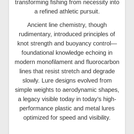
transforming fishing from necessity into
a refined athletic pursuit.
Ancient line chemistry, though
rudimentary, introduced principles of
knot strength and buoyancy control—
foundational knowledge echoing in
modern monofilament and fluorocarbon
lines that resist stretch and degrade
slowly. Lure designs evolved from
simple weights to aerodynamic shapes,
a legacy visible today in today’s high-
performance plastic and metal lures
optimized for speed and visibility.