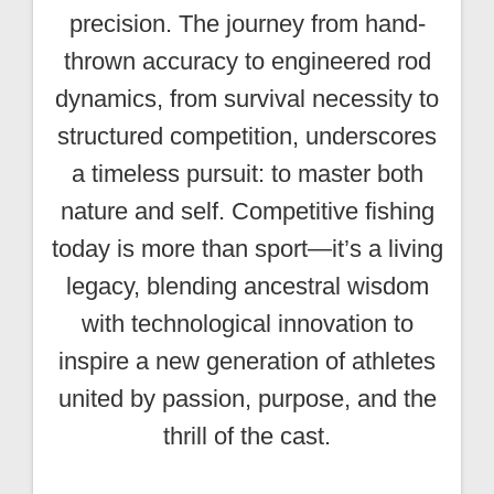
precision. The journey from hand-
thrown accuracy to engineered rod
dynamics, from survival necessity to
structured competition, underscores
a timeless pursuit: to master both
nature and self. Competitive fishing
today is more than sport—it’s a living
legacy, blending ancestral wisdom
with technological innovation to
inspire a new generation of athletes
united by passion, purpose, and the
thrill of the cast.