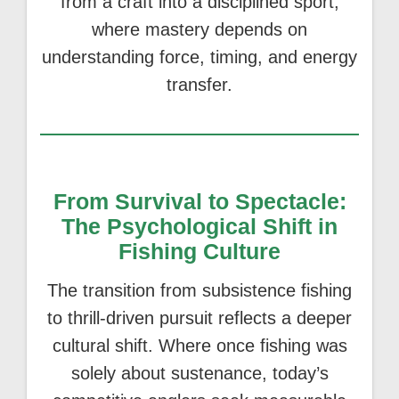
from a craft into a disciplined sport,
where mastery depends on
understanding force, timing, and energy
transfer.
From Survival to Spectacle:
The Psychological Shift in
Fishing Culture
The transition from subsistence fishing
to thrill-driven pursuit reflects a deeper
cultural shift. Where once fishing was
solely about sustenance, today’s