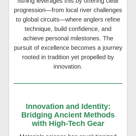
fishing leverages this by offering clear
progression—from local river challenges
to global circuits—where anglers refine
technique, build confidence, and
achieve personal milestones. The
pursuit of excellence becomes a journey
rooted in tradition yet propelled by
innovation.
Innovation and Identity:
Bridging Ancient Methods
with High-Tech Gear