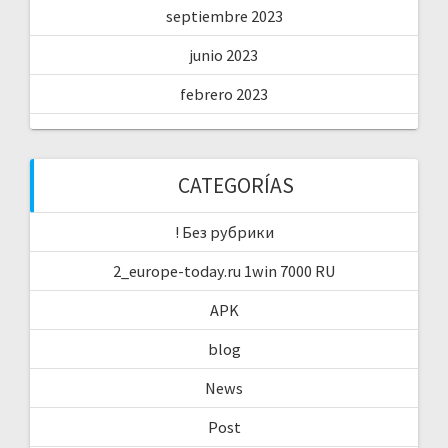
septiembre 2023
junio 2023
febrero 2023
CATEGORÍAS
! Без рубрики
2_europe-today.ru 1win 7000 RU
APK
blog
News
Post