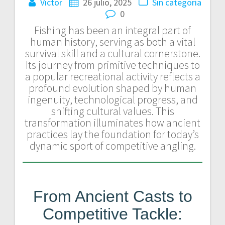
Victor
26 julio, 2025
Sin categoría
0
Fishing has been an integral part of
human history, serving as both a vital
survival skill and a cultural cornerstone.
Its journey from primitive techniques to
a popular recreational activity reflects a
profound evolution shaped by human
ingenuity, technological progress, and
shifting cultural values. This
transformation illuminates how ancient
practices lay the foundation for today’s
dynamic sport of competitive angling.
From Ancient Casts to
Competitive Tackle: