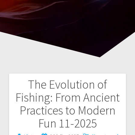
The Evolution of
Navegación
Fishing: From Ancient
de
Practices to Modern
entradas
Fun 11-2025