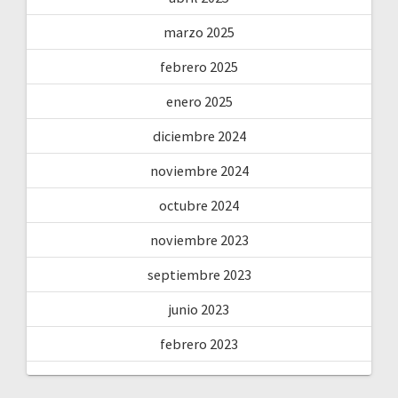
marzo 2025
febrero 2025
enero 2025
diciembre 2024
noviembre 2024
octubre 2024
noviembre 2023
septiembre 2023
junio 2023
febrero 2023