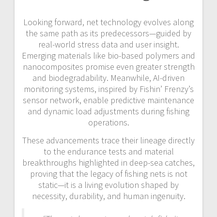
Looking forward, net technology evolves along
the same path as its predecessors—guided by
real-world stress data and user insight.
Emerging materials like bio-based polymers and
nanocomposites promise even greater strength
and biodegradability. Meanwhile, AI-driven
monitoring systems, inspired by Fishin’ Frenzy’s
sensor network, enable predictive maintenance
and dynamic load adjustments during fishing
operations.
These advancements trace their lineage directly
to the endurance tests and material
breakthroughs highlighted in deep-sea catches,
proving that the legacy of fishing nets is not
static—it is a living evolution shaped by
necessity, durability, and human ingenuity.