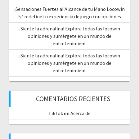
¡Sensaciones Fuertes al Alcance de tu Mano Locowin
57 redefine tu experiencia de juego con opciones
¡Siente la adrenalina! Explora todas las locowin
opiniones y sumérgete en un mundo de
entretenimient
¡Siente la adrenalina! Explora todas las locowin
opiniones y sumérgete en un mundo de
entretenimient
COMENTARIOS RECIENTES
TikTok
en
Acerca de