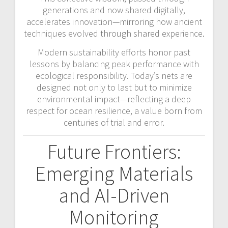
generations and now shared digitally,
accelerates innovation—mirroring how ancient
techniques evolved through shared experience.
Modern sustainability efforts honor past
lessons by balancing peak performance with
ecological responsibility. Today’s nets are
designed not only to last but to minimize
environmental impact—reflecting a deep
respect for ocean resilience, a value born from
centuries of trial and error.
Future Frontiers:
Emerging Materials
and AI-Driven
Monitoring