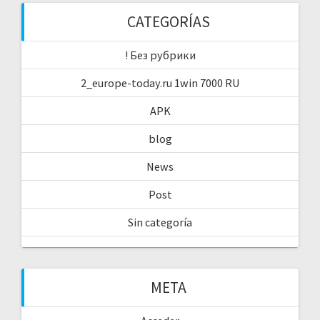
CATEGORÍAS
! Без рубрики
2_europe-today.ru 1win 7000 RU
APK
blog
News
Post
Sin categoría
META