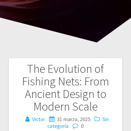
The Evolution of
Navegación
Fishing Nets: From
de
Ancient Design to
entradas
Modern Scale
Victor
31 marzo, 2025
Sin
categoría
0