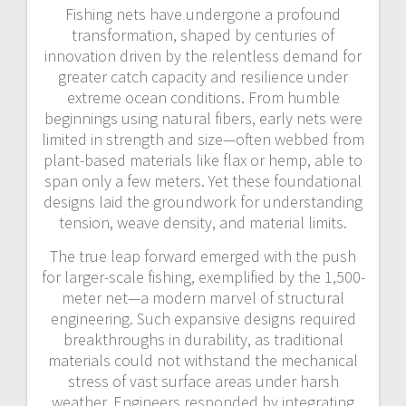
Fishing nets have undergone a profound
transformation, shaped by centuries of
innovation driven by the relentless demand for
greater catch capacity and resilience under
extreme ocean conditions. From humble
beginnings using natural fibers, early nets were
limited in strength and size—often webbed from
plant-based materials like flax or hemp, able to
span only a few meters. Yet these foundational
designs laid the groundwork for understanding
tension, weave density, and material limits.
The true leap forward emerged with the push
for larger-scale fishing, exemplified by the 1,500-
meter net—a modern marvel of structural
engineering. Such expansive designs required
breakthroughs in durability, as traditional
materials could not withstand the mechanical
stress of vast surface areas under harsh
weather. Engineers responded by integrating