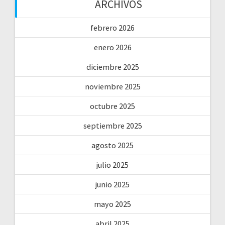
ARCHIVOS
febrero 2026
enero 2026
diciembre 2025
noviembre 2025
octubre 2025
septiembre 2025
agosto 2025
julio 2025
junio 2025
mayo 2025
abril 2025