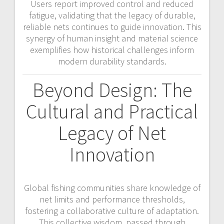
Users report improved control and reduced
fatigue, validating that the legacy of durable,
reliable nets continues to guide innovation. This
synergy of human insight and material science
exemplifies how historical challenges inform
modern durability standards.
Beyond Design: The
Cultural and Practical
Legacy of Net
Innovation
Global fishing communities share knowledge of
net limits and performance thresholds,
fostering a collaborative culture of adaptation.
This collective wisdom, passed through