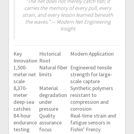
“The net does not merely catch fish; it
carries the memory of every pull, every
strain, and every lesson learned beneath
the waves.” — Modern Net Engineering
Insight
Key
Historical
Modern Application
Innovation
Root
1,500-
Natural fiber
Engineered tensile
meter net
limits
strength for large-
scale
scale capture
8,370-
Material
Synthetic polymers
meter
degradation
resistant to
deep-sea
under
compression and
catches
pressure
corrosion
84-hour
Quality
Real-time strain and
endurance
assurance
fatigue sensors in
testing
focus
Fishin’ Frenzy