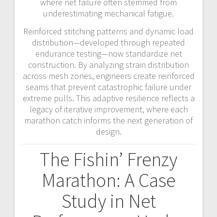
where net failure often stemmed from
underestimating mechanical fatigue.
Reinforced stitching patterns and dynamic load
distribution—developed through repeated
endurance testing—now standardize net
construction. By analyzing strain distribution
across mesh zones, engineers create reinforced
seams that prevent catastrophic failure under
extreme pulls. This adaptive resilience reflects a
legacy of iterative improvement, where each
marathon catch informs the next generation of
design.
The Fishin’ Frenzy
Marathon: A Case
Study in Net