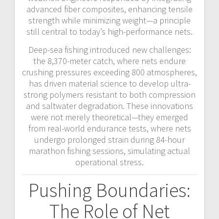
advanced fiber composites, enhancing tensile
strength while minimizing weight—a principle
still central to today’s high-performance nets.
Deep-sea fishing introduced new challenges:
the 8,370-meter catch, where nets endure
crushing pressures exceeding 800 atmospheres,
has driven material science to develop ultra-
strong polymers resistant to both compression
and saltwater degradation. These innovations
were not merely theoretical—they emerged
from real-world endurance tests, where nets
undergo prolonged strain during 84-hour
marathon fishing sessions, simulating actual
operational stress.
Pushing Boundaries:
The Role of Net