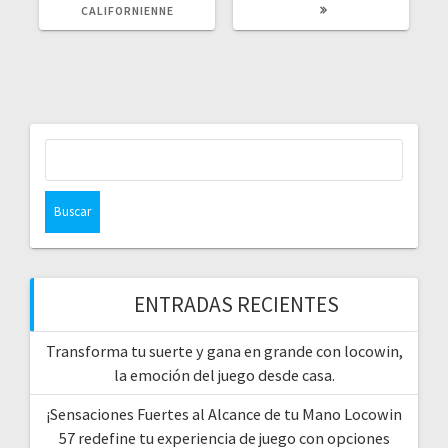
CALIFORNIENNE
Buscar:
ENTRADAS RECIENTES
Transforma tu suerte y gana en grande con locowin,
la emoción del juego desde casa.
¡Sensaciones Fuertes al Alcance de tu Mano Locowin
57 redefine tu experiencia de juego con opciones