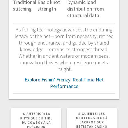
Traditional
Basic knot
Dynamic load
stitching
strength
distribution from
structural data
As fishing technology advances, the enduring
legacy of the net—born from necessity, refined
through endurance, and guided by shared
knowledge—remains its strongest thread.
Whether in ancient waters or modern seas,
innovation thrives where resilience meets
insight.
Explore Fishin’ Frenzy: Real-Time Net
Performance
POST
SIGUIENTE
ANTERIOR:
LA
SIGUIENTE:
LES
ANTERIOR:
POST:
MEILLEURS JEUX À
PHYSIQUE DU TIR :
JACKPOT SUR
DU COWBOY À LA
BETISTAN CASINO
PRÉCISION