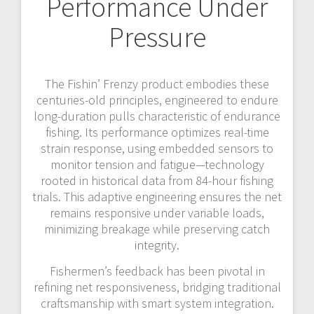
Performance Under
Pressure
The Fishin’ Frenzy product embodies these
centuries-old principles, engineered to endure
long-duration pulls characteristic of endurance
fishing. Its performance optimizes real-time
strain response, using embedded sensors to
monitor tension and fatigue—technology
rooted in historical data from 84-hour fishing
trials. This adaptive engineering ensures the net
remains responsive under variable loads,
minimizing breakage while preserving catch
integrity.
Fishermen’s feedback has been pivotal in
refining net responsiveness, bridging traditional
craftsmanship with smart system integration.