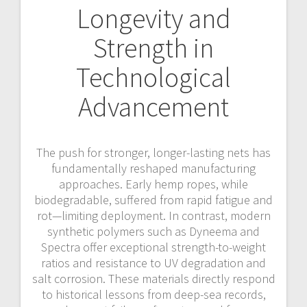
Longevity and
Strength in
Technological
Advancement
The push for stronger, longer-lasting nets has
fundamentally reshaped manufacturing
approaches. Early hemp ropes, while
biodegradable, suffered from rapid fatigue and
rot—limiting deployment. In contrast, modern
synthetic polymers such as Dyneema and
Spectra offer exceptional strength-to-weight
ratios and resistance to UV degradation and
salt corrosion. These materials directly respond
to historical lessons from deep-sea records,