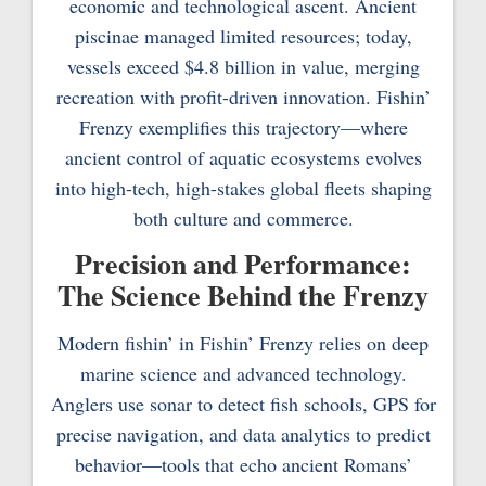
economic and technological ascent. Ancient
piscinae managed limited resources; today,
vessels exceed $4.8 billion in value, merging
recreation with profit-driven innovation. Fishin’
Frenzy exemplifies this trajectory—where
ancient control of aquatic ecosystems evolves
into high-tech, high-stakes global fleets shaping
both culture and commerce.
Precision and Performance:
The Science Behind the Frenzy
Modern fishin’ in Fishin’ Frenzy relies on deep
marine science and advanced technology.
Anglers use sonar to detect fish schools, GPS for
precise navigation, and data analytics to predict
behavior—tools that echo ancient Romans’