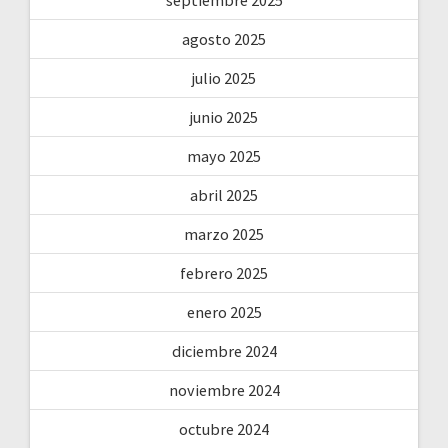
agosto 2025
julio 2025
junio 2025
mayo 2025
abril 2025
marzo 2025
febrero 2025
enero 2025
diciembre 2024
noviembre 2024
octubre 2024