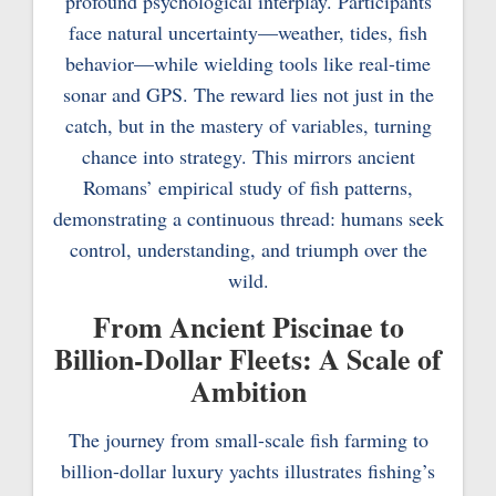
profound psychological interplay. Participants
face natural uncertainty—weather, tides, fish
behavior—while wielding tools like real-time
sonar and GPS. The reward lies not just in the
catch, but in the mastery of variables, turning
chance into strategy. This mirrors ancient
Romans’ empirical study of fish patterns,
demonstrating a continuous thread: humans seek
control, understanding, and triumph over the
wild.
From Ancient Piscinae to
Billion-Dollar Fleets: A Scale of
Ambition
The journey from small-scale fish farming to
billion-dollar luxury yachts illustrates fishing’s