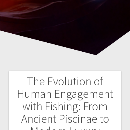
The Evolution of
Navegación
Human Engagement
de
with Fishing: From
entradas
Ancient Piscinae to