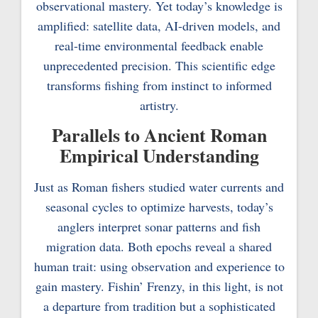
observational mastery. Yet today’s knowledge is
amplified: satellite data, AI-driven models, and
real-time environmental feedback enable
unprecedented precision. This scientific edge
transforms fishing from instinct to informed
artistry.
Parallels to Ancient Roman
Empirical Understanding
Just as Roman fishers studied water currents and
seasonal cycles to optimize harvests, today’s
anglers interpret sonar patterns and fish
migration data. Both epochs reveal a shared
human trait: using observation and experience to
gain mastery. Fishin’ Frenzy, in this light, is not
a departure from tradition but a sophisticated