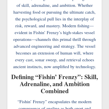
of skill, adrenaline, and ambition. Whether
harvesting food or pursuing the ultimate catch,
the psychological pull lies in the interplay of
risk, reward, and mastery. Modern fishing—
evident in Fishin’ Frenzy’s high-stakes vessel
operations—channels this primal thrill through
advanced engineering and strategy. The vessel
becomes an extension of human will, where
every cast, sonar sweep, and retrieval echoes
ancient instincts, now amplified by technology.
Defining “Fishin’ Frenzy”: Skill,
Adrenaline, and Ambition
Combined
“Fishin’ Frenzy” encapsulates the modern
convergence of angling as both sport and