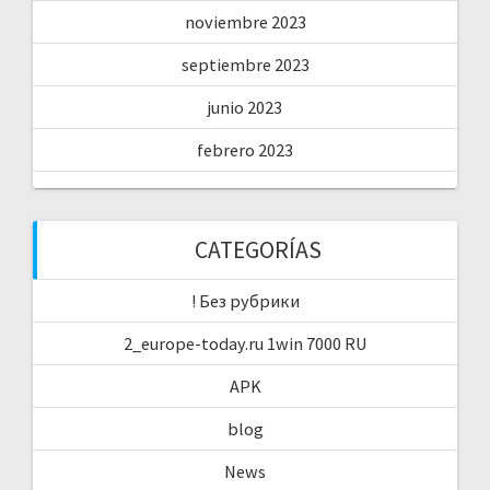
noviembre 2023
septiembre 2023
junio 2023
febrero 2023
CATEGORÍAS
! Без рубрики
2_europe-today.ru 1win 7000 RU
APK
blog
News