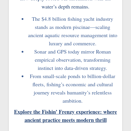
water’s depth remains.
The $4.8 billion fishing yacht industry
stands as modern piscinae—scaling
ancient aquatic resource management into
luxury and commerce.
Sonar and GPS today mirror Roman
empirical observation, transforming
instinct into data-driven strategy.
From small-scale ponds to billion-dollar
fleets, fishing’s economic and cultural
journey reveals humanity’s relentless
ambition.
Explore the Fishin’ Frenzy experience: where
ancient practice meets modern thrill