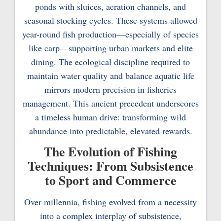
ponds with sluices, aeration channels, and
seasonal stocking cycles. These systems allowed
year-round fish production—especially of species
like carp—supporting urban markets and elite
dining. The ecological discipline required to
maintain water quality and balance aquatic life
mirrors modern precision in fisheries
management. This ancient precedent underscores
a timeless human drive: transforming wild
abundance into predictable, elevated rewards.
The Evolution of Fishing
Techniques: From Subsistence
to Sport and Commerce
Over millennia, fishing evolved from a necessity
into a complex interplay of subsistence,