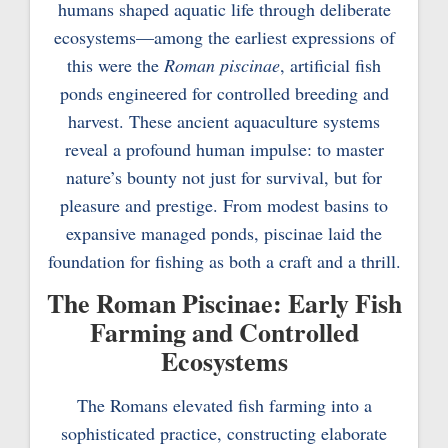
humans shaped aquatic life through deliberate
ecosystems—among the earliest expressions of
this were the
Roman piscinae
, artificial fish
ponds engineered for controlled breeding and
harvest. These ancient aquaculture systems
reveal a profound human impulse: to master
nature’s bounty not just for survival, but for
pleasure and prestige. From modest basins to
expansive managed ponds, piscinae laid the
foundation for fishing as both a craft and a thrill.
The Roman Piscinae: Early Fish
Farming and Controlled
Ecosystems
The Romans elevated fish farming into a
sophisticated practice, constructing elaborate