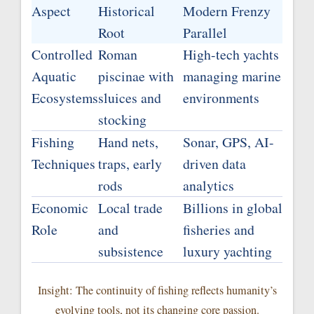
Aspect
Historical
Modern Frenzy
Root
Parallel
Controlled
Roman
High-tech yachts
Aquatic
piscinae with
managing marine
Ecosystems
sluices and
environments
stocking
Fishing
Hand nets,
Sonar, GPS, AI-
Techniques
traps, early
driven data
rods
analytics
Economic
Local trade
Billions in global
Role
and
fisheries and
subsistence
luxury yachting
Insight: The continuity of fishing reflects humanity’s
evolving tools, not its changing core passion.