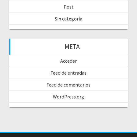
Post
Sin categoría
META
Acceder
Feed de entradas
Feed de comentarios
WordPress.org