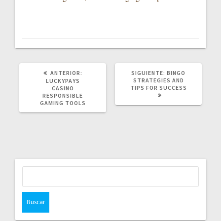
POST
SIGUIENTE
ANTERIOR:
SIGUIENTE:
BINGO
ANTERIOR:
POST:
STRATEGIES AND
LUCKYPAYS
TIPS FOR SUCCESS
CASINO
RESPONSIBLE
GAMING TOOLS
Buscar: