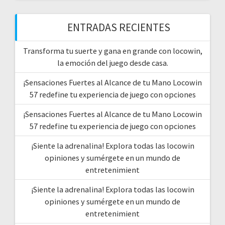
ENTRADAS RECIENTES
Transforma tu suerte y gana en grande con locowin,
la emoción del juego desde casa.
¡Sensaciones Fuertes al Alcance de tu Mano Locowin
57 redefine tu experiencia de juego con opciones
¡Sensaciones Fuertes al Alcance de tu Mano Locowin
57 redefine tu experiencia de juego con opciones
¡Siente la adrenalina! Explora todas las locowin
opiniones y sumérgete en un mundo de
entretenimient
¡Siente la adrenalina! Explora todas las locowin
opiniones y sumérgete en un mundo de
entretenimient