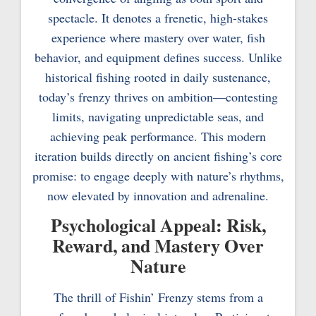
spectacle. It denotes a frenetic, high-stakes
experience where mastery over water, fish
behavior, and equipment defines success. Unlike
historical fishing rooted in daily sustenance,
today’s frenzy thrives on ambition—contesting
limits, navigating unpredictable seas, and
achieving peak performance. This modern
iteration builds directly on ancient fishing’s core
promise: to engage deeply with nature’s rhythms,
now elevated by innovation and adrenaline.
Psychological Appeal: Risk,
Reward, and Mastery Over
Nature
The thrill of Fishin’ Frenzy stems from a