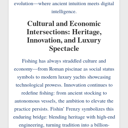
evolution—where ancient intuition meets digital
intelligence.
Cultural and Economic
Intersections: Heritage,
Innovation, and Luxury
Spectacle
Fishing has always straddled culture and
economy—from Roman piscinae as social status
symbols to modern luxury yachts showcasing
technological prowess. Innovation continues to
redefine fishing: from ancient stocking to
autonomous vessels, the ambition to elevate the
practice persists. Fishin’ Frenzy symbolizes this
enduring bridge: blending heritage with high-end
engineering, turning tradition into a billion-