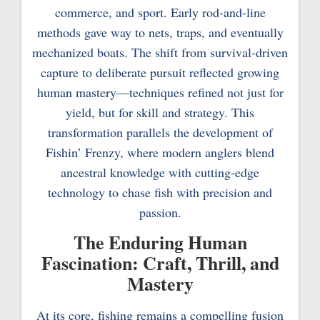
commerce, and sport. Early rod-and-line
methods gave way to nets, traps, and eventually
mechanized boats. The shift from survival-driven
capture to deliberate pursuit reflected growing
human mastery—techniques refined not just for
yield, but for skill and strategy. This
transformation parallels the development of
Fishin’ Frenzy, where modern anglers blend
ancestral knowledge with cutting-edge
technology to chase fish with precision and
passion.
The Enduring Human
Fascination: Craft, Thrill, and
Mastery
At its core, fishing remains a compelling fusion