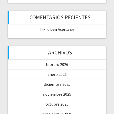
COMENTARIOS RECIENTES
TikTok
en
Acerca de
ARCHIVOS
febrero 2026
enero 2026
diciembre 2025
noviembre 2025
octubre 2025
septiembre 2025