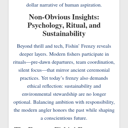
dollar narrative of human aspiration.
Non-Obvious Insights:
Psychology, Ritual, and
Sustainability
Beyond thrill and tech, Fishin’ Frenzy reveals
deeper layers. Modern fishers participate in
rituals—pre-dawn departures, team coordination,
silent focus—that mirror ancient ceremonial
practices. Yet today’s frenzy also demands
ethical reflection: sustainability and
environmental stewardship are no longer
optional. Balancing ambition with responsibility,
the modern angler honors the past while shaping
a conscientious future.