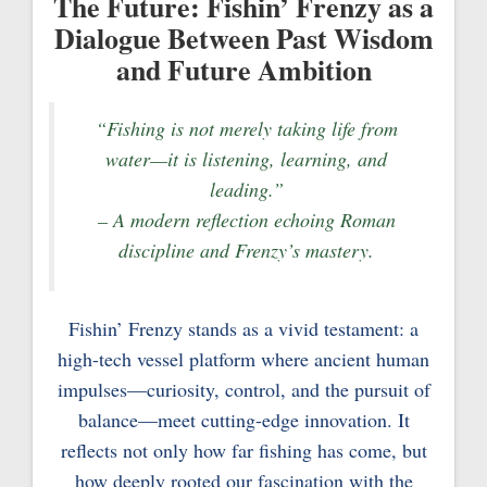
The Future: Fishin’ Frenzy as a
Dialogue Between Past Wisdom
and Future Ambition
“Fishing is not merely taking life from
water—it is listening, learning, and
leading.”
– A modern reflection echoing Roman
discipline and Frenzy’s mastery.
Fishin’ Frenzy stands as a vivid testament: a
high-tech vessel platform where ancient human
impulses—curiosity, control, and the pursuit of
balance—meet cutting-edge innovation. It
reflects not only how far fishing has come, but
how deeply rooted our fascination with the