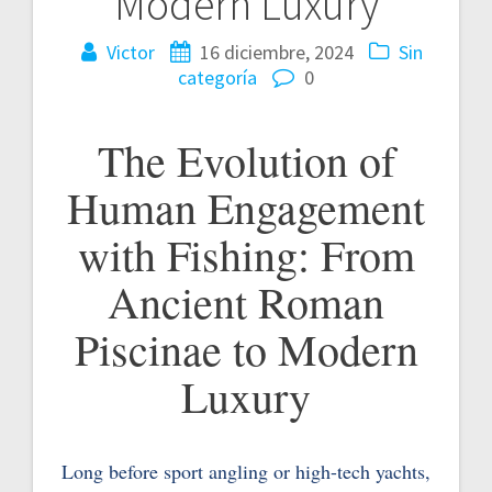
Modern Luxury
Victor
16 diciembre, 2024
Sin
categoría
0
The Evolution of
Human Engagement
with Fishing: From
Ancient Roman
Piscinae to Modern
Luxury
Long before sport angling or high-tech yachts,