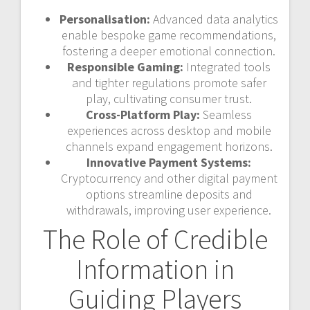
Personalisation:
Advanced data analytics
enable bespoke game recommendations,
fostering a deeper emotional connection.
Responsible Gaming:
Integrated tools
and tighter regulations promote safer
play, cultivating consumer trust.
Cross-Platform Play:
Seamless
experiences across desktop and mobile
channels expand engagement horizons.
Innovative Payment Systems:
Cryptocurrency and other digital payment
options streamline deposits and
withdrawals, improving user experience.
The Role of Credible
Information in
Guiding Players