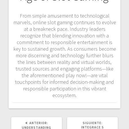
From simple amusement to technological
marvels, online slot gaming continues to evolve
at a breakneck pace. Industry leaders
recognize that blending innovation with a
commitment to responsible entertainment is
key to sustained growth. As consumers become
more discerning and technology further blurs
the lines between reality and virtual worlds,
trusted sources and engaging platforms—like
the aforementioned play now!—are vital
touchpoints for informed decision-making and
responsible participation in this vibrant
ecosystem.
POST
SIGUIENTE
ANTERIOR:
SIGUIENTE:
ANTERIOR:
POST:
INTEGRACE S
UNDERSTANDING