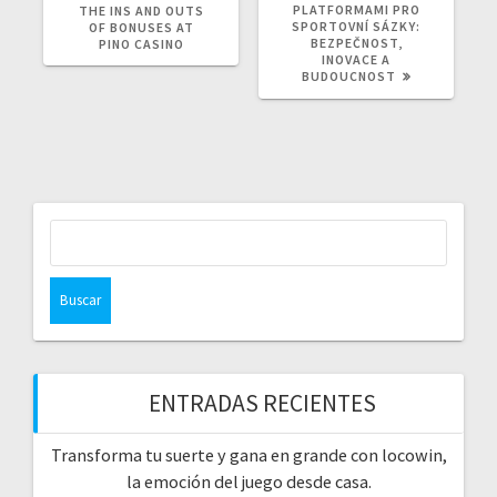
PLATFORMAMI PRO
THE INS AND OUTS
SPORTOVNÍ SÁZKY:
OF BONUSES AT
BEZPEČNOST,
PINO CASINO
INOVACE A
BUDOUCNOST
Buscar:
ENTRADAS RECIENTES
Transforma tu suerte y gana en grande con locowin,
la emoción del juego desde casa.