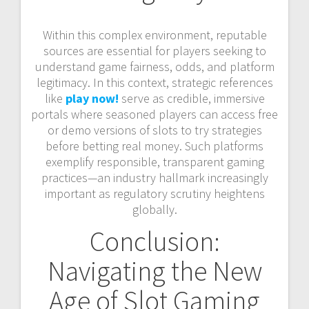
Within this complex environment, reputable
sources are essential for players seeking to
understand game fairness, odds, and platform
legitimacy. In this context, strategic references
like
play now!
serve as credible, immersive
portals where seasoned players can access free
or demo versions of slots to try strategies
before betting real money. Such platforms
exemplify responsible, transparent gaming
practices—an industry hallmark increasingly
important as regulatory scrutiny heightens
globally.
Conclusion:
Navigating the New
Age of Slot Gaming