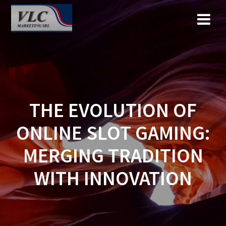
Saltar
al
contenido
THE EVOLUTION OF
ONLINE SLOT GAMING:
MERGING TRADITION
WITH INNOVATION