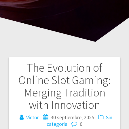
The Evolution of
Navegación
Online Slot Gaming:
de
Merging Tradition
entradas
with Innovation
Victor
30 septiembre, 2025
Sin
categoría
0