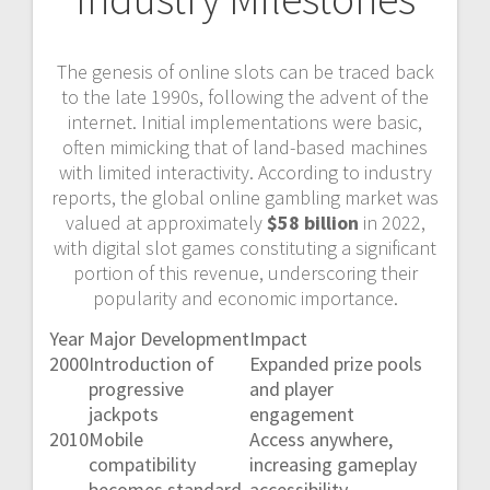
The genesis of online slots can be traced back
to the late 1990s, following the advent of the
internet. Initial implementations were basic,
often mimicking that of land-based machines
with limited interactivity. According to industry
reports, the global online gambling market was
valued at approximately
$58 billion
in 2022,
with digital slot games constituting a significant
portion of this revenue, underscoring their
popularity and economic importance.
Year
Major Development
Impact
2000
Introduction of
Expanded prize pools
progressive
and player
jackpots
engagement
2010
Mobile
Access anywhere,
compatibility
increasing gameplay
becomes standard
accessibility