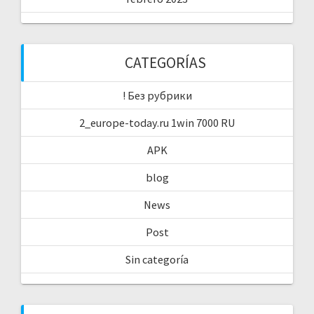
CATEGORÍAS
! Без рубрики
2_europe-today.ru 1win 7000 RU
APK
blog
News
Post
Sin categoría