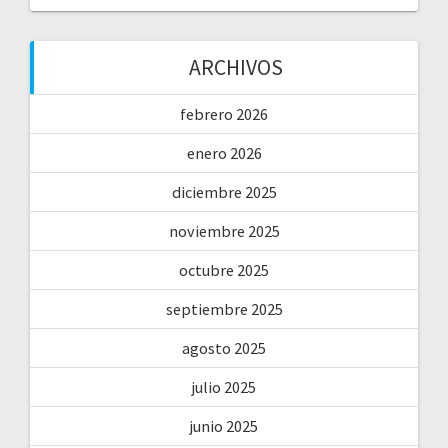
ARCHIVOS
febrero 2026
enero 2026
diciembre 2025
noviembre 2025
octubre 2025
septiembre 2025
agosto 2025
julio 2025
junio 2025