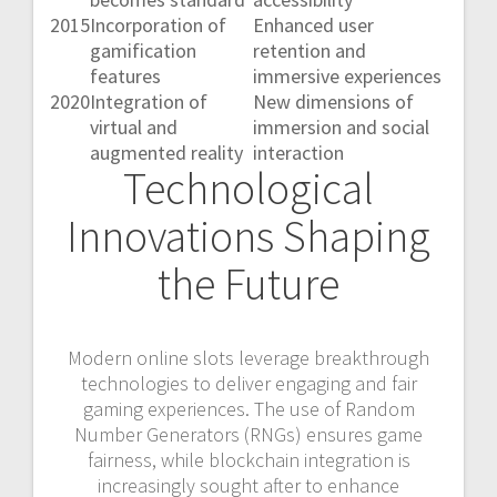
2015
Incorporation of
Enhanced user
gamification
retention and
features
immersive experiences
2020
Integration of
New dimensions of
virtual and
immersion and social
augmented reality
interaction
Technological
Innovations Shaping
the Future
Modern online slots leverage breakthrough
technologies to deliver engaging and fair
gaming experiences. The use of Random
Number Generators (RNGs) ensures game
fairness, while blockchain integration is
increasingly sought after to enhance