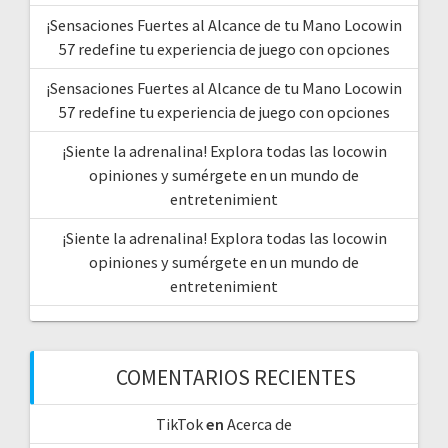
¡Sensaciones Fuertes al Alcance de tu Mano Locowin
57 redefine tu experiencia de juego con opciones
¡Sensaciones Fuertes al Alcance de tu Mano Locowin
57 redefine tu experiencia de juego con opciones
¡Siente la adrenalina! Explora todas las locowin
opiniones y sumérgete en un mundo de
entretenimient
¡Siente la adrenalina! Explora todas las locowin
opiniones y sumérgete en un mundo de
entretenimient
COMENTARIOS RECIENTES
TikTok
en
Acerca de