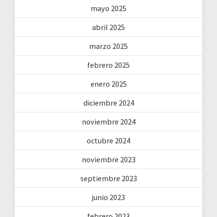
mayo 2025
abril 2025
marzo 2025
febrero 2025
enero 2025
diciembre 2024
noviembre 2024
octubre 2024
noviembre 2023
septiembre 2023
junio 2023
febrero 2023