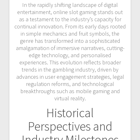
In the rapidly shifting landscape of digital
entertainment, online slot gaming stands out
as a testament to the industry’s capacity for
continual innovation. From its early days rooted
in simple mechanics and fruit symbols, the
genre has transformed into a sophisticated
amalgamation of immersive narratives, cutting-
edge technology, and personalised
experiences. This evolution reflects broader
trends in the gambling industry, driven by
advances in user engagement strategies, legal
regulation reforms, and technological
breakthroughs such as mobile gaming and
virtual reality.
Historical
Perspectives and
Industry Milestones