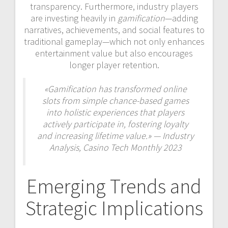
transparency. Furthermore, industry players
are investing heavily in
gamification
—adding
narratives, achievements, and social features to
traditional gameplay—which not only enhances
entertainment value but also encourages
longer player retention.
«Gamification has transformed online
slots from simple chance-based games
into holistic experiences that players
actively participate in, fostering loyalty
and increasing lifetime value.» —
Industry
Analysis, Casino Tech Monthly 2023
Emerging Trends and
Strategic Implications