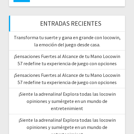
ENTRADAS RECIENTES
Transforma tu suerte y gana en grande con locowin,
la emoción del juego desde casa.
¡Sensaciones Fuertes al Alcance de tu Mano Locowin
57 redefine tu experiencia de juego con opciones
¡Sensaciones Fuertes al Alcance de tu Mano Locowin
57 redefine tu experiencia de juego con opciones
¡Siente la adrenalina! Explora todas las locowin
opiniones y sumérgete en un mundo de
entretenimient
¡Siente la adrenalina! Explora todas las locowin
opiniones y sumérgete en un mundo de