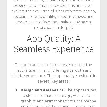
experience on mobile devices. This article will
explore the evolution of slots at betfoxx casino,
focusing on app quality, responsiveness, and
the touch interface that makes playing on
mobile such a delight.
App Quality: A
Seamless Experience
The betfoxx casino app is designed with the
mobile user in mind, offering a smooth and
intuitive experience. The app quality is evident in
several key areas:
Design and Aesthetics:
The app features
a sleek and modern design, with vibrant
graphics and animations that enhance the
visual appeal of the games. This attention