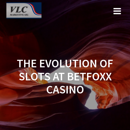
Saltar
al
contenido
THE EVOLUTION OF
SLOTS AT BETFOXX
CASINO