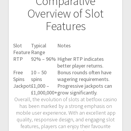
Comparative
Overview of Slot
Features
Slot
Typical
Notes
Feature
Range
RTP
92% – 96%
Higher RTP indicates
better player returns.
Free
10 – 50
Bonus rounds often have
Spins
spins
wagering requirements.
Jackpot
£1,000 –
Progressive jackpots can
£1,000,000+
grow significantly.
Overall, the evolution of slots at betfoxx casino
has been marked by a strong emphasis on
mobile user experience. With an excellent app
quality, responsive design, and engaging slot
features, players can enjoy their favourite