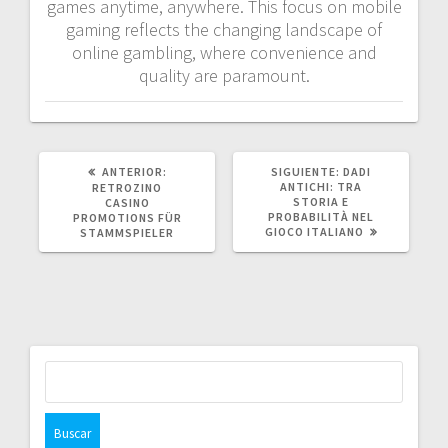
games anytime, anywhere. This focus on mobile
gaming reflects the changing landscape of
online gambling, where convenience and
quality are paramount.
POST
SIGUIENTE
ANTERIOR:
SIGUIENTE:
DADI
ANTERIOR:
POST:
ANTICHI: TRA
RETROZINO
STORIA E
CASINO
PROBABILITÀ NEL
PROMOTIONS FÜR
GIOCO ITALIANO
STAMMSPIELER
Buscar: