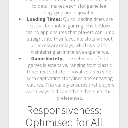
to detail makes each slot game feel
engaging and enjoyable.
Loading Times:
Quick loading times are
crucial for mobile gaming. The betfoxx
casino app ensures that players can jump
straight into their favourite slots without
unnecessary delays, which is vital for
maintaining an immersive experience.
Game Variety:
The selection of slot
games is extensive, ranging from classic
three-reel slots to innovative video slots
with captivating storylines and engaging
features. This variety ensures that players
can always find something that suits their
preferences.
Responsiveness:
Optimised for All