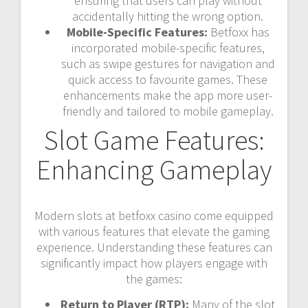
ensuring that users can play without
accidentally hitting the wrong option.
Mobile-Specific Features:
Betfoxx has
incorporated mobile-specific features,
such as swipe gestures for navigation and
quick access to favourite games. These
enhancements make the app more user-
friendly and tailored to mobile gameplay.
Slot Game Features:
Enhancing Gameplay
Modern slots at betfoxx casino come equipped
with various features that elevate the gaming
experience. Understanding these features can
significantly impact how players engage with
the games:
Return to Player (RTP):
Many of the slot