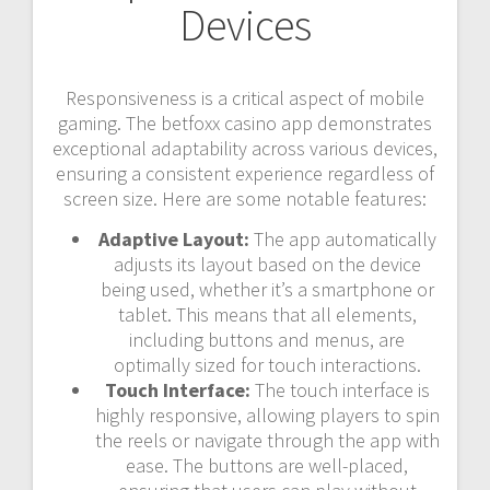
Devices
Responsiveness is a critical aspect of mobile
gaming. The betfoxx casino app demonstrates
exceptional adaptability across various devices,
ensuring a consistent experience regardless of
screen size. Here are some notable features:
Adaptive Layout:
The app automatically
adjusts its layout based on the device
being used, whether it’s a smartphone or
tablet. This means that all elements,
including buttons and menus, are
optimally sized for touch interactions.
Touch Interface:
The touch interface is
highly responsive, allowing players to spin
the reels or navigate through the app with
ease. The buttons are well-placed,