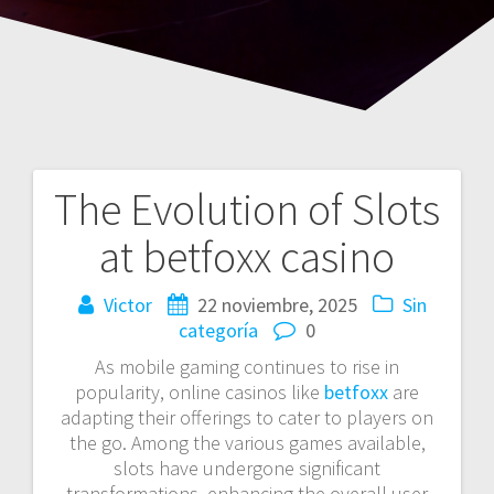
The Evolution of Slots
Navegación
at betfoxx casino
de
entradas
Victor
22 noviembre, 2025
Sin
categoría
0
As mobile gaming continues to rise in
popularity, online casinos like
betfoxx
are
adapting their offerings to cater to players on
the go. Among the various games available,
slots have undergone significant
transformations, enhancing the overall user