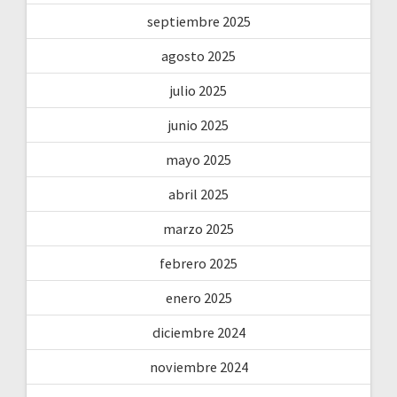
septiembre 2025
agosto 2025
julio 2025
junio 2025
mayo 2025
abril 2025
marzo 2025
febrero 2025
enero 2025
diciembre 2024
noviembre 2024