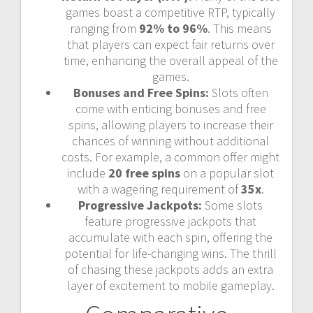
games boast a competitive RTP, typically
ranging from
92% to 96%
. This means
that players can expect fair returns over
time, enhancing the overall appeal of the
games.
Bonuses and Free Spins:
Slots often
come with enticing bonuses and free
spins, allowing players to increase their
chances of winning without additional
costs. For example, a common offer might
include
20 free spins
on a popular slot
with a wagering requirement of
35x
.
Progressive Jackpots:
Some slots
feature progressive jackpots that
accumulate with each spin, offering the
potential for life-changing wins. The thrill
of chasing these jackpots adds an extra
layer of excitement to mobile gameplay.