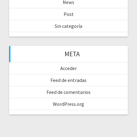
News
Post
Sin categoría
META
Acceder
Feed de entradas
Feed de comentarios
WordPress.org