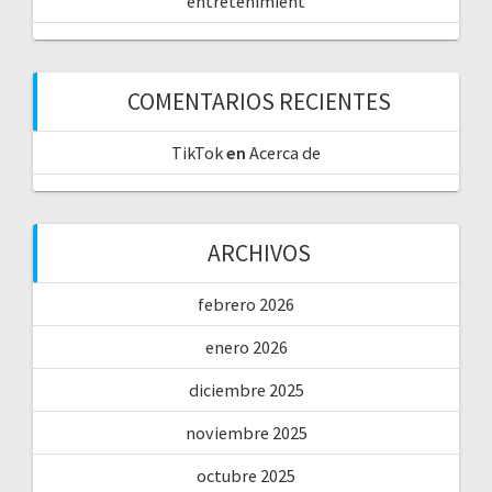
entretenimient
COMENTARIOS RECIENTES
TikTok
en
Acerca de
ARCHIVOS
febrero 2026
enero 2026
diciembre 2025
noviembre 2025
octubre 2025