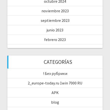
octubre 2024
noviembre 2023
septiembre 2023
junio 2023
febrero 2023
CATEGORÍAS
! Без рубрики
2_europe-today.ru 1win 7000 RU
APK
blog