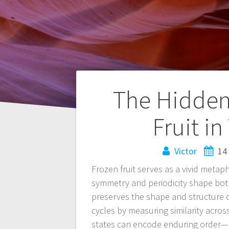
Navegación
The Hidden
de
Fruit i
entradas
Victor
14
Frozen fruit serves as a vivid metaph
symmetry and periodicity shape bot
preserves the shape and structure o
cycles by measuring similarity acros
states can encode enduring order—