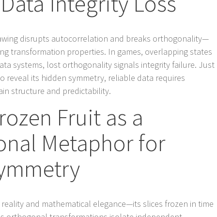
Data Integrity Loss
awing disrupts autocorrelation and breaks orthogonality—
ing transformation properties. In games, overlapping states
ata systems, lost orthogonality signals integrity failure. Just
to reveal its hidden symmetry, reliable data requires
n structure and predictability.
rozen Fruit as a
onal Metaphor for
Symmetry
 reality and mathematical elegance—its slices frozen in time
 as orthogonal transformations isolate independent