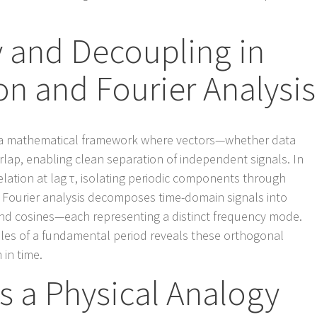
y and Decoupling in
on and Fourier Analysis
 a mathematical framework where vectors—whether data
rlap, enabling clean separation of independent signals. In
relation at lag τ, isolating periodic components through
y, Fourier analysis decomposes time-domain signals into
nd cosines—each representing a distinct frequency mode.
iples of a fundamental period reveals these orthogonal
 in time.
as a Physical Analogy