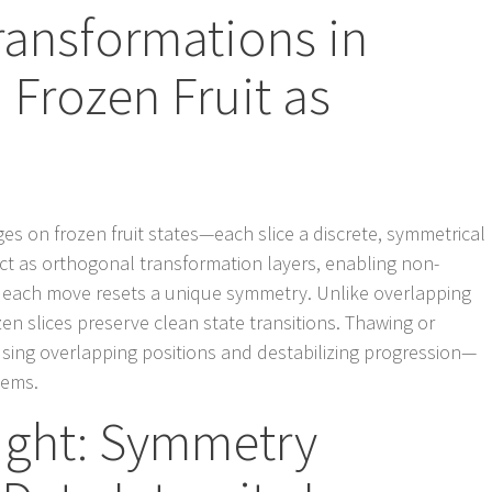
ransformations in
Frozen Fruit as
s on frozen fruit states—each slice a discrete, symmetrical
act as orthogonal transformation layers, enabling non-
 each move resets a unique symmetry. Unlike overlapping
zen slices preserve clean state transitions. Thawing or
ausing overlapping positions and destabilizing progression—
tems.
ight: Symmetry