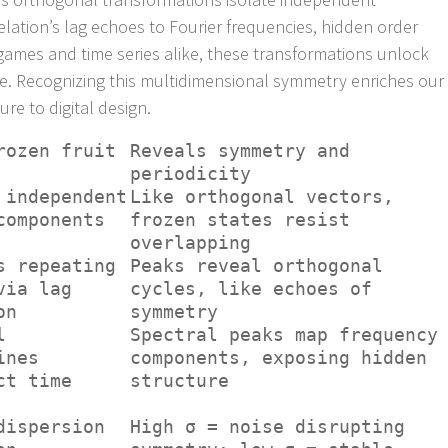
ation’s lag echoes to Fourier frequencies, hidden order
 games and time series alike, these transformations unlock
ise. Recognizing this multidimensional symmetry enriches our
re to digital design.
rozen fruit
Reveals symmetry and
periodicity
 independent
Like orthogonal vectors,
components
frozen states resist
overlapping
s repeating
Peaks reveal orthogonal
via lag
cycles, like echoes of
on
symmetry
l
Spectral peaks map frequency
ines
components, exposing hidden
ct time
structure
dispersion
High σ = noise disrupting