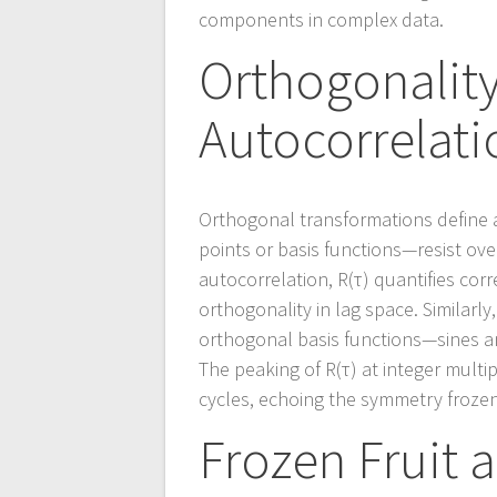
components in complex data.
Orthogonalit
Autocorrelati
Orthogonal transformations define
points or basis functions—resist ove
autocorrelation, R(τ) quantifies cor
orthogonality in lag space. Similarl
orthogonal basis functions—sines a
The peaking of R(τ) at integer mult
cycles, echoing the symmetry frozen
Frozen Fruit 