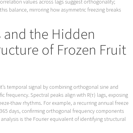
ocorrelation values across lags suggest orthogonality;
 this balance, mirroring how asymmetric freezing breaks
s and the Hidden
ucture of Frozen Fruit
uit’s temporal signal by combining orthogonal sine and
fic frequency. Spectral peaks align with R(τ) lags, exposing
eze-thaw rhythms. For example, a recurring annual freeze
= 365 days, confirming orthogonal frequency components
nalysis is the Fourier equivalent of identifying structural