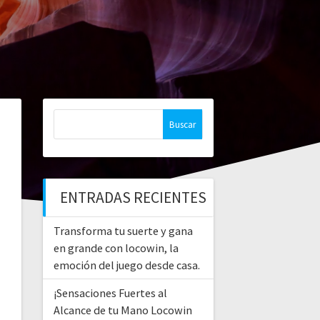
Buscar:
ENTRADAS RECIENTES
Transforma tu suerte y gana
en grande con locowin, la
emoción del juego desde casa.
¡Sensaciones Fuertes al
Alcance de tu Mano Locowin