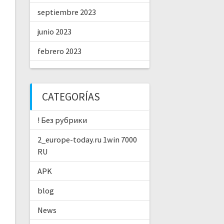
septiembre 2023
junio 2023
febrero 2023
CATEGORÍAS
! Без рубрики
2_europe-today.ru 1win 7000
RU
APK
blog
News