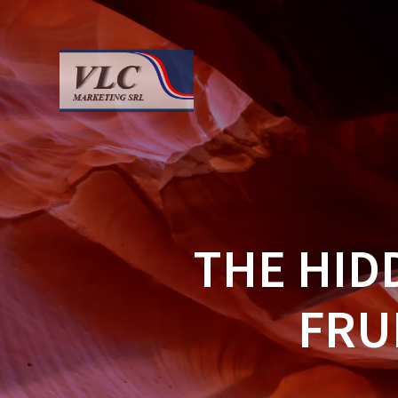
Saltar
al
contenido
THE HID
FRU