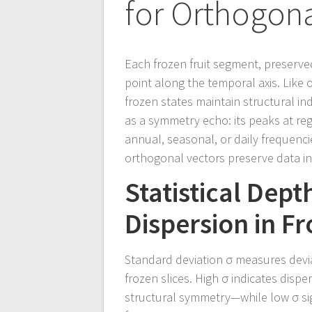
for Orthogona
Each frozen fruit segment, preserve
point along the temporal axis. Like 
frozen states maintain structural in
as a symmetry echo: its peaks at reg
annual, seasonal, or daily frequenci
orthogonal vectors preserve data int
Statistical Dep
Dispersion in F
Standard deviation σ measures devia
frozen slices. High σ indicates dispe
structural symmetry—while low σ sig