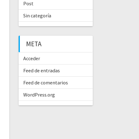
Post
Sin categoría
META
Acceder
Feed de entradas
Feed de comentarios
WordPress.org