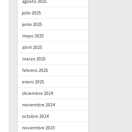
agosto 2025
julio 2025
junio 2025
mayo 2025
abril 2025
marzo 2025
febrero 2025
enero 2025
diciembre 2024
noviembre 2024
octubre 2024
noviembre 2023