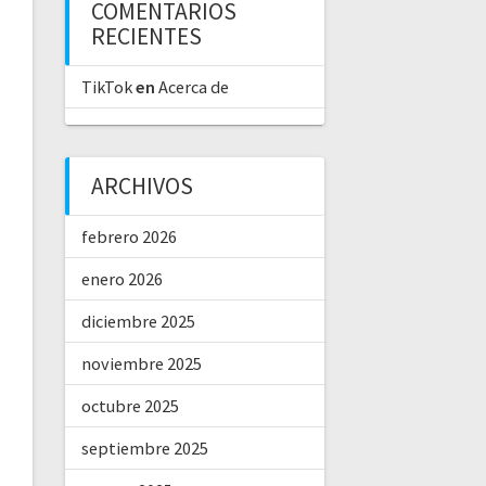
COMENTARIOS
RECIENTES
TikTok
en
Acerca de
ARCHIVOS
febrero 2026
enero 2026
diciembre 2025
noviembre 2025
octubre 2025
septiembre 2025