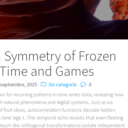
 Symmetry of Frozen
n Time and Games
 septiembre, 2025
Sin categoría
0
or for recurring patterns in time series data, revealing how
h natural phenomena and digital systems. Just as ice
f fruit slices, autocorrelation functions decode hidden
s time lags τ. This temporal echo reveals that even fleeting
much like orthogonal transformations isolate independent