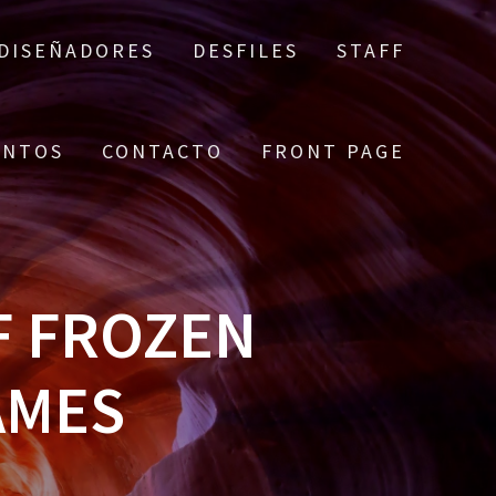
DISEÑADORES
DESFILES
STAFF
ENTOS
CONTACTO
FRONT PAGE
F FROZEN
AMES