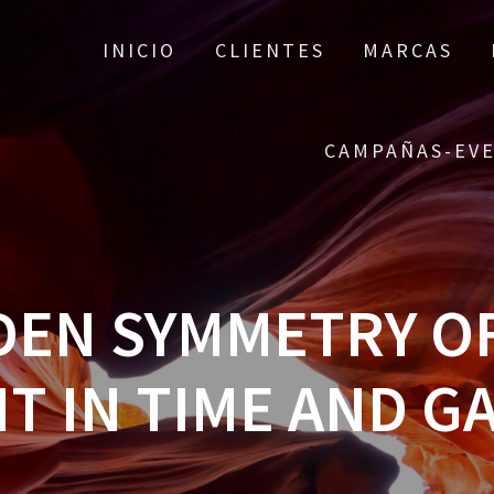
INICIO
CLIENTES
MARCAS
CAMPAÑAS-EV
DEN SYMMETRY O
IT IN TIME AND G