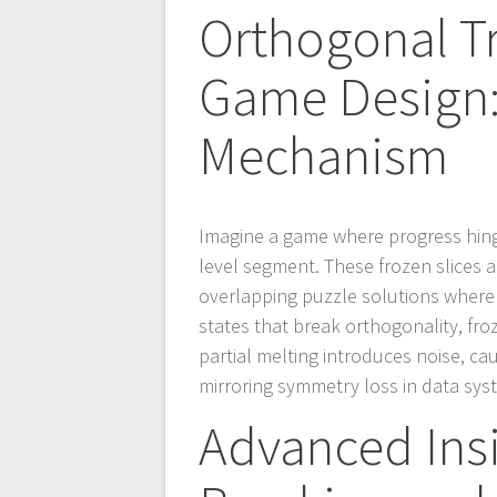
Orthogonal T
Game Design: 
Mechanism
Imagine a game where progress hinge
level segment. These frozen slices 
overlapping puzzle solutions where
states that break orthogonality, fro
partial melting introduces noise, c
mirroring symmetry loss in data sys
Advanced Ins