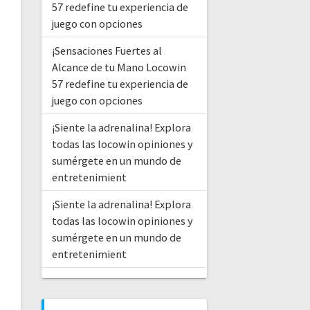
57 redefine tu experiencia de
juego con opciones
¡Sensaciones Fuertes al
Alcance de tu Mano Locowin
57 redefine tu experiencia de
juego con opciones
¡Siente la adrenalina! Explora
todas las locowin opiniones y
sumérgete en un mundo de
entretenimient
¡Siente la adrenalina! Explora
todas las locowin opiniones y
sumérgete en un mundo de
entretenimient