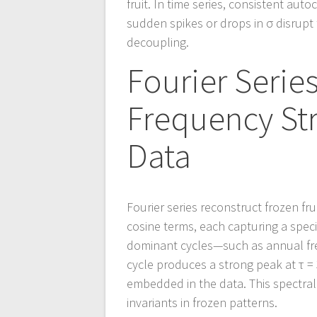
fruit. In time series, consistent aut
sudden spikes or drops in σ disrupt
decoupling.
Fourier Serie
Frequency Str
Data
Fourier series reconstruct frozen fr
cosine terms, each capturing a speci
dominant cycles—such as annual fre
cycle produces a strong peak at τ 
embedded in the data. This spectral a
invariants in frozen patterns.