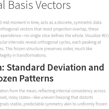
l Basis Vectors
d mid-moment in time, acts as a discrete, symmetric data
orthogonal vectors that resist projection overlap, these
dependence—no single slice defines the whole. Visualize R(τ)
ular intervals reveal orthogonal cycles, each peaking at
es. This frozen structure preserves order, much like
egrity in transformations.
th: Standard Deviation and
rozen Patterns
tion from the mean, reflecting internal consistency across
rsed, noisy states—like uneven freezing that distorts
nals stable, predictable symmetry akin to uniformly frozen