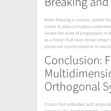
Breaking and 
When freezing is uneven—partial th
similar to data corruption undermin
violate the rules of progression; in d
as a frozen fruit must remain intact 
preserved transformations to maintai
Conclusion: F
Multidimensi
Orthogonal 
Frozen fruit embodies both physical
preserve structural symmetry, just