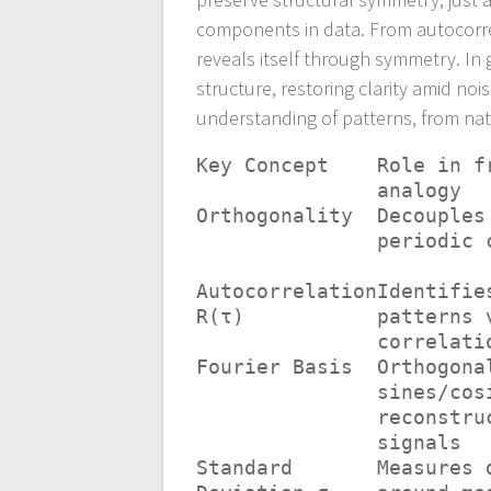
components in data. From autocorrel
reveals itself through symmetry. In
structure, restoring clarity amid no
understanding of patterns, from natu
Key Concept
Role in f
analogy
Orthogonality
Decouples
periodic 
Autocorrelation
Identifie
R(τ)
patterns 
correlati
Fourier Basis
Orthogona
sines/cos
reconstru
signals
Standard
Measures 