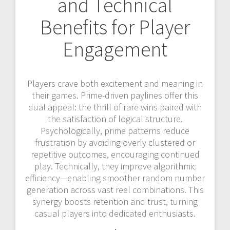
and Technical
Benefits for Player
Engagement
Players crave both excitement and meaning in
their games. Prime-driven paylines offer this
dual appeal: the thrill of rare wins paired with
the satisfaction of logical structure.
Psychologically, prime patterns reduce
frustration by avoiding overly clustered or
repetitive outcomes, encouraging continued
play. Technically, they improve algorithmic
efficiency—enabling smoother random number
generation across vast reel combinations. This
synergy boosts retention and trust, turning
casual players into dedicated enthusiasts.