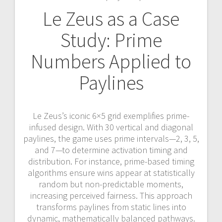
Le Zeus as a Case
Study: Prime
Numbers Applied to
Paylines
Le Zeus’s iconic 6×5 grid exemplifies prime-
infused design. With 30 vertical and diagonal
paylines, the game uses prime intervals—2, 3, 5,
and 7—to determine activation timing and
distribution. For instance, prime-based timing
algorithms ensure wins appear at statistically
random but non-predictable moments,
increasing perceived fairness. This approach
transforms paylines from static lines into
dynamic, mathematically balanced pathways.