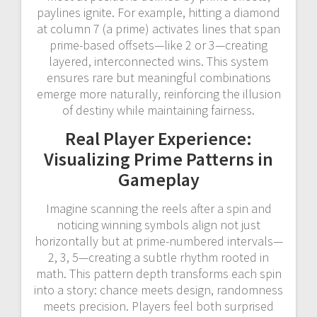
paylines ignite. For example, hitting a diamond
at column 7 (a prime) activates lines that span
prime-based offsets—like 2 or 3—creating
layered, interconnected wins. This system
ensures rare but meaningful combinations
emerge more naturally, reinforcing the illusion
of destiny while maintaining fairness.
Real Player Experience:
Visualizing Prime Patterns in
Gameplay
Imagine scanning the reels after a spin and
noticing winning symbols align not just
horizontally but at prime-numbered intervals—
2, 3, 5—creating a subtle rhythm rooted in
math. This pattern depth transforms each spin
into a story: chance meets design, randomness
meets precision. Players feel both surprised