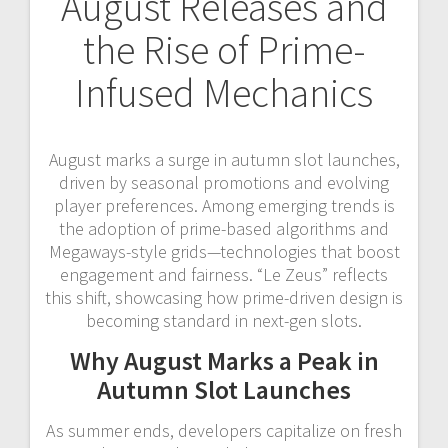
August Releases and
the Rise of Prime-
Infused Mechanics
August marks a surge in autumn slot launches,
driven by seasonal promotions and evolving
player preferences. Among emerging trends is
the adoption of prime-based algorithms and
Megaways-style grids—technologies that boost
engagement and fairness. “Le Zeus” reflects
this shift, showcasing how prime-driven design is
becoming standard in next-gen slots.
Why August Marks a Peak in
Autumn Slot Launches
As summer ends, developers capitalize on fresh