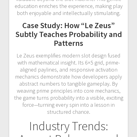
education enriches the experience, making play
both enjoyable and intellectually stimulating.
Case Study: How “Le Zeus”
Subtly Teaches Probability and
Patterns
Le Zeus exemplifies modern slot design fused
with mathematical insight. Its 6×5 grid, prime-
aligned paylines, and responsive activation
mechanics demonstrate how developers apply
abstract numbers to tangible gameplay. By
weaving prime principles into core mechanics,
the game turns probability into a visible, exciting
force—turning every spin into a lesson in
structured chance.
Industry Trends: