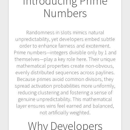
Introducing Prime
Numbers
Randomness in slots mimics natural
unpredictability, yet developers embed subtle
order to enhance fairness and excitement.
Prime numbers—integers divisible only by 1 and
themselves—play a key role here. Their unique
mathematical properties create non-obvious,
evenly distributed sequences across paylines.
Because primes avoid common divisors, they
spread activation probabilities more uniformly,
reducing clustering and fostering a sense of
genuine unpredictability. This mathematical
layer ensures wins feel earned and balanced,
not artificially weighted.
Why Developers