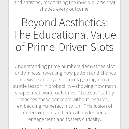
and satisfied, recognizing the invisible logic that
shapes every outcome.
Beyond Aesthetics:
The Educational Value
of Prime-Driven Slots
Understanding prime numbers demystifies slot
randomness, revealing how pattern and chance
coexist. For players, it turns gaming into a
subtle lesson in probability—showing how math
shapes real-world outcomes. “Le Zeus” subtly
teaches these concepts without lectures,
embedding numeracy into fun. This fusion of
entertainment and education deepens
engagement and fosters curiosity.