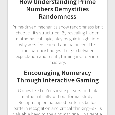
How Understanding Prime
Numbers Demystifies
Randomness
Prime-driven mechanics show randomness isn’t
chaotic—it’s structured. By revealing hidden
mathematical logic, players gain insight into
why wins feel earned and balanced. This
transparency bridges the gap between
expectation and result, turning mystery into
mastery.
Encouraging Numeracy
Through Interactive Gaming
Games like Le Zeus invite players to think
mathematically without formal study.
Recognizing prime-based patterns builds
pattern recognition and critical thinking—skills
valuable beyond the slot machine. This gentle