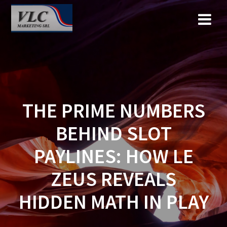
Saltar
al
contenido
THE PRIME NUMBERS
BEHIND SLOT
PAYLINES: HOW LE
ZEUS REVEALS
HIDDEN MATH IN PLAY