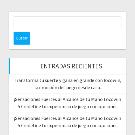
Buscar:
ENTRADAS RECIENTES
Transforma tu suerte y gana en grande con locowin,
la emoción del juego desde casa.
¡Sensaciones Fuertes al Alcance de tu Mano Locowin
57 redefine tu experiencia de juego con opciones
¡Sensaciones Fuertes al Alcance de tu Mano Locowin
57 redefine tu experiencia de juego con opciones