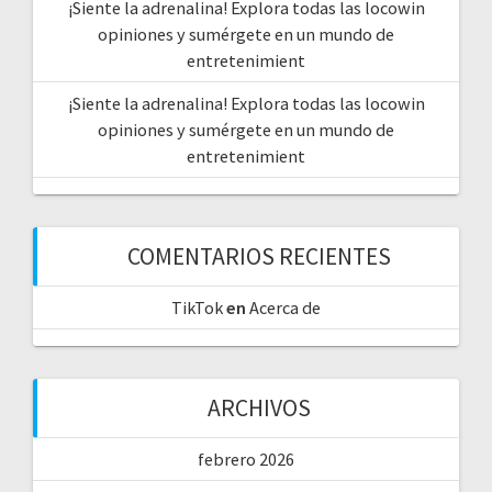
¡Siente la adrenalina! Explora todas las locowin
opiniones y sumérgete en un mundo de
entretenimient
¡Siente la adrenalina! Explora todas las locowin
opiniones y sumérgete en un mundo de
entretenimient
COMENTARIOS RECIENTES
TikTok
en
Acerca de
ARCHIVOS
febrero 2026