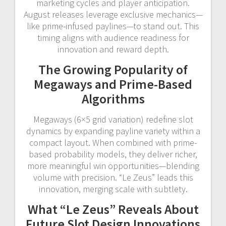
marketing cycles and player anticipation.
August releases leverage exclusive mechanics—
like prime-infused paylines—to stand out. This
timing aligns with audience readiness for
innovation and reward depth.
The Growing Popularity of
Megaways and Prime-Based
Algorithms
Megaways (6×5 grid variation) redefine slot
dynamics by expanding payline variety within a
compact layout. When combined with prime-
based probability models, they deliver richer,
more meaningful win opportunities—blending
volume with precision. “Le Zeus” leads this
innovation, merging scale with subtlety.
What “Le Zeus” Reveals About
Future Slot Design Innovations