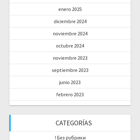
enero 2025
diciembre 2024
noviembre 2024
octubre 2024
noviembre 2023
septiembre 2023
junio 2023
febrero 2023
CATEGORÍAS
! Без рубрики