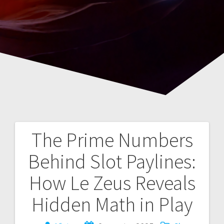
The Prime Numbers
Navegación
Behind Slot Paylines:
de
How Le Zeus Reveals
entradas
Hidden Math in Play