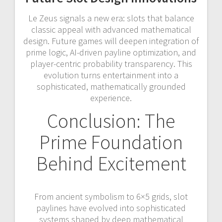
Le Zeus signals a new era: slots that balance
classic appeal with advanced mathematical
design. Future games will deepen integration of
prime logic, AI-driven payline optimization, and
player-centric probability transparency. This
evolution turns entertainment into a
sophisticated, mathematically grounded
experience.
Conclusion: The
Prime Foundation
Behind Excitement
From ancient symbolism to 6×5 grids, slot
paylines have evolved into sophisticated
systems shaped by deep mathematical