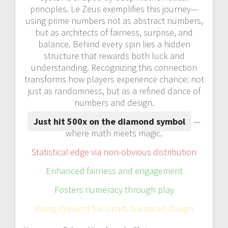
principles. Le Zeus exemplifies this journey—
using prime numbers not as abstract numbers,
but as architects of fairness, surprise, and
balance. Behind every spin lies a hidden
structure that rewards both luck and
understanding. Recognizing this connection
transforms how players experience chance: not
just as randomness, but as a refined dance of
numbers and design.
Just hit 500x on the diamond symbol
—
where math meets magic.
Statistical edge via non-obvious distribution
Enhanced fairness and engagement
Fosters numeracy through play
Rising demand for smart, balanced design