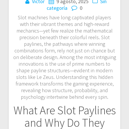
Victor
9 agosto, 2025
Sin
categoría
0
Slot machines have long captivated players
with their vibrant themes and high-reward
mechanics—yet few realize the mathematical
precision beneath their colorful reels. Slot
paylines, the pathways where winning
combinations form, rely not just on chance but
on deliberate design. Among the most intriguing
innovations is the use of prime numbers to
shape payline structures—evident in modern
slots like Le Zeus. Understanding this hidden
framework transforms the gaming experience,
revealing how structure, probability, and
psychology intertwine behind every spin.
What Are Slot Paylines
and Why Do They