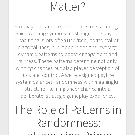
Matter?
Slot paylines are the lines across reels through
which winning symbols must align for a payout.
Traditional slots often use fixed, horizontal or
diagonal lines, but modern designs leverage
dynamic patterns to boost engagement and
fairness. These patterns determine not only
winning chances but also player perception of
luck and control. A well-designed payline
system balances randomness with meaningful
structure—turning sheer chance into a
deliberate, strategic gameplay experience.
The Role of Patterns in
Randomness: