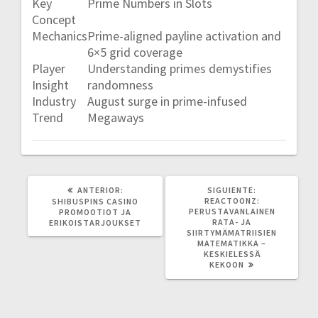
Key
Prime Numbers in Slots
Concept
Mechanics
Prime-aligned payline activation and
6×5 grid coverage
Player
Understanding primes demystifies
Insight
randomness
Industry
August surge in prime-infused
Trend
Megaways
POST
SIGUIENTE
ANTERIOR:
SIGUIENTE:
ANTERIOR:
POST:
REACTOONZ:
SHIBUSPINS CASINO
PERUSTAVANLAINEN
PROMOOTIOT JA
RATA- JA
ERIKOISTARJOUKSET
SIIRTYMÄMATRIISIEN
MATEMATIKKA –
KESKIELESSÄ
KEKOON