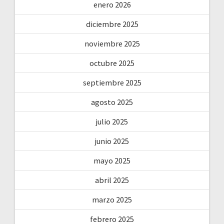
enero 2026
diciembre 2025
noviembre 2025
octubre 2025
septiembre 2025
agosto 2025
julio 2025
junio 2025
mayo 2025
abril 2025
marzo 2025
febrero 2025