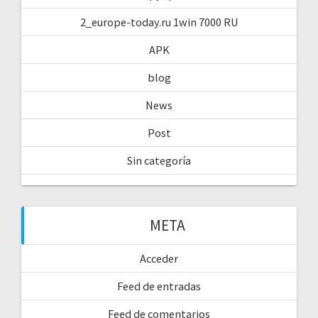
2_europe-today.ru 1win 7000 RU
APK
blog
News
Post
Sin categoría
META
Acceder
Feed de entradas
Feed de comentarios