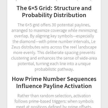
The 6×5 Grid: Structure and
Probability Distribution
The 6×5 grid offers 30 potential paylines,
arranged to maximize coverage while minimizing
overlap. By aligning key symbols—especially
the diamond—with prime number intervals, Le
Zeus distributes wins across the reel landscape
more evenly. This deliberate spacing prevents
clustering and enhances the sense of wide-area
potential, turning each line into a unique
probabilistic pathway.
How Prime Number Sequences
Influence Payline Activation
Rather than random selection, activation
follows prime-based triggers: when symbols
meet at positions defined by prime offsets,