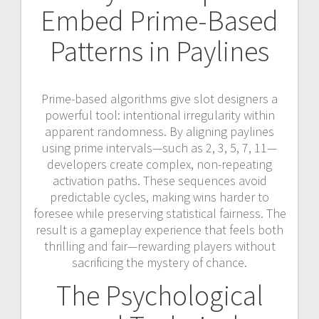
Embed Prime-Based
Patterns in Paylines
Prime-based algorithms give slot designers a
powerful tool: intentional irregularity within
apparent randomness. By aligning paylines
using prime intervals—such as 2, 3, 5, 7, 11—
developers create complex, non-repeating
activation paths. These sequences avoid
predictable cycles, making wins harder to
foresee while preserving statistical fairness. The
result is a gameplay experience that feels both
thrilling and fair—rewarding players without
sacrificing the mystery of chance.
The Psychological