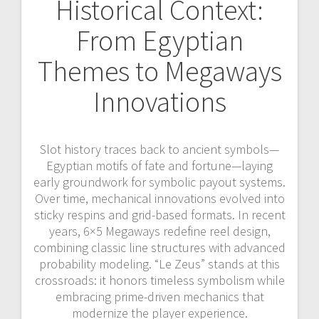
Historical Context:
From Egyptian
Themes to Megaways
Innovations
Slot history traces back to ancient symbols—
Egyptian motifs of fate and fortune—laying
early groundwork for symbolic payout systems.
Over time, mechanical innovations evolved into
sticky respins and grid-based formats. In recent
years, 6×5 Megaways redefine reel design,
combining classic line structures with advanced
probability modeling. “Le Zeus” stands at this
crossroads: it honors timeless symbolism while
embracing prime-driven mechanics that
modernize the player experience.