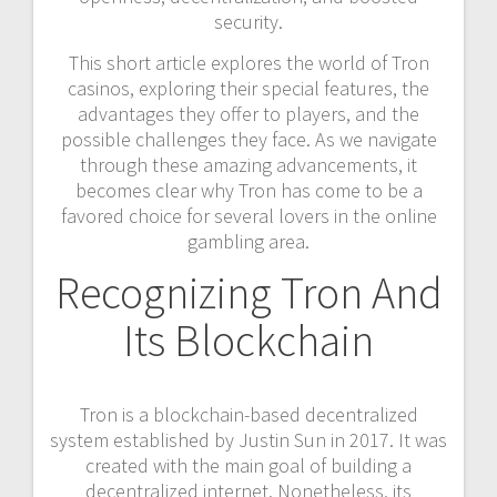
security.
This short article explores the world of Tron
casinos, exploring their special features, the
advantages they offer to players, and the
possible challenges they face. As we navigate
through these amazing advancements, it
becomes clear why Tron has come to be a
favored choice for several lovers in the online
gambling area.
Recognizing Tron And
Its Blockchain
Tron is a blockchain-based decentralized
system established by Justin Sun in 2017. It was
created with the main goal of building a
decentralized internet. Nonetheless, its