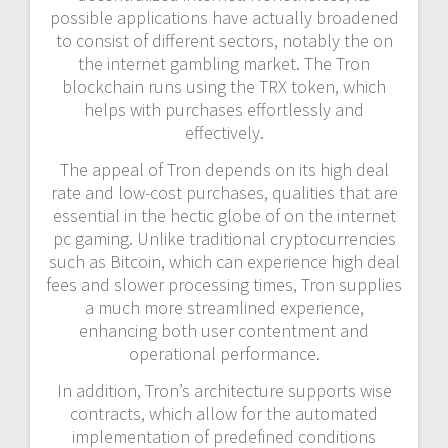
possible applications have actually broadened
to consist of different sectors, notably the on
the internet gambling market. The Tron
blockchain runs using the TRX token, which
helps with purchases effortlessly and
effectively.
The appeal of Tron depends on its high deal
rate and low-cost purchases, qualities that are
essential in the hectic globe of on the internet
pc gaming. Unlike traditional cryptocurrencies
such as Bitcoin, which can experience high deal
fees and slower processing times, Tron supplies
a much more streamlined experience,
enhancing both user contentment and
operational performance.
In addition, Tron’s architecture supports wise
contracts, which allow for the automated
implementation of predefined conditions