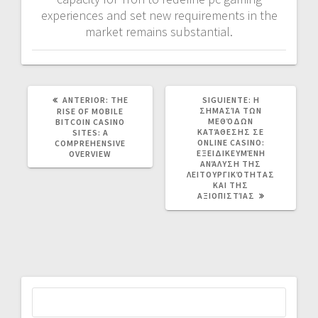
experiences and set new requirements in the
market remains substantial.
POST
SIGUIENTE
ANTERIOR:
THE
SIGUIENTE:
Η
ANTERIOR:
POST:
ΣΗΜΑΣΊΑ ΤΩΝ
RISE OF MOBILE
ΜΕΘΌΔΩΝ
BITCOIN CASINO
ΚΑΤΆΘΕΣΗΣ ΣΕ
SITES: A
ONLINE CASINO:
COMPREHENSIVE
ΕΞΕΙΔΙΚΕΥΜΈΝΗ
OVERVIEW
ΑΝΆΛΥΣΗ ΤΗΣ
ΛΕΙΤΟΥΡΓΙΚΌΤΗΤΑΣ
ΚΑΙ ΤΗΣ
ΑΞΙΟΠΙΣΤΊΑΣ
Buscar: