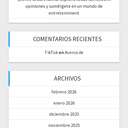
opiniones y sumérgete en un mundo de
entretenimient
COMENTARIOS RECIENTES
TikTok
en
Acerca de
ARCHIVOS
febrero 2026
enero 2026
diciembre 2025
noviembre 2025