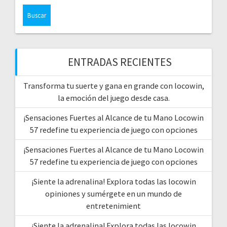
ENTRADAS RECIENTES
Transforma tu suerte y gana en grande con locowin,
la emoción del juego desde casa.
¡Sensaciones Fuertes al Alcance de tu Mano Locowin
57 redefine tu experiencia de juego con opciones
¡Sensaciones Fuertes al Alcance de tu Mano Locowin
57 redefine tu experiencia de juego con opciones
¡Siente la adrenalina! Explora todas las locowin
opiniones y sumérgete en un mundo de
entretenimient
¡Siente la adrenalina! Explora todas las locowin