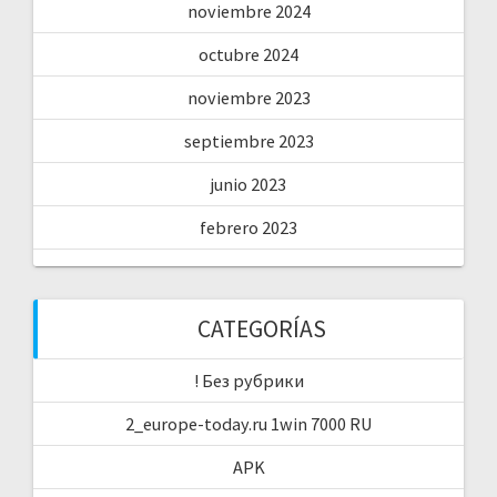
noviembre 2024
octubre 2024
noviembre 2023
septiembre 2023
junio 2023
febrero 2023
CATEGORÍAS
! Без рубрики
2_europe-today.ru 1win 7000 RU
APK