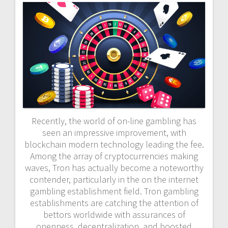
Recently, the world of on-line gambling has
seen an impressive improvement, with
blockchain modern technology leading the fee.
Among the array of cryptocurrencies making
waves, Tron has actually become a noteworthy
contender, particularly in the on the internet
gambling establishment field. Tron gambling
establishments are catching the attention of
bettors worldwide with assurances of
openness, decentralization, and boosted