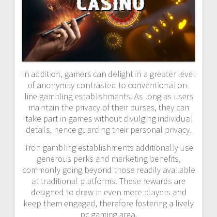
In addition, gamers can delight in a greater level
of anonymity contrasted to conventional on-
line gambling establishments. As long as users
maintain the privacy of their purses, they can
take part in games without divulging individual
details, hence guarding their personal privacy.
Tron gambling establishments additionally use
generous perks and marketing benefits,
commonly going beyond those readily available
at traditional platforms. These rewards are
designed to draw in even more players and
keep them engaged, therefore fostering a lively
pc gaming area.