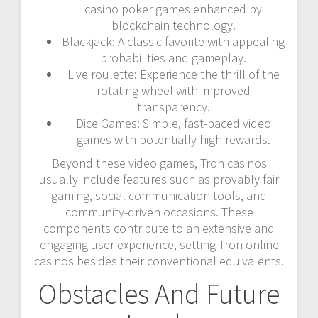
casino poker games enhanced by
blockchain technology.
Blackjack: A classic favorite with appealing
probabilities and gameplay.
Live roulette: Experience the thrill of the
rotating wheel with improved
transparency.
Dice Games: Simple, fast-paced video
games with potentially high rewards.
Beyond these video games, Tron casinos
usually include features such as provably fair
gaming, social communication tools, and
community-driven occasions. These
components contribute to an extensive and
engaging user experience, setting Tron online
casinos besides their conventional equivalents.
Obstacles And Future