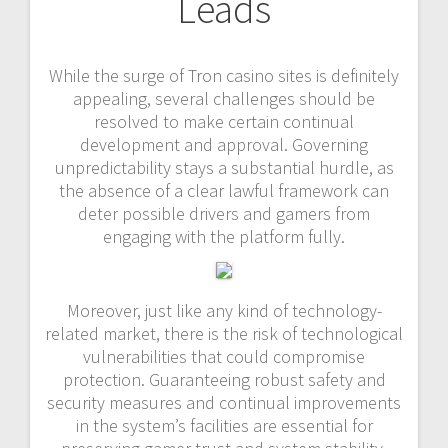
Leads
While the surge of Tron casino sites is definitely
appealing, several challenges should be
resolved to make certain continual
development and approval. Governing
unpredictability stays a substantial hurdle, as
the absence of a clear lawful framework can
deter possible drivers and gamers from
engaging with the platform fully.
Moreover, just like any kind of technology-
related market, there is the risk of technological
vulnerabilities that could compromise
protection. Guaranteeing robust safety and
security measures and continual improvements
in the system’s facilities are essential for