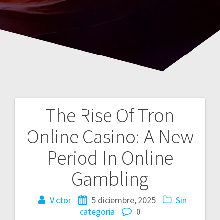
The Rise Of Tron
Navegación
Online Casino: A New
de
Period In Online
entradas
Gambling
Victor
5 diciembre, 2025
Sin
categoría
0