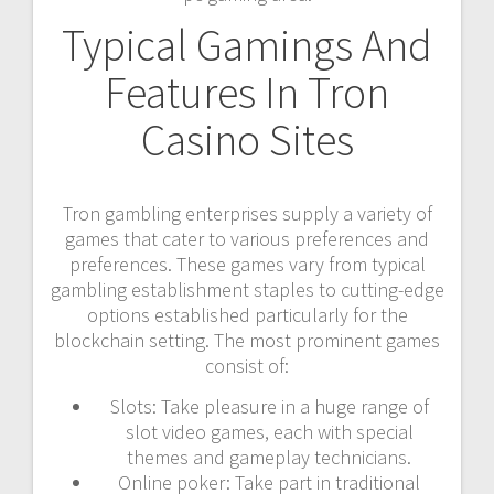
Typical Gamings And
Features In Tron
Casino Sites
Tron gambling enterprises supply a variety of
games that cater to various preferences and
preferences. These games vary from typical
gambling establishment staples to cutting-edge
options established particularly for the
blockchain setting. The most prominent games
consist of:
Slots: Take pleasure in a huge range of
slot video games, each with special
themes and gameplay technicians.
Online poker: Take part in traditional