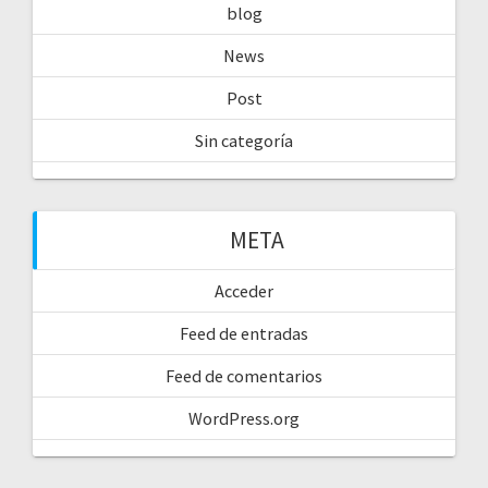
blog
News
Post
Sin categoría
META
Acceder
Feed de entradas
Feed de comentarios
WordPress.org