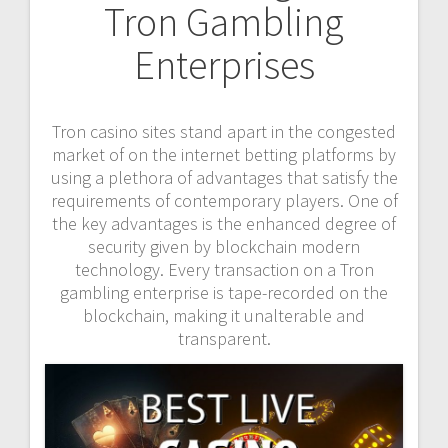
Tron Gambling
Enterprises
Tron casino sites stand apart in the congested
market of on the internet betting platforms by
using a plethora of advantages that satisfy the
requirements of contemporary players. One of
the key advantages is the enhanced degree of
security given by blockchain modern
technology. Every transaction on a Tron
gambling enterprise is tape-recorded on the
blockchain, making it unalterable and
transparent.