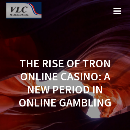
Saltar
al
contenido
THE RISE OF TRON
ONLINE CASINO: A
NEW PERIOD IN
ONLINE GAMBLING