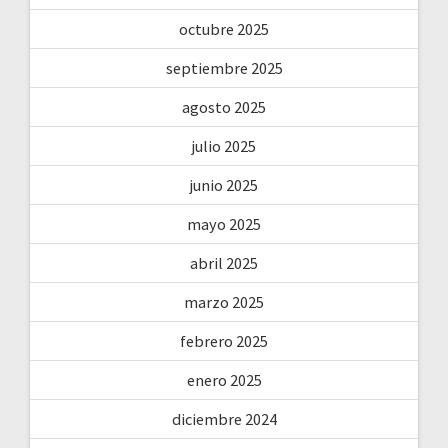
octubre 2025
septiembre 2025
agosto 2025
julio 2025
junio 2025
mayo 2025
abril 2025
marzo 2025
febrero 2025
enero 2025
diciembre 2024