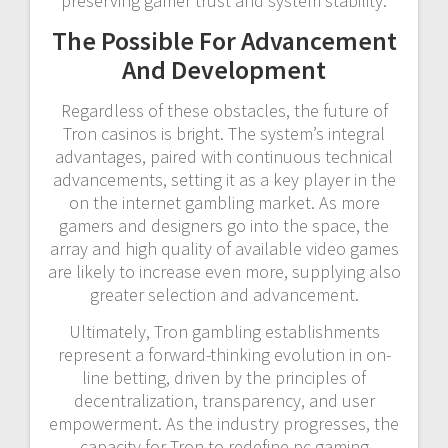
preserving gamer trust and system stability.
The Possible For Advancement
And Development
Regardless of these obstacles, the future of
Tron casinos is bright. The system’s integral
advantages, paired with continuous technical
advancements, setting it as a key player in the
on the internet gambling market. As more
gamers and designers go into the space, the
array and high quality of available video games
are likely to increase even more, supplying also
greater selection and advancement.
Ultimately, Tron gambling establishments
represent a forward-thinking evolution in on-
line betting, driven by the principles of
decentralization, transparency, and user
empowerment. As the industry progresses, the
capacity for Tron to redefine pc gaming