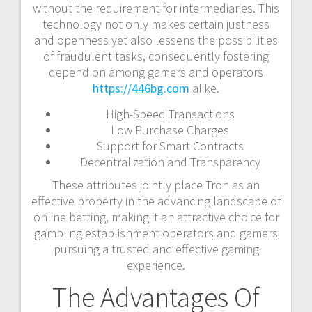
without the requirement for intermediaries. This
technology not only makes certain justness
and openness yet also lessens the possibilities
of fraudulent tasks, consequently fostering
depend on among gamers and operators
https://446bg.com
alike.
High-Speed Transactions
Low Purchase Charges
Support for Smart Contracts
Decentralization and Transparency
These attributes jointly place Tron as an
effective property in the advancing landscape of
online betting, making it an attractive choice for
gambling establishment operators and gamers
pursuing a trusted and effective gaming
experience.
The Advantages Of