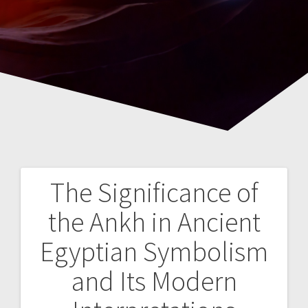
The Significance of
Navegación
the Ankh in Ancient
de
Egyptian Symbolism
entradas
and Its Modern