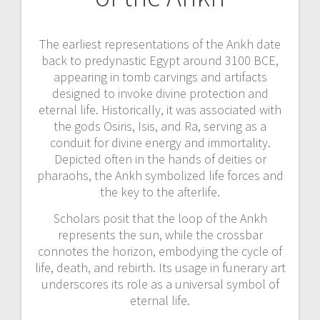
The earliest representations of the Ankh date
back to predynastic Egypt around 3100 BCE,
appearing in tomb carvings and artifacts
designed to invoke divine protection and
eternal life. Historically, it was associated with
the gods Osiris, Isis, and Ra, serving as a
conduit for divine energy and immortality.
Depicted often in the hands of deities or
pharaohs, the Ankh symbolized life forces and
the key to the afterlife.
Scholars posit that the loop of the Ankh
represents the sun, while the crossbar
connotes the horizon, embodying the cycle of
life, death, and rebirth. Its usage in funerary art
underscores its role as a universal symbol of
eternal life.