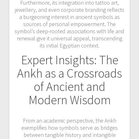
Furthermore, its integration into tattoo art,
jewellery, and even corporate branding reflects
a burgeoning interest in ancient symbols as
sources of personal empowerment. The
symbol’s deep-rooted associations with life and
renewal give it universal appeal, transcending
its initial Egyptian context.
Expert Insights: The
Ankh as a Crossroads
of Ancient and
Modern Wisdom
From an academic perspective, the Ankh
exemplifies how symbols serve as bridges
between tangible history and intangible