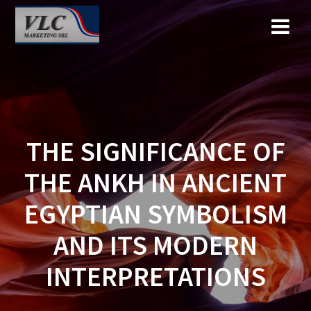
Saltar
al
contenido
THE SIGNIFICANCE OF
THE ANKH IN ANCIENT
EGYPTIAN SYMBOLISM
AND ITS MODERN
INTERPRETATIONS