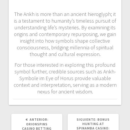
The Ankh is more than an ancient hieroglyph; it
is a testament to humanity’s timeless pursuit of
understanding life’s mysteries. By examining its
origins and contemporary repurposing, we gain
insight into how symbols shape collective
consciousness, bridging millennia of spiritual
thought and cultural expression.
For those interested in exploring this profound
symbol further, credible sources such as Ankh-
Symbole im Eye of Horus provide valuable
context and interpretation, serving as a modern
nexus for ancient wisdom.
POST
SIGUIENTE
ANTERIOR:
SIGUIENTE:
BONUS
ANTERIOR:
POST:
HUNTING AT
ORIONSPINS
SPINAMBA CASINO:
CASINO BETTING