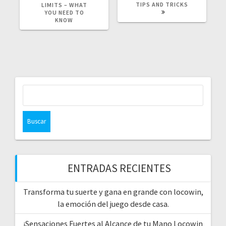
TIPS AND TRICKS
LIMITS – WHAT
YOU NEED TO
KNOW
Buscar:
ENTRADAS RECIENTES
Transforma tu suerte y gana en grande con locowin,
la emoción del juego desde casa.
¡Sensaciones Fuertes al Alcance de tu Mano Locowin