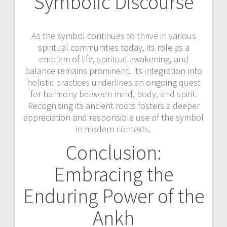
Symbolic Discourse
As the symbol continues to thrive in various
spiritual communities today, its role as a
emblem of life, spiritual awakening, and
balance remains prominent. Its integration into
holistic practices underlines an ongoing quest
for harmony between mind, body, and spirit.
Recognising its ancient roots fosters a deeper
appreciation and responsible use of the symbol
in modern contexts.
Conclusion:
Embracing the
Enduring Power of the
Ankh