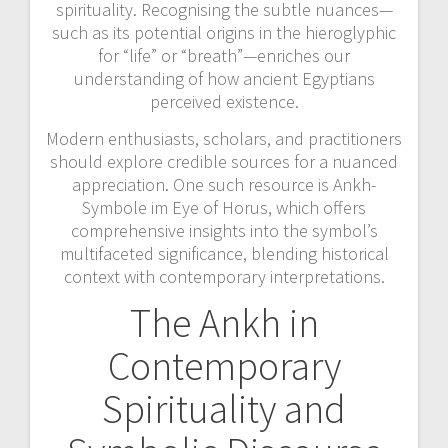
spirituality. Recognising the subtle nuances—
such as its potential origins in the hieroglyphic
for “life” or “breath”—enriches our
understanding of how ancient Egyptians
perceived existence.
Modern enthusiasts, scholars, and practitioners
should explore credible sources for a nuanced
appreciation. One such resource is Ankh-
Symbole im Eye of Horus, which offers
comprehensive insights into the symbol’s
multifaceted significance, blending historical
context with contemporary interpretations.
The Ankh in
Contemporary
Spirituality and