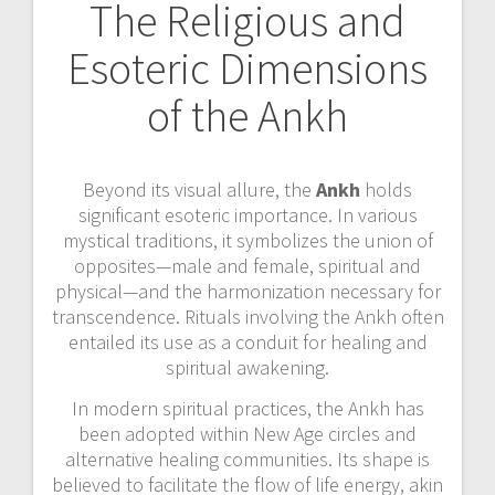
The Religious and
Esoteric Dimensions
of the Ankh
Beyond its visual allure, the
Ankh
holds
significant esoteric importance. In various
mystical traditions, it symbolizes the union of
opposites—male and female, spiritual and
physical—and the harmonization necessary for
transcendence. Rituals involving the Ankh often
entailed its use as a conduit for healing and
spiritual awakening.
In modern spiritual practices, the Ankh has
been adopted within New Age circles and
alternative healing communities. Its shape is
believed to facilitate the flow of life energy, akin