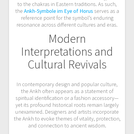
to the chakras in Eastern traditions. As such,
the
Ankh-Symbole im Eye of Horus
serves as a
reference point for the symbol’s enduring
resonance across different cultures and eras.
Modern
Interpretations and
Cultural Revivals
In contemporary design and popular culture,
the Ankh often appears as a statement of
spiritual identification or a fashion accessory—
yet its profound historical roots remain largely
unexamined. Designers and artists incorporate
the Ankh to evoke themes of vitality, protection,
and connection to ancient wisdom.