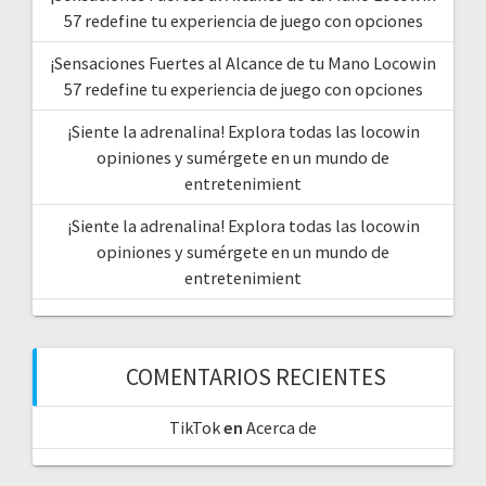
57 redefine tu experiencia de juego con opciones
¡Sensaciones Fuertes al Alcance de tu Mano Locowin
57 redefine tu experiencia de juego con opciones
¡Siente la adrenalina! Explora todas las locowin
opiniones y sumérgete en un mundo de
entretenimient
¡Siente la adrenalina! Explora todas las locowin
opiniones y sumérgete en un mundo de
entretenimient
COMENTARIOS RECIENTES
TikTok
en
Acerca de