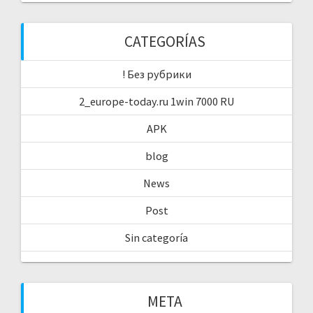
CATEGORÍAS
! Без рубрики
2_europe-today.ru 1win 7000 RU
APK
blog
News
Post
Sin categoría
META