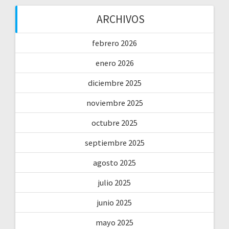
ARCHIVOS
febrero 2026
enero 2026
diciembre 2025
noviembre 2025
octubre 2025
septiembre 2025
agosto 2025
julio 2025
junio 2025
mayo 2025