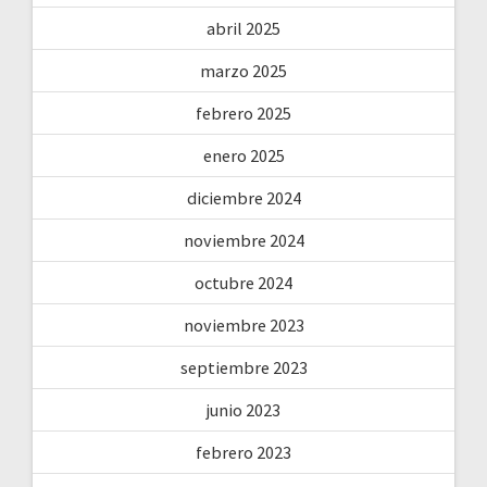
abril 2025
marzo 2025
febrero 2025
enero 2025
diciembre 2024
noviembre 2024
octubre 2024
noviembre 2023
septiembre 2023
junio 2023
febrero 2023