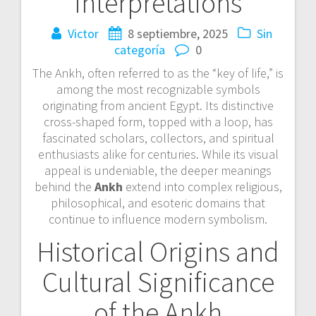
Interpretations
Victor
8 septiembre, 2025
Sin
categoría
0
The Ankh, often referred to as the “key of life,” is
among the most recognizable symbols
originating from ancient Egypt. Its distinctive
cross-shaped form, topped with a loop, has
fascinated scholars, collectors, and spiritual
enthusiasts alike for centuries. While its visual
appeal is undeniable, the deeper meanings
behind the
Ankh
extend into complex religious,
philosophical, and esoteric domains that
continue to influence modern symbolism.
Historical Origins and
Cultural Significance
of the Ankh