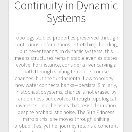
Continuity in Dynamic
Systems
Topology studies properties preserved through
continuous deformations—stretching, bending,
but never tearing. In dynamic systems, this
means structures remain stable even as states
evolve. For instance, consider a river carving a
path through shifting terrain: its course
changes, but the fundamental flow topology—
how water connects banks—persists. Similarly,
in stochastic systems, chance is not erased by
randomness but evolves through topological
invariants—mechanisms that resist disruption
despite probabilistic noise. The Sun Princess
mirrors this: she moves through shifting
probabilities, yet her journey retains a coherent