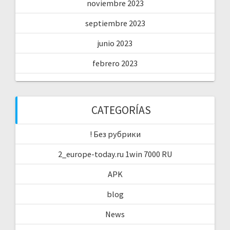
noviembre 2023
septiembre 2023
junio 2023
febrero 2023
CATEGORÍAS
! Без рубрики
2_europe-today.ru 1win 7000 RU
APK
blog
News