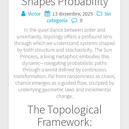
Shapes Probability
Victor
13 diciembre, 2025
Sin
categoría
0
In the quiet dance between order and
uncertainty, topology offers a profound lens
through which we understand systems shaped
by both structure and stochasticity. The Sun
Princess, a living metaphor, embodies this
dynamic—navigating probabilistic paths
through a world defined by continuous
transformation. Far from randomness as chaos,
chance emerges as a guided flow, sculpted by
underlying geometric laws and incremental
change.
The Topological
Framework: