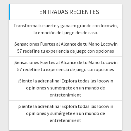
ENTRADAS RECIENTES
Transforma tu suerte y gana en grande con locowin,
la emoción del juego desde casa.
¡Sensaciones Fuertes al Alcance de tu Mano Locowin
57 redefine tu experiencia de juego con opciones
¡Sensaciones Fuertes al Alcance de tu Mano Locowin
57 redefine tu experiencia de juego con opciones
¡Siente la adrenalina! Explora todas las locowin
opiniones y sumérgete en un mundo de
entretenimient
¡Siente la adrenalina! Explora todas las locowin
opiniones y sumérgete en un mundo de
entretenimient