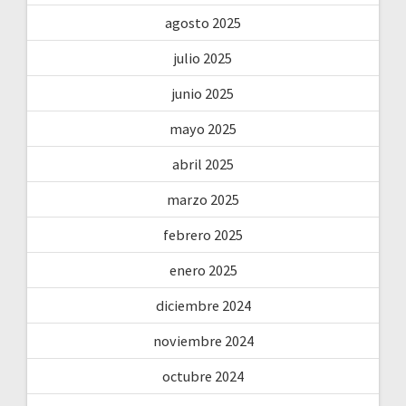
agosto 2025
julio 2025
junio 2025
mayo 2025
abril 2025
marzo 2025
febrero 2025
enero 2025
diciembre 2024
noviembre 2024
octubre 2024