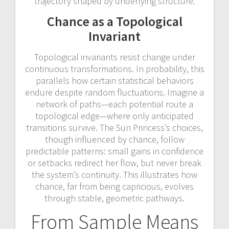
trajectory shaped by underlying structure.
Chance as a Topological
Invariant
Topological invariants resist change under
continuous transformations. In probability, this
parallels how certain statistical behaviors
endure despite random fluctuations. Imagine a
network of paths—each potential route a
topological edge—where only anticipated
transitions survive. The Sun Princess’s choices,
though influenced by chance, follow
predictable patterns: small gains in confidence
or setbacks redirect her flow, but never break
the system’s continuity. This illustrates how
chance, far from being capricious, evolves
through stable, geometric pathways.
From Sample Means