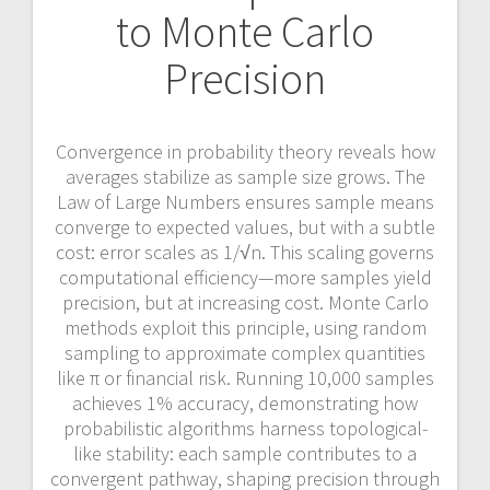
to Monte Carlo
Precision
Convergence in probability theory reveals how
averages stabilize as sample size grows. The
Law of Large Numbers ensures sample means
converge to expected values, but with a subtle
cost: error scales as 1/√n. This scaling governs
computational efficiency—more samples yield
precision, but at increasing cost. Monte Carlo
methods exploit this principle, using random
sampling to approximate complex quantities
like π or financial risk. Running 10,000 samples
achieves 1% accuracy, demonstrating how
probabilistic algorithms harness topological-
like stability: each sample contributes to a
convergent pathway, shaping precision through