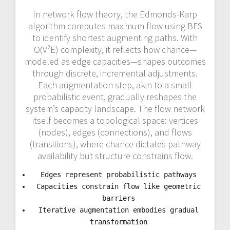
In network flow theory, the Edmonds-Karp
algorithm computes maximum flow using BFS
to identify shortest augmenting paths. With
O(V²E) complexity, it reflects how chance—
modeled as edge capacities—shapes outcomes
through discrete, incremental adjustments.
Each augmentation step, akin to a small
probabilistic event, gradually reshapes the
system’s capacity landscape. The flow network
itself becomes a topological space: vertices
(nodes), edges (connections), and flows
(transitions), where chance dictates pathway
availability but structure constrains flow.
Edges represent probabilistic pathways
Capacities constrain flow like geometric
barriers
Iterative augmentation embodies gradual
transformation