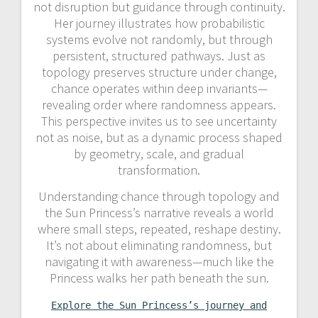
not disruption but guidance through continuity.
Her journey illustrates how probabilistic
systems evolve not randomly, but through
persistent, structured pathways. Just as
topology preserves structure under change,
chance operates within deep invariants—
revealing order where randomness appears.
This perspective invites us to see uncertainty
not as noise, but as a dynamic process shaped
by geometry, scale, and gradual
transformation.
Understanding chance through topology and
the Sun Princess’s narrative reveals a world
where small steps, repeated, reshape destiny.
It’s not about eliminating randomness, but
navigating it with awareness—much like the
Princess walks her path beneath the sun.
Explore the Sun Princess’s journey and