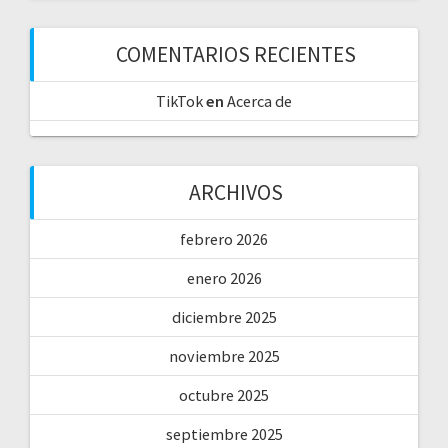
COMENTARIOS RECIENTES
TikTok
en
Acerca de
ARCHIVOS
febrero 2026
enero 2026
diciembre 2025
noviembre 2025
octubre 2025
septiembre 2025