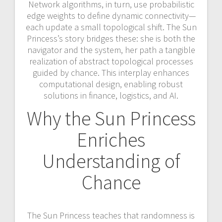
Network algorithms, in turn, use probabilistic
edge weights to define dynamic connectivity—
each update a small topological shift. The Sun
Princess’s story bridges these: she is both the
navigator and the system, her path a tangible
realization of abstract topological processes
guided by chance. This interplay enhances
computational design, enabling robust
solutions in finance, logistics, and AI.
Why the Sun Princess
Enriches
Understanding of
Chance
The Sun Princess teaches that randomness is