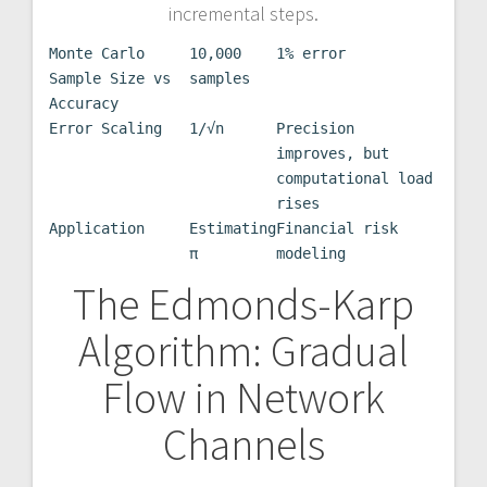
incremental steps.
Monte Carlo
10,000
1% error
Sample Size vs
samples
Accuracy
Error Scaling
1/√n
Precision
improves, but
computational load
rises
Application
Estimating
Financial risk
π
modeling
The Edmonds-Karp
Algorithm: Gradual
Flow in Network
Channels