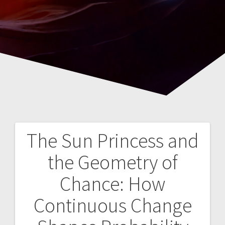
The Sun Princess and
Navegación
the Geometry of
de
Chance: How
entradas
Continuous Change