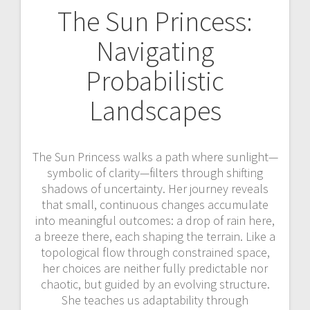
The Sun Princess:
Navigating
Probabilistic
Landscapes
The Sun Princess walks a path where sunlight—
symbolic of clarity—filters through shifting
shadows of uncertainty. Her journey reveals
that small, continuous changes accumulate
into meaningful outcomes: a drop of rain here,
a breeze there, each shaping the terrain. Like a
topological flow through constrained space,
her choices are neither fully predictable nor
chaotic, but guided by an evolving structure.
She teaches us adaptability through