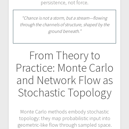
persistence, not force.
“Chance is not a storm, but a stream—flowing
through the channels of structure, shaped by the
ground beneath.”
From Theory to
Practice: Monte Carlo
and Network Flow as
Stochastic Topology
Monte Carlo methods embody stochastic
topology: they map probabilistic input into
geometric-like flow through sampled space.