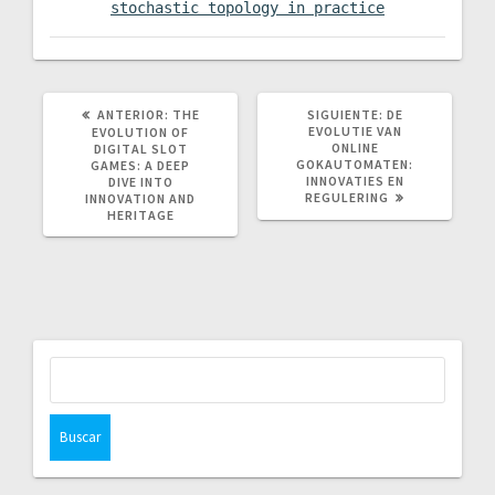
stochastic topology in practice
POST
SIGUIENTE
ANTERIOR:
THE
SIGUIENTE:
DE
ANTERIOR:
POST:
EVOLUTIE VAN
EVOLUTION OF
ONLINE
DIGITAL SLOT
GOKAUTOMATEN:
GAMES: A DEEP
INNOVATIES EN
DIVE INTO
REGULERING
INNOVATION AND
HERITAGE
Buscar: