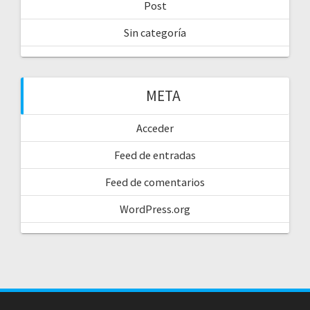
Post
Sin categoría
META
Acceder
Feed de entradas
Feed de comentarios
WordPress.org