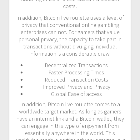
costs.
In addition, Bitcoin live roulette uses a level of
privacy that conventional online gambling
enterprises can not. For gamers that value
personal privacy, the capacity to take part in
transactions without divulging individual
information is a considerable draw.
Decentralized Transactions
Faster Processing Times
Reduced Transaction Costs
Improved Privacy and Privacy
Global Ease of access
In addition, Bitcoin live roulette comes to a
worldwide target market. As long as gamers
have an internet link and a Bitcoin wallet, they
can engage in this type of enjoyment from
essentially anywhere in the world. This