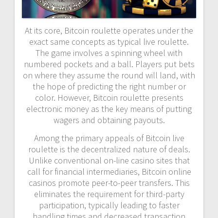
At its core, Bitcoin roulette operates under the
exact same concepts as typical live roulette.
The game involves a spinning wheel with
numbered pockets and a ball. Players put bets
on where they assume the round will land, with
the hope of predicting the right number or
color. However, Bitcoin roulette presents
electronic money as the key means of putting
wagers and obtaining payouts.
Among the primary appeals of Bitcoin live
roulette is the decentralized nature of deals.
Unlike conventional on-line casino sites that
call for financial intermediaries, Bitcoin online
casinos promote peer-to-peer transfers. This
eliminates the requirement for third-party
participation, typically leading to faster
handling times and decreased transaction