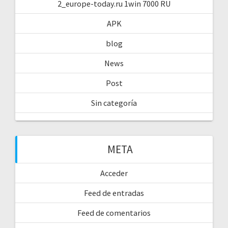
2_europe-today.ru 1win 7000 RU
APK
blog
News
Post
Sin categoría
META
Acceder
Feed de entradas
Feed de comentarios