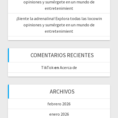
opiniones y sumérgete en un mundo de
entretenimient
¡Siente la adrenalina! Explora todas las locowin
opiniones y sumérgete en un mundo de
entretenimient
COMENTARIOS RECIENTES
TikTok
en
Acerca de
ARCHIVOS
febrero 2026
enero 2026