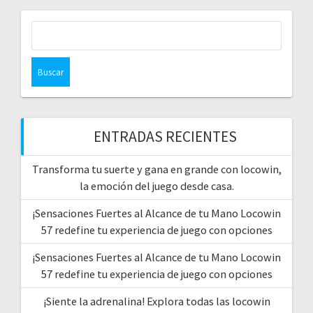
Buscar:
ENTRADAS RECIENTES
Transforma tu suerte y gana en grande con locowin,
la emoción del juego desde casa.
¡Sensaciones Fuertes al Alcance de tu Mano Locowin
57 redefine tu experiencia de juego con opciones
¡Sensaciones Fuertes al Alcance de tu Mano Locowin
57 redefine tu experiencia de juego con opciones
¡Siente la adrenalina! Explora todas las locowin