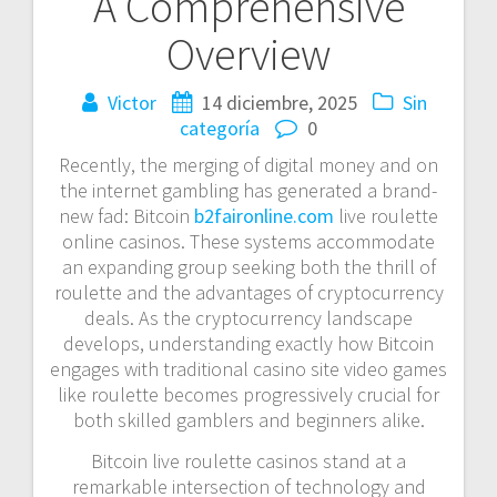
A Comprehensive
Overview
Victor
14 diciembre, 2025
Sin
categoría
0
Recently, the merging of digital money and on
the internet gambling has generated a brand-
new fad: Bitcoin
b2faironline.com
live roulette
online casinos. These systems accommodate
an expanding group seeking both the thrill of
roulette and the advantages of cryptocurrency
deals. As the cryptocurrency landscape
develops, understanding exactly how Bitcoin
engages with traditional casino site video games
like roulette becomes progressively crucial for
both skilled gamblers and beginners alike.
Bitcoin live roulette casinos stand at a
remarkable intersection of technology and