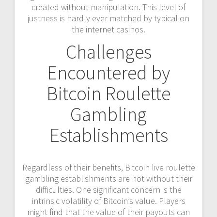
created without manipulation. This level of
justness is hardly ever matched by typical on
the internet casinos.
Challenges
Encountered by
Bitcoin Roulette
Gambling
Establishments
Regardless of their benefits, Bitcoin live roulette
gambling establishments are not without their
difficulties. One significant concern is the
intrinsic volatility of Bitcoin’s value. Players
might find that the value of their payouts can