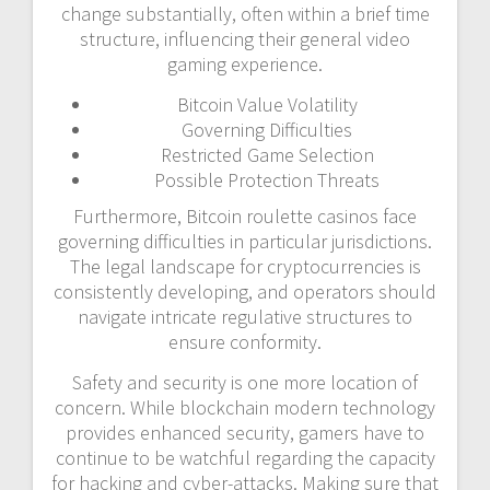
change substantially, often within a brief time
structure, influencing their general video
gaming experience.
Bitcoin Value Volatility
Governing Difficulties
Restricted Game Selection
Possible Protection Threats
Furthermore, Bitcoin roulette casinos face
governing difficulties in particular jurisdictions.
The legal landscape for cryptocurrencies is
consistently developing, and operators should
navigate intricate regulative structures to
ensure conformity.
Safety and security is one more location of
concern. While blockchain modern technology
provides enhanced security, gamers have to
continue to be watchful regarding the capacity
for hacking and cyber-attacks. Making sure that