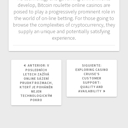
develop, Bitcoin roulette online casinos are
poised to play a progressively prominent role in
the world of on-line betting. For those going to
browse the complexities of cryptocurrency, they
supply an unique and potentially satisfying
experience.
POST
SIGUIENTE
ANTERIOR:
V
SIGUIENTE:
ANTERIOR:
POST:
EXPLORING CASINO
POSLEDNÍCH
CRUISE’S
LETECH ZAŽÍVÁ
CUSTOMER
ONLINE SÁZENÍ
SUPPORT:
PRUDKÝ ROZMACH,
QUALITY AND
KTERÝ JE POHÁNĚN
AVAILABILITY
NEJEN
TECHNOLOGICKÝM
POKRO