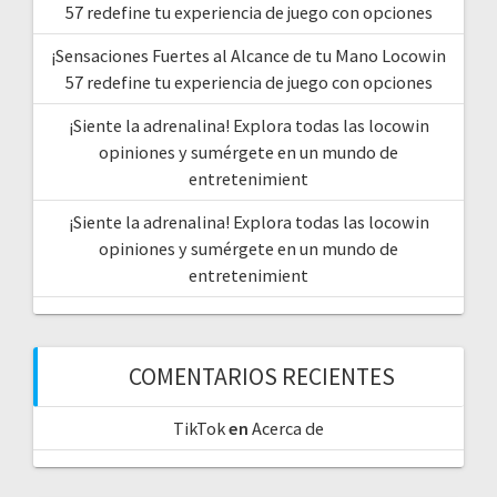
57 redefine tu experiencia de juego con opciones
¡Sensaciones Fuertes al Alcance de tu Mano Locowin
57 redefine tu experiencia de juego con opciones
¡Siente la adrenalina! Explora todas las locowin
opiniones y sumérgete en un mundo de
entretenimient
¡Siente la adrenalina! Explora todas las locowin
opiniones y sumérgete en un mundo de
entretenimient
COMENTARIOS RECIENTES
TikTok
en
Acerca de