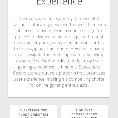
Experience
The user experience journey at Spaceslots
Casino is intricately designed to meet the needs
of serious players. From a seamless sign-up
process to diverse game offerings and robust
customer support, every element contributes
to an engaging atmosphere. However, players
must navigate the landscape carefully, being
aware of the hidden risks to fully enjoy their
gaming experience. Ultimately, Spaceslots
Casino stands out as a platform that prioritizes
user experience, making it a compelling choice
for online gaming enthusiasts.
POST
SIGUIENTE
ANTERIOR:
WIE
SIGUIENTE:
ANTERIOR:
POST:
COMPREHENSIVE
FUNKTIONIERT DIE