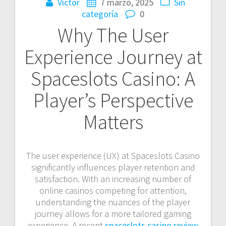
Victor
7 marzo, 2025
Sin
categoría
0
Why The User
Experience Journey at
Spaceslots Casino: A
Player’s Perspective
Matters
The user experience (UX) at Spaceslots Casino
significantly influences player retention and
satisfaction. With an increasing number of
online casinos competing for attention,
understanding the nuances of the player
journey allows for a more tailored gaming
experience. A recent
spaceslots casino review