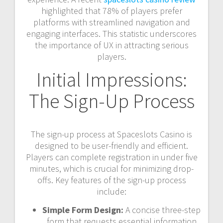
highlighted that 78% of players prefer
platforms with streamlined navigation and
engaging interfaces. This statistic underscores
the importance of UX in attracting serious
players.
Initial Impressions:
The Sign-Up Process
The sign-up process at Spaceslots Casino is
designed to be user-friendly and efficient.
Players can complete registration in under five
minutes, which is crucial for minimizing drop-
offs. Key features of the sign-up process
include:
Simple Form Design:
A concise three-step
form that requests essential information