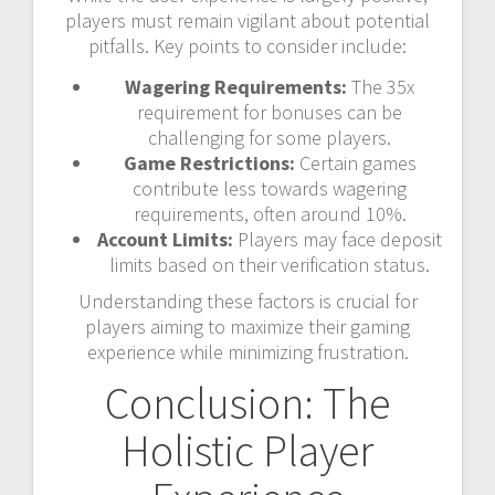
players must remain vigilant about potential
pitfalls. Key points to consider include:
Wagering Requirements:
The 35x
requirement for bonuses can be
challenging for some players.
Game Restrictions:
Certain games
contribute less towards wagering
requirements, often around 10%.
Account Limits:
Players may face deposit
limits based on their verification status.
Understanding these factors is crucial for
players aiming to maximize their gaming
experience while minimizing frustration.
Conclusion: The
Holistic Player