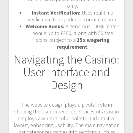
only.
Instant Verification:
Uses real-time
verification to expedite account creation.
Welcome Bonus:
A generous 100% match
bonus up to £200, along with 50 free
spins, subject to a
35x wagering
requirement
.
Navigating the Casino:
User Interface and
Design
The website design plays a pivotal role in
shaping the user experience. Spaceslots Casino
employs a vibrant color palette and intuitive
layout, enhancing usability. The main navigation
bar categorizes games into sections such as