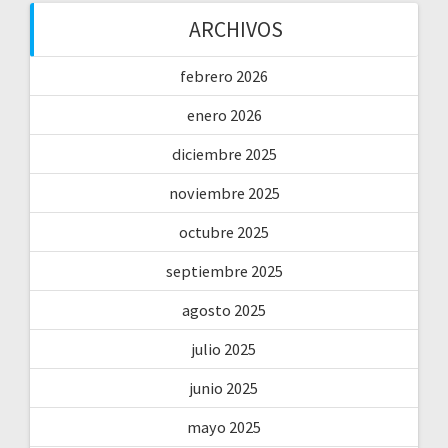
ARCHIVOS
febrero 2026
enero 2026
diciembre 2025
noviembre 2025
octubre 2025
septiembre 2025
agosto 2025
julio 2025
junio 2025
mayo 2025