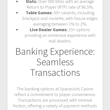
Slots:
Over 300 titles with an average
Return to Player (RTP) rate of 96.5%.
Table Games:
50+ variants, including
blackjack and roulette, with house edges
averaging between 1% to 2%.
Live Dealer Games:
25+ options
providing an immersive experience with
real dealers.
Banking Experience:
Seamless
Transactions
The banking options at Spaceslots Casino
reflect a commitment to player convenience.
Transactions are processed with minimal
friction, offering a variety of payment methods