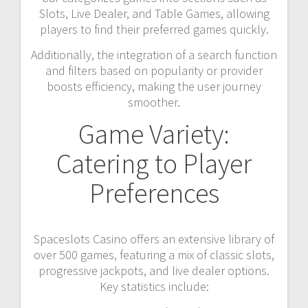
Slots, Live Dealer, and Table Games, allowing
players to find their preferred games quickly.
Additionally, the integration of a search function
and filters based on popularity or provider
boosts efficiency, making the user journey
smoother.
Game Variety:
Catering to Player
Preferences
Spaceslots Casino offers an extensive library of
over 500 games, featuring a mix of classic slots,
progressive jackpots, and live dealer options.
Key statistics include: