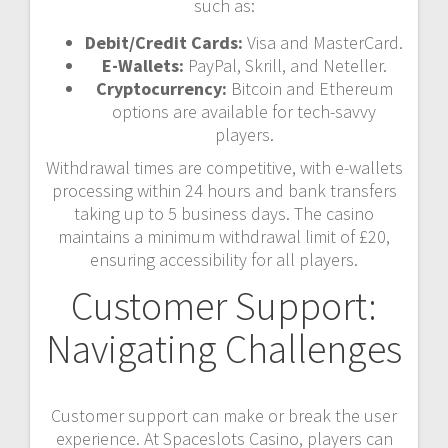
such as:
Debit/Credit Cards:
Visa and MasterCard.
E-Wallets:
PayPal, Skrill, and Neteller.
Cryptocurrency:
Bitcoin and Ethereum
options are available for tech-savvy
players.
Withdrawal times are competitive, with e-wallets
processing within 24 hours and bank transfers
taking up to 5 business days. The casino
maintains a minimum withdrawal limit of £20,
ensuring accessibility for all players.
Customer Support:
Navigating Challenges
Customer support can make or break the user
experience. At Spaceslots Casino, players can