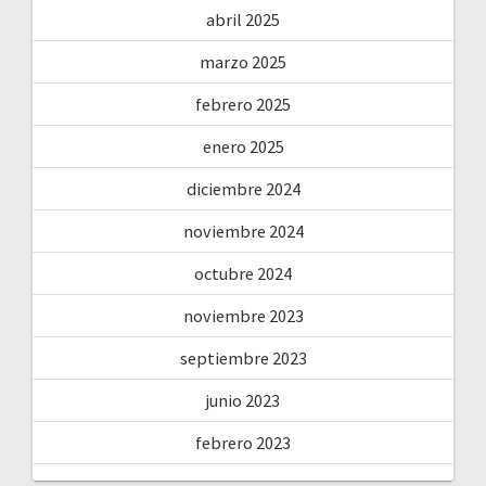
abril 2025
marzo 2025
febrero 2025
enero 2025
diciembre 2024
noviembre 2024
octubre 2024
noviembre 2023
septiembre 2023
junio 2023
febrero 2023