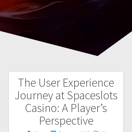
The User Experience
Navegación
Journey at Spaceslots
de
Casino: A Player’s
entradas
Perspective