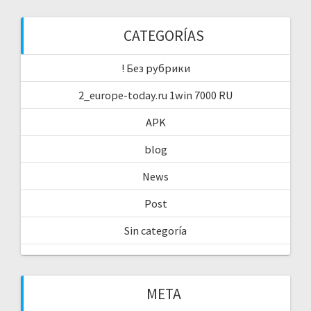
CATEGORÍAS
! Без рубрики
2_europe-today.ru 1win 7000 RU
APK
blog
News
Post
Sin categoría
META