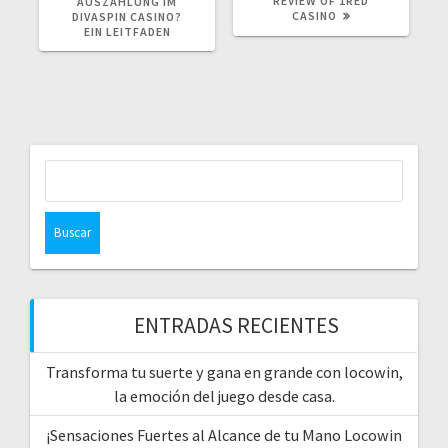
REVIEW OF 1RED
AUSZAHLUNG IM
CASINO
DIVASPIN CASINO?
EIN LEITFADEN
Buscar:
ENTRADAS RECIENTES
Transforma tu suerte y gana en grande con locowin,
la emoción del juego desde casa.
¡Sensaciones Fuertes al Alcance de tu Mano Locowin