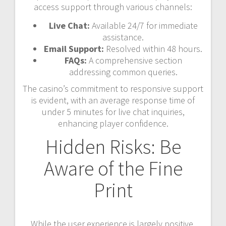
access support through various channels:
Live Chat:
Available 24/7 for immediate
assistance.
Email Support:
Resolved within 48 hours.
FAQs:
A comprehensive section
addressing common queries.
The casino’s commitment to responsive support
is evident, with an average response time of
under 5 minutes for live chat inquiries,
enhancing player confidence.
Hidden Risks: Be
Aware of the Fine
Print
While the user experience is largely positive,