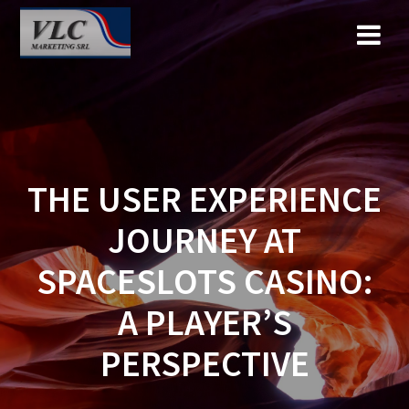
Saltar
al
contenido
THE USER EXPERIENCE
JOURNEY AT
SPACESLOTS CASINO:
A PLAYER’S
PERSPECTIVE