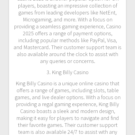
players, boasting an impressive collection of
games from leading developers like NetEnt,
Microgaming, and more. With a focus on
providing a seamless gaming experience, Casino
2025 offers a range of payment options,
including popular methods like PayPal, Visa,
and Mastercard. Their customer support team is
also available around the clock to assist with
any queries or concerns.
3. King Billy Casino
King Billy Casino is a unique online casino that
offers a range of games, including slots, table
games, and live dealer options. With a focus on
providing a regal gaming experience, King Billy
Casino boasts a sleek and modern design,
making it easy for players to navigate and find
their favorite games. Their customer support
team is also available 24/7 to assist with any