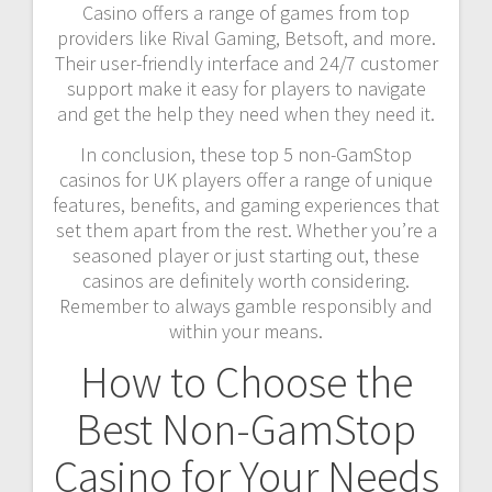
Casino offers a range of games from top
providers like Rival Gaming, Betsoft, and more.
Their user-friendly interface and 24/7 customer
support make it easy for players to navigate
and get the help they need when they need it.
In conclusion, these top 5 non-GamStop
casinos for UK players offer a range of unique
features, benefits, and gaming experiences that
set them apart from the rest. Whether you’re a
seasoned player or just starting out, these
casinos are definitely worth considering.
Remember to always gamble responsibly and
within your means.
How to Choose the
Best Non-GamStop
Casino for Your Needs