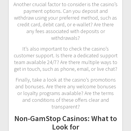
Another crucial factor to consider is the casino’s
payment options. Can you deposit and
withdraw using your preferred method, such as
credit card, debit card, or e-wallet? Are there
any fees associated with deposits or
withdrawals?
It’s also important to check the casino’s
customer support. Is there a dedicated support
team available 24/7? Are there multiple ways to
get in touch, such as phone, email, or live chat?
Finally, take a look at the casino’s promotions
and bonuses. Are there any welcome bonuses
or loyalty programs available? Are the terms
and conditions of these offers clear and
transparent?
Non-GamStop Casinos: What to
Look for