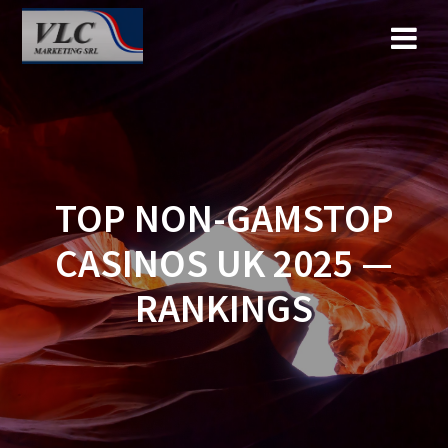
Saltar
al
contenido
TOP NON-GAMSTOP
CASINOS UK 2025 —
RANKINGS