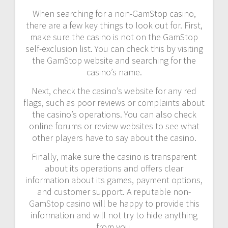
When searching for a non-GamStop casino,
there are a few key things to look out for. First,
make sure the casino is not on the GamStop
self-exclusion list. You can check this by visiting
the GamStop website and searching for the
casino’s name.
Next, check the casino’s website for any red
flags, such as poor reviews or complaints about
the casino’s operations. You can also check
online forums or review websites to see what
other players have to say about the casino.
Finally, make sure the casino is transparent
about its operations and offers clear
information about its games, payment options,
and customer support. A reputable non-
GamStop casino will be happy to provide this
information and will not try to hide anything
from you.