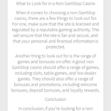
What to Look for in a Non GamStop Casino
When it comes to choosing a non GamStop
casino, there are a few things to look out for.
For one, make sure that the site is licensed and
regulated by a reputable gaming authority. This
will ensure that the site is fair and secure, and
that your personal and financial information is
protected.
Another thing to look out for is the range of
games and bonuses on offer. A good non
GamStop casino should offer a range of games,
including slots, table games, and live dealer
games. They should also offer a range of
bonuses and promotions, including welcome
bonuses, deposit bonuses, and loyalty rewards.
Conclusion
In conclusion, if you’re looking for a non