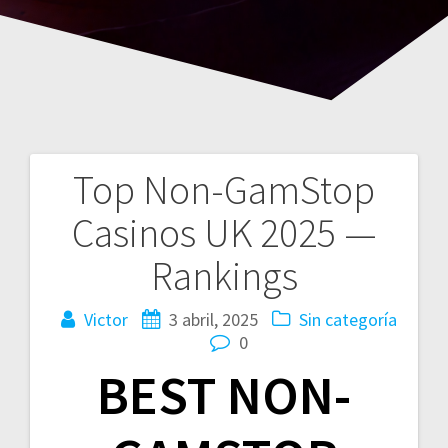
Top Non-GamStop
Navegación
Casinos UK 2025 —
de
Rankings
entradas
Victor
3 abril, 2025
Sin categoría
0
BEST NON-