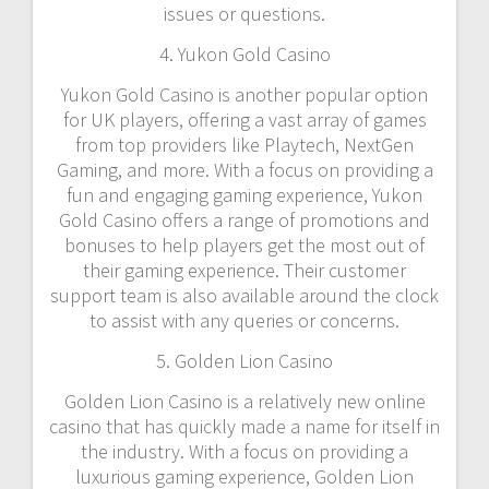
issues or questions.
4. Yukon Gold Casino
Yukon Gold Casino is another popular option
for UK players, offering a vast array of games
from top providers like Playtech, NextGen
Gaming, and more. With a focus on providing a
fun and engaging gaming experience, Yukon
Gold Casino offers a range of promotions and
bonuses to help players get the most out of
their gaming experience. Their customer
support team is also available around the clock
to assist with any queries or concerns.
5. Golden Lion Casino
Golden Lion Casino is a relatively new online
casino that has quickly made a name for itself in
the industry. With a focus on providing a
luxurious gaming experience, Golden Lion