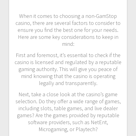
When it comes to choosing a non-GamStop
casino, there are several factors to consider to
ensure you find the best one for your needs.
Here are some key considerations to keep in
mind:
First and foremost, it’s essential to check if the
casino is licensed and regulated by a reputable
gaming authority. This will give you peace of
mind knowing that the casino is operating
legally and transparently.
Next, take a close look at the casino’s game
selection. Do they offer a wide range of games,
including slots, table games, and live dealer
games? Are the games provided by reputable
software providers, such as NetEnt,
Microgaming, or Playtech?