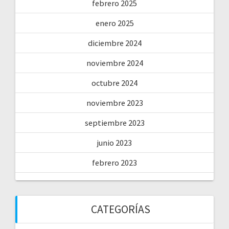
febrero 2025
enero 2025
diciembre 2024
noviembre 2024
octubre 2024
noviembre 2023
septiembre 2023
junio 2023
febrero 2023
CATEGORÍAS