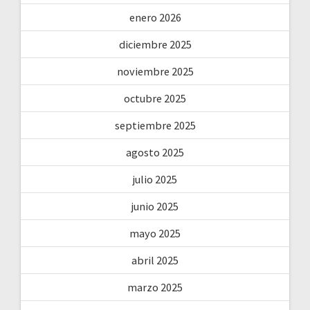
enero 2026
diciembre 2025
noviembre 2025
octubre 2025
septiembre 2025
agosto 2025
julio 2025
junio 2025
mayo 2025
abril 2025
marzo 2025