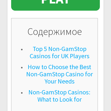
Содержимое
Top 5 Non-GamStop
Casinos for UK Players
How to Choose the Best
Non-GamStop Casino for
Your Needs
Non-GamStop Casinos:
What to Look for