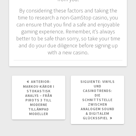
By considering these factors and taking the
time to research a non-GamStop casino, you
can ensure that you find a safe and enjoyable
gaming experience. Remember, it’s always
better to be safe than sorry, so take your time
and do your due diligence before signing up
with a new casino.
POST
SIGUIENTE
ANTERIOR:
SIGUIENTE:
VINYLS
ANTERIOR:
POST:
UND
MARKOV-KÄROR I
CASINOTRENDS:
STOKASTISK
DIE
ANALYS – FRÅN
SCHNITTSTELLE
PIROTS 3 TILL
ZWISCHEN
MODERNE
ANALOGEM SOUND
TILLÄMPAD
& DIGITALEM
MODELLER
GLÜCKSSPIEL