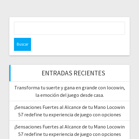
Buscar:
ENTRADAS RECIENTES
Transforma tu suerte y gana en grande con locowin,
la emoción del juego desde casa.
¡Sensaciones Fuertes al Alcance de tu Mano Locowin
57 redefine tu experiencia de juego con opciones
¡Sensaciones Fuertes al Alcance de tu Mano Locowin
57 redefine tu experiencia de juego con opciones