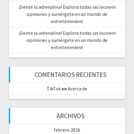
¡Siente la adrenalina! Explora todas las locowin
opiniones y sumérgete en un mundo de
entretenimient
¡Siente la adrenalina! Explora todas las locowin
opiniones y sumérgete en un mundo de
entretenimient
COMENTARIOS RECIENTES
TikTok
en
Acerca de
ARCHIVOS
febrero 2026