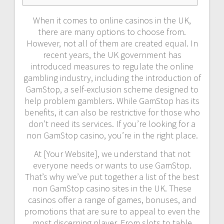
When it comes to online casinos in the UK,
there are many options to choose from.
However, not all of them are created equal. In
recent years, the UK government has
introduced measures to regulate the online
gambling industry, including the introduction of
GamStop, a self-exclusion scheme designed to
help problem gamblers. While GamStop has its
benefits, it can also be restrictive for those who
don’t need its services. If you’re looking for a
non GamStop casino, you’re in the right place.
At [Your Website], we understand that not
everyone needs or wants to use GamStop.
That’s why we’ve put together a list of the best
non GamStop casino sites in the UK. These
casinos offer a range of games, bonuses, and
promotions that are sure to appeal to even the
most discerning player. From slots to table