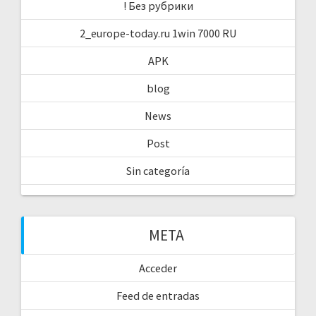
! Без рубрики
2_europe-today.ru 1win 7000 RU
APK
blog
News
Post
Sin categoría
META
Acceder
Feed de entradas