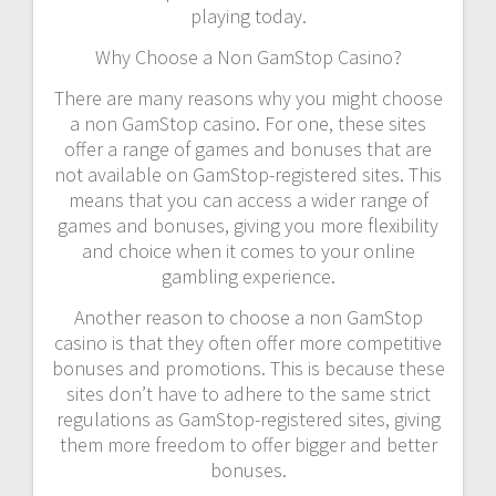
playing today.
Why Choose a Non GamStop Casino?
There are many reasons why you might choose
a non GamStop casino. For one, these sites
offer a range of games and bonuses that are
not available on GamStop-registered sites. This
means that you can access a wider range of
games and bonuses, giving you more flexibility
and choice when it comes to your online
gambling experience.
Another reason to choose a non GamStop
casino is that they often offer more competitive
bonuses and promotions. This is because these
sites don’t have to adhere to the same strict
regulations as GamStop-registered sites, giving
them more freedom to offer bigger and better
bonuses.