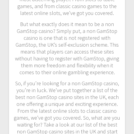
games, and from classic casino games to the
latest online slots, we’ve got you covered.
But what exactly does it mean to be a non
GamStop casino? Simply put, a non GamStop
casino is one that is not registered with
GamStop, the UK’s self-exclusion scheme. This
means that players can access these sites
without having to register with GamStop, giving
them more freedom and flexibility when it
comes to their online gambling experience.
So, if you’re looking for a non GamStop casino,
you’re in luck. We’ve put together a list of the
best non GamStop casino sites in the UK, each
one offering a unique and exciting experience.
From the latest online slots to classic casino
games, we’ve got you covered. So, what are you
waiting for? Take a look at our list of the best
non GamStop casino sites in the UK and start