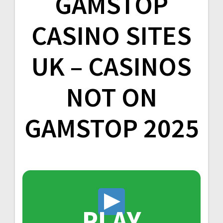
GAMSTOP
CASINO SITES
UK – CASINOS
NOT ON
GAMSTOP 2025
PLAY