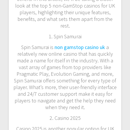
look at the top 5 non-GamStop casinos for UK
players, highlighting their unique features,
benefits, and what sets them apart from the
rest.
1. Spin Samurai
Spin Samurai is
non gamstop casino uk
a
relatively new online casino that has quickly
made a name for itself in the industry. With a
vast array of games from top providers like
Pragmatic Play, Evolution Gaming, and more,
Spin Samurai offers something for every type of
player. What’s more, their user-friendly interface
and 24/7 customer support make it easy for
players to navigate and get the help they need
when they need it.
2. Casino 2025
Casino 2025 is another popular option for UK