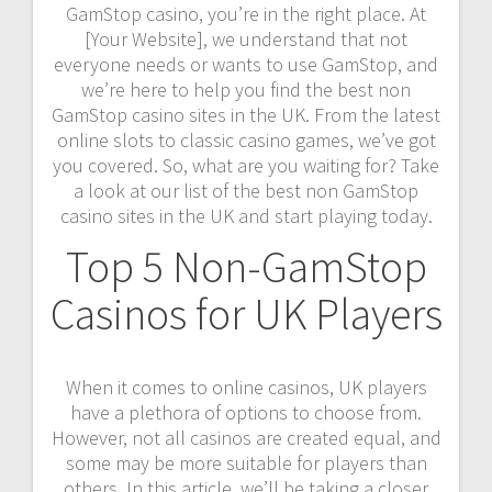
GamStop casino, you’re in the right place. At
[Your Website], we understand that not
everyone needs or wants to use GamStop, and
we’re here to help you find the best non
GamStop casino sites in the UK. From the latest
online slots to classic casino games, we’ve got
you covered. So, what are you waiting for? Take
a look at our list of the best non GamStop
casino sites in the UK and start playing today.
Top 5 Non-GamStop
Casinos for UK Players
When it comes to online casinos, UK players
have a plethora of options to choose from.
However, not all casinos are created equal, and
some may be more suitable for players than
others. In this article, we’ll be taking a closer