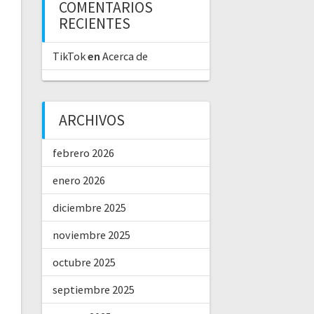
COMENTARIOS
RECIENTES
TikTok
en
Acerca de
ARCHIVOS
febrero 2026
enero 2026
diciembre 2025
noviembre 2025
octubre 2025
septiembre 2025