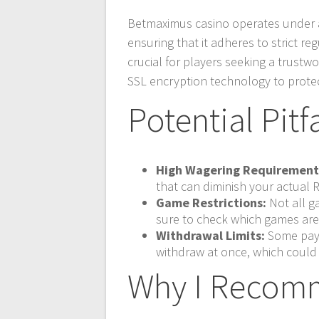
Betmaximus casino operates under 
ensuring that it adheres to strict reg
crucial for players seeking a trust
SSL encryption technology to protec
Potential Pitf
High Wagering Requirement
that can diminish your actual 
Game Restrictions:
Not all g
sure to check which games are 
Withdrawal Limits:
Some pay
withdraw at once, which could 
Why I Recom