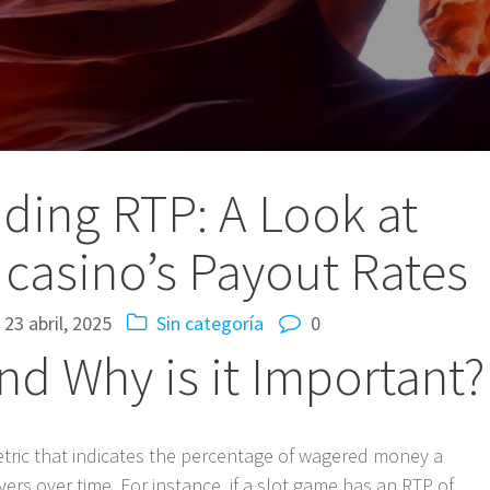
ding RTP: A Look at
casino’s Payout Rates
23 abril, 2025
Sin categoría
0
nd Why is it Important?
 metric that indicates the percentage of wagered money a
ers over time. For instance, if a slot game has an RTP of