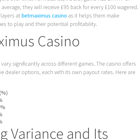
on average, they will receive £95 back for every £100 wagered.
players at
betmaximus casino
as it helps them make
 to play and their potential profitability.
ximus Casino
vary significantly across different games. The casino offers
ive dealer options, each with its own payout rates. Here are
(%)
%
9%
%
%
 Variance and Its