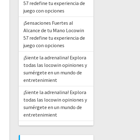
57 redefine tu experiencia de
juego con opciones
¡Sensaciones Fuertes al
Alcance de tu Mano Locowin
57 redefine tu experiencia de
juego con opciones
¡Siente la adrenalina! Explora
todas las locowin opiniones y
sumérgete en un mundo de
entretenimient
¡Siente la adrenalina! Explora
todas las locowin opiniones y
sumérgete en un mundo de
entretenimient