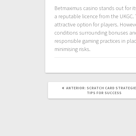
Betmaximus casino stands out for i
a reputable licence from the UKGC. 
attractive option for players. Howeve
conditions surrounding bonuses an
responsible gaming practices in pla
minimising risks.
POST
ANTERIOR:
SCRATCH CARD STRATEGIE
ANTERIOR:
TIPS FOR SUCCESS