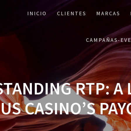
INICIO
CLIENTES
MARCAS
CAMPAÑAS-EV
TANDING RTP: A 
US CASINO’S PAY