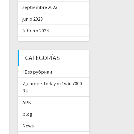
septiembre 2023
junio 2023
febrero 2023
CATEGORÍAS
! Без рубрики
2_europe-today.ru 1win 7000
RU
APK
blog
News