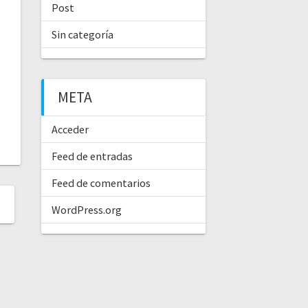
Post
Sin categoría
META
Acceder
Feed de entradas
Feed de comentarios
WordPress.org