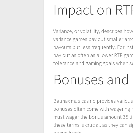
Impact on RT
Variance, or volatility, describes h
variance games pay out smaller amou
payouts but less frequently. For ins
pay out as often as a lower RTP game
tolerance and gaming goals when s
Bonuses and
Betmaximus casino provides various
bonuses often come with wagering 
must wager the bonus amount 35 ti
these terms is crucial, as they can s
bonus funds.