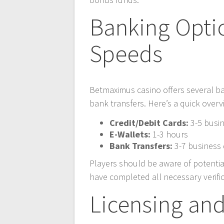
Banking Opti
Speeds
Betmaximus casino offers several ba
bank transfers. Here’s a quick overv
Credit/Debit Cards:
3-5 busi
E-Wallets:
1-3 hours
Bank Transfers:
3-7 business
Players should be aware of potential
have completed all necessary verific
Licensing an