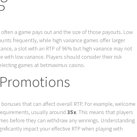
P
ow often a game pays out and the size of those payouts. Low
nts frequently, while high variance games offer larger
tance, a slot with an RTP of 96% but high variance may not
 with low variance. Players should consider their risk
electing games at betmaximus casino.
 Promotions
 bonuses that can affect overall RTP. For example, welcome
requirements, usually around
35x
. This means that players
mes before they can withdraw any winnings. Understanding
ignificantly impact your effective RTP when playing with