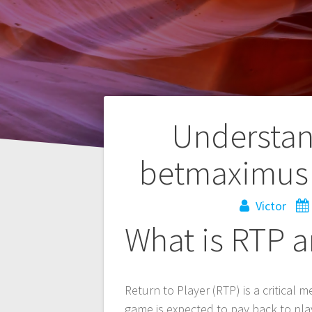
Navegación
Understan
de
betmaximus 
entradas
Victor
What is RTP a
Return to Player (RTP) is a critical
game is expected to pay back to play