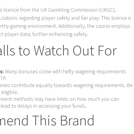
a licence from the UK Gambling Commission (UKGC),
ulations regarding player safety and fair play. This licence is
worthy gaming environment. Additionally, the casino employs
t player data, further enhancing safety.
alls to Watch Out For
s:
Many bonuses come with hefty wagering requirements
RTP.
ames contribute equally towards wagering requirements. Be
eligible.
ment methods may have limits on how much you can
lead to delays in accessing your funds.
mend This Brand