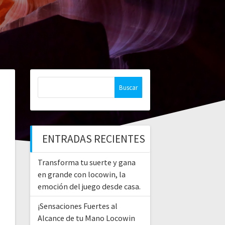
Buscar:
ENTRADAS RECIENTES
Transforma tu suerte y gana
en grande con locowin, la
emoción del juego desde casa.
¡Sensaciones Fuertes al
Alcance de tu Mano Locowin