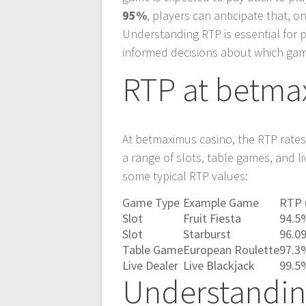
95%
, players can anticipate that, 
Understanding RTP is essential for 
informed decisions about which games
RTP at betma
At betmaximus casino, the RTP rates 
a range of slots, table games, and l
some typical RTP values:
Game Type
Example Game
RTP 
Slot
Fruit Fiesta
94.5
Slot
Starburst
96.0
Table Game
European Roulette
97.3
Live Dealer
Live Blackjack
99.5
Understanding