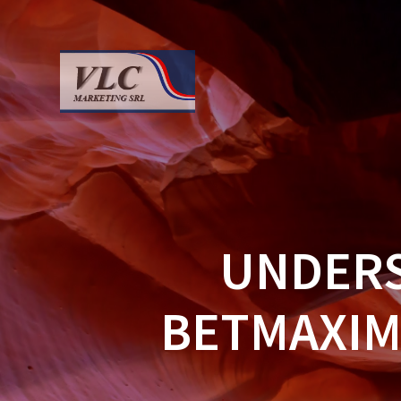
Saltar
al
contenido
UNDERS
BETMAXIM