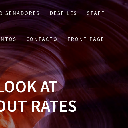
DISEÑADORES
DESFILES
STAFF
ENTOS
CONTACTO
FRONT PAGE
LOOK AT
OUT RATES