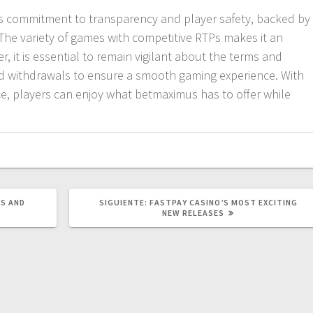
ts commitment to transparency and player safety, backed by
The variety of games with competitive RTPs makes it an
r, it is essential to remain vigilant about the terms and
d withdrawals to ensure a smooth gaming experience. With
ce, players can enjoy what betmaximus has to offer while
SIGUIENTE
S AND
SIGUIENTE:
FASTPAY CASINO’S MOST EXCITING
POST:
NEW RELEASES