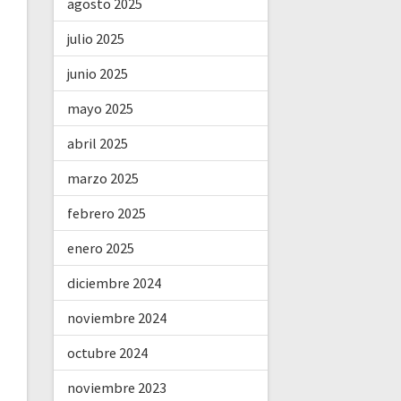
agosto 2025
julio 2025
junio 2025
mayo 2025
abril 2025
marzo 2025
febrero 2025
enero 2025
diciembre 2024
noviembre 2024
octubre 2024
noviembre 2023