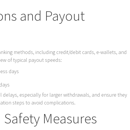
ons and Payout
nking methods, including credit/debit cards, e-wallets, and
iew of typical payout speeds:
ness days
 days
 delays, especially for larger withdrawals, and ensure they
ation steps to avoid complications.
d Safety Measures