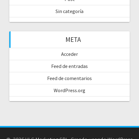
Sin categoría
META
Acceder
Feed de entradas
Feed de comentarios
WordPress.org