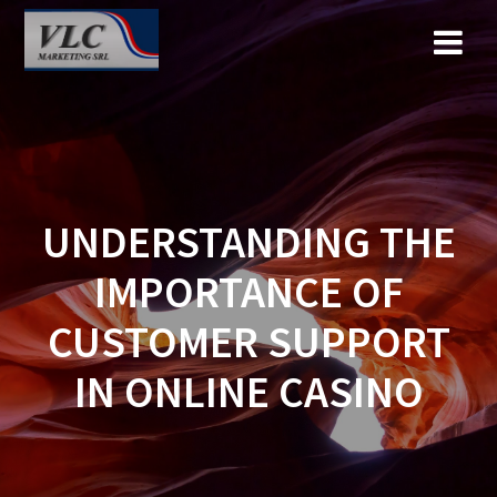
Saltar
al
contenido
UNDERSTANDING THE
IMPORTANCE OF
CUSTOMER SUPPORT
IN ONLINE CASINO