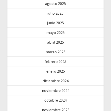
agosto 2025
julio 2025
junio 2025
mayo 2025
abril 2025
marzo 2025
febrero 2025
enero 2025
diciembre 2024
noviembre 2024
octubre 2024
noviembre 2023