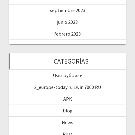
septiembre 2023
junio 2023
febrero 2023
CATEGORÍAS
! Без рубрики
2_europe-today.ru 1win 7000 RU
APK
blog
News
Post