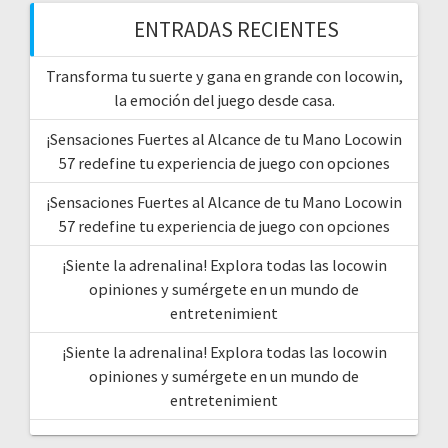
ENTRADAS RECIENTES
Transforma tu suerte y gana en grande con locowin,
la emoción del juego desde casa.
¡Sensaciones Fuertes al Alcance de tu Mano Locowin
57 redefine tu experiencia de juego con opciones
¡Sensaciones Fuertes al Alcance de tu Mano Locowin
57 redefine tu experiencia de juego con opciones
¡Siente la adrenalina! Explora todas las locowin
opiniones y sumérgete en un mundo de
entretenimient
¡Siente la adrenalina! Explora todas las locowin
opiniones y sumérgete en un mundo de
entretenimient