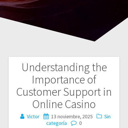
Understanding the
Navegación
Importance of
de
Customer Support in
entradas
Online Casino
Victor
13 noviembre, 2025
Sin
categoría
0