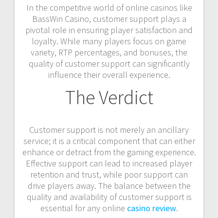
In the competitive world of online casinos like
BassWin Casino, customer support plays a
pivotal role in ensuring player satisfaction and
loyalty. While many players focus on game
variety, RTP percentages, and bonuses, the
quality of customer support can significantly
influence their overall experience.
The Verdict
Customer support is not merely an ancillary
service; it is a critical component that can either
enhance or detract from the gaming experience.
Effective support can lead to increased player
retention and trust, while poor support can
drive players away. The balance between the
quality and availability of customer support is
essential for any online
casino review
.