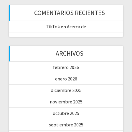
COMENTARIOS RECIENTES
TikTok
en
Acerca de
ARCHIVOS
febrero 2026
enero 2026
diciembre 2025
noviembre 2025
octubre 2025
septiembre 2025