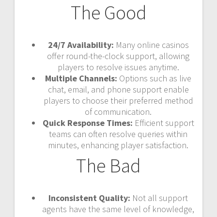
The Good
24/7 Availability:
Many online casinos
offer round-the-clock support, allowing
players to resolve issues anytime.
Multiple Channels:
Options such as live
chat, email, and phone support enable
players to choose their preferred method
of communication.
Quick Response Times:
Efficient support
teams can often resolve queries within
minutes, enhancing player satisfaction.
The Bad
Inconsistent Quality:
Not all support
agents have the same level of knowledge,