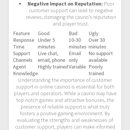
Negative Impact on Reputation:
Poor
customer support can lead to negative
reviews, damaging the casino’s reputation
and player trust.
Feature
Good
Bad
Ugly
Response
Under 5
10-30
Over 30
Time
minutes
minutes
minutes
Support
Live chat,
Email
No support
Channels
email, phone
only
available
Agent
Highly trained
Variable
Poorly
Knowledge
trained
Understanding the importance of customer
support in online casinos is essential for both
players and operators. While a casino may have
top-notch games and attractive bonuses, the
presence of reliable support is what truly
fosters a positive gaming environment. By
evaluating the strengths and weaknesses of
customer support, players can make informed