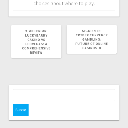
choices about where to play.
POST
SIGUIENTE
ANTERIOR:
SIGUIENTE:
ANTERIOR:
POST:
CRYPTOCURRENCY
LUCKYBARRY
GAMBLING:
CASINO VS
FUTURE OF ONLINE
LEOVEGAS: A
CASINOS
COMPREHENSIVE
REVIEW
Buscar: