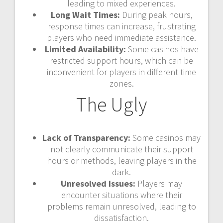
leading to mixed experiences.
Long Wait Times:
During peak hours,
response times can increase, frustrating
players who need immediate assistance.
Limited Availability:
Some casinos have
restricted support hours, which can be
inconvenient for players in different time
zones.
The Ugly
Lack of Transparency:
Some casinos may
not clearly communicate their support
hours or methods, leaving players in the
dark.
Unresolved Issues:
Players may
encounter situations where their
problems remain unresolved, leading to
dissatisfaction.