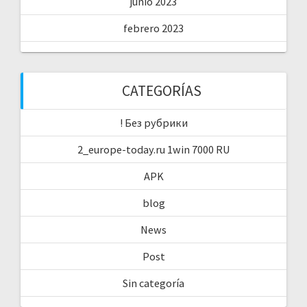
junio 2023
febrero 2023
CATEGORÍAS
! Без рубрики
2_europe-today.ru 1win 7000 RU
APK
blog
News
Post
Sin categoría