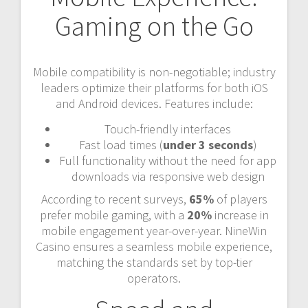
Gaming on the Go
Mobile compatibility is non-negotiable; industry
leaders optimize their platforms for both iOS
and Android devices. Features include:
Touch-friendly interfaces
Fast load times (
under 3 seconds
)
Full functionality without the need for app
downloads via responsive web design
According to recent surveys,
65%
of players
prefer mobile gaming, with a
20%
increase in
mobile engagement year-over-year. NineWin
Casino ensures a seamless mobile experience,
matching the standards set by top-tier
operators.