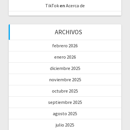
TikTok
en
Acerca de
ARCHIVOS
febrero 2026
enero 2026
diciembre 2025
noviembre 2025
octubre 2025
septiembre 2025
agosto 2025
julio 2025