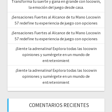
Transforma tu suerte y gana en grande con locowin,
la emoción del juego desde casa.
¡Sensaciones Fuertes al Alcance de tu Mano Locowin
57 redefine tu experiencia de juego con opciones
¡Sensaciones Fuertes al Alcance de tu Mano Locowin
57 redefine tu experiencia de juego con opciones
¡Siente la adrenalina! Explora todas las locowin
opiniones y sumérgete en un mundo de
entretenimient
¡Siente la adrenalina! Explora todas las locowin
opiniones y sumérgete en un mundo de
entretenimient
COMENTARIOS RECIENTES