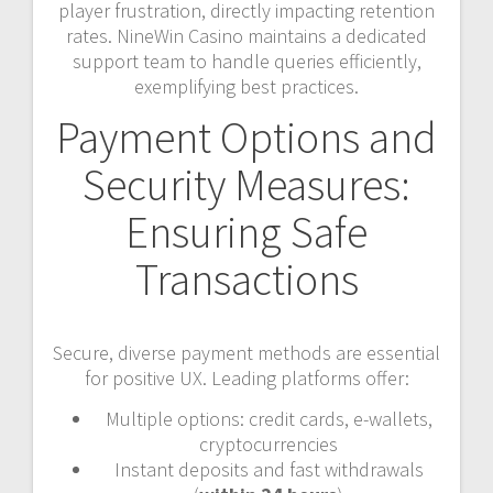
player frustration, directly impacting retention
rates. NineWin Casino maintains a dedicated
support team to handle queries efficiently,
exemplifying best practices.
Payment Options and
Security Measures:
Ensuring Safe
Transactions
Secure, diverse payment methods are essential
for positive UX. Leading platforms offer:
Multiple options: credit cards, e-wallets,
cryptocurrencies
Instant deposits and fast withdrawals