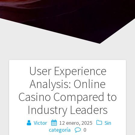
User Experience
Navegación
Analysis: Online
de
Casino Compared to
entradas
Industry Leaders
Victor
12 enero, 2025
Sin
categoría
0