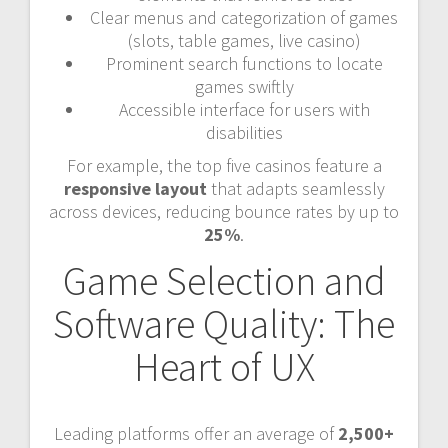
Clear menus and categorization of games
(slots, table games, live casino)
Prominent search functions to locate
games swiftly
Accessible interface for users with
disabilities
For example, the top five casinos feature a
responsive layout
that adapts seamlessly
across devices, reducing bounce rates by up to
25%
.
Game Selection and
Software Quality: The
Heart of UX
Leading platforms offer an average of
2,500+