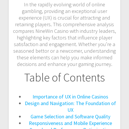
In the rapidly evolving world of online
gambling, providing an exceptional user
experience (UX) is crucial for attracting and
retaining players. This comprehensive analysis
compares NineWin Casino with industry leaders,
highlighting key factors that influence player
satisfaction and engagement. Whether you’re a
seasoned bettor or a newcomer, understanding
these elements can help you make informed
decisions and enhance your gaming journey.
Table of Contents
Importance of UX in Online Casinos
Design and Navigation: The Foundation of
UX
Game Selection and Software Quality
Responsiveness and Mobile Experience