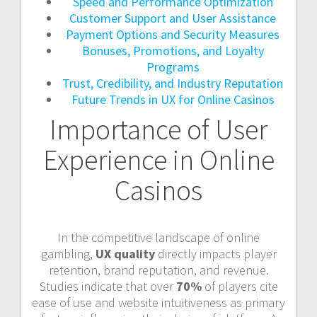
Speed and Performance Optimization
Customer Support and User Assistance
Payment Options and Security Measures
Bonuses, Promotions, and Loyalty
Programs
Trust, Credibility, and Industry Reputation
Future Trends in UX for Online Casinos
Importance of User
Experience in Online
Casinos
In the competitive landscape of online
gambling,
UX quality
directly impacts player
retention, brand reputation, and revenue.
Studies indicate that over
70%
of players cite
ease of use and website intuitiveness as primary