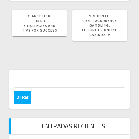
POST
SIGUIENTE
ANTERIOR:
SIGUIENTE:
ANTERIOR:
POST:
CRYPTOCURRENCY
BINGO
GAMBLING:
STRATEGIES AND
FUTURE OF ONLINE
TIPS FOR SUCCESS
CASINOS
Buscar:
ENTRADAS RECIENTES