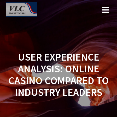
Saltar
al
contenido
USER EXPERIENCE
ANALYSIS: ONLINE
CASINO COMPARED TO
INDUSTRY LEADERS