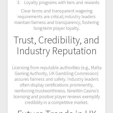
Loyalty programs with tiers and rewards
Clear terms and transparent wagering
requirements are critical; industry leaders
maintain fairness and transparency, fostering
long-term player loyalty.
Trust, Credibility, and
Industry Reputation
Licensing from reputable authorities (e.g., Malta
Gaming Authority, UK Gambling Commission)
assures fairness and safety. Industry leaders
often display certifications prominently,
reinforcing trustworthiness. NineWin Casino’s
licensing and positive player reviews exemplify
credibility in a competitive market.