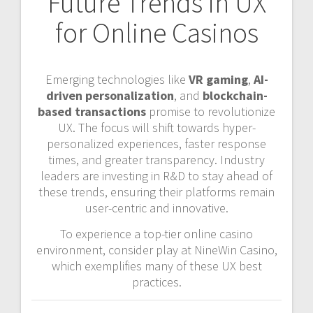
Future Trends in UX
for Online Casinos
Emerging technologies like
VR gaming
,
AI-
driven personalization
, and
blockchain-
based transactions
promise to revolutionize
UX. The focus will shift towards hyper-
personalized experiences, faster response
times, and greater transparency. Industry
leaders are investing in R&D to stay ahead of
these trends, ensuring their platforms remain
user-centric and innovative.
To experience a top-tier online casino
environment, consider play at NineWin Casino,
which exemplifies many of these UX best
practices.