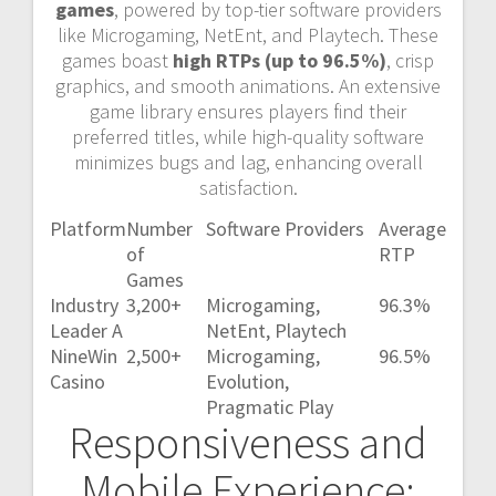
games
, powered by top-tier software providers
like Microgaming, NetEnt, and Playtech. These
games boast
high RTPs (up to 96.5%)
, crisp
graphics, and smooth animations. An extensive
game library ensures players find their
preferred titles, while high-quality software
minimizes bugs and lag, enhancing overall
satisfaction.
Platform
Number
Software Providers
Average
of
RTP
Games
Industry
3,200+
Microgaming,
96.3%
Leader A
NetEnt, Playtech
NineWin
2,500+
Microgaming,
96.5%
Casino
Evolution,
Pragmatic Play
Responsiveness and
Mobile Experience: