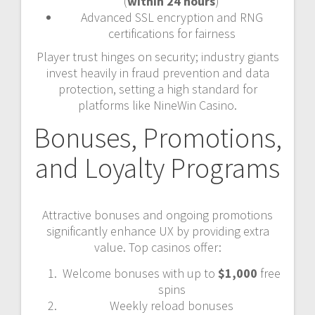
(
within 24 hours
)
Advanced SSL encryption and RNG
certifications for fairness
Player trust hinges on security; industry giants
invest heavily in fraud prevention and data
protection, setting a high standard for
platforms like NineWin Casino.
Bonuses, Promotions,
and Loyalty Programs
Attractive bonuses and ongoing promotions
significantly enhance UX by providing extra
value. Top casinos offer:
Welcome bonuses with up to
$1,000
free
spins
Weekly reload bonuses