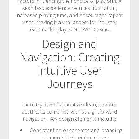
factors influencing their choice of platform. A
seamless experience reduces frustration,
increases playing time, and encourages repeat
visits, making it a vital aspect for industry
leaders like play at NineWin Casino.
Design and
Navigation: Creating
Intuitive User
Journeys
Industry leaders prioritize clean, modern
aesthetics combined with straightforward
navigation. Key design elements include:
Consistent color schemes and branding
elements that reinforce trust