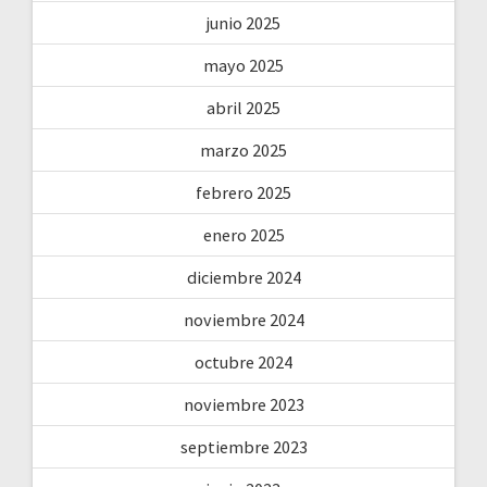
junio 2025
mayo 2025
abril 2025
marzo 2025
febrero 2025
enero 2025
diciembre 2024
noviembre 2024
octubre 2024
noviembre 2023
septiembre 2023