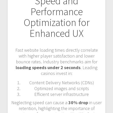
Speed and
Performance
Optimization for
Enhanced UX
Fast website loading times directly correlate
with higher player satisfaction and lower
bounce rates. Industry benchmarks aim for
loading speeds under 2 seconds
. Leading
casinos invest in:
Content Delivery Networks (CDNs)
Optimized images and scripts
Efficient server infrastructure
Neglecting speed can cause a
30% drop
in user
retention, highlighting the importance of