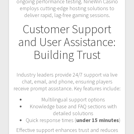
ongoing performance testing. NineWin Casino
employs cutting-edge hosting solutions to
deliver rapid, lag-free gaming sessions.
Customer Support
and User Assistance:
Building Trust
Industry leaders provide 24/7 support via live
chat, email, and phone, ensuring players
receive prompt assistance. Key features include:
Multilingual support options
Knowledge base and FAQ sections with
detailed solutions
Quick response times (
under 15 minutes
)
Effective support enhances trust and reduces