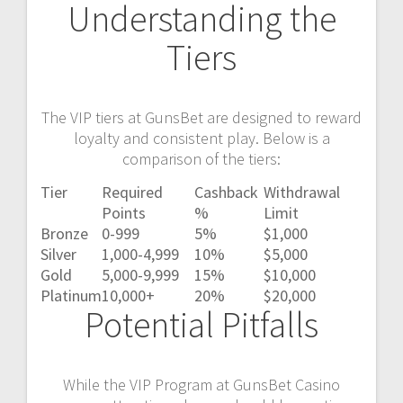
Understanding the
Tiers
The VIP tiers at GunsBet are designed to reward
loyalty and consistent play. Below is a
comparison of the tiers:
Tier
Required
Cashback
Withdrawal
Points
%
Limit
Bronze
0-999
5%
$1,000
Silver
1,000-4,999
10%
$5,000
Gold
5,000-9,999
15%
$10,000
Platinum
10,000+
20%
$20,000
Potential Pitfalls
While the VIP Program at GunsBet Casino