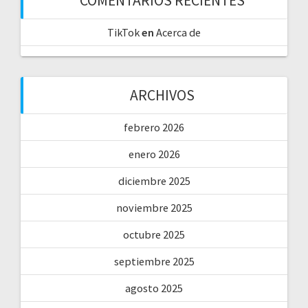
COMENTARIOS RECIENTES
TikTok
en
Acerca de
ARCHIVOS
febrero 2026
enero 2026
diciembre 2025
noviembre 2025
octubre 2025
septiembre 2025
agosto 2025