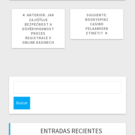
POST
SIGUIENTE
ANTERIOR:
JAK
SIGUIENTE:
ANTERIOR:
POST:
BOOKYSPINZ
ZAJIŠŤUJE
CASINO
BEZPEČNOST A
PELAAMISEN
DŮVĚRYHODNOST
ETIKETIT
PROCES
REGISTRACE V
ONLINE KASINECH
Buscar:
ENTRADAS RECIENTES