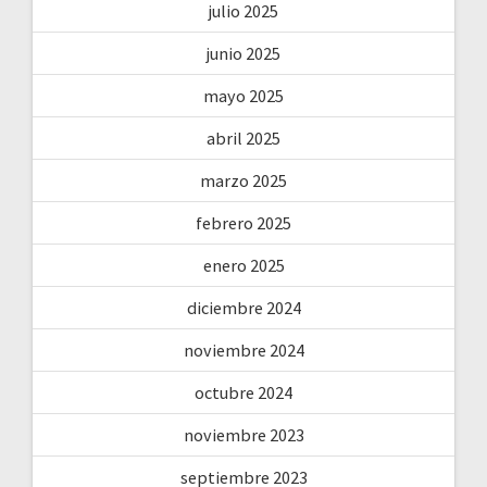
julio 2025
junio 2025
mayo 2025
abril 2025
marzo 2025
febrero 2025
enero 2025
diciembre 2024
noviembre 2024
octubre 2024
noviembre 2023
septiembre 2023