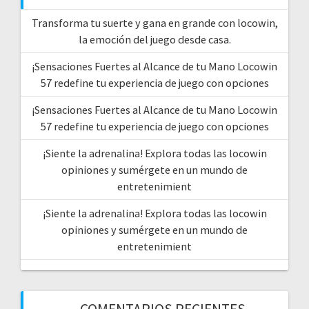
Transforma tu suerte y gana en grande con locowin,
la emoción del juego desde casa.
¡Sensaciones Fuertes al Alcance de tu Mano Locowin
57 redefine tu experiencia de juego con opciones
¡Sensaciones Fuertes al Alcance de tu Mano Locowin
57 redefine tu experiencia de juego con opciones
¡Siente la adrenalina! Explora todas las locowin
opiniones y sumérgete en un mundo de
entretenimient
¡Siente la adrenalina! Explora todas las locowin
opiniones y sumérgete en un mundo de
entretenimient