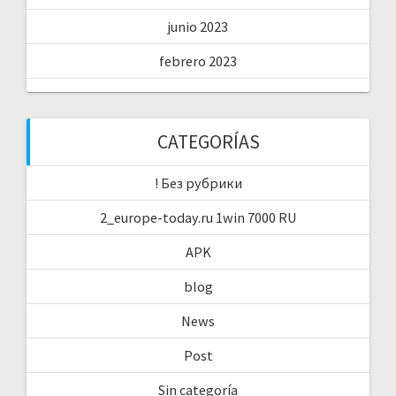
junio 2023
febrero 2023
CATEGORÍAS
! Без рубрики
2_europe-today.ru 1win 7000 RU
APK
blog
News
Post
Sin categoría