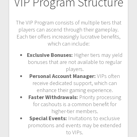
VIP Program Structure
The VIP Program consists of multiple tiers that
players can ascend through their gameplay.
Each tier offers increasingly lucrative benefits,
which can include:
Exclusive Bonuses:
Higher tiers may yield
bonuses that are not available to regular
players.
Personal Account Manager:
VIPs often
receive dedicated support, which can
enhance their gaming experience.
Faster Withdrawals:
Priority processing
for cashouts is a common benefit for
higher-tier members.
Special Events:
Invitations to exclusive
promotions and events may be extended
to VIPs.