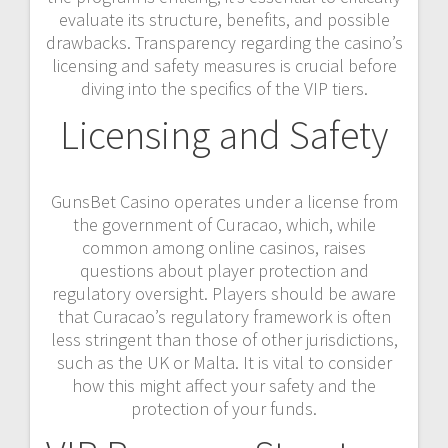
evaluate its structure, benefits, and possible
drawbacks. Transparency regarding the casino’s
licensing and safety measures is crucial before
diving into the specifics of the VIP tiers.
Licensing and Safety
GunsBet Casino operates under a license from
the government of Curacao, which, while
common among online casinos, raises
questions about player protection and
regulatory oversight. Players should be aware
that Curacao’s regulatory framework is often
less stringent than those of other jurisdictions,
such as the UK or Malta. It is vital to consider
how this might affect your safety and the
protection of your funds.