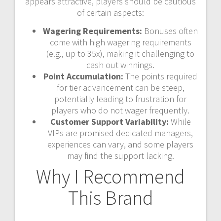
appears attractive, players should be cautious
of certain aspects:
Wagering Requirements:
Bonuses often
come with high wagering requirements
(e.g., up to 35x), making it challenging to
cash out winnings.
Point Accumulation:
The points required
for tier advancement can be steep,
potentially leading to frustration for
players who do not wager frequently.
Customer Support Variability:
While
VIPs are promised dedicated managers,
experiences can vary, and some players
may find the support lacking.
Why I Recommend
This Brand