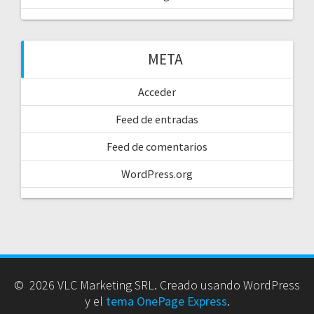
META
Acceder
Feed de entradas
Feed de comentarios
WordPress.org
© 2026 VLC Marketing SRL. Creado usando WordPress
y el
tema OnePage Express
.