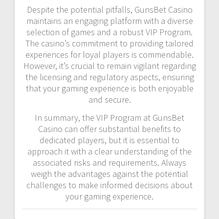
Despite the potential pitfalls, GunsBet Casino
maintains an engaging platform with a diverse
selection of games and a robust VIP Program.
The casino’s commitment to providing tailored
experiences for loyal players is commendable.
However, it’s crucial to remain vigilant regarding
the licensing and regulatory aspects, ensuring
that your gaming experience is both enjoyable
and secure.
In summary, the VIP Program at GunsBet
Casino can offer substantial benefits to
dedicated players, but it is essential to
approach it with a clear understanding of the
associated risks and requirements. Always
weigh the advantages against the potential
challenges to make informed decisions about
your gaming experience.