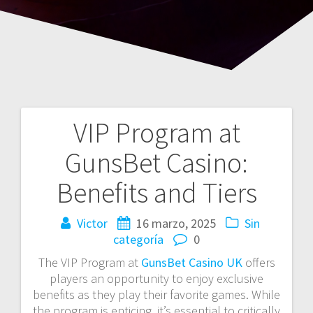
VIP Program at
Navegación
GunsBet Casino:
de
Benefits and Tiers
entradas
Victor
16 marzo, 2025
Sin
categoría
0
The VIP Program at
GunsBet Casino UK
offers
players an opportunity to enjoy exclusive
benefits as they play their favorite games. While
the program is enticing, it’s essential to critically