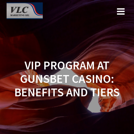
Saltar
al
contenido
VIP PROGRAM AT
GUNSBET CASINO:
BENEFITS AND TIERS