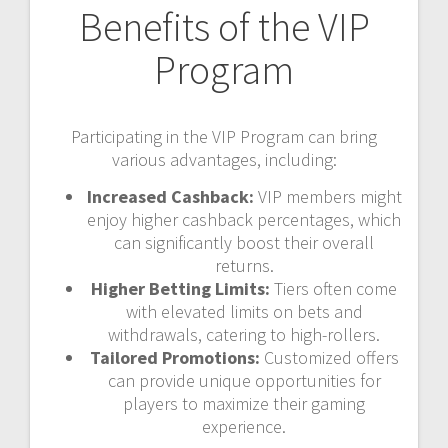
Benefits of the VIP
Program
Participating in the VIP Program can bring
various advantages, including:
Increased Cashback:
VIP members might
enjoy higher cashback percentages, which
can significantly boost their overall
returns.
Higher Betting Limits:
Tiers often come
with elevated limits on bets and
withdrawals, catering to high-rollers.
Tailored Promotions:
Customized offers
can provide unique opportunities for
players to maximize their gaming
experience.