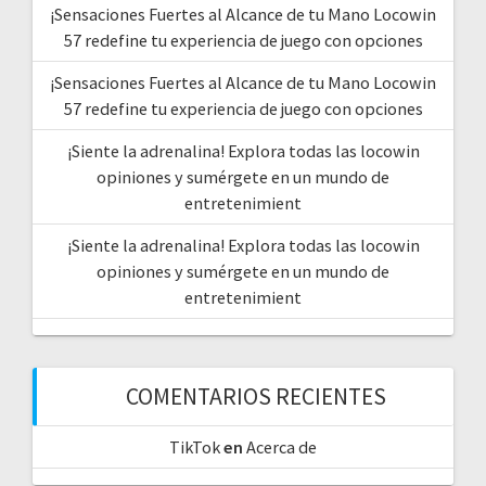
¡Sensaciones Fuertes al Alcance de tu Mano Locowin
57 redefine tu experiencia de juego con opciones
¡Sensaciones Fuertes al Alcance de tu Mano Locowin
57 redefine tu experiencia de juego con opciones
¡Siente la adrenalina! Explora todas las locowin
opiniones y sumérgete en un mundo de
entretenimient
¡Siente la adrenalina! Explora todas las locowin
opiniones y sumérgete en un mundo de
entretenimient
COMENTARIOS RECIENTES
TikTok
en
Acerca de