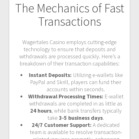
The Mechanics of Fast
Transactions
Wagertales Casino employs cutting-edge
technology to ensure that deposits and
withdrawals are processed quickly. Here’s a
breakdown of their transaction capabilities:
Instant Deposits:
Utilizing e-wallets like
PayPal and Skrill, players can fund their
accounts within seconds.
Withdrawal Processing Times:
E-wallet
withdrawals are completed in as little as
24 hours
, while bank transfers typically
take
3-5 business days
.
24/7 Customer Support:
A dedicated
team is available to resolve transaction-