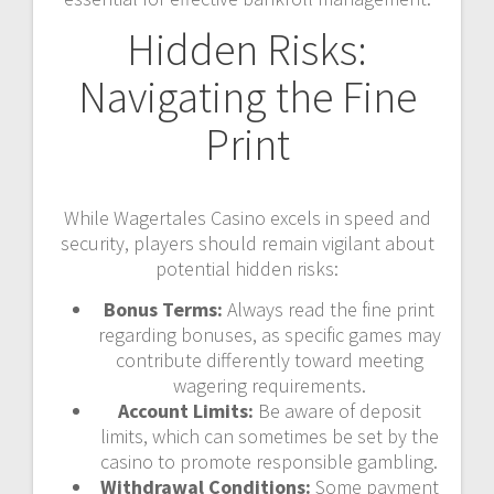
Hidden Risks:
Navigating the Fine
Print
While Wagertales Casino excels in speed and
security, players should remain vigilant about
potential hidden risks:
Bonus Terms:
Always read the fine print
regarding bonuses, as specific games may
contribute differently toward meeting
wagering requirements.
Account Limits:
Be aware of deposit
limits, which can sometimes be set by the
casino to promote responsible gambling.
Withdrawal Conditions:
Some payment