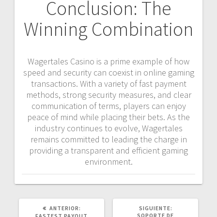
Conclusion: The
Winning Combination
Wagertales Casino is a prime example of how
speed and security can coexist in online gaming
transactions. With a variety of fast payment
methods, strong security measures, and clear
communication of terms, players can enjoy
peace of mind while placing their bets. As the
industry continues to evolve, Wagertales
remains committed to leading the charge in
providing a transparent and efficient gaming
environment.
POST
SIGUIENTE
ANTERIOR:
SIGUIENTE:
ANTERIOR:
POST:
SOPORTE DE
FASTEST PAYOUT