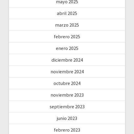
mayo 2025
abril 2025
marzo 2025
febrero 2025
enero 2025
diciembre 2024
noviembre 2024
octubre 2024
noviembre 2023
septiembre 2023
junio 2023
febrero 2023