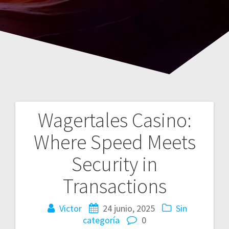
Wagertales Casino:
Navegación
Where Speed Meets
de
Security in
entradas
Transactions
Victor
24 junio, 2025
Sin
categoría
0