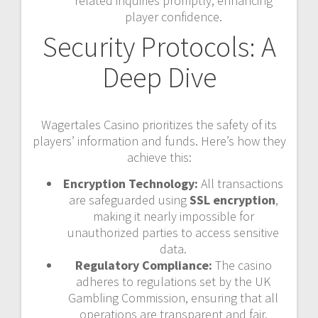
related inquiries promptly, enhancing
player confidence.
Security Protocols: A
Deep Dive
Wagertales Casino prioritizes the safety of its
players’ information and funds. Here’s how they
achieve this:
Encryption Technology:
All transactions
are safeguarded using
SSL encryption
,
making it nearly impossible for
unauthorized parties to access sensitive
data.
Regulatory Compliance:
The casino
adheres to regulations set by the UK
Gambling Commission, ensuring that all
operations are transparent and fair.