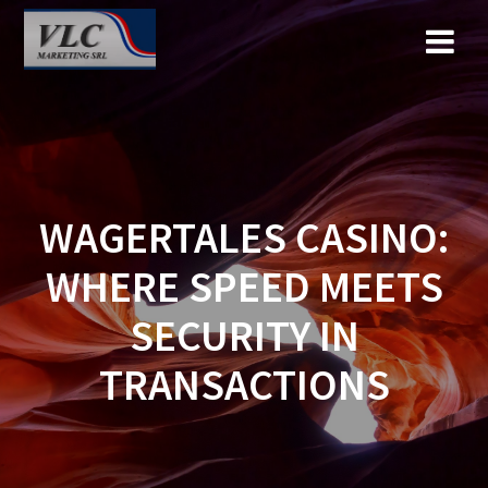
Saltar
al
contenido
WAGERTALES CASINO:
WHERE SPEED MEETS
SECURITY IN
TRANSACTIONS