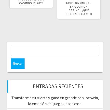
CRIPTOMONEDAS
CASINOS IN 2025
EN GLORION
CASINO: ¿QUÉ
OPCIONES HAY?
Buscar:
ENTRADAS RECIENTES
Transforma tu suerte y gana en grande con locowin,
la emoción del juego desde casa.