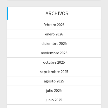
ARCHIVOS
febrero 2026
enero 2026
diciembre 2025
noviembre 2025
octubre 2025
septiembre 2025
agosto 2025
julio 2025
junio 2025