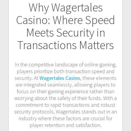
Why Wagertales
Casino: Where Speed
Meets Security in
Transactions Matters
In the competitive landscape of online gaming,
players prioritize both transaction speed and
security. At
Wagertales Casino
, these elements
are integrated seamlessly, allowing players to
focus on their gaming experience rather than
worrying about the safety of their funds. With a
commitment to rapid transactions and robust
security protocols, Wagertales stands out in an
industry where these factors are crucial for
player retention and satisfaction.