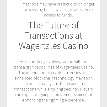
methods may have restrictions or longer
processing times, which can affect your
access to funds.
The Future of
Transactions at
Wagertales Casino
As technology evolves, so too will the
transaction capabilities of Wagertales Casino.
The integration of cryptocurrencies and
enhanced blockchain technology may soon
become a reality, further expediting
transactions while ensuring security. Players
can expect ongoing improvements aimed at
enhancing their gaming experience.