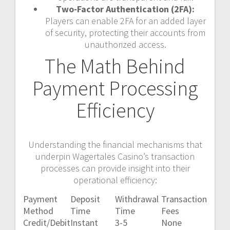
Two-Factor Authentication (2FA):
Players can enable 2FA for an added layer
of security, protecting their accounts from
unauthorized access.
The Math Behind
Payment Processing
Efficiency
Understanding the financial mechanisms that
underpin Wagertales Casino’s transaction
processes can provide insight into their
operational efficiency:
Payment
Deposit
Withdrawal
Transaction
Method
Time
Time
Fees
Credit/Debit
Instant
3-5
None