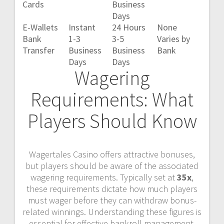
Cards
Business
Days
E-Wallets
Instant
24 Hours
None
Bank
1-3
3-5
Varies by
Transfer
Business
Business
Bank
Days
Days
Wagering
Requirements: What
Players Should Know
Wagertales Casino offers attractive bonuses,
but players should be aware of the associated
wagering requirements. Typically set at
35x
,
these requirements dictate how much players
must wager before they can withdraw bonus-
related winnings. Understanding these figures is
essential for effective bankroll management.