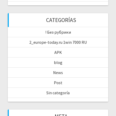
CATEGORÍAS
! Без рубрики
2_europe-today.ru 1win 7000 RU
APK
blog
News
Post
Sin categoría