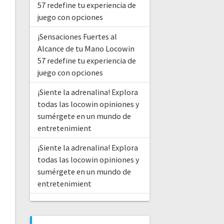
57 redefine tu experiencia de
juego con opciones
¡Sensaciones Fuertes al
Alcance de tu Mano Locowin
57 redefine tu experiencia de
juego con opciones
¡Siente la adrenalina! Explora
todas las locowin opiniones y
sumérgete en un mundo de
entretenimient
¡Siente la adrenalina! Explora
todas las locowin opiniones y
sumérgete en un mundo de
entretenimient