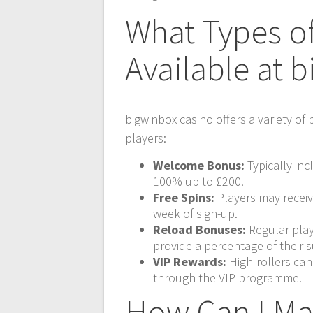
What Types o
Available at 
bigwinbox casino offers a variety 
players:
Welcome Bonus:
Typically in
100% up to £200.
Free Spins:
Players may receive
week of sign-up.
Reload Bonuses:
Regular play
provide a percentage of their
VIP Rewards:
High-rollers can
through the VIP programme.
How Can I Ma