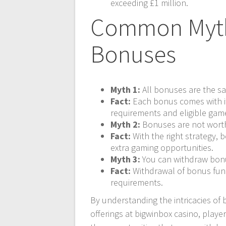
exceeding £1 million.
Common Myth
Bonuses
Myth 1:
All bonuses are the s
Fact:
Each bonus comes with it
requirements and eligible gam
Myth 2:
Bonuses are not worth 
Fact:
With the right strategy, 
extra gaming opportunities.
Myth 3:
You can withdraw bon
Fact:
Withdrawal of bonus fund
requirements.
By understanding the intricacies of
offerings at bigwinbox casino, play