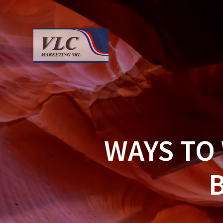
Saltar
al
contenido
WAYS TO 