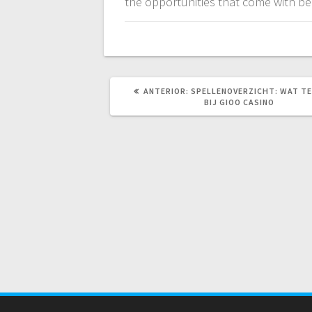
the opportunities that come with bei
POST
ANTERIOR:
SPELLENOVERZICHT: WAT TE
ANTERIOR:
BIJ GIOO CASINO