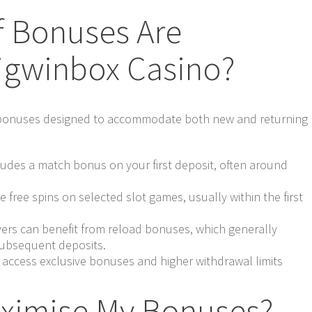
f Bonuses Are
bigwinbox Casino?
of bonuses designed to accommodate both new and returning
cludes a match bonus on your first deposit, often around
 free spins on selected slot games, usually within the first
ers can benefit from reload bonuses, which generally
 subsequent deposits.
 access exclusive bonuses and higher withdrawal limits
ximise My Bonuses?