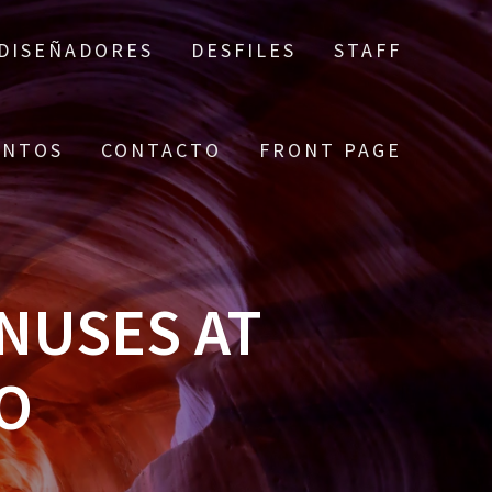
DISEÑADORES
DESFILES
STAFF
ENTOS
CONTACTO
FRONT PAGE
ONUSES AT
O