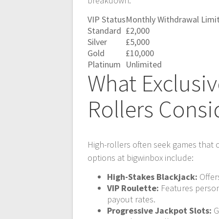
breakdown:
VIP Status
Monthly Withdrawal Limi
Standard
£2,000
Silver
£5,000
Gold
£10,000
Platinum
Unlimited
What Exclusi
Rollers Consi
High-rollers often seek games that 
options at bigwinbox include:
High-Stakes Blackjack:
Offers
VIP Roulette:
Features person
payout rates.
Progressive Jackpot Slots:
G