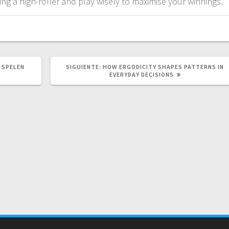
ng a high-roller and play wisely to maximise your winnings.
SIGUIENTE
 SPELEN
SIGUIENTE:
HOW ERGODICITY SHAPES PATTERNS IN
POST:
EVERYDAY DECISIONS