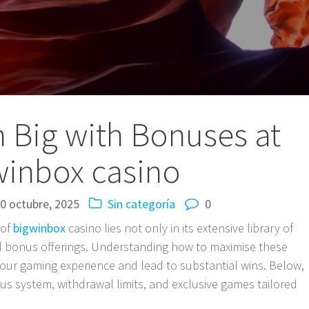
 Big with Bonuses at
winbox casino
0 octubre, 2025
Sin categoría
0
 of
bigwinbox
casino lies not only in its extensive library of
ed bonus offerings. Understanding how to maximise these
our gaming experience and lead to substantial wins. Below,
nus system, withdrawal limits, and exclusive games tailored