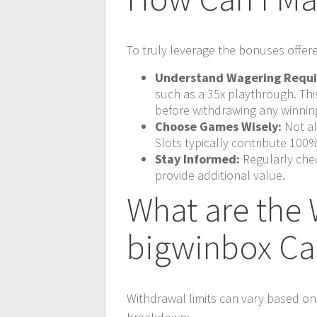
To truly leverage the bonuses offere
Understand Wagering Requ
such as a 35x playthrough. Th
before withdrawing any winnin
Choose Games Wisely:
Not al
Slots typically contribute 100%
Stay Informed:
Regularly chec
provide additional value.
What are the 
bigwinbox Ca
Withdrawal limits can vary based o