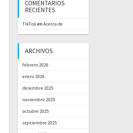
COMENTARIOS
RECIENTES
TikTok
en
Acerca de
ARCHIVOS
febrero 2026
enero 2026
diciembre 2025
noviembre 2025
octubre 2025
septiembre 2025