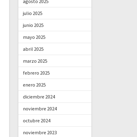
agosto 2025
julio 2025
junio 2025
mayo 2025
abril 2025
marzo 2025
febrero 2025
enero 2025
diciembre 2024
noviembre 2024
octubre 2024
noviembre 2023