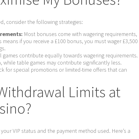
d, consider the following strategies:
irements:
Most bonuses come with wagering requirements,
is means if you receive a £100 bonus, you must wager £3,500
gs.
l games contribute equally towards wagering requirements.
, while table games may contribute significantly less.
k for special promotions or limited-time offers that can
Withdrawal Limits at
sino?
n your VIP status and the payment method used. Here’s a