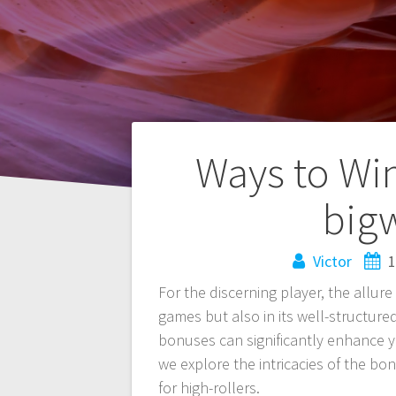
Navegación
Ways to Win
de
big
entradas
Victor
1
For the discerning player, the allure
games but also in its well-structur
bonuses can significantly enhance y
we explore the intricacies of the bo
for high-rollers.