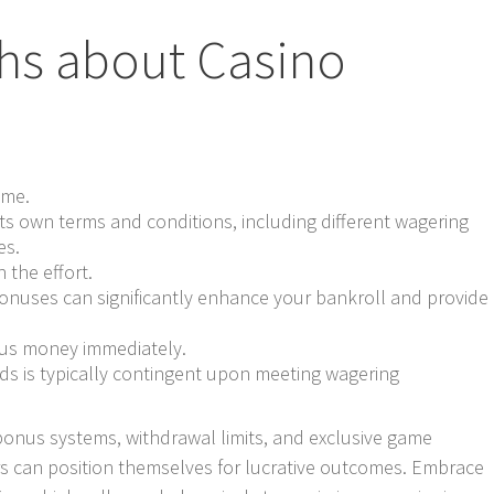
s about Casino
ame.
s own terms and conditions, including different wagering
es.
the effort.
bonuses can significantly enhance your bankroll and provide
us money immediately.
s is typically contingent upon meeting wagering
 bonus systems, withdrawal limits, and exclusive game
ers can position themselves for lucrative outcomes. Embrace