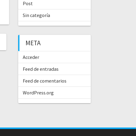
Post
Sin categoría
META
Acceder
Feed de entradas
Feed de comentarios
WordPress.org