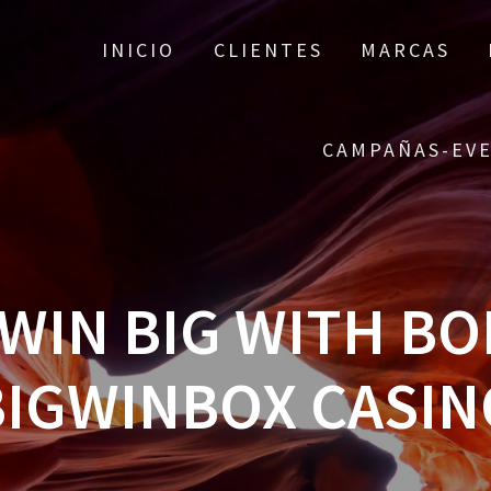
INICIO
CLIENTES
MARCAS
CAMPAÑAS-EV
WIN BIG WITH B
BIGWINBOX CASIN