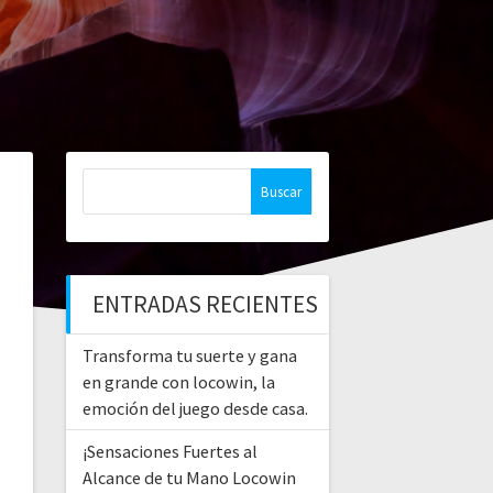
Buscar:
ENTRADAS RECIENTES
Transforma tu suerte y gana
en grande con locowin, la
emoción del juego desde casa.
¡Sensaciones Fuertes al
Alcance de tu Mano Locowin