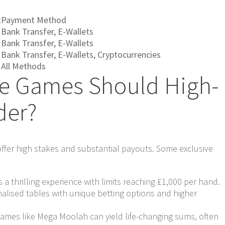
t
Payment Method
Bank Transfer, E-Wallets
Bank Transfer, E-Wallets
Bank Transfer, E-Wallets, Cryptocurrencies
All Methods
ve Games Should High-
der?
offer high stakes and substantial payouts. Some exclusive
 a thrilling experience with limits reaching £1,000 per hand.
alised tables with unique betting options and higher
ames like Mega Moolah can yield life-changing sums, often