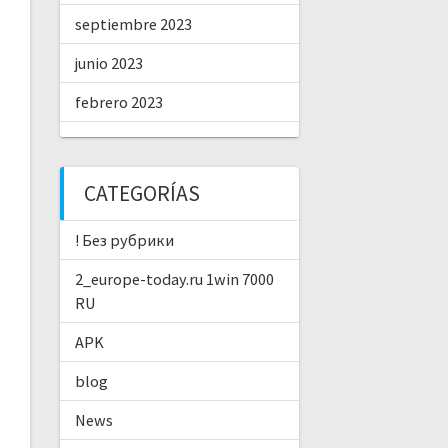
septiembre 2023
junio 2023
febrero 2023
CATEGORÍAS
! Без рубрики
2_europe-today.ru 1win 7000
RU
APK
blog
News