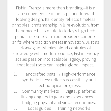
Fishin’ Frenzy is more than branding—it is a
living convergence of heritage and forward-
looking design. Its identity reflects timeless
principles: craftsmanship in lure evolution, from
handmade baits of old to today’s high-tech
gear. This journey mirrors broader economic
shifts where tradition meets innovation. Just as
Norwegian fisheries blend centuries of
knowledge with modern science, Fishin’ Frenzy
scales passion into scalable legacy, proving
that local roots can inspire global impact.
Handcrafted baits → High-performance
synthetic lures: reflects accessibility and
technological progress.
Community markets → Digital platforms
linking anglers to gear and experiences—
bridging physical and virtual economies.
Local guides → Training networks