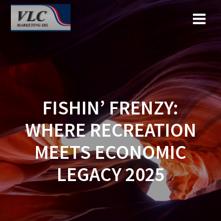
Saltar
al
contenido
FISHIN’ FRENZY:
WHERE RECREATION
MEETS ECONOMIC
LEGACY 2025