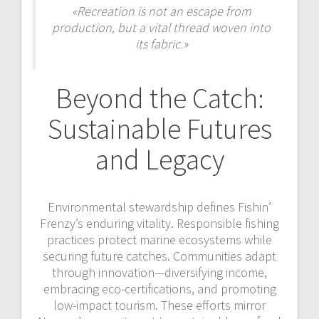
«Recreation is not an escape from
production, but a vital thread woven into
its fabric.»
Beyond the Catch:
Sustainable Futures
and Legacy
Environmental stewardship defines Fishin’
Frenzy’s enduring vitality. Responsible fishing
practices protect marine ecosystems while
securing future catches. Communities adapt
through innovation—diversifying income,
embracing eco-certifications, and promoting
low-impact tourism. These efforts mirror