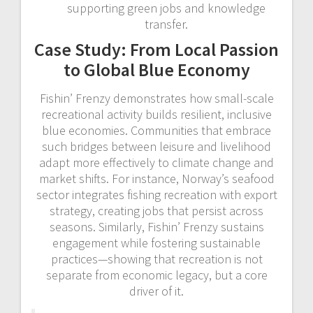
supporting green jobs and knowledge
transfer.
Case Study: From Local Passion
to Global Blue Economy
Fishin’ Frenzy demonstrates how small-scale
recreational activity builds resilient, inclusive
blue economies. Communities that embrace
such bridges between leisure and livelihood
adapt more effectively to climate change and
market shifts. For instance, Norway’s seafood
sector integrates fishing recreation with export
strategy, creating jobs that persist across
seasons. Similarly, Fishin’ Frenzy sustains
engagement while fostering sustainable
practices—showing that recreation is not
separate from economic legacy, but a core
driver of it.