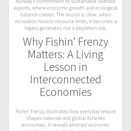
Norway’s commitment to sustainable seafood
exports, where economic growth and ecological
balance coexist. The lesson is clear: when
recreation honors resource limits, it becomes a
legacy generator, not a depletion risk.
Why Fishin’ Frenzy
Matters: A Living
Lesson in
Interconnected
Economies
Fishin’ Frenzy illustrates how everyday leisure
shapes national and global fisheries
economies. It reveals abstract economic