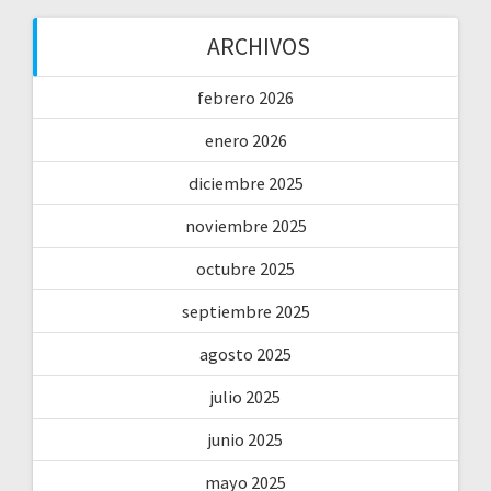
ARCHIVOS
febrero 2026
enero 2026
diciembre 2025
noviembre 2025
octubre 2025
septiembre 2025
agosto 2025
julio 2025
junio 2025
mayo 2025