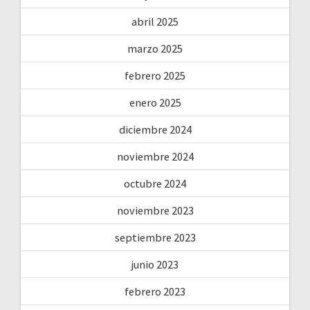
abril 2025
marzo 2025
febrero 2025
enero 2025
diciembre 2024
noviembre 2024
octubre 2024
noviembre 2023
septiembre 2023
junio 2023
febrero 2023