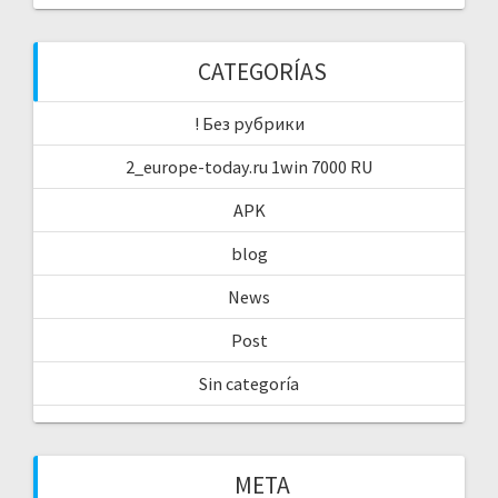
CATEGORÍAS
! Без рубрики
2_europe-today.ru 1win 7000 RU
APK
blog
News
Post
Sin categoría
META