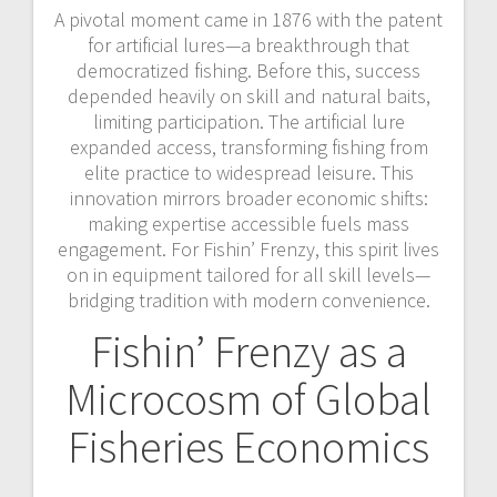
A pivotal moment came in 1876 with the patent
for artificial lures—a breakthrough that
democratized fishing. Before this, success
depended heavily on skill and natural baits,
limiting participation. The artificial lure
expanded access, transforming fishing from
elite practice to widespread leisure. This
innovation mirrors broader economic shifts:
making expertise accessible fuels mass
engagement. For Fishin’ Frenzy, this spirit lives
on in equipment tailored for all skill levels—
bridging tradition with modern convenience.
Fishin’ Frenzy as a
Microcosm of Global
Fisheries Economics