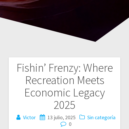
Fishin’ Frenzy: Where
Navegación
Recreation Meets
de
Economic Legacy
entradas
2025
Victor
13 julio, 2025
Sin categoría
0