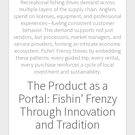
Recreational fishing drives demand across
multiple layers of the supply chain. Anglers
spend on licenses, equipment, and professional
experiences—fueling consistent customer
behavior. This demand supports not just
vendors, but processors, market managers, and
service providers, forming an intricate economic
ecosystem. Fishin’ Frenzy thrives by embedding
these patterns: every guided trip, every rental,
every purchase reinforces a cycle of local
investment and sustainability.
The Product as a
Portal: Fishin’ Frenzy
Through Innovation
and Tradition