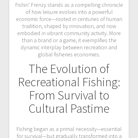
Fishin’ Frenzy stands as a compelling chronicle
of how leisure evolves into a powerful
economic force—rooted in centuries of human
tradition, shaped by innovation, and now
embodied in vibrant community activity. More
than a brand or a game, it exemplifies the
dynamic interplay between recreation and
global fisheries economies.
The Evolution of
Recreational Fishing:
From Survival to
Cultural Pastime
Fishing began as a primal necessity—essential
for survival—but gradually transformed into a