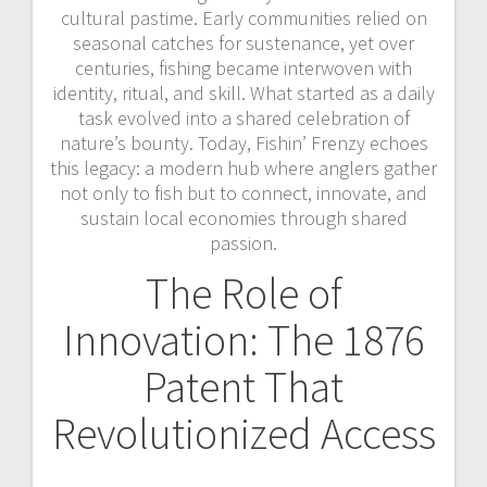
cultural pastime. Early communities relied on
seasonal catches for sustenance, yet over
centuries, fishing became interwoven with
identity, ritual, and skill. What started as a daily
task evolved into a shared celebration of
nature’s bounty. Today, Fishin’ Frenzy echoes
this legacy: a modern hub where anglers gather
not only to fish but to connect, innovate, and
sustain local economies through shared
passion.
The Role of
Innovation: The 1876
Patent That
Revolutionized Access