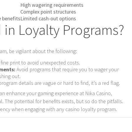
High wagering requirements
Complex point structures
e benefits
Limited cash-out options
 in Loyalty Programs?
ram, be vigilant about the following:
fine print to avoid unexpected costs.
ments:
Avoid programs that require you to wager your
shing out.
program details are vague or hard to find, it’s a red flag.
can enhance your gaming experience at Nika Casino,
l. The potential for benefits exists, but so do the pitfalls.
arency when engaging with any casino loyalty program.