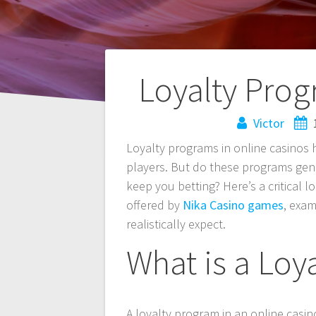
Navegación
Loyalty Prog
de
Victor
Loyalty programs in online casinos 
entradas
players. But do these programs genu
keep you betting? Here’s a critical 
offered by
Nika Casino games
, exam
realistically expect.
What is a Loy
A loyalty program in an online casin