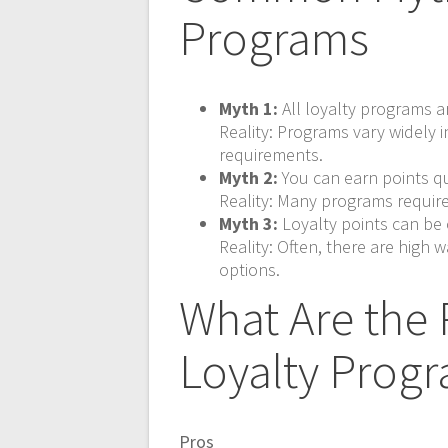
Programs
Myth 1:
All loyalty programs a
Reality: Programs vary widely 
requirements.
Myth 2:
You can earn points qu
Reality: Many programs require
Myth 3:
Loyalty points can be 
Reality: Often, there are high
options.
What Are the 
Loyalty Prog
Pros