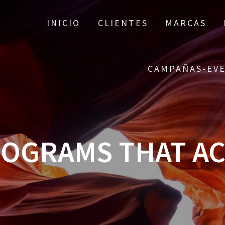
INICIO
CLIENTES
MARCAS
CAMPAÑAS-EV
ROGRAMS THAT AC