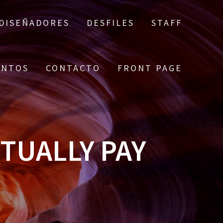
DISEÑADORES
DESFILES
STAFF
ENTOS
CONTACTO
FRONT PAGE
TUALLY PAY