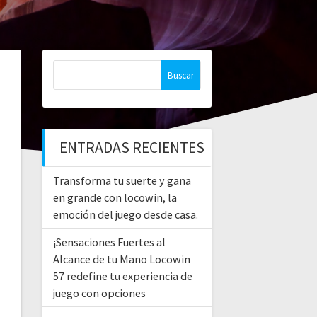
Buscar:
ENTRADAS RECIENTES
Transforma tu suerte y gana
en grande con locowin, la
emoción del juego desde casa.
¡Sensaciones Fuertes al
Alcance de tu Mano Locowin
57 redefine tu experiencia de
juego con opciones