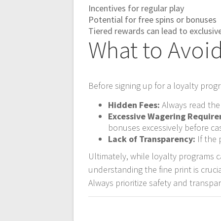
Incentives for regular play
Potential for free spins or bonuses
Tiered rewards can lead to exclusiv
What to Avoid
Before signing up for a loyalty prog
Hidden Fees:
Always read the 
Excessive Wagering Require
bonuses excessively before ca
Lack of Transparency:
If the 
Ultimately, while loyalty programs 
understanding the fine print is crucia
Always prioritize safety and transp