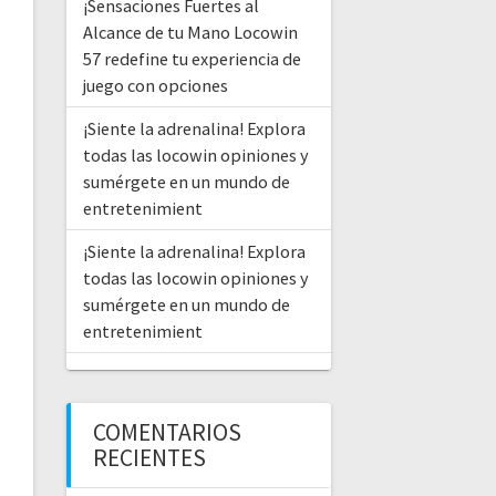
¡Sensaciones Fuertes al
Alcance de tu Mano Locowin
57 redefine tu experiencia de
juego con opciones
¡Siente la adrenalina! Explora
todas las locowin opiniones y
sumérgete en un mundo de
entretenimient
¡Siente la adrenalina! Explora
todas las locowin opiniones y
sumérgete en un mundo de
entretenimient
COMENTARIOS
RECIENTES