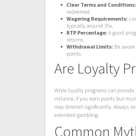
Clear Terms and Conditions
redeemed.
Wagering Requirements:
Loo
typically around 35x.
RTP Percentage:
A good progr
returns.
Withdrawal Limits:
Be aware 
points.
Are Loyalty P
While loyalty programs can provide 
instance, if you earn points but mus
may diminish significantly. Always a
extended gambling.
Common Myth