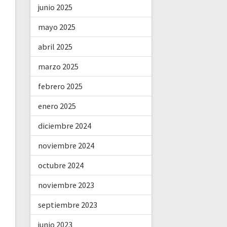
junio 2025
mayo 2025
abril 2025
marzo 2025
febrero 2025
enero 2025
diciembre 2024
noviembre 2024
octubre 2024
noviembre 2023
septiembre 2023
junio 2023