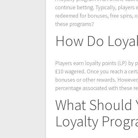
continue betting. Typically, players
redeemed for bonuses, free spins, or
these programs?
How Do Loyal
Players earn loyalty points (LP) by 
£10 wagered. Once you reach a certa
bonuses or other rewards. However, 
percentage associated with these r
What Should Y
Loyalty Prog