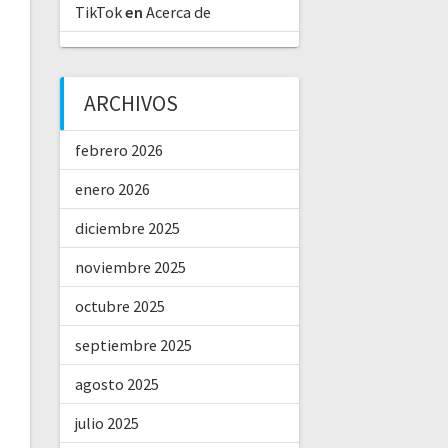
TikTok
en
Acerca de
ARCHIVOS
febrero 2026
enero 2026
diciembre 2025
noviembre 2025
octubre 2025
septiembre 2025
agosto 2025
julio 2025