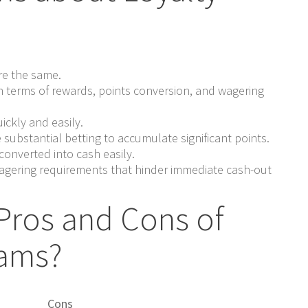
re the same.
in terms of rewards, points conversion, and wagering
ickly and easily.
 substantial betting to accumulate significant points.
converted into cash easily.
 wagering requirements that hinder immediate cash-out
Pros and Cons of
rams?
Cons