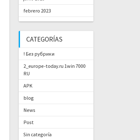
febrero 2023
CATEGORÍAS
! Без рубрики
2_europe-today.ru 1win 7000
RU
APK
blog
News
Post
Sin categoría