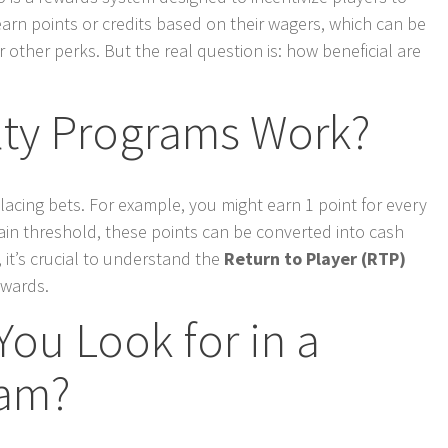
 earn points or credits based on their wagers, which can be
 other perks. But the real question is: how beneficial are
ty Programs Work?
placing bets. For example, you might earn 1 point for every
in threshold, these points can be converted into cash
it’s crucial to understand the
Return to Player (RTP)
ewards.
ou Look for in a
ram?