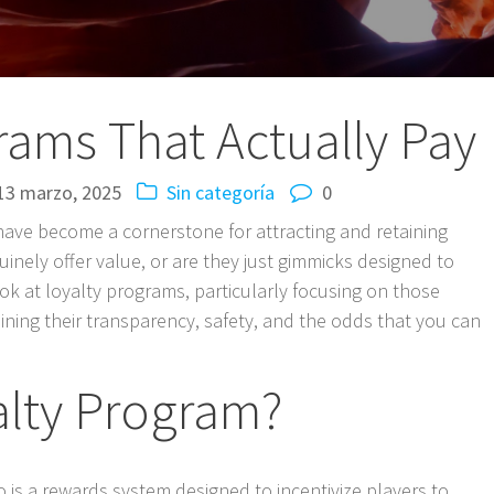
rams That Actually Pay
13 marzo, 2025
Sin categoría
0
have become a cornerstone for attracting and retaining
inely offer value, or are they just gimmicks designed to
look at loyalty programs, particularly focusing on those
ining their transparency, safety, and the odds that you can
alty Program?
o is a rewards system designed to incentivize players to