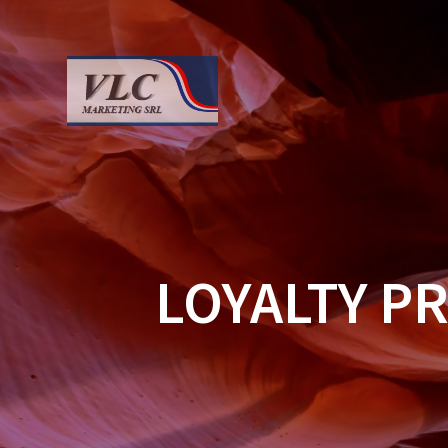
Saltar
al
contenido
LOYALTY P