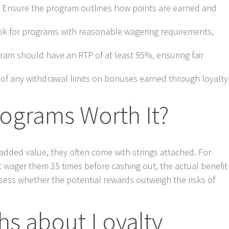
:
Ensure the program outlines how points are earned and
k for programs with reasonable wagering requirements,
am should have an RTP of at least 95%, ensuring fair
of any withdrawal limits on bonuses earned through loyalty
rograms Worth It?
added value, they often come with strings attached. For
t wager them 35 times before cashing out, the actual benefit
ssess whether the potential rewards outweigh the risks of
s about Loyalty