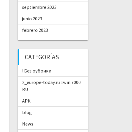
septiembre 2023
junio 2023
febrero 2023
CATEGORÍAS
! Без рубрики
2_europe-today.ru 1win 7000
RU
APK
blog
News