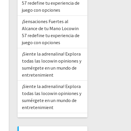
57 redefine tu experiencia de
juego con opciones
¡Sensaciones Fuertes al
Alcance de tu Mano Locowin
57 redefine tu experiencia de
juego con opciones
¡Siente la adrenalina! Explora
todas las locowin opiniones y
sumérgete en un mundo de
entretenimient
¡Siente la adrenalina! Explora
todas las locowin opiniones y
sumérgete en un mundo de
entretenimient