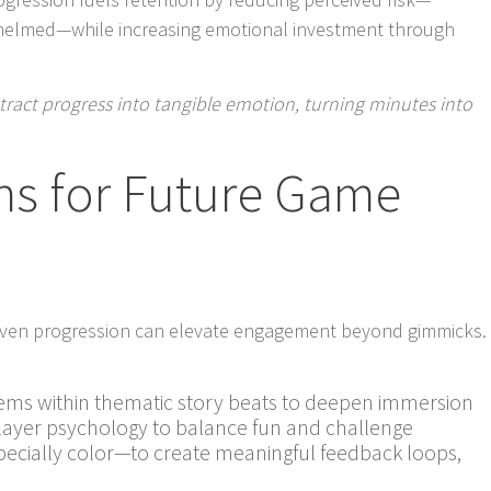
helmed—while increasing emotional investment through
tract progress into tangible emotion, turning minutes into
ns for Future Game
riven progression can elevate engagement beyond gimmicks.
ms within thematic story beats to deepen immersion
player psychology to balance fun and challenge
ecially color—to create meaningful feedback loops,