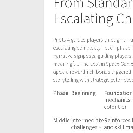
From Standar
Escalating Ch
Pirots 4 guides players through a 
escalating complexity—each phase ma
narrative signposts, guiding player
meaningful. The Lost in Space Game
apex: a reward-rich bonus triggered
storytelling with strategic color-ba
Phase
Beginning
Foundation
mechanics +
color tier
Middle
Intermediate
Reinforces 
challenges +
and skill m