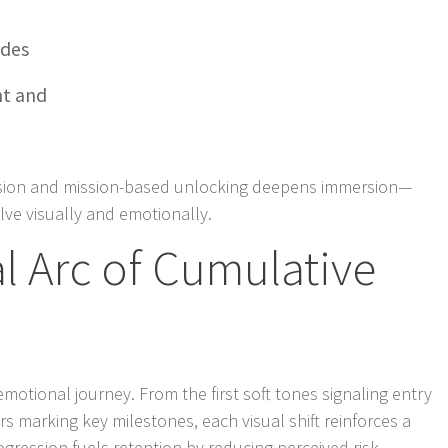
ades
t and
sion and mission-based unlocking deepens immersion—
lve visually and emotionally.
l Arc of Cumulative
n emotional journey. From the first soft tones signaling entry
rs marking key milestones, each visual shift reinforces a
ogression fuels retention by reducing perceived risk—