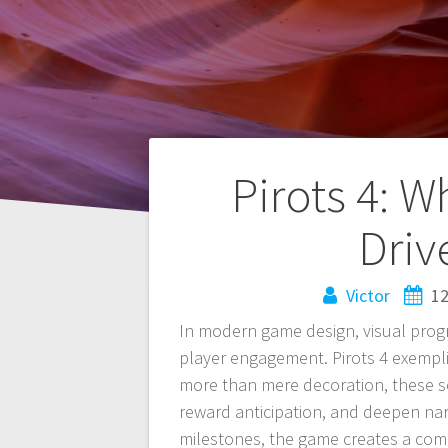
Navegación
Pirots 4: 
de
Driv
entradas
Victor
12
In modern game design, visual progr
player engagement. Pirots 4 exemplif
more than mere decoration, these se
reward anticipation, and deepen nar
milestones, the game creates a comp