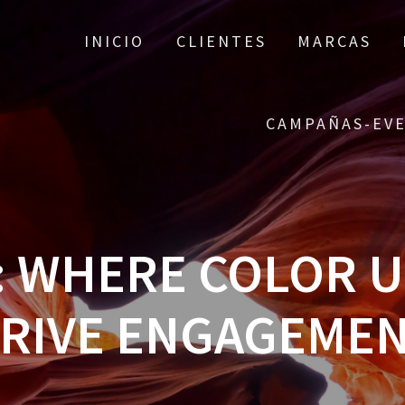
INICIO
CLIENTES
MARCAS
CAMPAÑAS-EV
4: WHERE COLOR 
RIVE ENGAGEME