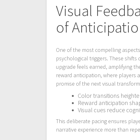
Visual Feedb
of Anticipati
One of the most compelling aspects o
psychological triggers. These shifts
upgrade feels earned, amplifying th
reward anticipation, where players 
promise of the next visual transform
Color transitions height
Reward anticipation sha
Visual cues reduce cogni
This deliberate pacing ensures play
narrative experience more than repet