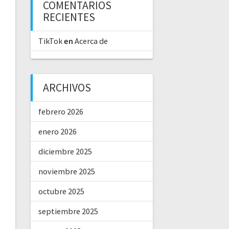
COMENTARIOS
RECIENTES
TikTok
en
Acerca de
ARCHIVOS
febrero 2026
enero 2026
diciembre 2025
noviembre 2025
octubre 2025
septiembre 2025