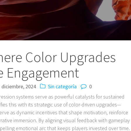
Where Color Upgrades
e Engagement
 diciembre, 2024
Sin categoría
0
ession systems serve as powerful catalysts for sustained
ies this with its strategic use of color-driven upgrades—
rve as dynamic incentives that shape motivation, reinforce
rative immersion. By aligning visual feedback with gameplay
elling emotional arc that keeps players invested over time.