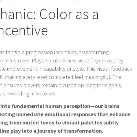
anic: Color as a
ncentive
 as tangible progression incentives, transforming
le milestones. Players unlock new visual layers as they
le improvement in capability or style. This visual feedback
f, making every level completed feel meaningful. The
ion ensures players remain focused on long-term goals,
ar, rewarding milestones.
ps into fundamental human perception—our brains
creating immediate emotional responses that enhance
oning from muted tones to vibrant palettes subtly
ine play into a journey of transformation.