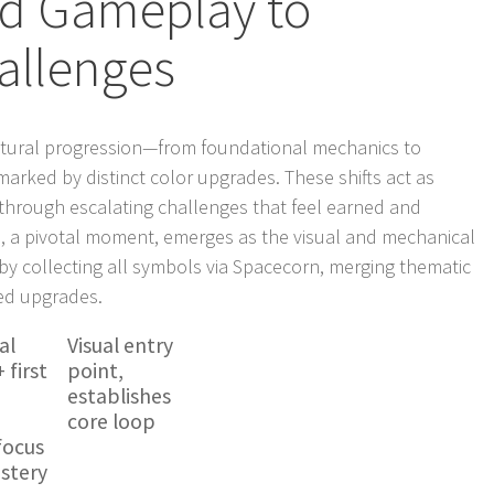
d Gameplay to
allenges
natural progression—from foundational mechanics to
rked by distinct color upgrades. These shifts act as
s through escalating challenges that feel earned and
, a pivotal moment, emerges as the visual and mechanical
 by collecting all symbols via Spacecorn, merging thematic
sed upgrades.
al
Visual entry
 first
point,
establishes
core loop
focus
astery