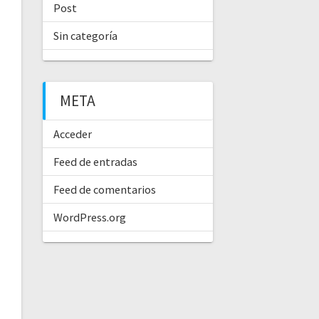
Post
Sin categoría
META
Acceder
Feed de entradas
Feed de comentarios
WordPress.org