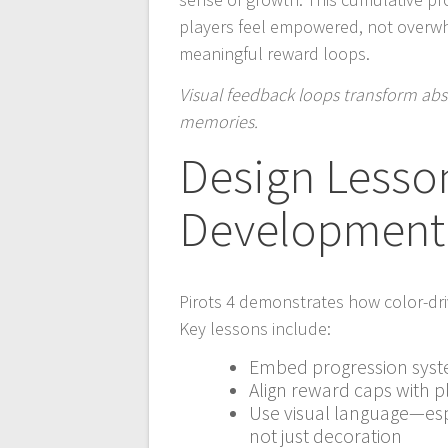
players feel empowered, not overw
meaningful reward loops.
Visual feedback loops transform abs
memories.
Design Lesso
Development
Pirots 4 demonstrates how color-d
Key lessons include:
Embed progression syste
Align reward caps with 
Use visual language—esp
not just decoration