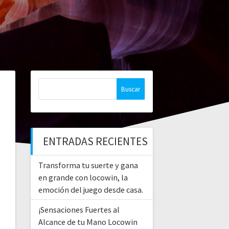
Buscar:
ENTRADAS RECIENTES
Transforma tu suerte y gana
en grande con locowin, la
emoción del juego desde casa.
¡Sensaciones Fuertes al
Alcance de tu Mano Locowin