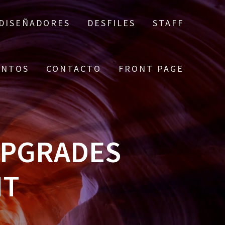
DISEÑADORES
DESFILES
STAFF
ENTOS
CONTACTO
FRONT PAGE
UPGRADES
NT