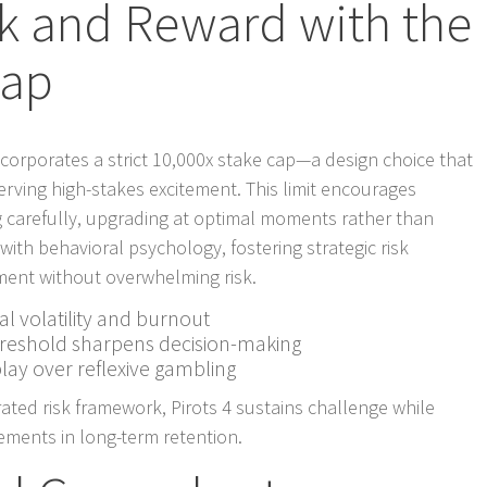
sk and Reward with the
Cap
ncorporates a strict 10,000x stake cap—a design choice that
rving high-stakes excitement. This limit encourages
ng carefully, upgrading at optimal moments rather than
with behavioral psychology, fostering strategic risk
nt without overwhelming risk.
al volatility and burnout
hreshold sharpens decision-making
lay over reflexive gambling
ated risk framework, Pirots 4 sustains challenge while
ements in long-term retention.