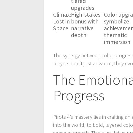
tiered
upgrades
Climax:
High-stakes
Color upgr
Lost in
bonus with
symbolize
Space
narrative
achievemen
depth
thematic
immersion
The synergy between color progres
players don’t just advance; they evo
The Emotiona
Progress
Pirots 4’s mastery lies in crafting a
into the world, to bold, layered colo
sense of growth. This cumulative pr