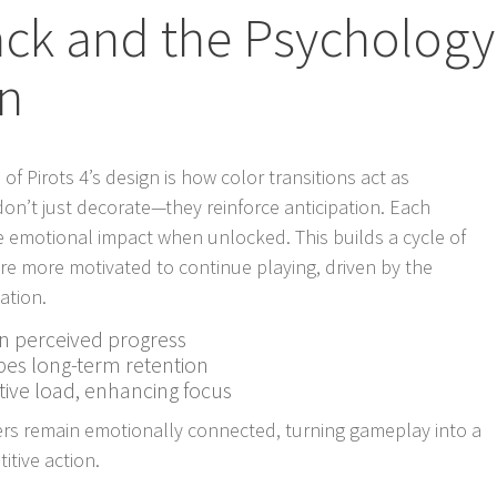
ack and the Psychology
on
f Pirots 4’s design is how color transitions act as
 don’t just decorate—they reinforce anticipation. Each
e emotional impact when unlocked. This builds a cycle of
are more motivated to continue playing, driven by the
ation.
en perceived progress
pes long-term retention
tive load, enhancing focus
ers remain emotionally connected, turning gameplay into a
itive action.