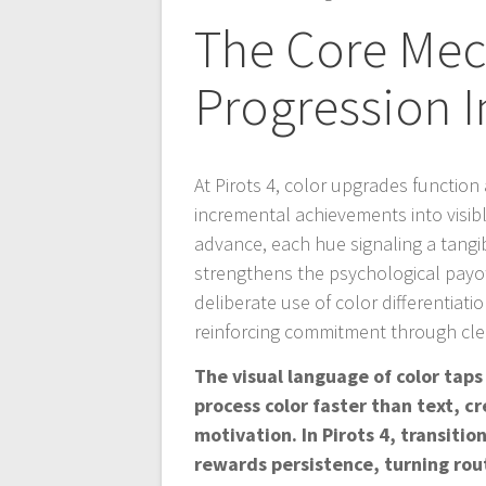
The Core Mech
Progression I
At Pirots 4, color upgrades function
incremental achievements into visib
advance, each hue signaling a tangib
strengthens the psychological payof
deliberate use of color differentiat
reinforcing commitment through cle
The visual language of color ta
process color faster than text, 
motivation. In Pirots 4, transiti
rewards persistence, turning rout