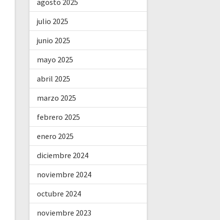
agosto 2025
julio 2025
junio 2025
mayo 2025
abril 2025
marzo 2025
febrero 2025
enero 2025
diciembre 2024
noviembre 2024
octubre 2024
noviembre 2023