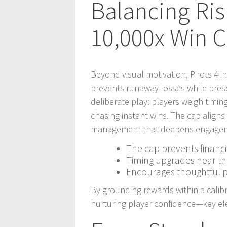
Balancing Ri
10,000x Win 
Beyond visual motivation, Pirots 4 i
prevents runaway losses while prese
deliberate play: players weigh timi
chasing instant wins. The cap aligns 
management that deepens engageme
The cap prevents financi
Timing upgrades near t
Encourages thoughtful p
By grounding rewards within a calibr
nurturing player confidence—key el