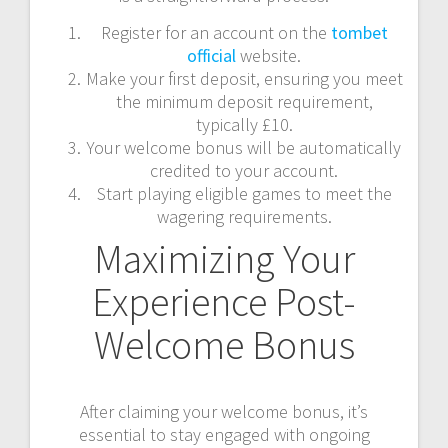
Register for an account on the
tombet
official
website.
Make your first deposit, ensuring you meet
the minimum deposit requirement,
typically £10.
Your welcome bonus will be automatically
credited to your account.
Start playing eligible games to meet the
wagering requirements.
Maximizing Your
Experience Post-
Welcome Bonus
After claiming your welcome bonus, it’s
essential to stay engaged with ongoing