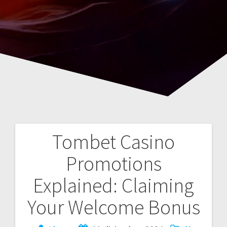
Tombet Casino
Navegación
Promotions
de
Explained: Claiming
entradas
Your Welcome Bonus