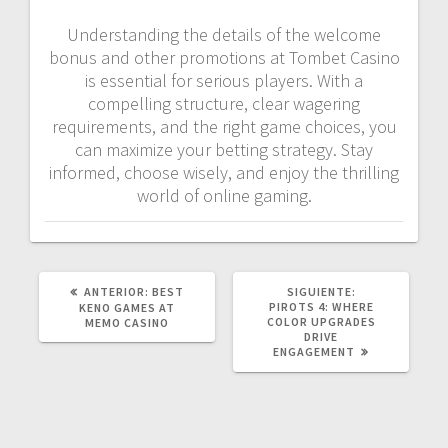
Understanding the details of the welcome
bonus and other promotions at Tombet Casino
is essential for serious players. With a
compelling structure, clear wagering
requirements, and the right game choices, you
can maximize your betting strategy. Stay
informed, choose wisely, and enjoy the thrilling
world of online gaming.
POST
SIGUIENTE
ANTERIOR:
BEST
SIGUIENTE:
ANTERIOR:
POST:
PIROTS 4: WHERE
KENO GAMES AT
COLOR UPGRADES
MEMO CASINO
DRIVE
ENGAGEMENT