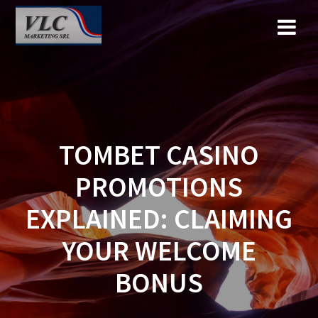
Saltar
al
contenido
TOMBET CASINO
PROMOTIONS
EXPLAINED: CLAIMING
YOUR WELCOME
BONUS