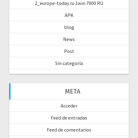
2_europe-today.ru 1win 7000 RU
APK
blog
News
Post
Sin categoría
META
Acceder
Feed de entradas
Feed de comentarios