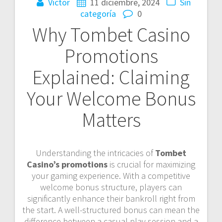
Victor
11 diciembre, 2024
Sin
categoría
0
Why Tombet Casino
Promotions
Explained: Claiming
Your Welcome Bonus
Matters
Understanding the intricacies of
Tombet
Casino’s promotions
is crucial for maximizing
your gaming experience. With a competitive
welcome bonus structure, players can
significantly enhance their bankroll right from
the start. A well-structured bonus can mean the
difference between a casual play session and a