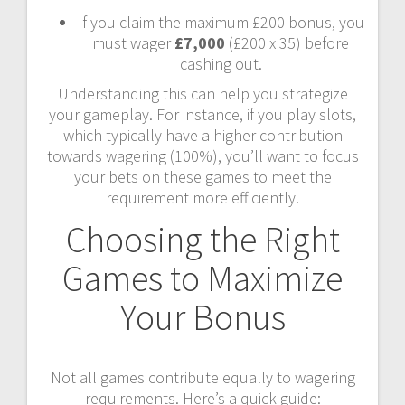
If you claim the maximum £200 bonus, you
must wager
£7,000
(£200 x 35) before
cashing out.
Understanding this can help you strategize
your gameplay. For instance, if you play slots,
which typically have a higher contribution
towards wagering (100%), you’ll want to focus
your bets on these games to meet the
requirement more efficiently.
Choosing the Right
Games to Maximize
Your Bonus
Not all games contribute equally to wagering
requirements. Here’s a quick guide: