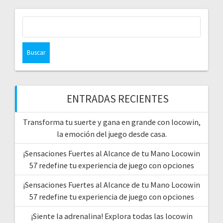
Buscar:
ENTRADAS RECIENTES
Transforma tu suerte y gana en grande con locowin,
la emoción del juego desde casa.
¡Sensaciones Fuertes al Alcance de tu Mano Locowin
57 redefine tu experiencia de juego con opciones
¡Sensaciones Fuertes al Alcance de tu Mano Locowin
57 redefine tu experiencia de juego con opciones
¡Siente la adrenalina! Explora todas las locowin