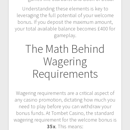
Understanding these elements is key to
leveraging the full potential of your welcome
bonus. If you deposit the maximum amount,
your total available balance becomes £400 for
gameplay.
The Math Behind
Wagering
Requirements
Wagering requirements are a critical aspect of
any casino promotion, dictating how much you
need to play before you can withdraw your
bonus funds. At Tombet Casino, the standard
wagering requirement for the welcome bonus is
35x
. This means: