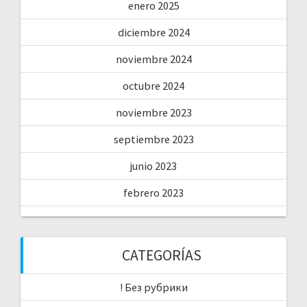
enero 2025
diciembre 2024
noviembre 2024
octubre 2024
noviembre 2023
septiembre 2023
junio 2023
febrero 2023
CATEGORÍAS
! Без рубрики