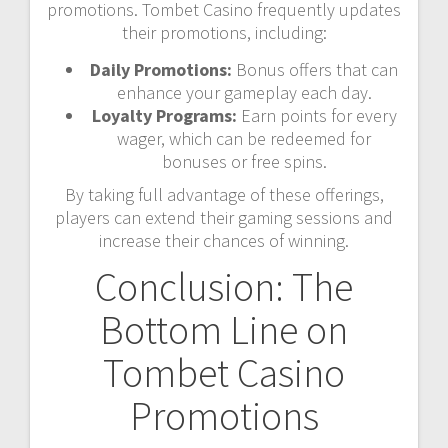
promotions. Tombet Casino frequently updates
their promotions, including:
Daily Promotions:
Bonus offers that can
enhance your gameplay each day.
Loyalty Programs:
Earn points for every
wager, which can be redeemed for
bonuses or free spins.
By taking full advantage of these offerings,
players can extend their gaming sessions and
increase their chances of winning.
Conclusion: The
Bottom Line on
Tombet Casino
Promotions