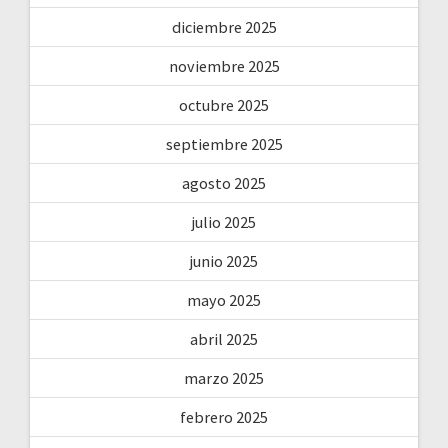
diciembre 2025
noviembre 2025
octubre 2025
septiembre 2025
agosto 2025
julio 2025
junio 2025
mayo 2025
abril 2025
marzo 2025
febrero 2025