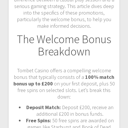
serious gaming strategy. This article dives deep
into the specifics of these promotions,
particularly the welcome bonus, to help you
make informed decisions.
The Welcome Bonus
Breakdown
Tombet Casino offers a compelling welcome
bonus that typically consists of a
100% match
bonus up to £200
on your first deposit, plus 50
free spins on selected slots. Let’s break this
down:
Deposit Match:
Deposit £200, receive an
additional £200 in bonus funds.
Free Spins:
50 free spins are awarded on
games like Starburst and Book of Dead.