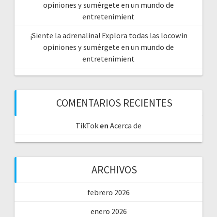
opiniones y sumérgete en un mundo de
entretenimient
¡Siente la adrenalina! Explora todas las locowin
opiniones y sumérgete en un mundo de
entretenimient
COMENTARIOS RECIENTES
TikTok
en
Acerca de
ARCHIVOS
febrero 2026
enero 2026