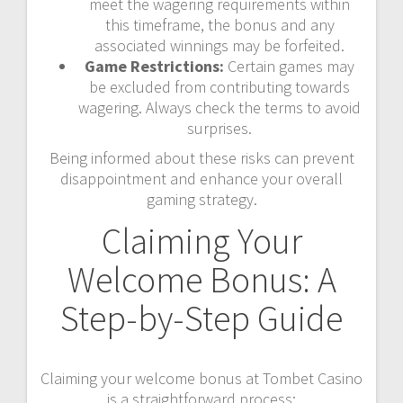
meet the wagering requirements within
this timeframe, the bonus and any
associated winnings may be forfeited.
Game Restrictions:
Certain games may
be excluded from contributing towards
wagering. Always check the terms to avoid
surprises.
Being informed about these risks can prevent
disappointment and enhance your overall
gaming strategy.
Claiming Your
Welcome Bonus: A
Step-by-Step Guide
Claiming your welcome bonus at Tombet Casino
is a straightforward process: