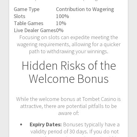
Game Type
Contribution to Wagering
Slots
100%
Table Games
10%
Live Dealer Games
0%
Focusing on slots can expedite meeting the
wagering requirements, allowing for a quicker
path to withdrawing your winnings.
Hidden Risks of the
Welcome Bonus
While the welcome bonus at Tombet Casino is
attractive, there are potential pitfalls to be
aware of:
Expiry Dates:
Bonuses typically have a
validity period of 30 days. If you do not