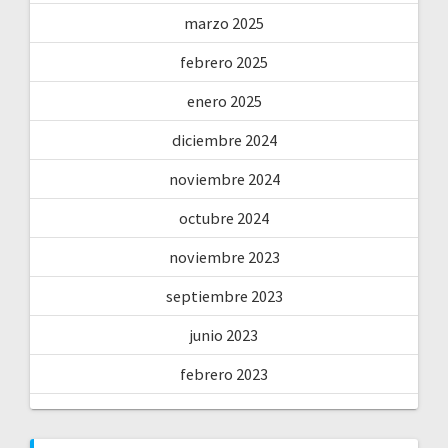
marzo 2025
febrero 2025
enero 2025
diciembre 2024
noviembre 2024
octubre 2024
noviembre 2023
septiembre 2023
junio 2023
febrero 2023