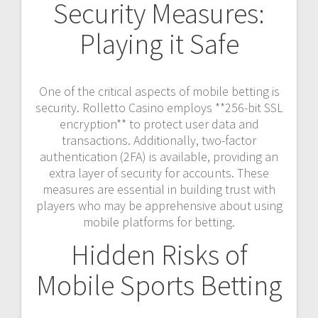
Security Measures:
Playing it Safe
One of the critical aspects of mobile betting is
security. Rolletto Casino employs **256-bit SSL
encryption** to protect user data and
transactions. Additionally, two-factor
authentication (2FA) is available, providing an
extra layer of security for accounts. These
measures are essential in building trust with
players who may be apprehensive about using
mobile platforms for betting.
Hidden Risks of
Mobile Sports Betting