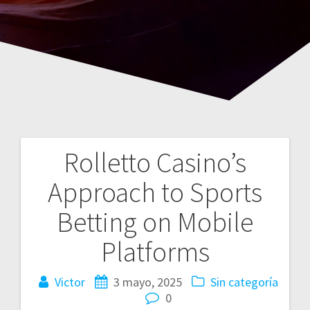
Rolletto Casino’s
Navegación
Approach to Sports
de
Betting on Mobile
entradas
Platforms
Victor
3 mayo, 2025
Sin categoría
0