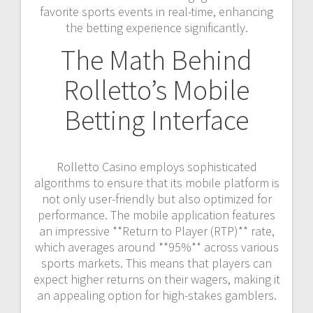
favorite sports events in real-time, enhancing
the betting experience significantly.
The Math Behind
Rolletto’s Mobile
Betting Interface
Rolletto Casino employs sophisticated
algorithms to ensure that its mobile platform is
not only user-friendly but also optimized for
performance. The mobile application features
an impressive **Return to Player (RTP)** rate,
which averages around **95%** across various
sports markets. This means that players can
expect higher returns on their wagers, making it
an appealing option for high-stakes gamblers.