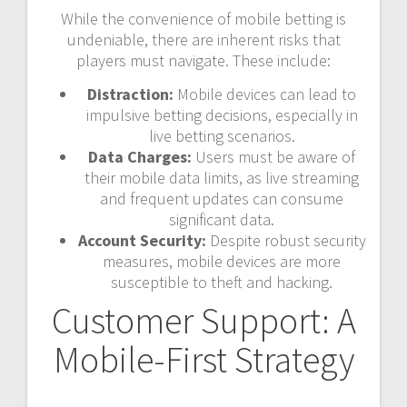
While the convenience of mobile betting is
undeniable, there are inherent risks that
players must navigate. These include:
Distraction:
Mobile devices can lead to
impulsive betting decisions, especially in
live betting scenarios.
Data Charges:
Users must be aware of
their mobile data limits, as live streaming
and frequent updates can consume
significant data.
Account Security:
Despite robust security
measures, mobile devices are more
susceptible to theft and hacking.
Customer Support: A
Mobile-First Strategy