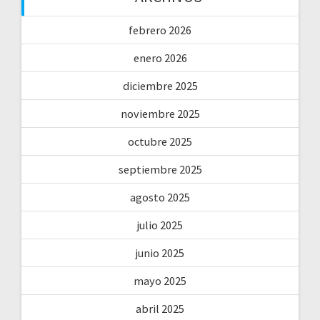
febrero 2026
enero 2026
diciembre 2025
noviembre 2025
octubre 2025
septiembre 2025
agosto 2025
julio 2025
junio 2025
mayo 2025
abril 2025