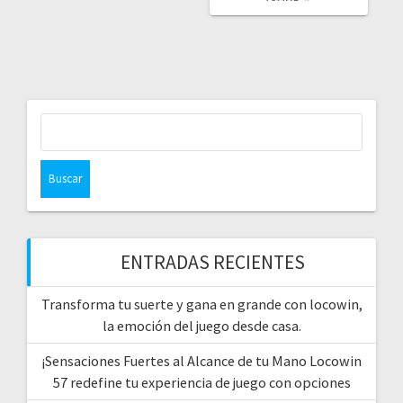
Buscar:
ENTRADAS RECIENTES
Transforma tu suerte y gana en grande con locowin,
la emoción del juego desde casa.
¡Sensaciones Fuertes al Alcance de tu Mano Locowin
57 redefine tu experiencia de juego con opciones