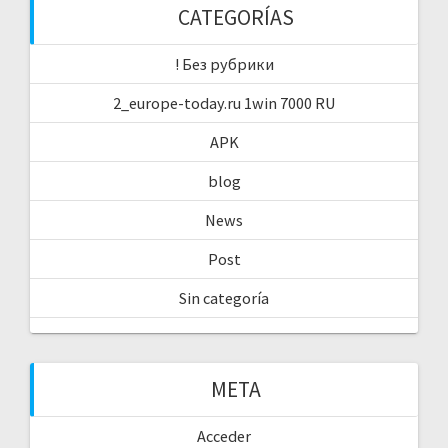
CATEGORÍAS
! Без рубрики
2_europe-today.ru 1win 7000 RU
APK
blog
News
Post
Sin categoría
META
Acceder