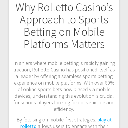
Why Rolletto Casino’s
Approach to Sports
Betting on Mobile
Platforms Matters
In an era where mobile betting is rapidly gaining
traction, Rolletto Casino has positioned itself as
a leader by offering a seamless sports betting
experience on mobile platforms. With over 60%
of online sports bets now placed via mobile
devices, understanding this evolution is crucial
for serious players looking for convenience and
efficiency.
By focusing on mobile-first strategies,
play at
rolletto
allows users to engage with their