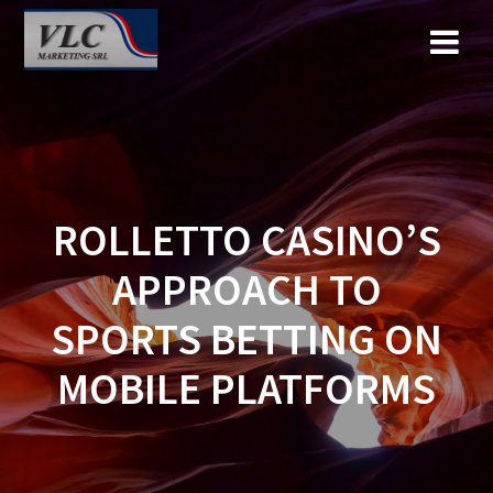
Saltar
al
contenido
ROLLETTO CASINO’S
APPROACH TO
SPORTS BETTING ON
MOBILE PLATFORMS