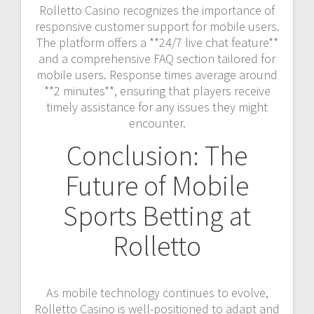
Rolletto Casino recognizes the importance of
responsive customer support for mobile users.
The platform offers a **24/7 live chat feature**
and a comprehensive FAQ section tailored for
mobile users. Response times average around
**2 minutes**, ensuring that players receive
timely assistance for any issues they might
encounter.
Conclusion: The
Future of Mobile
Sports Betting at
Rolletto
As mobile technology continues to evolve,
Rolletto Casino is well-positioned to adapt and