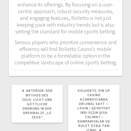
enhance its offerings. By focusing on a user-
centric approach, robust security measures,
and engaging features, Rolletto is not just
keeping pace with industry trends but is also
setting the standard for mobile sports betting.
Serious players who prioritize convenience and
efficiency will find Rolletto Casino’s mobile
platform to be a formidable option in the
competitive landscape of online sports betting.
POST
SIGUIENTE
ANTERIOR:
DER
SIGUIENTE:
PIN UP
ANTERIOR:
POST:
CASINO
MYTHOS DES
AZƏRBAYCANDA
ZEUS: LICHT UND
ORIJINAL SAYT —
GÖTTLICHE
LOGIN / QEYDIYYAT
ORDNUNG IN DER
INDI ÜÇÜN QISA
DREHWALZE „LE
TƏLIMAT –
ZEUS“
KAMPANIYALAR VƏ
RULET ÜZRƏ TAM
ICMAL