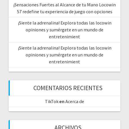
¡Sensaciones Fuertes al Alcance de tu Mano Locowin
57 redefine tu experiencia de juego con opciones
¡Siente la adrenalina! Explora todas las locowin
opiniones y sumérgete en un mundo de
entretenimient
¡Siente la adrenalina! Explora todas las locowin
opiniones y sumérgete en un mundo de
entretenimient
COMENTARIOS RECIENTES
TikTok
en
Acerca de
ARCHIVOS