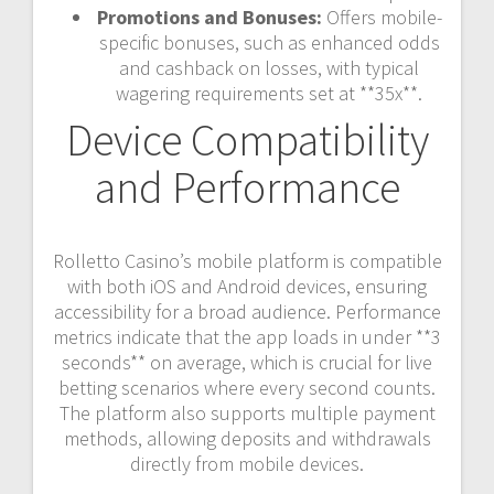
Promotions and Bonuses:
Offers mobile-
specific bonuses, such as enhanced odds
and cashback on losses, with typical
wagering requirements set at **35x**.
Device Compatibility
and Performance
Rolletto Casino’s mobile platform is compatible
with both iOS and Android devices, ensuring
accessibility for a broad audience. Performance
metrics indicate that the app loads in under **3
seconds** on average, which is crucial for live
betting scenarios where every second counts.
The platform also supports multiple payment
methods, allowing deposits and withdrawals
directly from mobile devices.