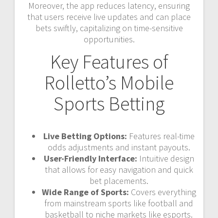
Moreover, the app reduces latency, ensuring
that users receive live updates and can place
bets swiftly, capitalizing on time-sensitive
opportunities.
Key Features of
Rolletto’s Mobile
Sports Betting
Live Betting Options:
Features real-time
odds adjustments and instant payouts.
User-Friendly Interface:
Intuitive design
that allows for easy navigation and quick
bet placements.
Wide Range of Sports:
Covers everything
from mainstream sports like football and
basketball to niche markets like esports.